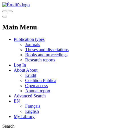
Main Menu
Publication types
Journals
Theses and dissertations
Books and proceedings
Research reports
Log In
About
About
Érudit
Coalition Publica
Open access
Annual report
Advanced Search
EN
Français
English
My Library
Search