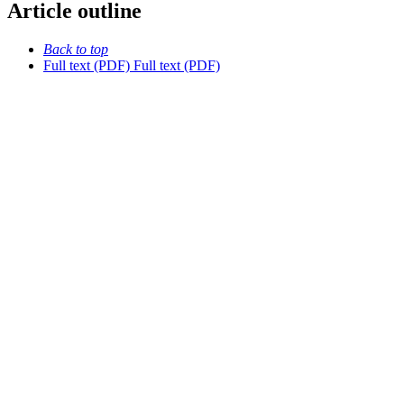
Article outline
Back to top
Full text (PDF)
Full text (PDF)