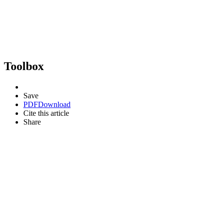
Toolbox
Save
PDF
Download
Cite this article
Share