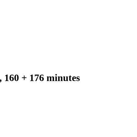
, 160 + 176 minutes