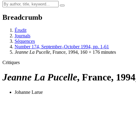
Breadcrumb
Érudit
Journals
Séquences
Number 174, September–October 1994, pp. 1-61
Jeanne La Pucelle
, France, 1994, 160 + 176 minutes
Critiques
Jeanne La Pucelle
, France, 1994
Johanne Larue