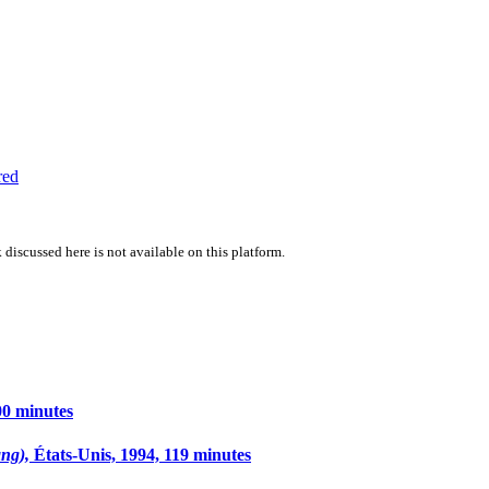
red
 discussed here is not available on this platform.
00 minutes
ang),
États-Unis, 1994, 119 minutes