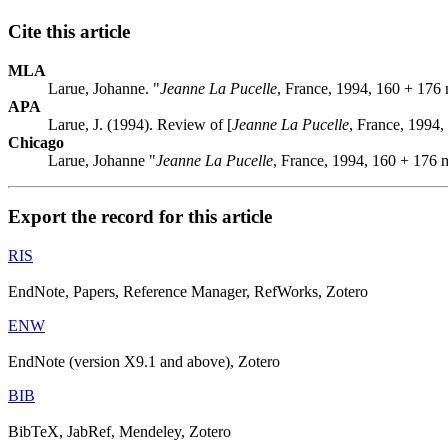
Cite this article
MLA
Larue, Johanne. "
Jeanne La Pucelle
, France, 1994, 160 + 176
APA
Larue, J. (1994). Review of [
Jeanne La Pucelle
, France, 1994,
Chicago
Larue, Johanne "
Jeanne La Pucelle
, France, 1994, 160 + 176 
Export the record for this article
RIS
EndNote, Papers, Reference Manager, RefWorks, Zotero
ENW
EndNote (version X9.1 and above), Zotero
BIB
BibTeX, JabRef, Mendeley, Zotero