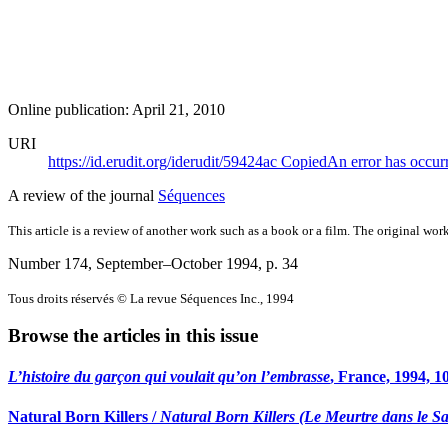
Online publication: April 21, 2010
URI
https://id.erudit.org/iderudit/59424ac
Copied
An error has occur
A review of the journal
Séquences
This article is a review of another work such as a book or a film. The original work
Number 174, September–October 1994
, p. 34
Tous droits réservés © La revue Séquences Inc., 1994
Browse the articles in this issue
L’histoire du garçon qui voulait qu’on l’embrasse
, France, 1994, 1
Natural Born Killers /
Natural Born Killers (Le Meurtre dans le S