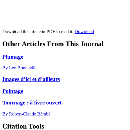
Download the article in PDF to read it.
Download
Other Articles From This Journal
Plumage
By Léo Bonneville
Images d’ici et d’ailleurs
Pointage
Tournage : à livre ouvert
By Robert-Claude Bérubé
Citation Tools