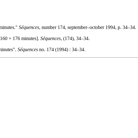
 minutes."
Séquences
, number 174, september–october 1994, p. 34–34.
 160 + 176 minutes].
Séquences
, (174), 34–34.
minutes".
Séquences
no. 174 (1994) : 34–34.