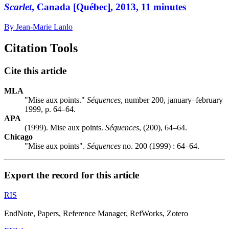
Scarlet
, Canada [Québec], 2013, 11 minutes
By Jean-Marie Lanlo
Citation Tools
Cite this article
MLA
"Mise aux points."
Séquences
, number 200, january–february
1999, p. 64–64.
APA
(1999). Mise aux points.
Séquences
, (200), 64–64.
Chicago
"Mise aux points".
Séquences
no. 200 (1999) : 64–64.
Export the record for this article
RIS
EndNote, Papers, Reference Manager, RefWorks, Zotero