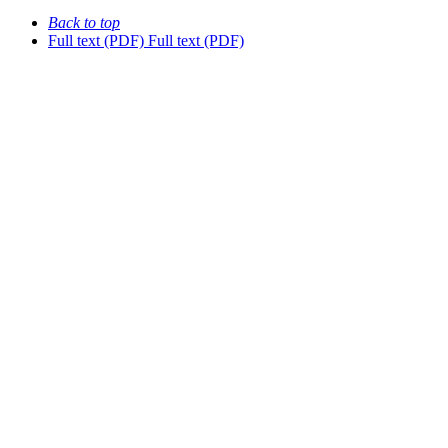
Back to top
Full text (PDF)
Full text (PDF)