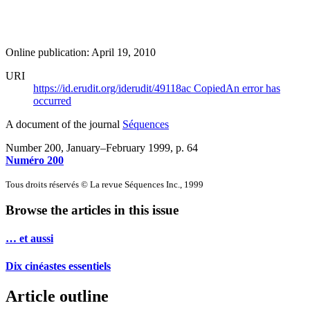
Online publication: April 19, 2010
URI
https://id.erudit.org/iderudit/49118ac
Copied
An error has
occurred
A document of the journal
Séquences
Number 200, January–February 1999
, p. 64
Numéro 200
Tous droits réservés © La revue Séquences Inc., 1999
Browse the articles in this issue
… et aussi
Dix cinéastes essentiels
Article outline