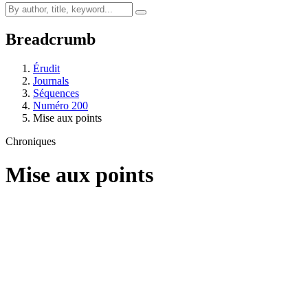
Breadcrumb
Érudit
Journals
Séquences
Numéro 200
Mise aux points
Chroniques
Mise aux points