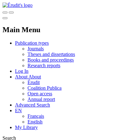
Main Menu
Publication types
Journals
Theses and dissertations
Books and proceedings
Research reports
Log In
About
About
Érudit
Coalition Publica
Open access
Annual report
Advanced Search
EN
Français
English
My Library
Search