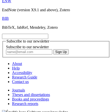
ENW
EndNote (version X9.1 and above), Zotero
BIB
BibTeX, JabRef, Mendeley, Zotero
Subscribe to our newsletter
Subscribe to our newsletter
About
Help
Accessibility
Research Guide
Contact us
Journals
Theses and dissertations
Books and proceedings
Research reports