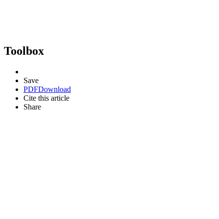
Toolbox
Save
PDF
Download
Cite this article
Share