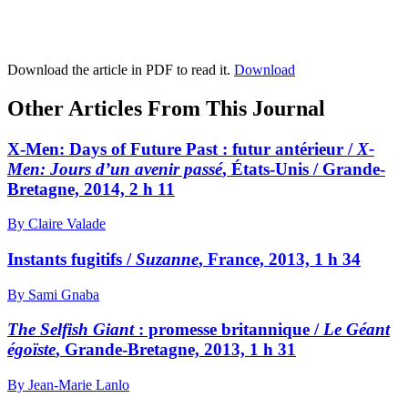
Download the article in PDF to read it.
Download
Other Articles From This Journal
X-Men: Days of Future Past : futur antérieur /
X-
Men: Jours d’un avenir passé
, États-Unis / Grande-
Bretagne, 2014, 2 h 11
By Claire Valade
Instants fugitifs /
Suzanne
, France, 2013, 1 h 34
By Sami Gnaba
The Selfish Giant
: promesse britannique /
Le Géant
égoïste
, Grande-Bretagne, 2013, 1 h 31
By Jean-Marie Lanlo