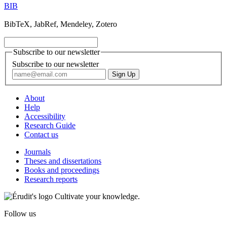
BIB
BibTeX, JabRef, Mendeley, Zotero
Subscribe to our newsletter
Subscribe to our newsletter
About
Help
Accessibility
Research Guide
Contact us
Journals
Theses and dissertations
Books and proceedings
Research reports
Cultivate your knowledge.
Follow us