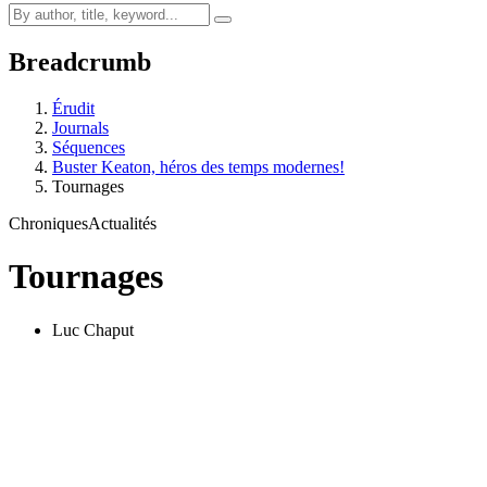
Breadcrumb
Érudit
Journals
Séquences
Buster Keaton, héros des temps modernes!
Tournages
Chroniques
Actualités
Tournages
Luc Chaput