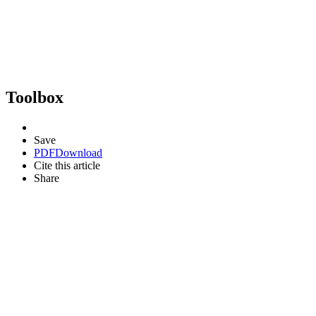
Toolbox
Save
PDF
Download
Cite this article
Share