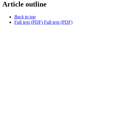
Article outline
Back to top
Full text (PDF)
Full text (PDF)