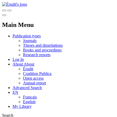
Main Menu
Publication types
Journals
Theses and dissertations
Books and proceedings
Research reports
Log In
About
About
Érudit
Coalition Publica
Open access
Annual report
Advanced Search
EN
Français
English
My Library
Search