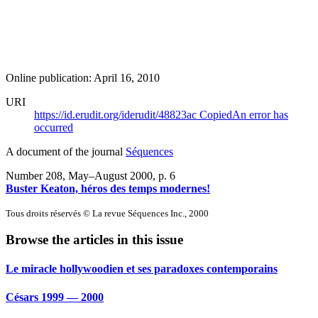
Online publication: April 16, 2010
URI
https://id.erudit.org/iderudit/48823ac
Copied
An error has
occurred
A document of the journal
Séquences
Number 208, May–August 2000
, p. 6
Buster Keaton, héros des temps modernes!
Tous droits réservés © La revue Séquences Inc., 2000
Browse the articles in this issue
Le miracle hollywoodien et ses paradoxes contemporains
Césars 1999 — 2000