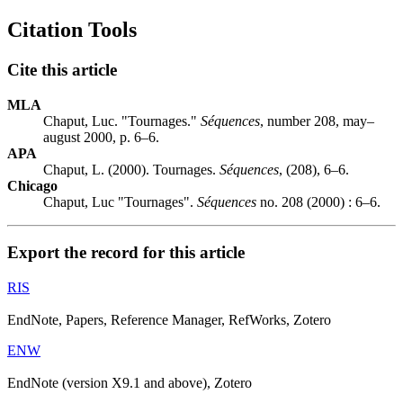
Citation Tools
Cite this article
MLA
Chaput, Luc. "Tournages."
Séquences
, number 208, may–
august 2000, p. 6–6.
APA
Chaput, L. (2000). Tournages.
Séquences
, (208), 6–6.
Chicago
Chaput, Luc "Tournages".
Séquences
no. 208 (2000) : 6–6.
Export the record for this article
RIS
EndNote, Papers, Reference Manager, RefWorks, Zotero
ENW
EndNote (version X9.1 and above), Zotero