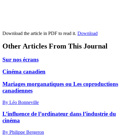
Download the article in PDF to read it.
Download
Other Articles From This Journal
Sur nos écrans
Cinéma canadien
Mariages morganatiques ou Les coproductions
canadiennes
By Léo Bonneville
L’influence de l’ordinateur dans l’industrie du
cinéma
By Philippe Bergeron