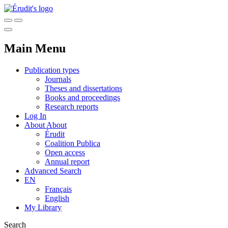
Main Menu
Publication types
Journals
Theses and dissertations
Books and proceedings
Research reports
Log In
About
About
Érudit
Coalition Publica
Open access
Annual report
Advanced Search
EN
Français
English
My Library
Search