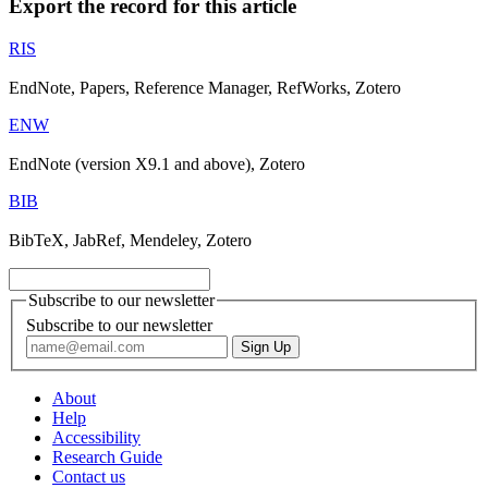
Export the record for this article
RIS
EndNote, Papers, Reference Manager, RefWorks, Zotero
ENW
EndNote (version X9.1 and above), Zotero
BIB
BibTeX, JabRef, Mendeley, Zotero
Subscribe to our newsletter
Subscribe to our newsletter
About
Help
Accessibility
Research Guide
Contact us