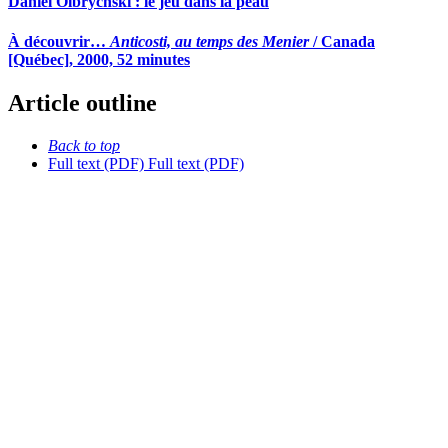
Daniel Olbrychski : le jeu dans la peau
À découvrir…
Anticosti, au temps des Menier
/ Canada
[Québec], 2000, 52 minutes
Article outline
Back to top
Full text (PDF)
Full text (PDF)