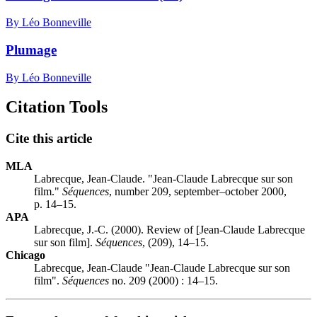
By Léo Bonneville
Plumage
By Léo Bonneville
Citation Tools
Cite this article
MLA
Labrecque, Jean-Claude. "Jean-Claude Labrecque sur son
film."
Séquences
, number 209, september–october 2000,
p. 14–15.
APA
Labrecque, J.-C. (2000). Review of [Jean-Claude Labrecque
sur son film].
Séquences
, (209), 14–15.
Chicago
Labrecque, Jean-Claude "Jean-Claude Labrecque sur son
film".
Séquences
no. 209 (2000) : 14–15.