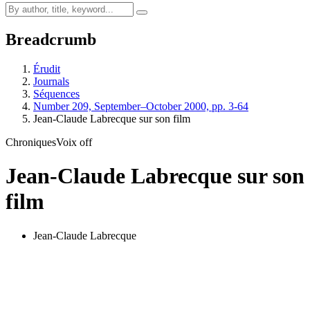
Breadcrumb
Érudit
Journals
Séquences
Number 209, September–October 2000, pp. 3-64
Jean-Claude Labrecque sur son film
Chroniques
Voix off
Jean-Claude Labrecque sur son
film
Jean-Claude Labrecque