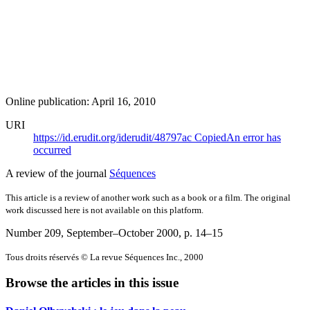
Online publication: April 16, 2010
URI
https://id.erudit.org/iderudit/48797ac
Copied
An error has
occurred
A review of the journal
Séquences
This article is a review of another work such as a book or a film. The original
work discussed here is not available on this platform.
Number 209, September–October 2000
, p. 14–15
Tous droits réservés © La revue Séquences Inc., 2000
Browse the articles in this issue