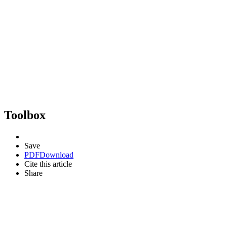
Toolbox
Save
PDF
Download
Cite this article
Share