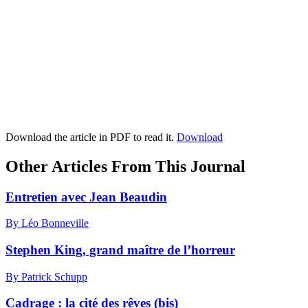
Download the article in PDF to read it.
Download
Other Articles From This Journal
Entretien avec Jean Beaudin
By Léo Bonneville
Stephen King, grand maître de l’horreur
By Patrick Schupp
Cadrage : la cité des rêves (bis)