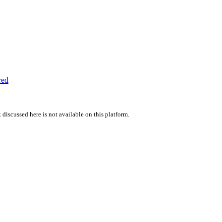
red
 discussed here is not available on this platform.