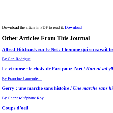
Download the article in PDF to read it.
Download
Other Articles From This Journal
Alfred Hitchcock sur le Net : l’homme qui en savait t
By Carl Rodrigue
Le virtuose : le choix de l’art pour l’art /
Han ni zai yi
By Francine Laurendeau
Gerry : une marche sans histoire /
Une marche sans his
By Charles-Stéphane Roy
Coups d’oeil