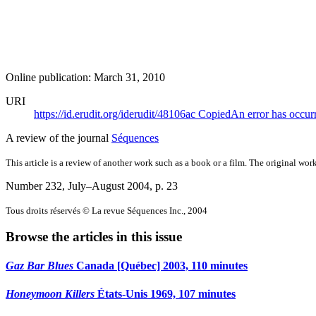
Online publication: March 31, 2010
URI
https://id.erudit.org/iderudit/48106ac
Copied
An error has occur
A review of the journal
Séquences
This article is a review of another work such as a book or a film. The original work
Number 232, July–August 2004
, p. 23
Tous droits réservés © La revue Séquences Inc., 2004
Browse the articles in this issue
Gaz Bar Blues
Canada [Québec] 2003, 110 minutes
Honeymoon Killers
États-Unis 1969, 107 minutes