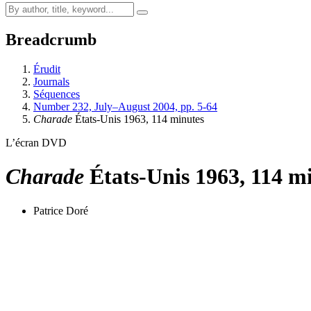
Breadcrumb
Érudit
Journals
Séquences
Number 232, July–August 2004, pp. 5-64
Charade
États-Unis 1963, 114 minutes
L’écran DVD
Charade
États-Unis 1963, 114 m
Patrice Doré