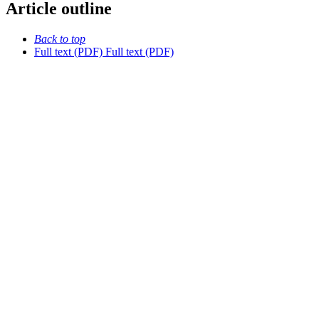
Article outline
Back to top
Full text (PDF)
Full text (PDF)