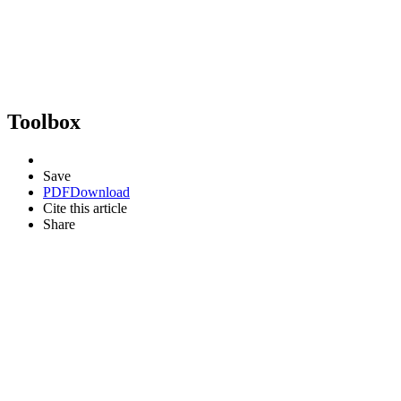
Toolbox
Save
PDF
Download
Cite this article
Share