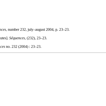
nces
, number 232, july–august 2004, p. 23–23.
utes].
Séquences
, (232), 23–23.
ces
no. 232 (2004) : 23–23.