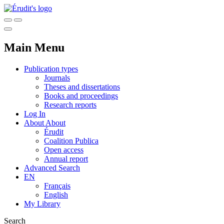
Main Menu
Publication types
Journals
Theses and dissertations
Books and proceedings
Research reports
Log In
About
About
Érudit
Coalition Publica
Open access
Annual report
Advanced Search
EN
Français
English
My Library
Search