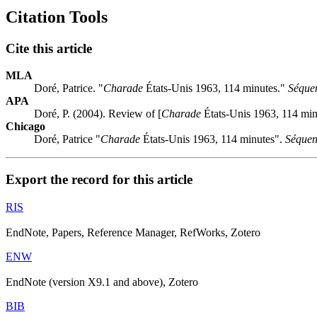
Citation Tools
Cite this article
MLA
Doré, Patrice. "
Charade
États-Unis 1963, 114 minutes."
Séque
APA
Doré, P. (2004). Review of [
Charade
États-Unis 1963, 114 min
Chicago
Doré, Patrice "
Charade
États-Unis 1963, 114 minutes".
Séquen
Export the record for this article
RIS
EndNote, Papers, Reference Manager, RefWorks, Zotero
ENW
EndNote (version X9.1 and above), Zotero
BIB