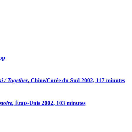
rop
ki / Together
, Chine/Corée du Sud 2002, 117 minutes
toire
, États-Unis 2002, 103 minutes