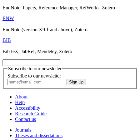
EndNote, Papers, Reference Manager, RefWorks, Zotero
ENW
EndNote (version X9.1 and above), Zotero
BIB
BibTeX, JabRef, Mendeley, Zotero
Subscribe to our newsletter
Subscribe to our newsletter
About
Help
Accessibility
Research Guide
Contact us
Journals
Theses and dissertations