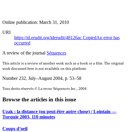
Online publication: March 31, 2010
URI
https://id.erudit.org/iderudit/48126ac
Copied
An error has
occurred
A review of the journal
Séquences
This article is a review of another work such as a book or a film. The original
work discussed here is not available on this platform.
Number 232, July–August 2004
, p. 53–58
Tous droits réservés © La revue Séquences Inc., 2004
Browse the articles in this issue
Uzak : la distance (ou peut-être autre chose) / Lointain —
Turquie 2003, 110 minutes
Coups d’oeil