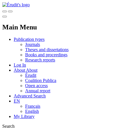
Main Menu
Publication types
Journals
Theses and dissertations
Books and proceedings
Research reports
Log In
About
About
Érudit
Coalition Publica
Open access
Annual report
Advanced Search
EN
Français
English
My Library
Search