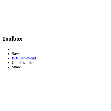
Toolbox
Save
PDF
Download
Cite this article
Share