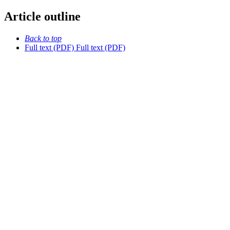
Article outline
Back to top
Full text (PDF)
Full text (PDF)