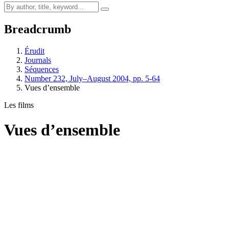
Breadcrumb
Érudit
Journals
Séquences
Number 232, July–August 2004, pp. 5-64
Vues d’ensemble
Les films
Vues d’ensemble