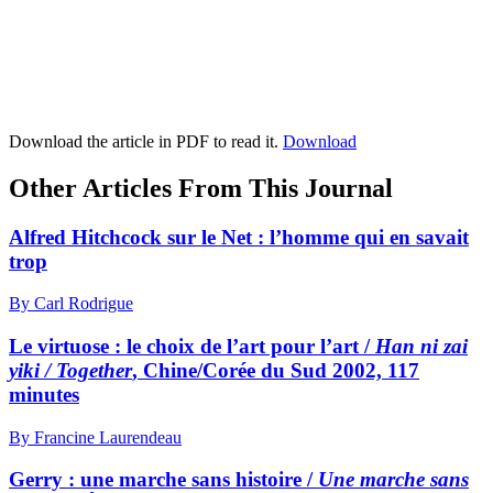
Download the article in PDF to read it.
Download
Other Articles From This Journal
Alfred Hitchcock sur le Net : l’homme qui en savait
trop
By Carl Rodrigue
Le virtuose : le choix de l’art pour l’art /
Han ni zai
yiki / Together
, Chine/Corée du Sud 2002, 117
minutes
By Francine Laurendeau
Gerry : une marche sans histoire /
Une marche sans