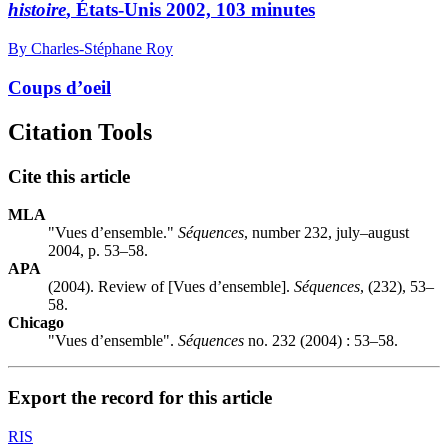
histoire
, États-Unis 2002, 103 minutes
By Charles-Stéphane Roy
Coups d’oeil
Citation Tools
Cite this article
MLA
"Vues d’ensemble."
Séquences
, number 232, july–august
2004, p. 53–58.
APA
(2004). Review of [Vues d’ensemble].
Séquences
, (232), 53–
58.
Chicago
"Vues d’ensemble".
Séquences
no. 232 (2004) : 53–58.
Export the record for this article
RIS