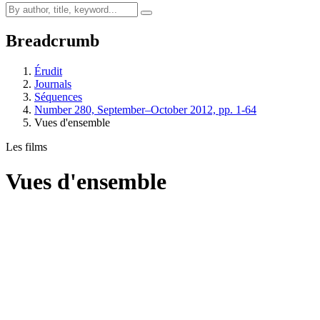
Breadcrumb
Érudit
Journals
Séquences
Number 280, September–October 2012, pp. 1-64
Vues d'ensemble
Les films
Vues d'ensemble