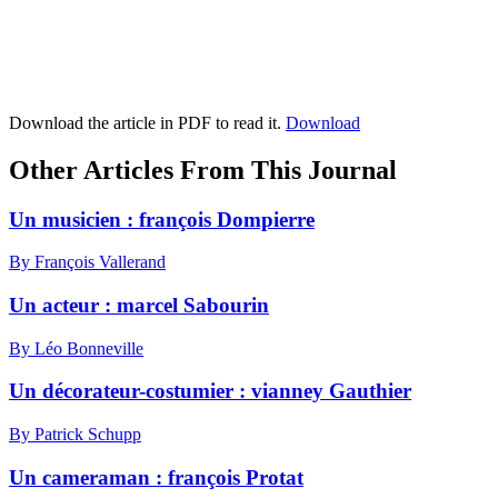
Download the article in PDF to read it.
Download
Other Articles From This Journal
Un musicien : françois Dompierre
By François Vallerand
Un acteur : marcel Sabourin
By Léo Bonneville
Un décorateur-costumier : vianney Gauthier
By Patrick Schupp
Un cameraman : françois Protat