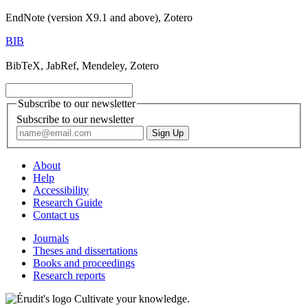
EndNote (version X9.1 and above), Zotero
BIB
BibTeX, JabRef, Mendeley, Zotero
Subscribe to our newsletter
Subscribe to our newsletter
About
Help
Accessibility
Research Guide
Contact us
Journals
Theses and dissertations
Books and proceedings
Research reports
Cultivate your knowledge.