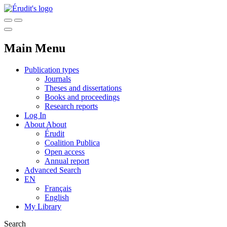
Main Menu
Publication types
Journals
Theses and dissertations
Books and proceedings
Research reports
Log In
About
About
Érudit
Coalition Publica
Open access
Annual report
Advanced Search
EN
Français
English
My Library
Search