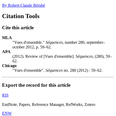
By Robert-Claude Bérubé
Citation Tools
Cite this article
MLA
"Vues d'ensemble."
Séquences
, number 280, september–
october 2012, p. 59–62.
APA
(2012). Review of [Vues d'ensemble].
Séquences
, (280), 59–
62.
Chicago
"Vues d'ensemble".
Séquences
no. 280 (2012) : 59–62.
Export the record for this article
RIS
EndNote, Papers, Reference Manager, RefWorks, Zotero
ENW