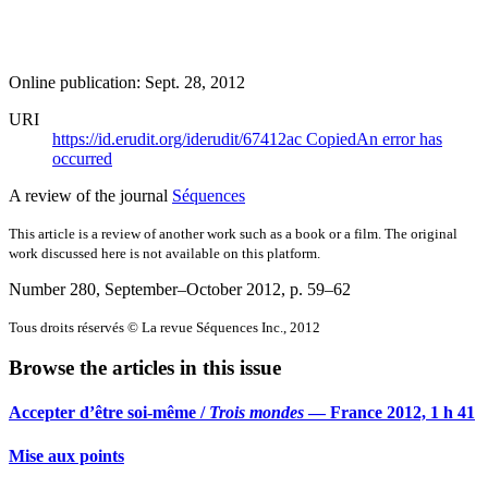
Online publication: Sept. 28, 2012
URI
https://id.erudit.org/iderudit/67412ac
Copied
An error has
occurred
A review of the journal
Séquences
This article is a review of another work such as a book or a film. The original
work discussed here is not available on this platform.
Number 280, September–October 2012
, p. 59–62
Tous droits réservés © La revue Séquences Inc., 2012
Browse the articles in this issue
Accepter d’être soi-même /
Trois mondes
— France 2012, 1 h 41
Mise aux points