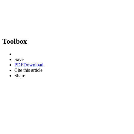
Toolbox
Save
PDF
Download
Cite this article
Share