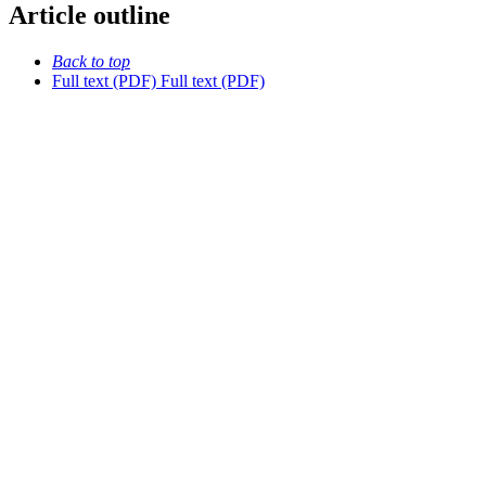
Article outline
Back to top
Full text (PDF)
Full text (PDF)