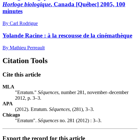
Horloge biologique
, Canada [Québec] 2005, 100
minutes
By Carl Rodrigue
Yolande Racine : à la rescousse de la cinémathèque
By Mathieu Perreault
Citation Tools
Cite this article
MLA
"Erratum."
Séquences
, number 281, november–december
2012, p. 3–3.
APA
(2012). Erratum.
Séquences
, (281), 3–3.
Chicago
"Erratum".
Séquences
no. 281 (2012) : 3–3.
Export the record for this article