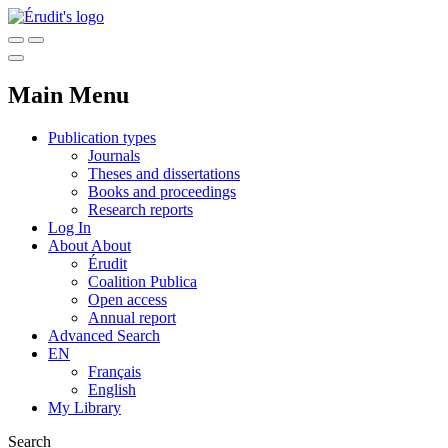
Main Menu
Publication types
Journals
Theses and dissertations
Books and proceedings
Research reports
Log In
About
About
Érudit
Coalition Publica
Open access
Annual report
Advanced Search
EN
Français
English
My Library
Search