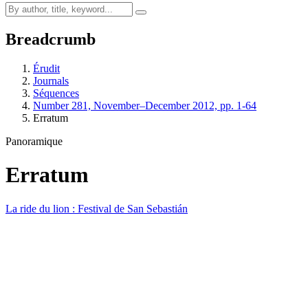
Breadcrumb
Érudit
Journals
Séquences
Number 281, November–December 2012, pp. 1-64
Erratum
Panoramique
Erratum
La ride du lion : Festival de San Sebastián