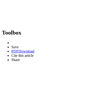
Toolbox
Save
PDF
Download
Cite this article
Share