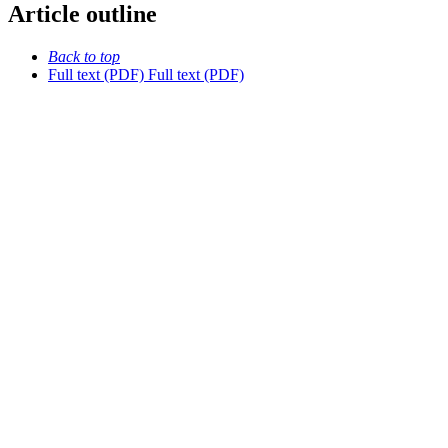
Article outline
Back to top
Full text (PDF)
Full text (PDF)