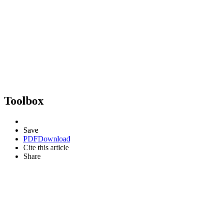
Toolbox
Save
PDF
Download
Cite this article
Share