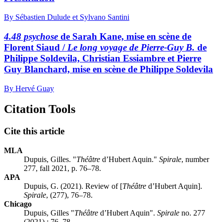
By Sébastien Dulude et Sylvano Santini
4.48 psychose
de Sarah Kane, mise en scène de
Florent Siaud /
Le long voyage de Pierre-Guy B.
de
Philippe Soldevila, Christian Essiambre et Pierre
Guy Blanchard, mise en scène de Philippe Soldevila
By Hervé Guay
Citation Tools
Cite this article
MLA
Dupuis, Gilles. "
Théâtre
d’Hubert Aquin."
Spirale
, number
277, fall 2021, p. 76–78.
APA
Dupuis, G. (2021). Review of [
Théâtre
d’Hubert Aquin].
Spirale
, (277), 76–78.
Chicago
Dupuis, Gilles "
Théâtre
d’Hubert Aquin".
Spirale
no. 277
(2021) : 76–78.