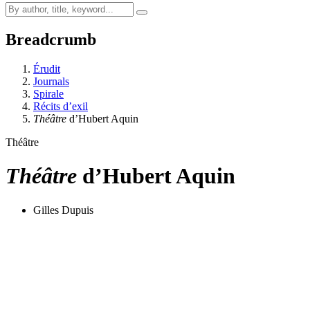
Breadcrumb
Érudit
Journals
Spirale
Récits d’exil
Théâtre
d’Hubert Aquin
Théâtre
Théâtre
d’Hubert Aquin
Gilles Dupuis