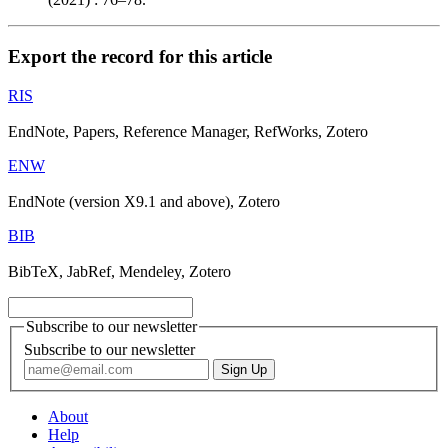
Export the record for this article
RIS
EndNote, Papers, Reference Manager, RefWorks, Zotero
ENW
EndNote (version X9.1 and above), Zotero
BIB
BibTeX, JabRef, Mendeley, Zotero
Subscribe to our newsletter
Subscribe to our newsletter
About
Help