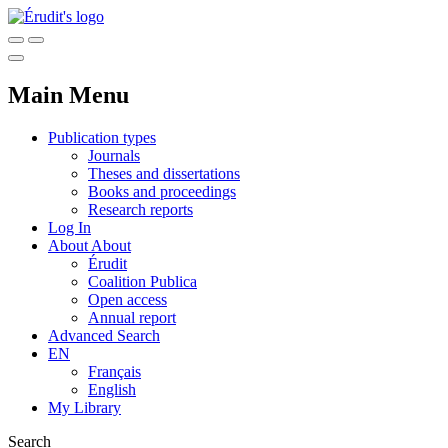
Main Menu
Publication types
Journals
Theses and dissertations
Books and proceedings
Research reports
Log In
About
About
Érudit
Coalition Publica
Open access
Annual report
Advanced Search
EN
Français
English
My Library
Search