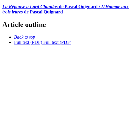
La Réponse à Lord Chandos
de Pascal Quignard /
L’Homme aux
trois lettres
de Pascal Quignard
Article outline
Back to top
Full text (PDF)
Full text (PDF)