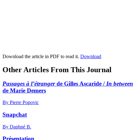
Download the article in PDF to read it.
Download
Other Articles From This Journal
Passages à l’étranger
de Gilles Ascaride /
In between
de Marie Demers
By Pierre Popovic
Snapchat
By Daphné B.
Présentation