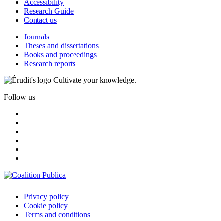
Accessibility
Research Guide
Contact us
Journals
Theses and dissertations
Books and proceedings
Research reports
Cultivate your knowledge.
Follow us
Privacy policy
Cookie policy
Terms and conditions