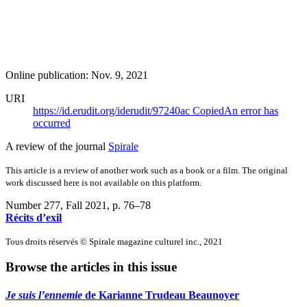
Online publication: Nov. 9, 2021
URI
https://id.erudit.org/iderudit/97240ac
Copied
An error has
occurred
A review of the journal
Spirale
This article is a review of another work such as a book or a film. The original
work discussed here is not available on this platform.
Number 277, Fall 2021
, p. 76–78
Récits d’exil
Tous droits réservés © Spirale magazine culturel inc., 2021
Browse the articles in this issue
Je suis l’ennemie
de Karianne Trudeau Beaunoyer