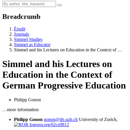
Breadcrumb
Érudit
Journals
Simmel Studies
Simmel as Educator
Simmel and his Lectures on Education in the Context of …
Simmel and his Lectures on
Education in the Context of
German Progressive Education
Philipp Gonon
…more information
Philipp Gonon
gonon@ife.uzh.ch
University of Zurich,
ror.org/02crff812