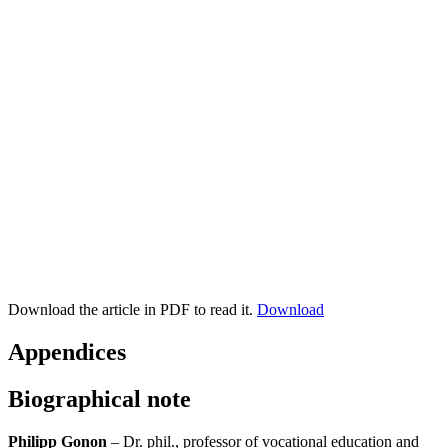
Download the article in PDF to read it.
Download
Appendices
Biographical note
Philipp Gonon
– Dr. phil., professor of vocational education and