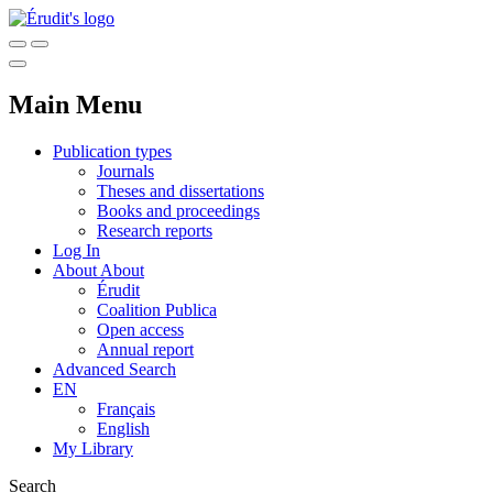
Main Menu
Publication types
Journals
Theses and dissertations
Books and proceedings
Research reports
Log In
About
About
Érudit
Coalition Publica
Open access
Annual report
Advanced Search
EN
Français
English
My Library
Search