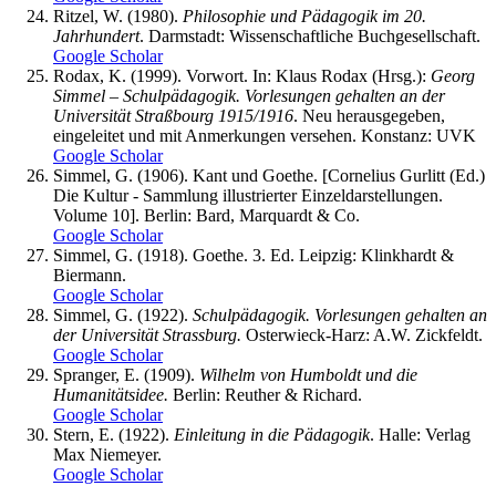
Ritzel, W. (1980).
Philosophie und Pädagogik im 20.
Jahrhundert
. Darmstadt: Wissenschaftliche Buchgesellschaft.
Google Scholar
Rodax, K. (1999). Vorwort. In: Klaus Rodax (Hrsg.):
Georg
Simmel – Schulpädagogik. Vorlesungen gehalten an der
Universität Straßbourg 1915/1916
. Neu herausgegeben,
eingeleitet und mit Anmerkungen versehen. Konstanz: UVK
Google Scholar
Simmel, G. (1906). Kant und Goethe. [Cornelius Gurlitt (Ed.)
Die Kultur - Sammlung illustrierter Einzeldarstellungen.
Volume 10]. Berlin: Bard, Marquardt & Co.
Google Scholar
Simmel, G. (1918). Goethe. 3. Ed. Leipzig: Klinkhardt &
Biermann.
Google Scholar
Simmel, G. (1922).
Schulpädagogik. Vorlesungen gehalten an
der Universität Strassburg.
Osterwieck-Harz: A.W. Zickfeldt.
Google Scholar
Spranger, E. (1909).
Wilhelm von Humboldt und die
Humanitätsidee.
Berlin: Reuther & Richard.
Google Scholar
Stern, E. (1922).
Einleitung in die Pädagogik
. Halle: Verlag
Max Niemeyer.
Google Scholar