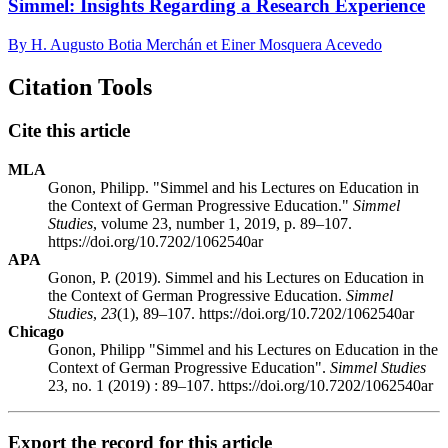
Simmel: Insights Regarding a Research Experience
By H. Augusto Botia Merchán et Einer Mosquera Acevedo
Citation Tools
Cite this article
MLA
Gonon, Philipp. "Simmel and his Lectures on Education in
the Context of German Progressive Education."
Simmel
Studies
, volume 23, number 1, 2019, p. 89–107.
https://doi.org/10.7202/1062540ar
APA
Gonon, P. (2019). Simmel and his Lectures on Education in
the Context of German Progressive Education.
Simmel
Studies
,
23
(1), 89–107. https://doi.org/10.7202/1062540ar
Chicago
Gonon, Philipp "Simmel and his Lectures on Education in the
Context of German Progressive Education".
Simmel Studies
23, no. 1 (2019) : 89–107. https://doi.org/10.7202/1062540ar
Export the record for this article