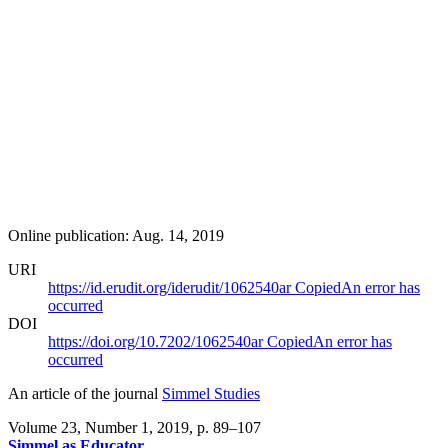
Online publication: Aug. 14, 2019
URI
https://id.erudit.org/iderudit/1062540ar
Copied
An error has
occurred
DOI
https://doi.org/10.7202/1062540ar
Copied
An error has
occurred
An article of the journal
Simmel Studies
Volume 23, Number 1, 2019
, p. 89–107
Simmel as Educator