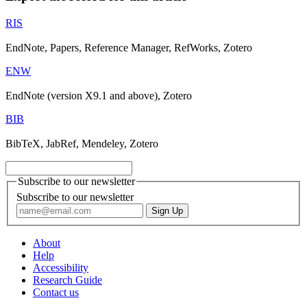
RIS
EndNote, Papers, Reference Manager, RefWorks, Zotero
ENW
EndNote (version X9.1 and above), Zotero
BIB
BibTeX, JabRef, Mendeley, Zotero
Subscribe to our newsletter
Subscribe to our newsletter
About
Help
Accessibility
Research Guide
Contact us