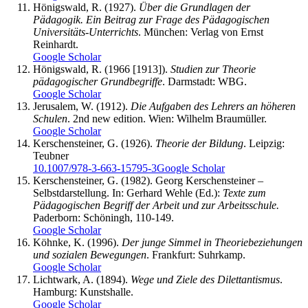
Hönigswald, R. (1927).
Über die Grundlagen der
Pädagogik. Ein Beitrag zur Frage des Pädagogischen
Universitäts-Unterrichts
. München: Verlag von Ernst
Reinhardt.
Google Scholar
Hönigswald, R. (1966 [1913]).
Studien zur Theorie
pädagogischer Grundbegriffe
. Darmstadt: WBG.
Google Scholar
Jerusalem, W. (1912).
Die Aufgaben des Lehrers an höheren
Schulen
. 2nd new edition. Wien: Wilhelm Braumüller.
Google Scholar
Kerschensteiner, G. (1926).
Theorie der Bildung
. Leipzig:
Teubner
10.1007/978-3-663-15795-3
Google Scholar
Kerschensteiner, G. (1982). Georg Kerschensteiner –
Selbstdarstellung. In: Gerhard Wehle (Ed.):
Texte zum
Pädagogischen Begriff der Arbeit und zur Arbeitsschule.
Paderborn: Schöningh, 110-149.
Google Scholar
Köhnke, K. (1996).
Der junge Simmel in Theoriebeziehungen
und sozialen Bewegungen
. Frankfurt: Suhrkamp.
Google Scholar
Lichtwark, A. (1894).
Wege und Ziele des Dilettantismus
.
Hamburg: Kunstshalle.
Google Scholar