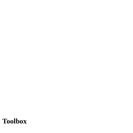
Toolbox