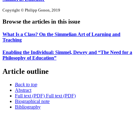
Copyright © Philipp Gonon, 2019
Browse the articles in this issue
What Is a Class? On the Simmelian Art of Learning and
Teaching
Enabling the Individual: Simmel, Dewey and “The Need for a
Philosophy of Education”
Article outline
Back to top
Abstract
Full text (PDF)
Full text (PDF)
Biographical note
Bibliography