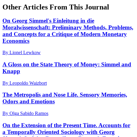
Other Articles From This Journal
On Georg Simmel's Einleitung in die
Moralwissenschaft: Preliminary Methods, Problems,
and Concepts for a Critique of Modern Monetary
Economics
By Lionel Lewkow
A Gloss on the State Theory of Money: Simmel and
Knapp
By Leopoldo Waizbort
The Metropolis and Nose Life. Sensory Memories,
Odors and Emotions
By Olga Sabido Ramos
On the Extension of the Present Time. Accounts for
a Temporally Oriented Sociology with Georg