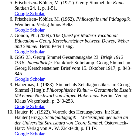
Frischeisen- Köhler, M. (1921). Georg Simmel. In:
Kant-
Studien
24, 1, p. 1-51.
Google Scholar
Frischeisen- Köhler, M. (1962).
Philosophie und Pädagogik.
Weinheim: Verlag Julius Beltz.
Google Scholar
Gonon, Ph. (2009).
The Quest for Modern Vocational
Education – Georg Kerschensteiner between Dewey, Weber
and Simmel
. Bern: Peter Lang.
Google Scholar
GSG 23. Georg Simmel Gesamtausgabe 23.
Briefe 1912-
1918. Jugendbriefe
. Frankfurt: Suhrkamp. Georg Simmel an
Georg Kerschensteiner. Brief vom 15. Oktober 1917, p. 843-
845.
Google Scholar
Habermas, J. (1983). Simmel als Zeitdiagnostiker. In: Georg
Simmel (Hrsg.):
Philosophische Kultur – Gesammelte Essais.
Mit einem Nachwort von Jürgen Habermas
. Berlin: Verlag
Klaus Wagenbach, p. 243-253.
Google Scholar
Hauter, K., (1922). Vorrede des Herausgebers. In: Karl
Hauter (Hrsg.):
Schulpädagogik – Vorlesungen gehalten an
der Universität Strassburg von Georg Simmel
. Osterwieck-
Harz: Verlag von A. W. Zickfeldt, p. III-IV.
Google Scholar