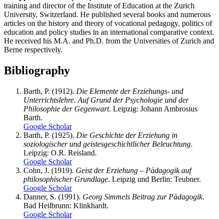
training and director of the Institute of Education at the Zurich
University, Switzerland. He published several books and numerous
articles on the history and theory of vocational pedagogy, politics of
education and policy studies in an international comparative context.
He received his M.A. and Ph.D. from the Universities of Zurich and
Berne respectively.
Bibliography
Barth, P. (1912).
Die Elemente der Erziehungs- und
Unterrichtslehre. Auf Grund der Psychologie und der
Philosophie der Gegenwart
. Leipzig: Johann Ambrosius
Barth.
Google Scholar
Barth, P. (1925).
Die Geschichte der Erziehung in
soziologischer und geistesgeschichtlicher Beleuchtung
.
Leipzig: O.R. Reisland.
Google Scholar
Cohn, J. (1919).
Geist der Erziehung – Pädagogik auf
philosophischer Grundlage
. Leipzig und Berlin: Teubner.
Google Scholar
Danner, S. (1991).
Georg Simmels Beitrag zur Pädagogik
.
Bad Heilbrunn: Klinkhardt.
Google Scholar