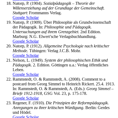
Natorp, P. (1904).
Sozialpädagogik – Theorie der
Willenserziehung auf der Grundlage der Gemeinschaft.
Stuttgart
: Frommanns Verlag.
Google Scholar
Natorp, P. (1909). Über Philosophie als Grundwissenschaft
der Pädagogik. In:
Philosophie und Pädagogik.
Untersuchungen auf ihrem Grenzgebiet
. 2nd Edition.
Marburg: N.G. Elwert’sche Verlagsbuchhandlung.
Google Scholar
Natorp, P. (1912).
Allgemeine Psychologie nach kritischer
Methode.
Tübingen: Verlag J.C.B. Mohr.
Google Scholar
Nelson, L. (1949).
System der philosophischen Ethik und
Pädagogik
. 2. Edition. Göttingen u.a.: Verlag öffentliches
Leben.
Google Scholar
Rammstedt, O. & Rammstedt, A. (2008). Comment to a
postcard from Georg Simmel to Heinrich Rickert. 25.4. 1913.
In: Rammstedt, O. & Rammstedt, A. (Eds.):
Georg Simmel –
Briefe 1912-1918
, GSG Vol. 23, p. 175-178.
Google Scholar
Regener, F. (1910).
Die Prinzipien der Reformpädagogik.
Anregungen zu ihrer kritischen Würdigung
. Berlin: Gerdes
und Hödel.
Google Scholar