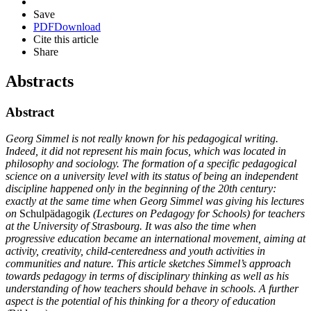
Save
PDF
Download
Cite this article
Share
Abstracts
Abstract
Georg Simmel is not really known for his pedagogical writing.
Indeed, it did not represent his main focus, which was located in
philosophy and sociology. The formation of a specific pedagogical
science on a university level with its status of being an independent
discipline happened only in the beginning of the 20th century:
exactly at the same time when Georg Simmel was giving his lectures
on
Schulpädagogik
(Lectures on Pedagogy for Schools) for teachers
at the University of Strasbourg. It was also the time when
progressive education became an international movement, aiming at
activity, creativity, child-centeredness and youth activities in
communities and nature. This article sketches Simmel’s approach
towards pedagogy in terms of disciplinary thinking as well as his
understanding of how teachers should behave in schools. A further
aspect is the potential of his thinking for a theory of education