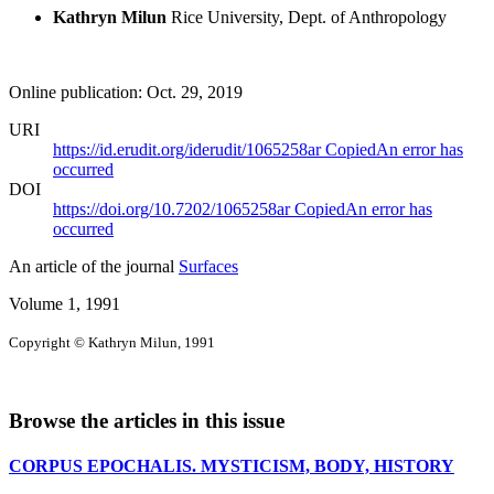
Kathryn Milun
Rice University, Dept. of Anthropology
Online publication: Oct. 29, 2019
URI
https://id.erudit.org/iderudit/1065258ar
Copied
An error has
occurred
DOI
https://doi.org/10.7202/1065258ar
Copied
An error has
occurred
An article of the journal
Surfaces
Volume 1, 1991
Copyright © Kathryn Milun, 1991
Browse the articles in this issue
CORPUS EPOCHALIS. MYSTICISM, BODY, HISTORY