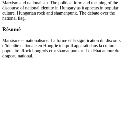
Marxism and nationalism. The political form and meaning of the
discourse of national identity in Hungary as it appears in popular
culture. Hungarian rock and shamanpunk. The debate over the
national flag.
Résumé
Marxisme et nationalisme. La forme et la signification du discours
d’identité nationale en Hongrie tel qu’il apparait dans la culture
populaire. Rock hongrois et « shamanpunk ». Le débat autour du
drapeau national.