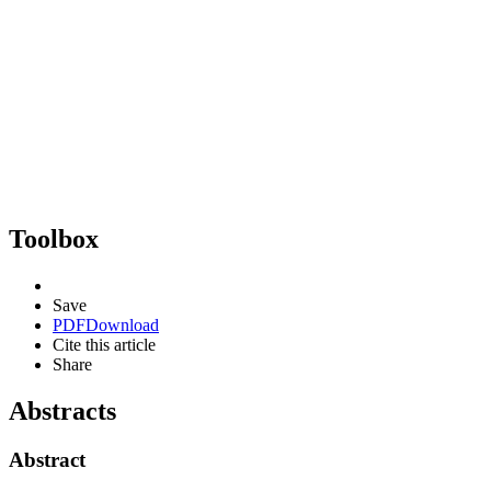
Toolbox
Save
PDF
Download
Cite this article
Share
Abstracts
Abstract