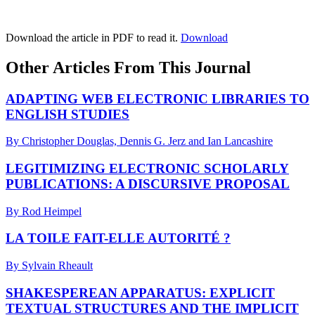
Download the article in PDF to read it.
Download
Other Articles From This Journal
ADAPTING WEB ELECTRONIC LIBRARIES TO
ENGLISH STUDIES
By Christopher Douglas, Dennis G. Jerz and Ian Lancashire
LEGITIMIZING ELECTRONIC SCHOLARLY
PUBLICATIONS: A DISCURSIVE PROPOSAL
By Rod Heimpel
LA TOILE FAIT-ELLE AUTORITÉ ?
By Sylvain Rheault
SHAKESPEREAN APPARATUS: EXPLICIT
TEXTUAL STRUCTURES AND THE IMPLICIT