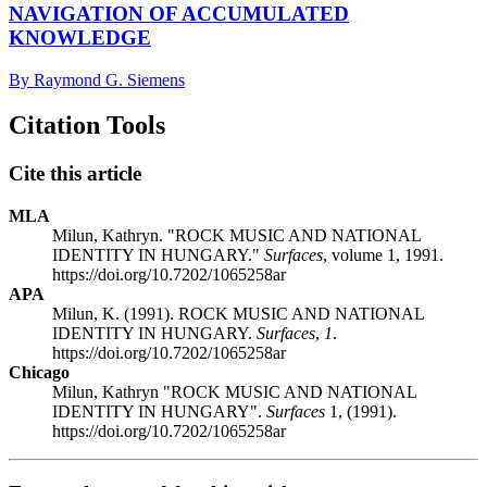
NAVIGATION OF ACCUMULATED
KNOWLEDGE
By Raymond G. Siemens
Citation Tools
Cite this article
MLA
Milun, Kathryn. "ROCK MUSIC AND NATIONAL
IDENTITY IN HUNGARY."
Surfaces
, volume 1, 1991.
https://doi.org/10.7202/1065258ar
APA
Milun, K. (1991). ROCK MUSIC AND NATIONAL
IDENTITY IN HUNGARY.
Surfaces
,
1
.
https://doi.org/10.7202/1065258ar
Chicago
Milun, Kathryn "ROCK MUSIC AND NATIONAL
IDENTITY IN HUNGARY".
Surfaces
1, (1991).
https://doi.org/10.7202/1065258ar