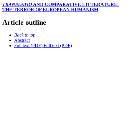
TRANSLATIO
AND COMPARATIVE LITTERATURE:
THE TERROR OF EUROPEAN HUMANISM
Article outline
Back to top
Abstract
Full text (PDF)
Full text (PDF)