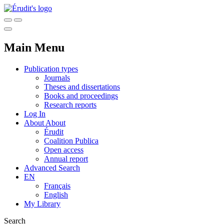
Main Menu
Publication types
Journals
Theses and dissertations
Books and proceedings
Research reports
Log In
About
About
Érudit
Coalition Publica
Open access
Annual report
Advanced Search
EN
Français
English
My Library
Search