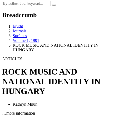
Breadcrumb
Érudit
Journals
Surfaces
Volume 1, 1991
ROCK MUSIC AND NATIONAL IDENTITY IN
HUNGARY
ARTICLES
ROCK MUSIC AND
NATIONAL IDENTITY IN
HUNGARY
Kathryn Milun
…more information