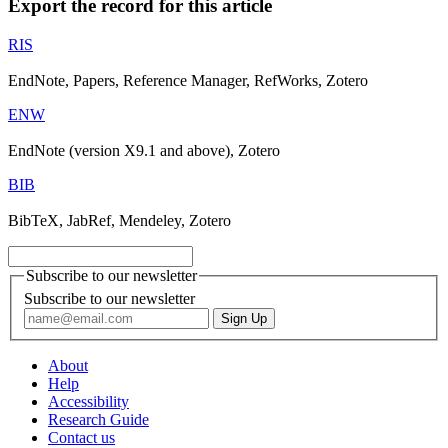
Export the record for this article
RIS
EndNote, Papers, Reference Manager, RefWorks, Zotero
ENW
EndNote (version X9.1 and above), Zotero
BIB
BibTeX, JabRef, Mendeley, Zotero
Subscribe to our newsletter
Subscribe to our newsletter
About
Help
Accessibility
Research Guide
Contact us