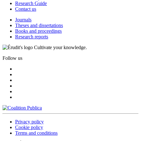
Research Guide
Contact us
Journals
Theses and dissertations
Books and proceedings
Research reports
Cultivate your knowledge.
Follow us
Privacy policy
Cookie policy
Terms and conditions