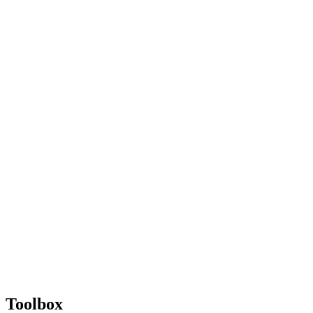
Toolbox