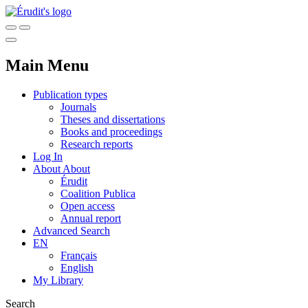
Main Menu
Publication types
Journals
Theses and dissertations
Books and proceedings
Research reports
Log In
About
About
Érudit
Coalition Publica
Open access
Annual report
Advanced Search
EN
Français
English
My Library
Search