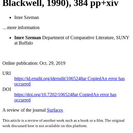
Blackwell, 1990), 384 pp+xiv
Imre Szeman
…more information
Imre Szeman
Department of Comparative Literature, SUNY
at Buffalo
Online publication: Oct. 29, 2019
URI
https://id.erudit.org/iderudit/1065248ar
Copied
An error has
occurred
DOI
https://doi.org/10.7202/1065248ar
Copied
An error has
occurred
A review of the journal
Surfaces
This article is a review of another work such as a book or a film. The original
work discussed here is not available on this platform.