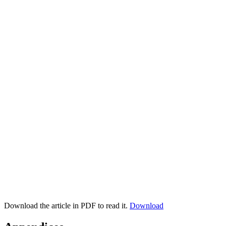
Download the article in PDF to read it.
Download