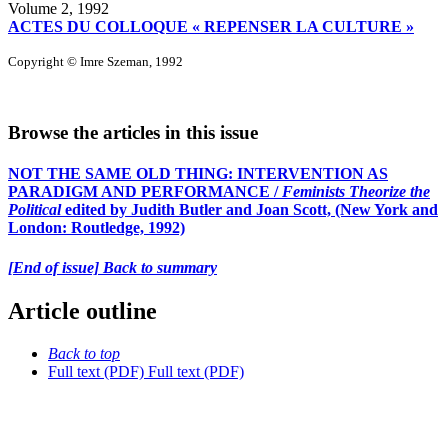
Volume 2, 1992
ACTES DU COLLOQUE « REPENSER LA CULTURE »
Copyright © Imre Szeman, 1992
Browse the articles in this issue
NOT THE SAME OLD THING: INTERVENTION AS
PARADIGM AND PERFORMANCE /
Feminists Theorize the
Political
edited by Judith Butler and Joan Scott, (New York and
London: Routledge, 1992)
[End of issue] Back to summary
Article outline
Back to top
Full text (PDF)
Full text (PDF)