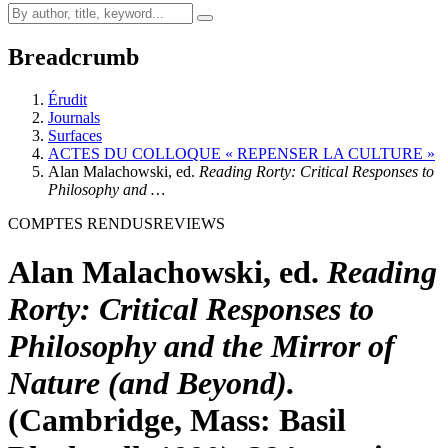
Breadcrumb
Érudit
Journals
Surfaces
ACTES DU COLLOQUE « REPENSER LA CULTURE »
Alan Malachowski, ed.
Reading Rorty: Critical Responses to
Philosophy and …
COMPTES RENDUS
REVIEWS
Alan Malachowski, ed.
Reading
Rorty: Critical Responses to
Philosophy and the Mirror of
Nature (and Beyond).
(Cambridge, Mass: Basil