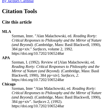
By Jacques Cardinal
Citation Tools
Cite this article
MLA
Szeman, Imre. "Alan Malachowski, ed.
Reading Rorty:
Critical Responses to Philosophy and the Mirror of Nature
(and Beyond).
(Cambridge, Mass: Basil Blackwell, 1990),
384 pp+xiv."
Surfaces
, volume 2, 1992.
https://doi.org/10.7202/1065248ar
APA
Szeman, I. (1992). Review of [Alan Malachowski, ed.
Reading Rorty: Critical Responses to Philosophy and the
Mirror of Nature (and Beyond).
(Cambridge, Mass: Basil
Blackwell, 1990), 384 pp+xiv].
Surfaces
,
2
.
https://doi.org/10.7202/1065248ar
Chicago
Szeman, Imre "Alan Malachowski, ed.
Reading Rorty:
Critical Responses to Philosophy and the Mirror of Nature
(and Beyond).
(Cambridge, Mass: Basil Blackwell, 1990),
384 pp+xiv".
Surfaces
2, (1992).
https://doi.org/10.7202/1065248ar