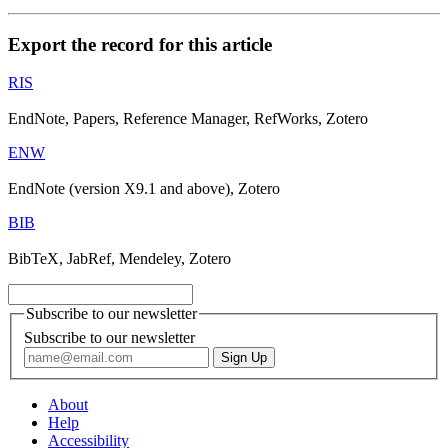
Export the record for this article
RIS
EndNote, Papers, Reference Manager, RefWorks, Zotero
ENW
EndNote (version X9.1 and above), Zotero
BIB
BibTeX, JabRef, Mendeley, Zotero
Subscribe to our newsletter
Subscribe to our newsletter
About
Help
Accessibility