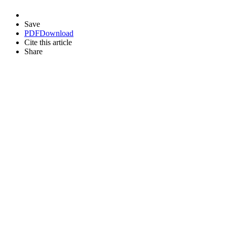
Save
PDF
Download
Cite this article
Share