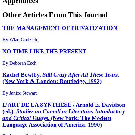
Appendices
Other Articles From This Journal
THE MANAGEMENT OF PRIVATIZATION
By Wlad Godzich
NO TIME LIKE THE PRESENT
By Deborah Esch
Rachel Bowlby,
Still Crazy After All These Years
,
(New York & London: Routledge, 1992)
By Janice Stewart
L’ART DE LA SYNTHÈSE / Arnold E. Davidson
(ed.),
Studies on Canadian Literature. Introductory
and Critical Essays
. (New York: The Modern
Language Association of America, 1990)