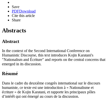
Save
PDF
Download
Cite this article
Share
Abstracts
Abstract
In the context of the Second International Conference on
Humanistic Discourse, this text introduces Kojin Karatani's
"Nationalism and Écriture" and reports on the central concerns that
emerged in its discussion.
Résumé
Dans le cadre du deuxième congrès international sur le discours
humaniste, ce texte est une introduction à « Nationalisme et
écriture » de Kojin Karatani, et rapporte les principaux pôles
d’intérêt qui ont émergé au cours de la discussion.