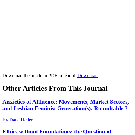
Download the article in PDF to read it.
Download
Other Articles From This Journal
Anxieties of Affluence: Movements, Market Sectors,
and Lesbian Feminist Generation(s): Roundtable 3
By Dana Heller
Ethics without Foundations: the Question of