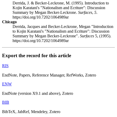
Derrida, J. & Becker-Leckrone, M. (1995). Introduction to
Kojin Karatani's "Nationalism and Ecriture": Discussion
Summary by Megan Becker-Leckrone.
Surfaces
,
5
.
https://doi.org/10.7202/1064989ar
Chicago
Derrida, Jacques and Becker-Leckrone, Megan "Introduction
to Kojin Karatani's "Nationalism and Ecriture": Discussion
Summary by Megan Becker-Leckrone".
Surfaces
5, (1995).
https://doi.org/10.7202/1064989ar
Export the record for this article
RIS
EndNote, Papers, Reference Manager, RefWorks, Zotero
ENW
EndNote (version X9.1 and above), Zotero
BIB
BibTeX, JabRef, Mendeley, Zotero