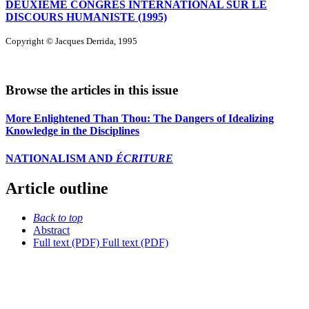
DEUXIÈME CONGRÈS INTERNATIONAL SUR LE
DISCOURS HUMANISTE (1995)
Copyright © Jacques Derrida, 1995
Browse the articles in this issue
More Enlightened Than Thou: The Dangers of Idealizing
Knowledge in the Disciplines
NATIONALISM AND
ÉCRITURE
Article outline
Back to top
Abstract
Full text (PDF)
Full text (PDF)