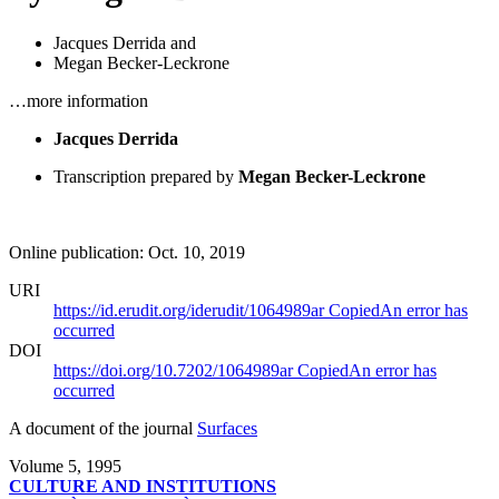
Jacques Derrida
and
Megan Becker-Leckrone
…more information
Jacques Derrida
Transcription prepared by
Megan Becker-Leckrone
Online publication: Oct. 10, 2019
URI
https://id.erudit.org/iderudit/1064989ar
Copied
An error has
occurred
DOI
https://doi.org/10.7202/1064989ar
Copied
An error has
occurred
A document of the journal
Surfaces
Volume 5, 1995
CULTURE AND INSTITUTIONS