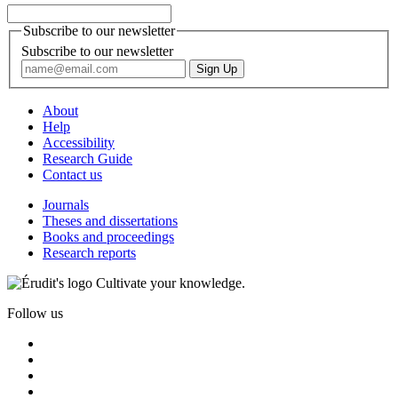
Subscribe to our newsletter
Subscribe to our newsletter
About
Help
Accessibility
Research Guide
Contact us
Journals
Theses and dissertations
Books and proceedings
Research reports
Cultivate your knowledge.
Follow us