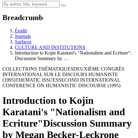
Breadcrumb
Érudit
Journals
Surfaces
CULTURE AND INSTITUTIONS
Introduction to Kojin Karatani's "Nationalism and Ecriture":
Discussion Summary by …
COLLECTIONS THÉMATIQUES
DEUXIÈME CONGRÈS
INTERNATIONAL SUR LE DISCOURS HUMANISTE
(1995)
THEMATIC ISSUES
SECOND INTERNATIONAL
CONFERENCE ON HUMANISTIC DISCOURSE (1995)
Introduction to Kojin
Karatani's "Nationalism and
Ecriture"
Discussion Summary
by Megan Becker-Leckrone