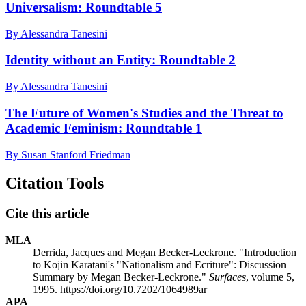
Universalism: Roundtable 5
By Alessandra Tanesini
Identity without an Entity: Roundtable 2
By Alessandra Tanesini
The Future of Women's Studies and the Threat to
Academic Feminism: Roundtable 1
By Susan Stanford Friedman
Citation Tools
Cite this article
MLA
Derrida, Jacques and Megan Becker-Leckrone. "Introduction
to Kojin Karatani's "Nationalism and Ecriture": Discussion
Summary by Megan Becker-Leckrone."
Surfaces
, volume 5,
1995. https://doi.org/10.7202/1064989ar
APA