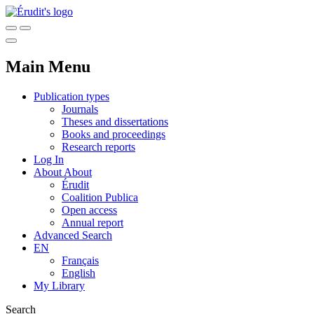
Main Menu
Publication types
Journals
Theses and dissertations
Books and proceedings
Research reports
Log In
About
About
Érudit
Coalition Publica
Open access
Annual report
Advanced Search
EN
Français
English
My Library
Search