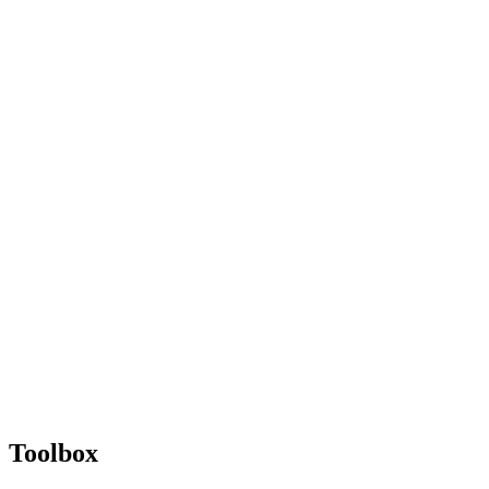
Toolbox