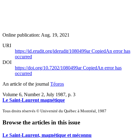
Online publication: Aug. 19, 2021
URI
https://id.erudit.org/iderudit/1080499ar
Copied
An error has
occurred
DOI
https://doi.org/10.7202/1080499ar
Copied
An error has
occurred
An article of the journal
Téoros
Volume 6, Number 2, July 1987
, p. 3
Le Saint-Laurent magnétique
Tous droits réservés © Université du Québec à Montréal, 1987
Browse the articles in this issue
Le Saint-Laurent, magnétique et méconnu