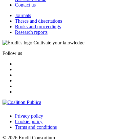
Contact us
Journals
Theses and dissertations
Books and proceedings
Research reports
Cultivate your knowledge.
Follow us
Privacy policy
Cookie policy
Terms and conditions
© 2026 Érudit Consortium