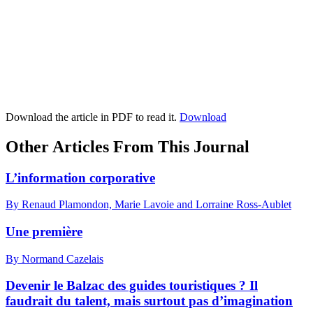
Download the article in PDF to read it.
Download
Other Articles From This Journal
L’information corporative
By Renaud Plamondon, Marie Lavoie and Lorraine Ross-Aublet
Une première
By Normand Cazelais
Devenir le Balzac des guides touristiques ? Il
faudrait du talent, mais surtout pas d’imagination