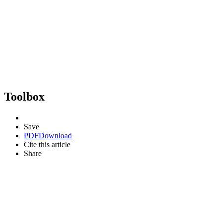
Toolbox
Save
PDF
Download
Cite this article
Share