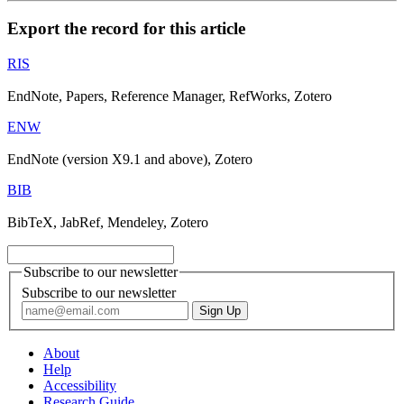
Export the record for this article
RIS
EndNote, Papers, Reference Manager, RefWorks, Zotero
ENW
EndNote (version X9.1 and above), Zotero
BIB
BibTeX, JabRef, Mendeley, Zotero
Subscribe to our newsletter
Subscribe to our newsletter
About
Help
Accessibility
Research Guide