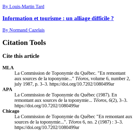
By Louis-Martin Tard
Information et tourisme : un alliage difficile ?
By Normand Cazelais
Citation Tools
Cite this article
MLA
La Commission de Toponymie du Québec. "En remontant
aux sources de la toponymie..."
Téoros
, volume 6, number 2,
july 1987, p. 3–3. https://doi.org/10.7202/1080499ar
APA
La Commission de Toponymie du Québec (1987). En
remontant aux sources de la toponymie...
Téoros
,
6
(2), 3–3.
https://doi.org/10.7202/1080499ar
Chicago
La Commission de Toponymie du Québec "En remontant aux
sources de la toponymie...".
Téoros
6, no. 2 (1987) : 3–3.
https://doi.org/10.7202/1080499ar