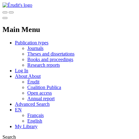
Main Menu
Publication types
Journals
Theses and dissertations
Books and proceedings
Research reports
Log In
About
About
Érudit
Coalition Publica
Open access
Annual report
Advanced Search
EN
Français
English
My Library
Search