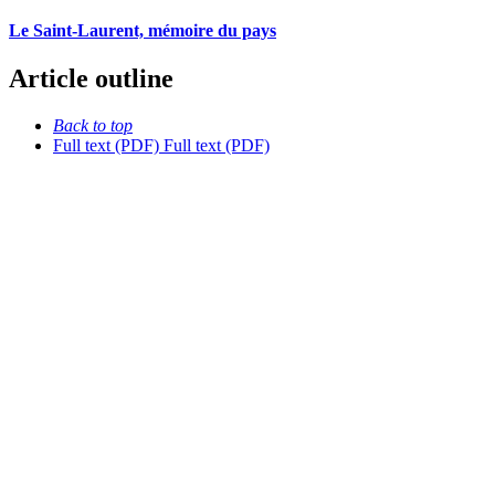
Le Saint-Laurent, mémoire du pays
Article outline
Back to top
Full text (PDF)
Full text (PDF)