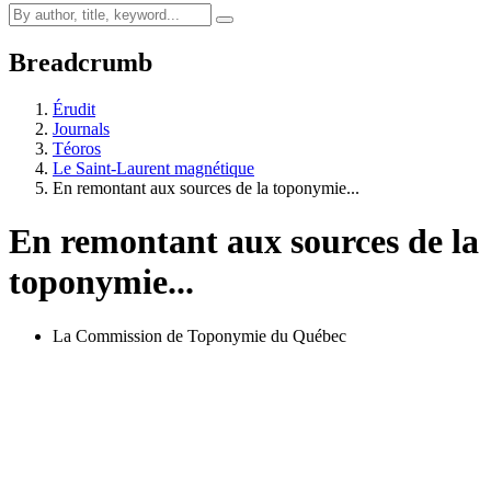
Breadcrumb
Érudit
Journals
Téoros
Le Saint-Laurent magnétique
En remontant aux sources de la toponymie...
En remontant aux sources de la
toponymie...
La Commission de Toponymie du Québec