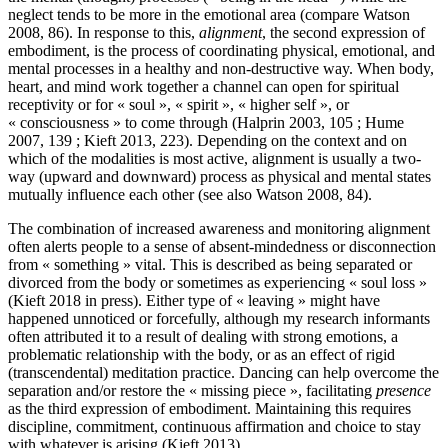
neglect tends to be more in the emotional area (compare Watson
2008, 86). In response to this,
alignment
, the second expression of
embodiment, is the process of coordinating physical, emotional, and
mental processes in a healthy and non-destructive way. When body,
heart, and mind work together a channel can open for spiritual
receptivity or for « soul », « spirit », « higher self », or
« consciousness » to come through (Halprin 2003, 105 ; Hume
2007, 139 ; Kieft 2013, 223). Depending on the context and on
which of the modalities is most active, alignment is usually a two-
way (upward and downward) process as physical and mental states
mutually influence each other (see also Watson 2008, 84).
The combination of increased awareness and monitoring alignment
often alerts people to a sense of absent-mindedness or disconnection
from « something » vital. This is described as being separated or
divorced from the body or sometimes as experiencing « soul loss »
(Kieft 2018 in press). Either type of « leaving » might have
happened unnoticed or forcefully, although my research informants
often attributed it to a result of dealing with strong emotions, a
problematic relationship with the body, or as an effect of rigid
(transcendental) meditation practice. Dancing can help overcome the
separation and/or restore the « missing piece », facilitating
presence
as the third expression of embodiment. Maintaining this requires
discipline, commitment, continuous affirmation and choice to stay
with whatever is arising (Kieft 2013).