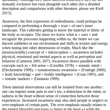
mutually exclusive but exist alongside each other (for a detailed
description and comparisons with other literature, please see Kieft
2013).
Awareness
, the first expression of embodiment, could perhaps be
compared to performing a thorough « scan » of one’s inner
landscape. This cultivates getting to know the material or fabric of
the body as receptor. The more we know what is « ours » and
recognize the processes happening within us, the better we can
discern subtleties in our environment and shifts in texture and energy
when tuning into other dimensions of reality. Much like the
(neuroscientific) concept of « interoception », awareness includes
physical, emotional and mental aspects as well as perception and
behavior (Cameron 2001, 697). Awareness shows parallels with
concepts such as « felt sense » (Gendlin 1978), « somatic mind »
(Fleckenstein 1999), « somatosensory awareness » (Fraleigh 2000),
« body knowledge » and « bodily intelligence » (Grau 1995), and
« somatic markers » (Damasio 1999).
These internal observations can still be isolated from one another :
one can register some pain in one’s toe, a distraction in the mind, or
sadness in the heart without sense of connection between those
experiences. Increased awareness may also alert people to neglect or
over-emphasis of certain parts. The over-emphasis usually relates to
the mental (thought) processes (« being in the head ») while the