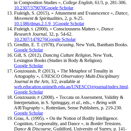
in Composition Studies »,
College English
, 61/3, p. 281-306.
10.2307/379070
Google Scholar
Fraleigh, S.
(2015), « Attunement and Evanescence »,
Dance,
Movement & Spiritualities
, 2, p. 9-25.
10.1386/dmas.2.1.9_1
Google Scholar
Fraleigh
(2000), « Consciousness Matters »,
Dance
, S.
Research Journal
, 32, p. 54-62.
10.2307/1478276
Google Scholar
Gendlin, E. T.
(1978),
Focusing
, New York, Bantham Books.
Google Scholar
Gill, S.
(2012),
Dancing Culture Religion
, New York,
Lexington Books (Studies in Body & Religion).
Google Scholar
Gouzouasis, P.
(2013), « The Metaphor of Tonality in
Artography »,
UNESCO Observatory Multi-Disciplinary
Journal in the Arts
, 3/2, available at
web.education.unimelb.edu.au/UNESCO/ejournal/index.html
.
Google Scholar
Gouzouasis
(2008), « Toccata on Assessment, Validity &
, P.
Interpretation, in S.
Springgay
,
et al.
, eds., «
Being with
A/R/Tography
», Rotterdam, Sense Publishers, p. 219-230.
Google Scholar
Grau, A.
(1995). « On the Notion of Bodily Intelligence.
Cognition, Corporeality, and Dance », in
Border Tensions.
Dance & Discourse
, Guildford, University of Surrey, p. 141-