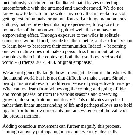
meticulously structured and facilitated that it leaves us feeling
uncomfortable with the untamed and unorchestrated. We do not
know how to be safe in the wilds anymore. It can invoke fears of
getting lost, of animals, or natural forces. But in many indigenous
cultures, nature provides initiatory experiences, to explore the
boundaries of the unknown. If guided well, this can have an
empowering effect. Through exposure to the wilds in solitude,
sometimes without food, people test their mettle, and ask for a vision
to learn how to best serve their communities. Indeed, « becoming
one with nature does not make a person less human but rather
completes them in the context of both their selfhood
and
social
world » (Brienza 2014, 484, original emphasis).
We are not generally taught how to renegotiate our relationship with
the natural world but it is not that difficult to make a start. Simply
being in nature allows for a different sense of perspective to emerge.
What can we learn from witnessing the coming and going of tides
and moon phases, or from the various seasons and observing
growth, blossom, fruition, and decay ? This cultivates a cyclical
rather than linear understanding of life and perhaps allows us to hold
up a mirror to our own mortality and an awareness of the value of
the present moment.
Adding conscious movement can further magnify this process.
Through actively participating in creation we may physically