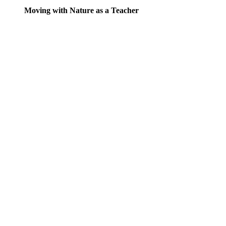
Moving with Nature as a Teacher