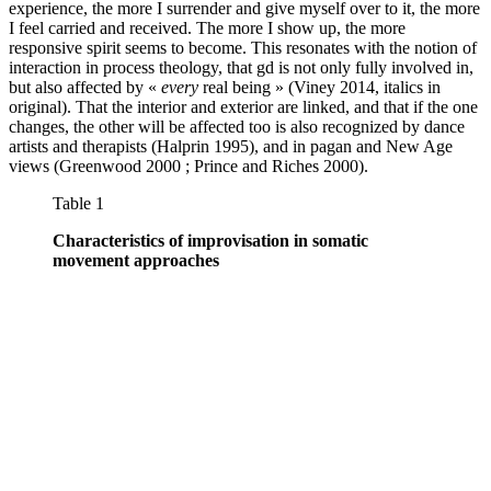
experience, the more I surrender and give myself over to it, the more
I feel carried and received. The more I show up, the more
responsive spirit seems to become. This resonates with the notion of
interaction in process theology, that gd is not only fully involved in,
but also affected by «
every
real being » (Viney 2014, italics in
original). That the interior and exterior are linked, and that if the one
changes, the other will be affected too is also recognized by dance
artists and therapists (Halprin 1995), and in pagan and New Age
views (Greenwood 2000 ; Prince and Riches 2000).
Table 1
Characteristics of improvisation in somatic
movement approaches