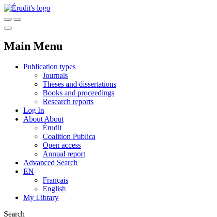
Main Menu
Publication types
Journals
Theses and dissertations
Books and proceedings
Research reports
Log In
About
About
Érudit
Coalition Publica
Open access
Annual report
Advanced Search
EN
Français
English
My Library
Search