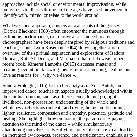
approaches include social or environmental improvisation, while
indigenous traditions throughout the ages have used movement to
identify with, mimic, or relate to the world around.
Whatever their approach, dancers as « acrobats of the gods »
(Dexter Blackmer 1989) often encounter the numinous through
technique, performance, or improvisation. Indeed, many
choreographers have been deeply inspired by religious traditions and
teachings. Janet Lynn Roseman (2004) draws together a rich
overview of the spiritual inspiration and explorations of Isadora
Duncan, Ruth St. Denis, and Martha Graham. Likewise, in her
recent book, Kimerer Lamothe (2015) discusses matter and
meaning, evolution, knowing, being born, connecting, healing, and
love as reasons for « why we dance ».
Sondra Fraleigh (2015) too, in her analysis of Zen, Butoh, and
improvised dance, touches on aspects usually acknowledged within
the spiritual domain, such as effervescence, letting go, right
livelihood, non-possession, understanding of the whole and
wholeness, reflections on death and dying, being and becoming
lighter, resilience, compassion and empathy, presence, gratitude and
healing. She highlights how embracing the paradox of « paying
attention to the mind of the dance » while simultaneously
abandoning ourselves to its « rhythm and vital essence » can lead to
an increased awake-ness, presence, and participation, enabling us to