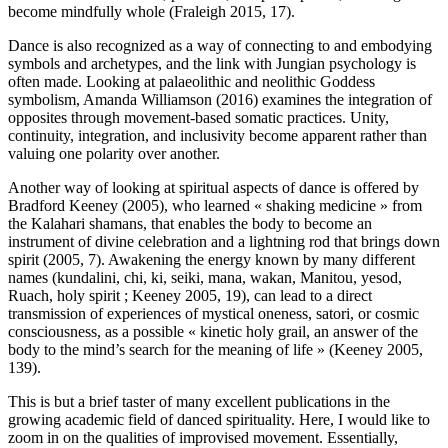
become mindfully whole (Fraleigh 2015, 17).
Dance is also recognized as a way of connecting to and embodying
symbols and archetypes, and the link with Jungian psychology is
often made. Looking at palaeolithic and neolithic Goddess
symbolism, Amanda Williamson (2016) examines the integration of
opposites through movement-based somatic practices. Unity,
continuity, integration, and inclusivity become apparent rather than
valuing one polarity over another.
Another way of looking at spiritual aspects of dance is offered by
Bradford Keeney (2005), who learned « shaking medicine » from
the Kalahari shamans, that enables the body to become an
instrument of divine celebration and a lightning rod that brings down
spirit (2005, 7). Awakening the energy known by many different
names (kundalini, chi, ki, seiki, mana, wakan, Manitou, yesod,
Ruach, holy spirit ; Keeney 2005, 19), can lead to a direct
transmission of experiences of mystical oneness, satori, or cosmic
consciousness, as a possible « kinetic holy grail, an answer of the
body to the mind’s search for the meaning of life » (Keeney 2005,
139).
This is but a brief taster of many excellent publications in the
growing academic field of danced spirituality. Here, I would like to
zoom in on the qualities of improvised movement. Essentially,