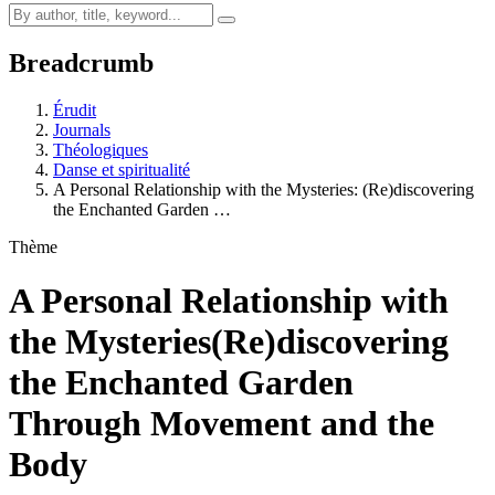
Breadcrumb
Érudit
Journals
Théologiques
Danse et spiritualité
A Personal Relationship with the Mysteries: (Re)discovering
the Enchanted Garden …
Thème
A Personal Relationship with
the Mysteries
(Re)discovering
the Enchanted Garden
Through Movement and the
Body