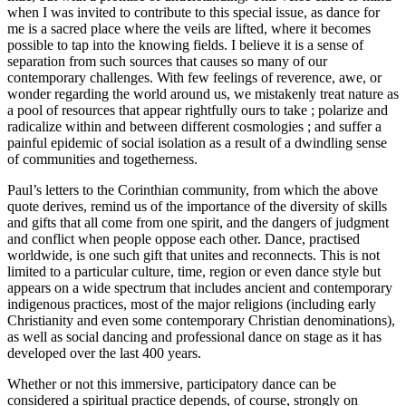
when I was invited to contribute to this special issue, as dance for
me is a sacred place where the veils are lifted, where it becomes
possible to tap into the knowing fields. I believe it is a sense of
separation from such sources that causes so many of our
contemporary challenges. With few feelings of reverence, awe, or
wonder regarding the world around us, we mistakenly treat nature as
a pool of resources that appear rightfully ours to take ; polarize and
radicalize within and between different cosmologies ; and suffer a
painful epidemic of social isolation as a result of a dwindling sense
of communities and togetherness.
Paul’s letters to the Corinthian community, from which the above
quote derives, remind us of the importance of the diversity of skills
and gifts that all come from one spirit, and the dangers of judgment
and conflict when people oppose each other. Dance, practised
worldwide, is one such gift that unites and reconnects. This is not
limited to a particular culture, time, region or even dance style but
appears on a wide spectrum that includes ancient and contemporary
indigenous practices, most of the major religions (including early
Christianity and even some contemporary Christian denominations),
as well as social dancing and professional dance on stage as it has
developed over the last 400 years.
Whether or not this immersive, participatory dance can be
considered a spiritual practice depends, of course, strongly on