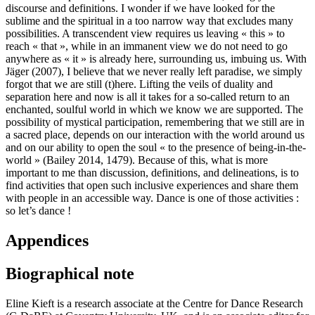
discourse and definitions. I wonder if we have looked for the
sublime and the spiritual in a too narrow way that excludes many
possibilities. A transcendent view requires us leaving « this » to
reach « that », while in an immanent view we do not need to go
anywhere as « it » is already here, surrounding us, imbuing us. With
Jäger (2007), I believe that we never really left paradise, we simply
forgot that we are still (t)here. Lifting the veils of duality and
separation here and now is all it takes for a so-called return to an
enchanted, soulful world in which we know we are supported. The
possibility of mystical participation, remembering that we still are in
a sacred place, depends on our interaction with the world around us
and on our ability to open the soul « to the presence of being-in-the-
world » (Bailey 2014, 1479). Because of this, what is more
important to me than discussion, definitions, and delineations, is to
find activities that open such inclusive experiences and share them
with people in an accessible way. Dance is one of those activities :
so let’s dance !
Appendices
Biographical note
Eline Kieft is a research associate at the Centre for Dance Research