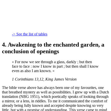
-> See the list of tables
4. Awakening to the enchanted garden, a
conclusion of openings
« For now we see through a glass, darkly ; but then
face to face : now I know in part ; but then shall I know
even as also I am known. »
1 Corinthians 13,12, King James Version
The bible verse above has always been one of my favourites, one
that breathed mystery as well as possibilities. I grew up with a Dutch
translation (NBG 1951), which poetically speaks of looking through
a mirror, or a lens, in riddles. To me it communicated the comfort of
already being fully known and accepted despite knowing so very
little, but with a promise of understanding. This verse came to mind