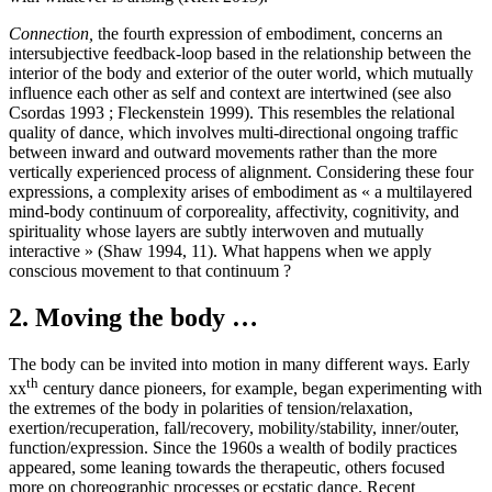
Connection,
the fourth expression of embodiment, concerns an
intersubjective feedback-loop based in the relationship between the
interior of the body and exterior of the outer world, which mutually
influence each other as self and context are intertwined (see also
Csordas 1993 ; Fleckenstein 1999). This resembles the relational
quality of dance, which involves multi-directional ongoing traffic
between inward and outward movements rather than the more
vertically experienced process of alignment. Considering these four
expressions, a complexity arises of embodiment as « a multilayered
mind-body continuum of corporeality, affectivity, cognitivity, and
spirituality whose layers are subtly interwoven and mutually
interactive » (Shaw 1994, 11). What happens when we apply
conscious movement to that continuum ?
2. Moving the body …
The body can be invited into motion in many different ways. Early
th
xx
century dance pioneers, for example, began experimenting with
the extremes of the body in polarities of tension/relaxation,
exertion/recuperation, fall/recovery, mobility/stability, inner/outer,
function/expression. Since the 1960s a wealth of bodily practices
appeared, some leaning towards the therapeutic, others focused
more on choreographic processes or ecstatic dance. Recent