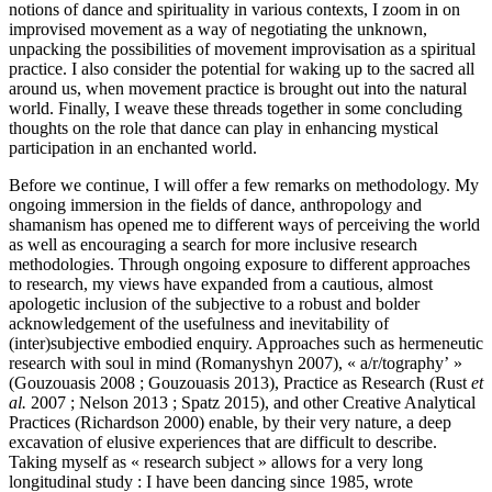
notions of dance and spirituality in various contexts, I zoom in on
improvised movement as a way of negotiating the unknown,
unpacking the possibilities of movement improvisation as a spiritual
practice. I also consider the potential for waking up to the sacred all
around us, when movement practice is brought out into the natural
world. Finally, I weave these threads together in some concluding
thoughts on the role that dance can play in enhancing mystical
participation in an enchanted world.
Before we continue, I will offer a few remarks on methodology. My
ongoing immersion in the fields of dance, anthropology and
shamanism has opened me to different ways of perceiving the world
as well as encouraging a search for more inclusive research
methodologies. Through ongoing exposure to different approaches
to research, my views have expanded from a cautious, almost
apologetic inclusion of the subjective to a robust and bolder
acknowledgement of the usefulness and inevitability of
(inter)subjective embodied enquiry. Approaches such as hermeneutic
research with soul in mind (Romanyshyn 2007), « a/r/tography’ »
(Gouzouasis 2008 ; Gouzouasis 2013), Practice as Research (Rust
et
al.
2007 ; Nelson 2013 ; Spatz 2015), and other Creative Analytical
Practices (Richardson 2000) enable, by their very nature, a deep
excavation of elusive experiences that are difficult to describe.
Taking myself as « research subject » allows for a very long
longitudinal study : I have been dancing since 1985, wrote