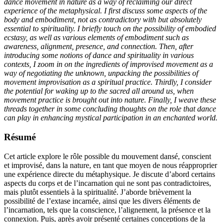
dance movement in nature as a way of reclaiming our direct
experience of the metaphysical. I first discuss some aspects of the
body and embodiment, not as contradictory with but absolutely
essential to spirituality. I briefly touch on the possibility of embodied
ecstasy, as well as various elements of embodiment such as
awareness, alignment, presence, and connection. Then, after
introducing some notions of dance and spirituality in various
contexts, I zoom in on the ingredients of improvised movement as a
way of negotiating the unknown, unpacking the possibilities of
movement improvisation as a spiritual practice. Thirdly, I consider
the potential for waking up to the sacred all around us, when
movement practice is brought out into nature. Finally, I weave these
threads together in some concluding thoughts on the role that dance
can play in enhancing mystical participation in an enchanted world.
Résumé
Cet article explore le rôle possible du mouvement dansé, conscient
et improvisé, dans la nature, en tant que moyen de nous réapproprier
une expérience directe du métaphysique. Je discute d’abord certains
aspects du corps et de l’incarnation qui ne sont pas contradictoires,
mais plutôt essentiels à la spiritualité. J’aborde brièvement la
possibilité de l’extase incarnée, ainsi que les divers éléments de
l’incarnation, tels que la conscience, l’alignement, la présence et la
connexion. Puis, après avoir présenté certaines conceptions de la