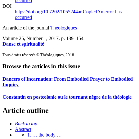
occurred
DOI
https://doi.org/10.7202/1055244ar
Copied
An error has
occurred
An article of the journal
Théologiques
Volume 25, Number 1, 2017
, p. 139–154
Danse et spiritualité
Tous droits réservés © Théologiques, 2018
Browse the articles in this issue
Dancers of Incarnation: From Embodied Prayer to Embodied
Inquiry
Constantin en postcolonie ou le tournant nègre de la théologie
Article outline
Back to top
Abstract
1. … the body …