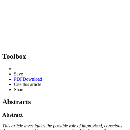
Toolbox
Save
PDF
Download
Cite this article
Share
Abstracts
Abstract
This article investigates the possible role of improvised, conscious