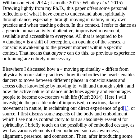
Williamson
et al.
2014 ; Lamothe 2015 ; Whatley
et al.
2015).
Drawing lightly from my Ph.D., this paper offers some personal
reflections of what I have come to understand about spirituality
through dance, especially through moving in nature, in my own
practice and when teaching others. In this context, I refer to dance as
a generic human activity of attentive, improvised movement,
available and accessible to everyone. All that is required to be
« dancing » is a shift of perception, an opening of the senses, a
conscious awakening to the present moment within a specific
context. That means that
anyone
can do this, as previous experience
or training are entirely unnecessary.
Elsewhere I discussed how a « moving spirituality » differs from
physically more static practices ; how it embodies the heart ; enables
dancers to move between different places in consciousness and
access other knowledge by moving to, with and through spirit ; and
how the active nature of dance underlines agency and encourages
people to become co-creators with life (Kieft 2014). Here I will
investigate the possible role of improvised, conscious, dance
movement in nature, in reclaiming our direct experience of gd
[1]
, or
source. I first discuss some aspects of the body and embodiment
which I see not as contradictory to but as absolutely essential for
spirituality. I briefly touch on the possibility of embodied ecstasy, as
well as various elements of embodiment such as awareness,
alignment, presence, and connection. Then, after introducing some