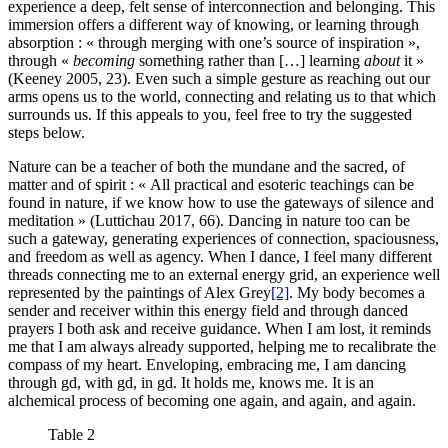
experience a deep, felt sense of interconnection and belonging. This
immersion offers a different way of knowing, or learning through
absorption : « through merging with one’s source of inspiration »,
through «
becoming
something rather than […] learning
about
it »
(Keeney 2005, 23). Even such a simple gesture as reaching out our
arms opens us to the world, connecting and relating us to that which
surrounds us. If this appeals to you, feel free to try the suggested
steps below.
Nature can be a teacher of both the mundane and the sacred, of
matter and of spirit : « All practical and esoteric teachings can be
found in nature, if we know how to use the gateways of silence and
meditation » (Luttichau 2017, 66). Dancing in nature too can be
such a gateway, generating experiences of connection, spaciousness,
and freedom as well as agency. When I dance, I feel many different
threads connecting me to an external energy grid, an experience well
represented by the paintings of Alex Grey
[2]
. My body becomes a
sender and receiver within this energy field and through danced
prayers I both ask and receive guidance. When I am lost, it reminds
me that I am always already supported, helping me to recalibrate the
compass of my heart. Enveloping, embracing me, I am dancing
through gd, with gd, in gd. It holds me, knows me. It is an
alchemical process of becoming one again, and again, and again.
Table 2