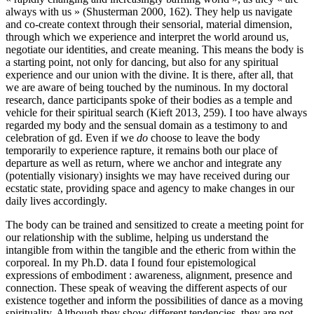
always with us » (Shusterman 2000, 162). They help us navigate
and co-create context through their sensorial, material dimension,
through which we experience and interpret the world around us,
negotiate our identities, and create meaning. This means the body is
a starting point, not only for dancing, but also for any spiritual
experience and our union with the divine. It is there, after all, that
we are aware of being touched by the numinous. In my doctoral
research, dance participants spoke of their bodies as a temple and
vehicle for their spiritual search (Kieft 2013, 259). I too have always
regarded my body and the sensual domain as a testimony to and
celebration of gd. Even if we
do
choose to leave the body
temporarily to experience rapture, it remains both our place of
departure as well as return, where we anchor and integrate any
(potentially visionary) insights we may have received during our
ecstatic state, providing space and agency to make changes in our
daily lives accordingly.
The body can be trained and sensitized to create a meeting point for
our relationship with the sublime, helping us understand the
intangible from within the tangible and the etheric from within the
corporeal. In my Ph.D. data I found four epistemological
expressions of embodiment : awareness, alignment, presence and
connection. These speak of weaving the different aspects of our
existence together and inform the possibilities of dance as a moving
spirituality. Although they show different tendencies, they are not