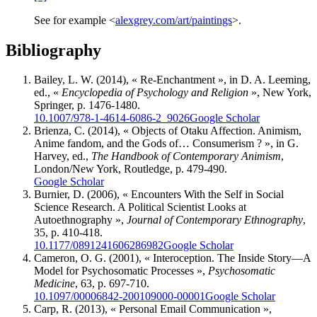
See for example <
alexgrey.com/art/paintings
>.
Bibliography
Bailey, L. W.
(2014), « Re-Enchantment », in D. A. L
eeming
,
ed., «
Encyclopedia of Psychology and Religion
», New York,
Springer, p. 1476-1480.
10.1007/978-1-4614-6086-2_9026
Google Scholar
Brienza, C.
(2014), « Objects of Otaku Affection. Animism,
Anime fandom, and the Gods of… Consumerism ? », in G.
Harvey
, ed.,
The Handbook of Contemporary Animism
,
London/New York, Routledge, p. 479-490.
Google Scholar
Burnier, D.
(2006), « Encounters With the Self in Social
Science Research. A Political Scientist Looks at
Autoethnography »,
Journal of Contemporary Ethnography
,
35, p. 410-418.
10.1177/0891241606286982
Google Scholar
Cameron, O. G.
(2001), « Interoception. The Inside Story—A
Model for Psychosomatic Processes »,
Psychosomatic
Medicine
, 63, p. 697-710.
10.1097/00006842-200109000-00001
Google Scholar
Carp, R. (2013),
« Personal Email Communication »,