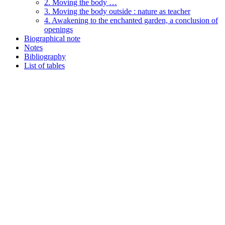
2. Moving the body …
3. Moving the body outside : nature as teacher
4. Awakening to the enchanted garden, a conclusion of
openings
Biographical note
Notes
Bibliography
List of tables