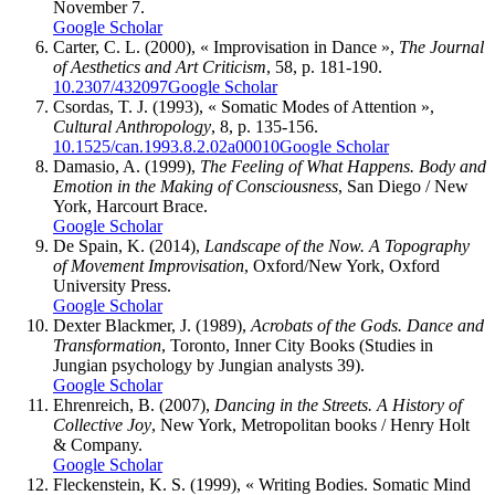
November 7.
Google Scholar
Carter, C. L.
(2000), « Improvisation in Dance »,
The Journal
of Aesthetics and Art Criticism
, 58, p. 181-190.
10.2307/432097
Google Scholar
Csordas, T. J.
(1993), « Somatic Modes of Attention »,
Cultural Anthropology
, 8, p. 135-156.
10.1525/can.1993.8.2.02a00010
Google Scholar
Damasio, A.
(1999),
The Feeling of What Happens. Body and
Emotion in the Making of Consciousness
, San Diego / New
York, Harcourt Brace.
Google Scholar
De Spain, K.
(2014),
Landscape of the Now. A Topography
of Movement Improvisation
, Oxford/New York, Oxford
University Press.
Google Scholar
Dexter Blackmer, J.
(1989),
Acrobats of the Gods. Dance and
Transformation
, Toronto, Inner City Books (Studies in
Jungian psychology by Jungian analysts 39).
Google Scholar
Ehrenreich, B.
(2007),
Dancing in the Streets. A History of
Collective Joy
, New York, Metropolitan books / Henry Holt
& Company.
Google Scholar
Fleckenstein, K. S.
(1999), « Writing Bodies. Somatic Mind