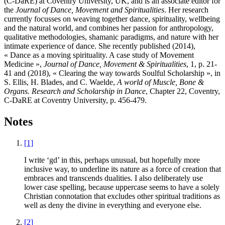
(C-DaRE) at Coventry University, UK, and is an associate editor for
the
Journal of Dance, Movement and Spiritualities
. Her research
currently focusses on weaving together dance, spirituality, wellbeing
and the natural world, and combines her passion for anthropology,
qualitative methodologies, shamanic paradigms, and nature with her
intimate experience of dance. She recently published (2014),
« Dance as a moving spirituality. A case study of Movement
Medicine »,
Journal of Dance, Movement & Spiritualities
, 1, p. 21-
41 and (2018), « Clearing the way towards Soulful Scholarship », in
S. Ellis, H. Blades, and C. Waelde,
A world of Muscle, Bone &
Organs. Research and Scholarship in Dance
, Chapter 22, Coventry,
C-DaRE at Coventry University, p. 456-479.
Notes
[1]
I write ‘gd’ in this, perhaps unusual, but hopefully more
inclusive way, to underline its nature as a force of creation that
embraces and transcends dualities. I also deliberately use
lower case spelling, because uppercase seems to have a solely
Christian connotation that excludes other spiritual traditions as
well as deny the divine in everything and everyone else.
[2]