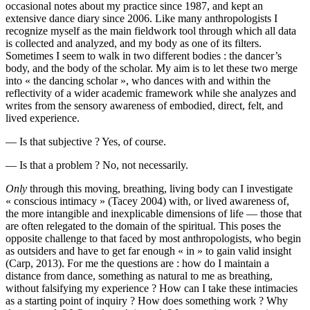
occasional notes about my practice since 1987, and kept an
extensive dance diary since 2006. Like many anthropologists I
recognize myself as the main fieldwork tool through which all data
is collected and analyzed, and my body as one of its filters.
Sometimes I seem to walk in two different bodies : the dancer’s
body, and the body of the scholar. My aim is to let these two merge
into « the dancing scholar », who dances with and within the
reflectivity of a wider academic framework while she analyzes and
writes from the sensory awareness of embodied, direct, felt, and
lived experience.
— Is that subjective ? Yes, of course.
— Is that a problem ? No, not necessarily.
Only
through this moving, breathing, living body can I investigate
« conscious intimacy » (Tacey 2004) with, or lived awareness of,
the more intangible and inexplicable dimensions of life — those that
are often relegated to the domain of the spiritual. This poses the
opposite challenge to that faced by most anthropologists, who begin
as outsiders and have to get far enough « in » to gain valid insight
(Carp, 2013). For me the questions are : how do I maintain a
distance from dance, something as natural to me as breathing,
without falsifying my experience ? How can I take these intimacies
as a starting point of inquiry ? How does something work ? Why