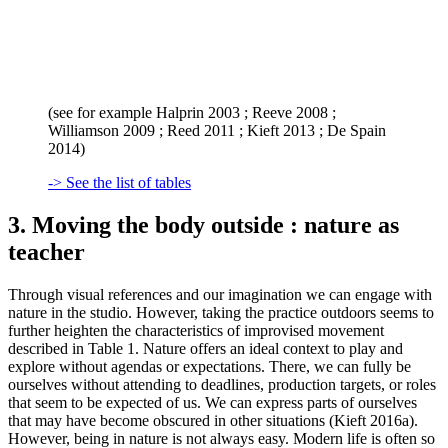
(see for example Halprin 2003 ; Reeve 2008 ;
Williamson 2009 ; Reed 2011 ; Kieft 2013 ; De Spain
2014)
-> See the list of tables
3. Moving the body outside : nature as
teacher
Through visual references and our imagination we can engage with
nature in the studio. However, taking the practice outdoors seems to
further heighten the characteristics of improvised movement
described in Table 1. Nature offers an ideal context to play and
explore without agendas or expectations. There, we can fully be
ourselves without attending to deadlines, production targets, or roles
that seem to be expected of us. We can express parts of ourselves
that may have become obscured in other situations (Kieft 2016a).
However, being in nature is not always easy. Modern life is often so