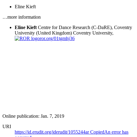
Eline Kieft
…more information
Eline Kieft
Centre for Dance Research (C-DaRE), Coventry
University (United Kingdom)
Coventry University,
ror.org/01tgmhj36
Online publication: Jan. 7, 2019
URI
https://id.erudit.org/iderudit/1055244ar
Copied
An error has