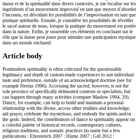
danse et de la spiritualité dans divers contextes, je me focalise sur les
ingrédients d’un mouvement improvisé en tant que moyen d’aborder
l’inconnu, en dévoilant les possibilités de l’improvisation en tant que
pratique spirituelle. Ensuite, je considère les possibilités de réveiller
le sacré autour de nous, lorsque la pratique du mouvement est portée
dans la nature. Enfin, je rassemble ces éléments en concluant sur le
rôle que la danse peut jouer pour stimuler une participation mystique
dans un monde enchanté.
Article body
Postmodern spirituality is often criticized for the questionable
legitimacy and depth of custom-made experiences to suit individual
taste and preference, outside of an acknowledged doctrine (see for
example Heelas 1996). Accessing the sacred, however, is not the
sole province of specifically delineated contexts or specialists, but
can happen through many activities (compare Maslow 1994, 29).
Dance, for example, can help to build and maintain a personal
relationship with the divine, access other realities and knowledge,
aid prayer, celebrate the mysterious, and embody the spirits and/or
the gods. Indeed, the contributions of dance to spirituality appear on
a colorful palette of historical records, contemporary cultures,
religious traditions, and somatic practices (to name but a few
publications : Ehrenreich 2007 ; Hume 2007 ; Gill 2012 ;