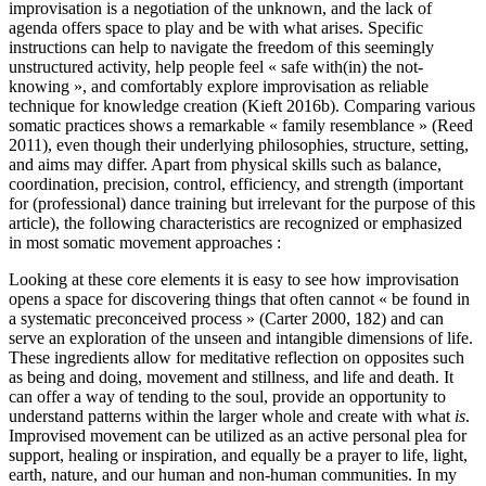
improvisation is a negotiation of the unknown, and the lack of
agenda offers space to play and be with what arises. Specific
instructions can help to navigate the freedom of this seemingly
unstructured activity, help people feel « safe with(in) the not-
knowing », and comfortably explore improvisation as reliable
technique for knowledge creation (Kieft 2016b). Comparing various
somatic practices shows a remarkable « family resemblance » (Reed
2011), even though their underlying philosophies, structure, setting,
and aims may differ. Apart from physical skills such as balance,
coordination, precision, control, efficiency, and strength (important
for (professional) dance training but irrelevant for the purpose of this
article), the following characteristics are recognized or emphasized
in most somatic movement approaches :
Looking at these core elements it is easy to see how improvisation
opens a space for discovering things that often cannot « be found in
a systematic preconceived process » (Carter 2000, 182) and can
serve an exploration of the unseen and intangible dimensions of life.
These ingredients allow for meditative reflection on opposites such
as being and doing, movement and stillness, and life and death. It
can offer a way of tending to the soul, provide an opportunity to
understand patterns within the larger whole and create with what
is
.
Improvised movement can be utilized as an active personal plea for
support, healing or inspiration, and equally be a prayer to life, light,
earth, nature, and our human and non-human communities. In my