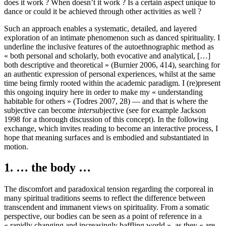
does it work ? When doesn’t it work ? Is a certain aspect unique to
dance or could it be achieved through other activities as well ?
Such an approach enables a systematic, detailed, and layered
exploration of an intimate phenomenon such as danced spirituality. I
underline the inclusive features of the autoethnographic method as
« both personal and scholarly, both evocative and analytical, […]
both descriptive and theoretical » (Burnier 2006, 414), searching for
an authentic expression of personal experiences, whilst at the same
time being firmly rooted within the academic paradigm. I (re)present
this ongoing inquiry here in order to make my « understanding
habitable for others » (Todres 2007, 28) — and that is where the
subjective can become
inter
subjective (see for example Jackson
1998 for a thorough discussion of this concept). In the following
exchange, which invites reading to become an interactive process, I
hope that meaning surfaces and is embodied and substantiated in
motion.
1. … the body …
The discomfort and paradoxical tension regarding the corporeal in
many spiritual traditions seems to reflect the difference between
transcendent and immanent views on spirituality. From a somatic
perspective, our bodies can be seen as a point of reference in a
« rapidly changing and increasingly baffling world », as they « are