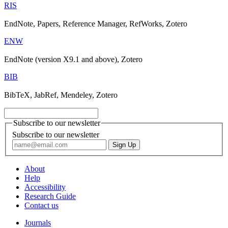
RIS
EndNote, Papers, Reference Manager, RefWorks, Zotero
ENW
EndNote (version X9.1 and above), Zotero
BIB
BibTeX, JabRef, Mendeley, Zotero
Subscribe to our newsletter
Subscribe to our newsletter
About
Help
Accessibility
Research Guide
Contact us
Journals