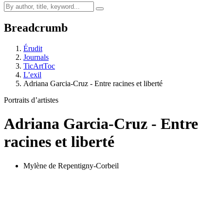
Breadcrumb
Érudit
Journals
TicArtToc
L’exil
Adriana Garcia-Cruz - Entre racines et liberté
Portraits d’artistes
Adriana Garcia-Cruz - Entre
racines et liberté
Mylène de Repentigny-Corbeil