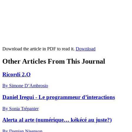
Download the article in PDF to read it.
Download
Other Articles From This Journal
Ricordi 2.O
By Simone D’Ambrosio
Daniel Iregui - Le programmeur d’interactions
By Sonia Trépanier
Alerta al arte (numérique… kékécé au juste?)
By Damian Nisenson