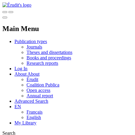
Main Menu
Publication types
Journals
Theses and dissertations
Books and proceedings
Research reports
Log In
About
About
Érudit
Coalition Publica
Open access
Annual report
Advanced Search
EN
Français
English
My Library
Search