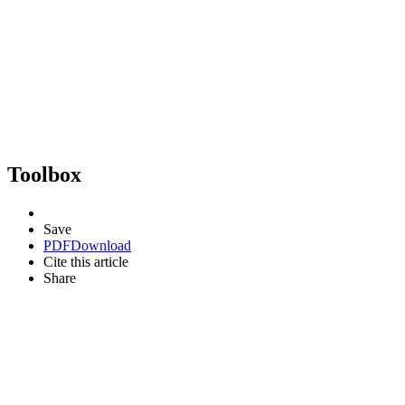
Toolbox
Save
PDF
Download
Cite this article
Share