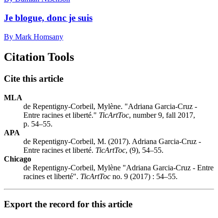
Je blogue, donc je suis
By Mark Homsany
Citation Tools
Cite this article
MLA
de Repentigny-Corbeil, Mylène. "Adriana Garcia-Cruz -
Entre racines et liberté."
TicArtToc
, number 9, fall 2017,
p. 54–55.
APA
de Repentigny-Corbeil, M. (2017). Adriana Garcia-Cruz -
Entre racines et liberté.
TicArtToc
, (9), 54–55.
Chicago
de Repentigny-Corbeil, Mylène "Adriana Garcia-Cruz - Entre
racines et liberté".
TicArtToc
no. 9 (2017) : 54–55.
Export the record for this article