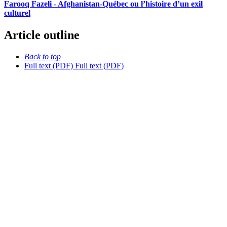
Farooq Fazeli - Afghanistan-Québec ou l’histoire d’un exil
culturel
Article outline
Back to top
Full text (PDF)
Full text (PDF)