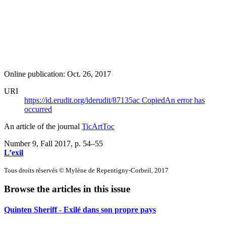
Online publication: Oct. 26, 2017
URI
https://id.erudit.org/iderudit/87135ac
Copied
An error has
occurred
An article of the journal
TicArtToc
Number 9, Fall 2017
, p. 54–55
L’exil
Tous droits réservés © Mylène de Repentigny-Corbeil, 2017
Browse the articles in this issue
Quinten Sheriff - Exilé dans son propre pays