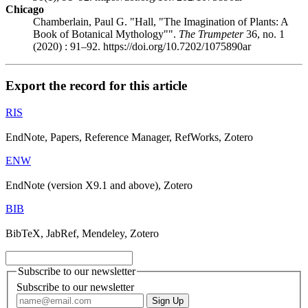
Chicago
Chamberlain, Paul G. "Hall, "The Imagination of Plants: A
Book of Botanical Mythology"".
The Trumpeter
36, no. 1
(2020) : 91–92. https://doi.org/10.7202/1075890ar
Export the record for this article
RIS
EndNote, Papers, Reference Manager, RefWorks, Zotero
ENW
EndNote (version X9.1 and above), Zotero
BIB
BibTeX, JabRef, Mendeley, Zotero
Subscribe to our newsletter
Subscribe to our newsletter