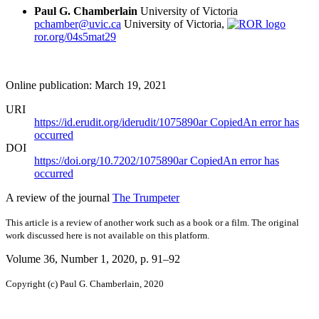
Paul G. Chamberlain
University of Victoria
pchamber@uvic.ca
University of Victoria,
ror.org/04s5mat29
Online publication: March 19, 2021
URI
https://id.erudit.org/iderudit/1075890ar
Copied
An error has
occurred
DOI
https://doi.org/10.7202/1075890ar
Copied
An error has
occurred
A review of the journal
The Trumpeter
This article is a review of another work such as a book or a film. The original
work discussed here is not available on this platform.
Volume 36, Number 1, 2020
, p. 91–92
Copyright (c) Paul G. Chamberlain, 2020