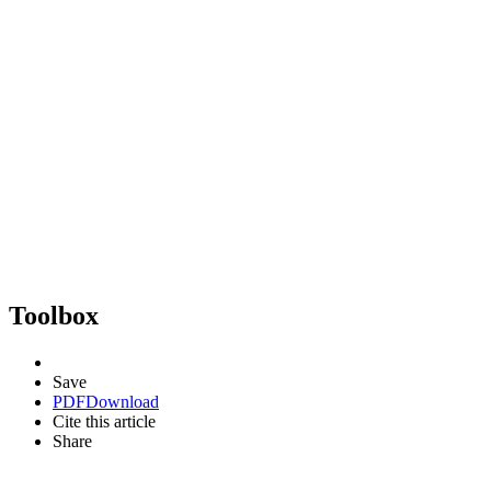
Toolbox
Save
PDF
Download
Cite this article
Share