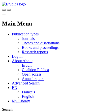
Main Menu
Publication types
Journals
Theses and dissertations
Books and proceedings
Research reports
Log In
About
About
Érudit
Coalition Publica
Open access
Annual report
Advanced Search
EN
Français
English
My Library
Search