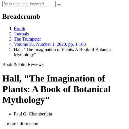
Breadcrumb
Érudit
Journals
The Trumpeter
Volume 36, Number 1, 2020, pp. 1-103
Hall, "The Imagination of Plants: A Book of Botanical
Mythology"
Book & Film Reviews
Hall, "The Imagination of
Plants: A Book of Botanical
Mythology"
Paul G. Chamberlain
…more information