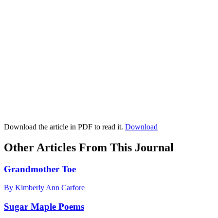
Download the article in PDF to read it.
Download
Other Articles From This Journal
Grandmother Toe
By Kimberly Ann Carfore
Sugar Maple Poems