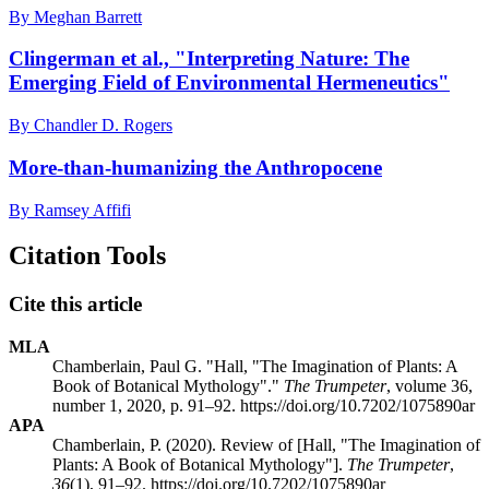
By Meghan Barrett
Clingerman et al., "Interpreting Nature: The
Emerging Field of Environmental Hermeneutics"
By Chandler D. Rogers
More-than-humanizing the Anthropocene
By Ramsey Affifi
Citation Tools
Cite this article
MLA
Chamberlain, Paul G. "Hall, "The Imagination of Plants: A
Book of Botanical Mythology"."
The Trumpeter
, volume 36,
number 1, 2020, p. 91–92. https://doi.org/10.7202/1075890ar
APA
Chamberlain, P. (2020). Review of [Hall, "The Imagination of
Plants: A Book of Botanical Mythology"].
The Trumpeter
,
36
(1), 91–92. https://doi.org/10.7202/1075890ar