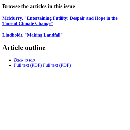
Browse the articles in this issue
McMurry, "Entertaining Futility: Despair and Hope in the
Time of Climate Change"
Lindholdt, "Making Landfall"
Article outline
Back to top
Full text (PDF)
Full text (PDF)