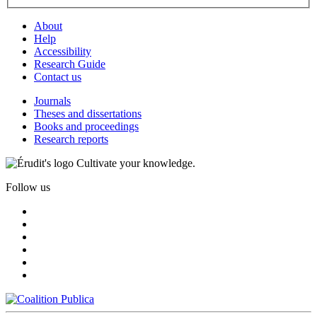
About
Help
Accessibility
Research Guide
Contact us
Journals
Theses and dissertations
Books and proceedings
Research reports
Cultivate your knowledge.
Follow us