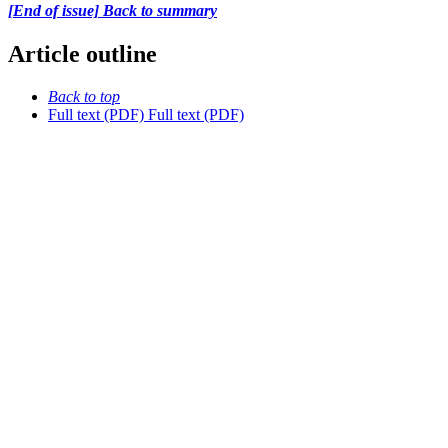
[End of issue] Back to summary
Article outline
Back to top
Full text (PDF)
Full text (PDF)