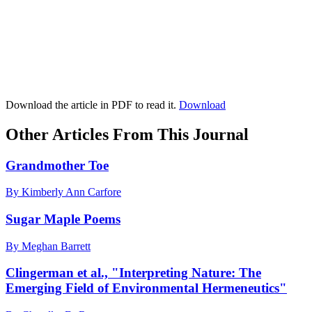
Download the article in PDF to read it.
Download
Other Articles From This Journal
Grandmother Toe
By Kimberly Ann Carfore
Sugar Maple Poems
By Meghan Barrett
Clingerman et al., "Interpreting Nature: The
Emerging Field of Environmental Hermeneutics"