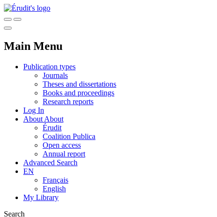
Main Menu
Publication types
Journals
Theses and dissertations
Books and proceedings
Research reports
Log In
About
About
Érudit
Coalition Publica
Open access
Annual report
Advanced Search
EN
Français
English
My Library
Search