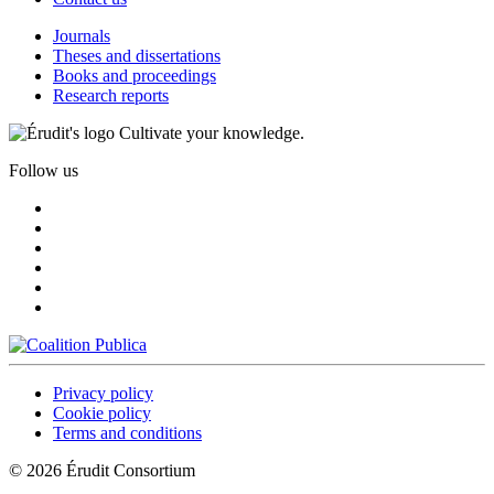
Journals
Theses and dissertations
Books and proceedings
Research reports
Cultivate your knowledge.
Follow us
Privacy policy
Cookie policy
Terms and conditions
© 2026 Érudit Consortium