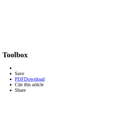
Toolbox
Save
PDF
Download
Cite this article
Share