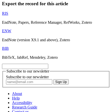
Export the record for this article
RIS
EndNote, Papers, Reference Manager, RefWorks, Zotero
ENW
EndNote (version X9.1 and above), Zotero
BIB
BibTeX, JabRef, Mendeley, Zotero
Subscribe to our newsletter
Subscribe to our newsletter
About
Help
Accessibility
Research Guide
Contact us