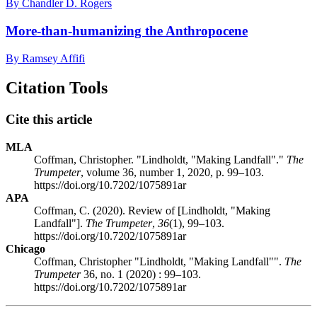
By Chandler D. Rogers
More-than-humanizing the Anthropocene
By Ramsey Affifi
Citation Tools
Cite this article
MLA
Coffman, Christopher. "Lindholdt, "Making Landfall"."
The
Trumpeter
, volume 36, number 1, 2020, p. 99–103.
https://doi.org/10.7202/1075891ar
APA
Coffman, C. (2020). Review of [Lindholdt, "Making
Landfall"].
The Trumpeter
,
36
(1), 99–103.
https://doi.org/10.7202/1075891ar
Chicago
Coffman, Christopher "Lindholdt, "Making Landfall"".
The
Trumpeter
36, no. 1 (2020) : 99–103.
https://doi.org/10.7202/1075891ar