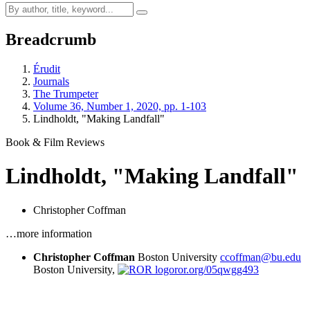
Breadcrumb
Érudit
Journals
The Trumpeter
Volume 36, Number 1, 2020, pp. 1-103
Lindholdt, "Making Landfall"
Book & Film Reviews
Lindholdt, "Making Landfall"
Christopher Coffman
…more information
Christopher Coffman
Boston University
ccoffman@bu.edu
Boston University,
ror.org/05qwgg493