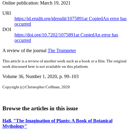
Online publication: March 19, 2021
URI
https://id.erudit.org/iderudit/1075891ar
Copied
An error has
occurred
DOI
https://doi.org/10.7202/1075891ar
Copied
An error has
occurred
A review of the journal
The Trumpeter
This article is a review of another work such as a book or a film. The original
work discussed here is not available on this platform.
Volume 36, Number 1, 2020
, p. 99–103
Copyright (c) Christopher Coffman, 2020
Browse the articles in this issue
Hall, "The Imagination of Plants: A Book of Botanical
Mythology"