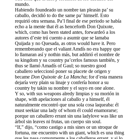
mundo.
Habiendo foundeado un nombre tan pleasin pa’ su
caballo, decidió to do the same pa’ himself. Esto
requirió otra semana. Pa’l final de ese periodo se había
echo a la mente that él as henceforth
Don Quixote
,
which, como has been stated antes, forwardeó a los
autores d’este trú cuento a asumir que se lamaba
Quijada y no Quesada, as otros would have it. Pero
remembreando que el valiant Amdís no era happy que
lo llamaran así y nothin más, but addirió el nombre de
su kingdom y su country pa’cerlos famous también, y
thus se llamó Amadís of Gaul; so nuestro good
caballero seleccionó poner su placete de origen y
became
Don Quixote de La Mancha
; for d’esta manera
dejaría very plain su linaje y confería honor a su
country by takin su nombre y el suyo en one alone.
Y so, with sus weapons alredy limpias y su morión in
shape, with apelaciones al caballo y a himself, él
naturalmente encontró que una sola cosa laqueaba: él
must seekiar una lady of whom él could enamorarse;
porque un caballero errant sin una ladylove was like un
árbol sin leaves ni frutas, un cuerpo sin soul.
“If,” dijo, “como castigo a mis sines or un stroque de
fortuna, me encuentro with un giant, which es una thing
que les pasa comunmente a los caballeros errant, y si lo