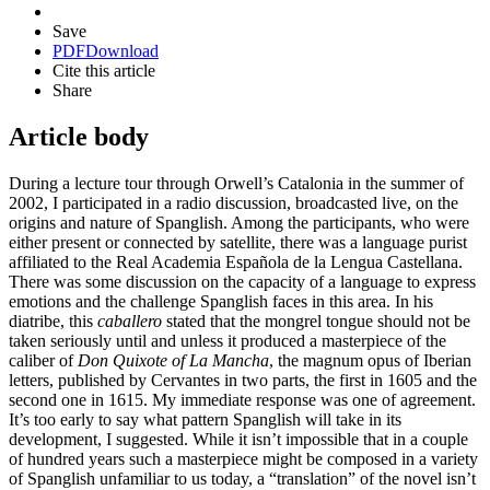
Save
PDF
Download
Cite this article
Share
Article body
During a lecture tour through Orwell’s Catalonia in the summer of
2002, I participated in a radio discussion, broadcasted live, on the
origins and nature of Spanglish. Among the participants, who were
either present or connected by satellite, there was a language purist
affiliated to the Real Academia Española de la Lengua Castellana.
There was some discussion on the capacity of a language to express
emotions and the challenge Spanglish faces in this area. In his
diatribe, this
caballero
stated that the mongrel tongue should not be
taken seriously until and unless it produced a masterpiece of the
caliber of
Don Quixote of La Mancha
, the magnum opus of Iberian
letters, published by Cervantes in two parts, the first in 1605 and the
second one in 1615. My immediate response was one of agreement.
It’s too early to say what pattern Spanglish will take in its
development, I suggested. While it isn’t impossible that in a couple
of hundred years such a masterpiece might be composed in a variety
of Spanglish unfamiliar to us today, a “translation” of the novel isn’t