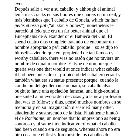
ever.
Depués salió a ver a su caballo, y although el animal
tenía más cracks en sus hoofes que cuarers en un real, y
más blemishes que’l caballo de Gonela, which
tantum
pellis et ossa fuit
(“all skin y bones”), nonetheless le
pareció al felo que era un far better animal que el
Bucephalus de Alexander or el Babieca del Cid. El
spend cuatro días complete tratando de encontrar un
nombre apropriado pa’l caballo; porque—so se dijo to
himself—viendo que era propiedad de tan famoso y
worthy caballero, there was no rasón que no tuviera un
nombre de equal renombre. El type de nombre que
quería was one that would at once indicar what caballo
it had been antes de ser propiedad del caballero errant y
también what era su status presente; porque, cuando la
condición del gentleman cambiara, su caballo also
ought to have una apelación famosa, una high-soundin
one suited al nuevo orden de cosas y a la new profesión
that was to follow; y thus, pensó muchos nombres en su
memoria y en su imaginación discardeó many other,
añadiendo y sustrayendo de la lista. Finalmente hinteó
el de
Rocinante
, un nombre that lo impresionó as being
sonoroso y al same time indicativo of what el caballo
had been cuando era de segunda, whereas ahora no era
otra cosa que el first y foremost de los caballos del