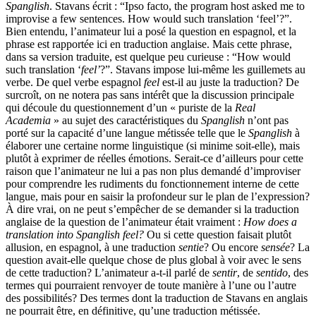
Spanglish
. Stavans écrit : “Ipso facto, the program host asked me to
improvise a few sentences. How would such translation ‘feel’?”.
Bien entendu, l’animateur lui a posé la question en espagnol, et la
phrase est rapportée ici en traduction anglaise. Mais cette phrase,
dans sa version traduite, est quelque peu curieuse : “How would
such translation ‘
feel’
?”. Stavans impose lui-même les guillemets au
verbe. De quel verbe espagnol
feel
est-il au juste la traduction? De
surcroît, on ne notera pas sans intérêt que la discussion principale
qui découle du questionnement d’un « puriste de la
Real
Academia
» au sujet des caractéristiques du
Spanglish
n’ont pas
porté sur la capacité d’une langue métissée telle que le
Spanglish
à
élaborer une certaine norme linguistique (si minime soit-elle), mais
plutôt à exprimer de réelles émotions. Serait-ce d’ailleurs pour cette
raison que l’animateur ne lui a pas non plus demandé d’improviser
pour comprendre les rudiments du fonctionnement interne de cette
langue, mais pour en saisir la profondeur sur le plan de l’expression?
À dire vrai, on ne peut s’empêcher de se demander si la traduction
anglaise de la question de l’animateur était vraiment :
How does a
translation into Spanglish feel?
Ou si cette question faisait plutôt
allusion, en espagnol, à une traduction
sentie
? Ou encore
sensée
? La
question avait-elle quelque chose de plus global à voir avec le sens
de cette traduction? L’animateur a-t-il parlé de
sentir
, de
sentido
, des
termes qui pourraient renvoyer de toute manière à l’une ou l’autre
des possibilités? Des termes dont la traduction de Stavans en anglais
ne pourrait être, en définitive, qu’une traduction métissée.