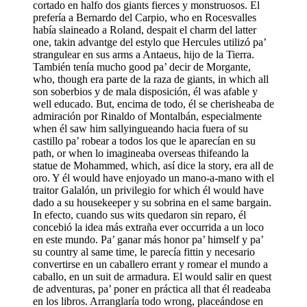
cortado en halfo dos giants fierces y monstruosos. El
prefería a Bernardo del Carpio, who en Rocesvalles
había slaineado a Roland, despait el charm del latter
one, takin advantge del estylo que Hercules utilizó pa’
strangulear en sus arms a Antaeus, hijo de la Tierra.
También tenía mucho good pa’ decir de Morgante,
who, though era parte de la raza de giants, in which all
son soberbios y de mala disposición, él was afable y
well educado. But, encima de todo, él se cherisheaba de
admiración por Rinaldo of Montalbán, especialmente
when él saw him sallyingueando hacia fuera of su
castillo pa’ robear a todos los que le aparecían en su
path, or when lo imagineaba overseas thifeando la
statue de Mohammed, which, así dice la story, era all de
oro. Y él would have enjoyado un mano-a-mano with el
traitor Galalón, un privilegio for which él would have
dado a su housekeeper y su sobrina en el same bargain.
In efecto, cuando sus wits quedaron sin reparo, él
concebió la idea más extraña ever occurrida a un loco
en este mundo. Pa’ ganar más honor pa’ himself y pa’
su country al same time, le parecía fittin y necesario
convertirse en un caballero errant y romear el mundo a
caballo, en un suit de armadura. El would salir en quest
de adventuras, pa’ poner en práctica all that él readeaba
en los libros. Arranglaría todo wrong, placeándose en