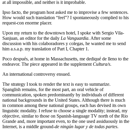
at all impossible, and neither is it improbable.
Ipso facto, the program host asked me to improvise a few sentences.
How would such translation “feel”? I spontaneously complied to his
request-con enorme placer.
Upon my return to the downtown hotel, I spoke with Sergio Vila-
Sanjuan, an editor for the daily
La Vanguardia
. After some
discussion with his colaboradores y colegas, he wanted me to send
him a.s.a.p. my translation of Part I, Chapter 1.
Poco después, at home in Massachusetts, me dediqué de lleno to the
endeavor. The piece appeared in the supplement
Cultura/s
.
An international controversy ensued.
The strategy I took to render the text is easy to summarize.
Spanglish remains, for the most part, an oral vehicle of
communication, spoken predominantly by individuals of different
national backgrounds in the United States. Although there is much
in common among these national groups, each has devised its own
linguistic modality. I refuse to choose a single modality; instead, my
objective, similar to those on Spanish-language TV north of the Rio
Grande and, more important even, to the one used assiduously in the
Internet, is a middle ground-
de ningún lugar y de todas partes
.