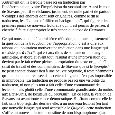
Autrement dit, la parodie passe ici en traduction par
l’indétermination, voire l’imprécision du vocabulaire. Aussi le texte
de Stavans peut-il se réclamer, justement, de nulle part et de partout,
y compris des endroits dont sont originaires, comme le dit le
traducteur, les “Latinos of different backgrounds”, qui figurent les
premiers parmi ce nouveau lectorat à qui, il est permis de penser, il
cherche à faire s’approprier le très canonique texte de Cervantes.
Ce qui nous conduit à la troisième réflexion, qui touche justement à
la question de la traduction par l’appropriation, c’est-à-dire aux
raisons qui pourraient motiver une traduction dans une langue qui
n’existe pas
à l’écrit
, qui est aux dires de son auteur une langue
artificielle, d’abord et avant tout, résultat d’une improvisation qui
devient par le fait même pleine appropriation du texte original. On
saisit du travail et des commentaires de Stavans que si le
Spanglish
ne peut encore donner lieu à une oeuvre originale, il reste néanmoins
qu’une traduction réalisée dans cette « langue » n’est pas impossible
ni improbable. La traduction ne propose pas ici une visibilité du
traducteur, ni non plus tout à fait celle d’une communauté de
lecteurs, mais plutôt celle d’une communauté grandissante, du moins
aux États-Unis, de locuteurs du
Spanglish
. En ce sens, la version de
Stavans est avant toute chose démocratique. S’offrant comme elle le
fait, sans trop regarder derrière elle, à un nouveau lectorat (en tant
que nouvelle langue qui rend accessible le
Quijote
), cette traduction
s’offre un nouveau lectorat constitué de non-hispanophones (car il