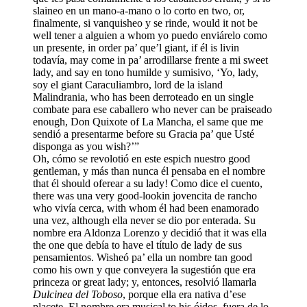
slaineo en un mano-a-mano o lo corto en two, or,
finalmente, si vanquisheo y se rinde, would it not be
well tener a alguien a whom yo puedo enviárelo como
un presente, in order pa’ que’l giant, if él is livin
todavía, may come in pa’ arrodillarse frente a mi sweet
lady, and say en tono humilde y sumisivo, ‘Yo, lady,
soy el giant Caraculiambro, lord de la island
Malindrania, who has been derroteado en un single
combate para ese caballero who never can be praiseado
enough, Don Quixote of La Mancha, el same que me
sendió a presentarme before su Gracia pa’ que Usté
disponga as you wish?’”
Oh, cómo se revolotió en este espich nuestro good
gentleman, y más than nunca él pensaba en el nombre
that él should oferear a su lady! Como dice el cuento,
there was una very good-lookin jovencita de rancho
who vivía cerca, with whom él had been enamorado
una vez, although ella never se dio por enterada. Su
nombre era Aldonza Lorenzo y decidió that it was ella
the one que debía to have el título de lady de sus
pensamientos. Wisheó pa’ ella un nombre tan good
como his own y que conveyera la sugestión que era
princeza or great lady; y, entonces, resolvió llamarla
Dulcinea del Toboso
, porque ella era nativa d’ese
placete. El nombre era musical to his óidos, fuera de lo