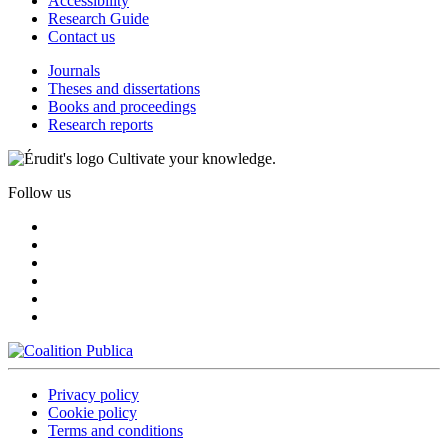
Accessibility
Research Guide
Contact us
Journals
Theses and dissertations
Books and proceedings
Research reports
Cultivate your knowledge.
Follow us
Privacy policy
Cookie policy
Terms and conditions