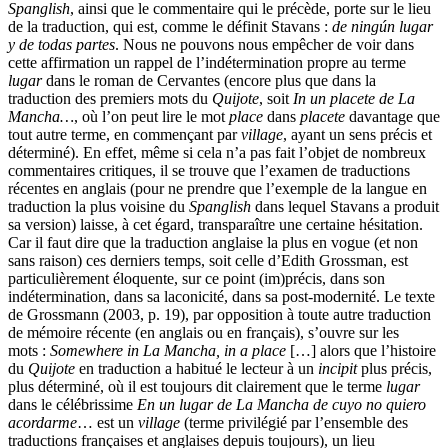
Spanglish
, ainsi que le commentaire qui le précède, porte sur le lieu
de la traduction, qui est, comme le définit Stavans :
de ningún lugar
y de todas partes
. Nous ne pouvons nous empêcher de voir dans
cette affirmation un rappel de l’indétermination propre au terme
lugar
dans le roman de Cervantes (encore plus que dans la
traduction des premiers mots du
Quijote
, soit
In un placete de La
Mancha…
, où l’on peut lire le mot
place
dans
placete
davantage que
tout autre terme, en commençant par
village
, ayant un sens précis et
déterminé). En effet, même si cela n’a pas fait l’objet de nombreux
commentaires critiques, il se trouve que l’examen de traductions
récentes en anglais (pour ne prendre que l’exemple de la langue en
traduction la plus voisine du
Spanglish
dans lequel Stavans a produit
sa version) laisse, à cet égard, transparaître une certaine hésitation.
Car il faut dire que la traduction anglaise la plus en vogue (et non
sans raison) ces derniers temps, soit celle d’Edith Grossman, est
particulièrement éloquente, sur ce point (im)précis, dans son
indétermination, dans sa laconicité, dans sa post-modernité. Le texte
de Grossmann (2003, p. 19), par opposition à toute autre traduction
de mémoire récente (en anglais ou en français), s’ouvre sur les
mots :
Somewhere in La Mancha, in a place
[…] alors que l’histoire
du
Quijote
en traduction a habitué le lecteur à un
incipit
plus précis,
plus déterminé, où il est toujours dit clairement que le terme
lugar
dans le célébrissime
En un lugar de La Mancha de cuyo no quiero
acordarme
… est un
village
(terme privilégié par l’ensemble des
traductions françaises et anglaises depuis toujours), un lieu