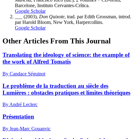
Barcelone, Instituto Cervantes-Crítica.
Google Scholar
___ (2003),
Don Quixote
, trad. par Edith Grossman, introd.
par Harold Bloom, New York, Harpercollins.
Google Scholar
Other Articles From This Journal
Translating the ideology of science: the example of
the work of Alfred Tomatis
By Candace Séguinot
Le problème de la traduction au siècle des
Lumières : obstacles pratiques et limites théoriques
By André Leclerc
Présentation
By Jean-Marc Gouanvic