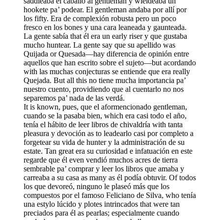
saddleaba el caballo al gentleman y wieldeaba un
hookete pa’ podear. El gentleman andaba por allí por
los fifty. Era de complexión robusta pero un poco
fresco en los bones y una cara leaneada y gaunteada.
La gente sabía that él era un early riser y que gustaba
mucho huntear. La gente say que su apellido was
Quijada or Quesada—hay diferencia de opinión entre
aquellos que han escrito sobre el sujeto—but acordando
with las muchas conjecturas se entiende que era really
Quejada. But all this no tiene mucha importancia pa’
nuestro cuento, providiendo que al cuentarlo no nos
separemos pa’ nada de las verdá.
It is known, pues, que el aformencionado gentleman,
cuando se la pasaba bien, which era casi todo el año,
tenía el hábito de leer libros de chivaldría with tanta
pleasura y devoción as to leadearlo casi por completo a
forgetear su vida de hunter y la administración de su
estate. Tan great era su curiosidad e infatuación en este
regarde que él even vendió muchos acres de tierra
sembrable pa’ comprar y leer los libros que amaba y
carreaba a su casa as many as él podía obtuvir. Of todos
los que devoreó, ninguno le plaseó más que los
compuestos por el famoso Feliciano de Silva, who tenía
una estylo lúcido y plotes intrincados that were tan
preciados para él as pearlas; especialmente cuando