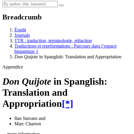
Breadcrumb
Érudit
Journals
TTR : traduction, terminologie, rédaction
Traductions et représentations : Parcours dans l’espace
hispanique 1
Don Quijote
in Spanglish: Translation and Appropriation
Appendice
Don Quijote
in Spanglish:
Translation and
Appropriation
[*]
Ilan Stavans
and
Marc Charron
…more information