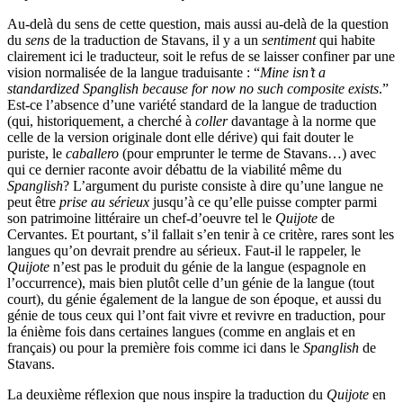
Au-delà du sens de cette question, mais aussi au-delà de la question
du
sens
de la traduction de Stavans, il y a un
sentiment
qui habite
clairement ici le traducteur, soit le refus de se laisser confiner par une
vision normalisée de la langue traduisante : “
Mine isn’t a
standardized Spanglish because for now no such composite exists
.”
Est-ce l’absence d’une variété standard de la langue de traduction
(qui, historiquement, a cherché à
coller
davantage à la norme que
celle de la version originale dont elle dérive) qui fait douter le
puriste, le
caballero
(pour emprunter le terme de Stavans…) avec
qui ce dernier raconte avoir débattu de la viabilité même du
Spanglish
? L’argument du puriste consiste à dire qu’une langue ne
peut être
prise au sérieux
jusqu’à ce qu’elle puisse compter parmi
son patrimoine littéraire un chef-d’oeuvre tel le
Quijote
de
Cervantes. Et pourtant, s’il fallait s’en tenir à ce critère, rares sont les
langues qu’on devrait prendre au sérieux. Faut-il le rappeler, le
Quijote
n’est pas le produit du génie de la langue (espagnole en
l’occurrence), mais bien plutôt celle d’un génie de la langue (tout
court), du génie également de la langue de son époque, et aussi du
génie de tous ceux qui l’ont fait vivre et revivre en traduction, pour
la énième fois dans certaines langues (comme en anglais et en
français) ou pour la première fois comme ici dans le
Spanglish
de
Stavans.
La deuxième réflexion que nous inspire la traduction du
Quijote
en