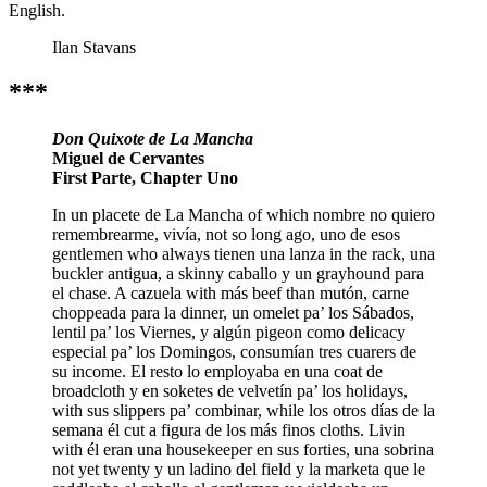
English.
Ilan Stavans
***
Don Quixote de La Mancha
Miguel de Cervantes
First Parte, Chapter Uno
In un placete de La Mancha of which nombre no quiero
remembrearme, vivía, not so long ago, uno de esos
gentlemen who always tienen una lanza in the rack, una
buckler antigua, a skinny caballo y un grayhound para
el chase. A cazuela with más beef than mutón, carne
choppeada para la dinner, un omelet pa’ los Sábados,
lentil pa’ los Viernes, y algún pigeon como delicacy
especial pa’ los Domingos, consumían tres cuarers de
su income. El resto lo employaba en una coat de
broadcloth y en soketes de velvetín pa’ los holidays,
with sus slippers pa’ combinar, while los otros días de la
semana él cut a figura de los más finos cloths. Livin
with él eran una housekeeper en sus forties, una sobrina
not yet twenty y un ladino del field y la marketa que le