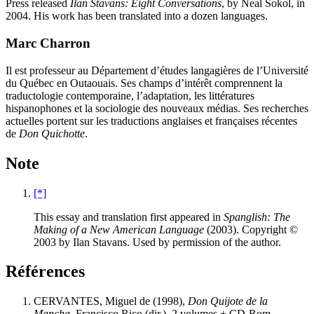
Press released
Ilan Stavans: Eight Conversations
, by Neal Sokol, in
2004. His work has been translated into a dozen languages.
Marc Charron
Il est professeur au Département d’études langagières de l’Université
du Québec en Outaouais. Ses champs d’intérêt comprennent la
traductologie contemporaine, l’adaptation, les littératures
hispanophones et la sociologie des nouveaux médias. Ses recherches
actuelles portent sur les traductions anglaises et françaises récentes
de
Don Quichotte
.
Note
[*]
This essay and translation first appeared in
Spanglish: The
Making of a New American Language
(2003). Copyright ©
2003 by Ilan Stavans. Used by permission of the author.
Références
CERVANTES, Miguel de (1998),
Don Quijote de la
Mancha
, Francisco Rico (dir.), 2 volumes + CD-Rom,