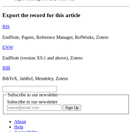
Export the record for this article
RIS
EndNote, Papers, Reference Manager, RefWorks, Zotero
ENW
EndNote (version X9.1 and above), Zotero
BIB
BibTeX, JabRef, Mendeley, Zotero
Subscribe to our newsletter
Subscribe to our newsletter
About
Help