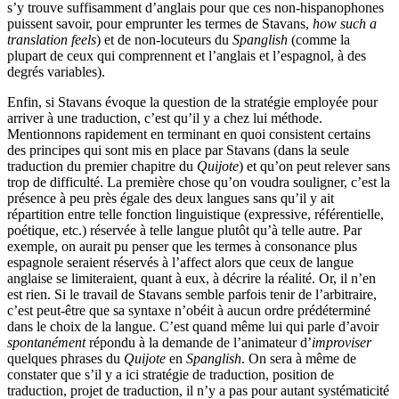
s’y trouve suffisamment d’anglais pour que ces non-hispanophones
puissent savoir, pour emprunter les termes de Stavans,
how such a
translation feels
) et de non-locuteurs du
Spanglish
(comme la
plupart de ceux qui comprennent et l’anglais et l’espagnol, à des
degrés variables).
Enfin, si Stavans évoque la question de la stratégie employée pour
arriver à une traduction, c’est qu’il y a chez lui méthode.
Mentionnons rapidement en terminant en quoi consistent certains
des principes qui sont mis en place par Stavans (dans la seule
traduction du premier chapitre du
Quijote
) et qu’on peut relever sans
trop de difficulté. La première chose qu’on voudra souligner, c’est la
présence à peu près égale des deux langues sans qu’il y ait
répartition entre telle fonction linguistique (expressive, référentielle,
poétique, etc.) réservée à telle langue plutôt qu’à telle autre. Par
exemple, on aurait pu penser que les termes à consonance plus
espagnole seraient réservés à l’affect alors que ceux de langue
anglaise se limiteraient, quant à eux, à décrire la réalité. Or, il n’en
est rien. Si le travail de Stavans semble parfois tenir de l’arbitraire,
c’est peut-être que sa syntaxe n’obéit à aucun ordre prédéterminé
dans le choix de la langue. C’est quand même lui qui parle d’avoir
spontanément
répondu à la demande de l’animateur d’
improviser
quelques phrases du
Quijote
en
Spanglish
. On sera à même de
constater que s’il y a ici stratégie de traduction, position de
traduction, projet de traduction, il n’y a pas pour autant systématicité