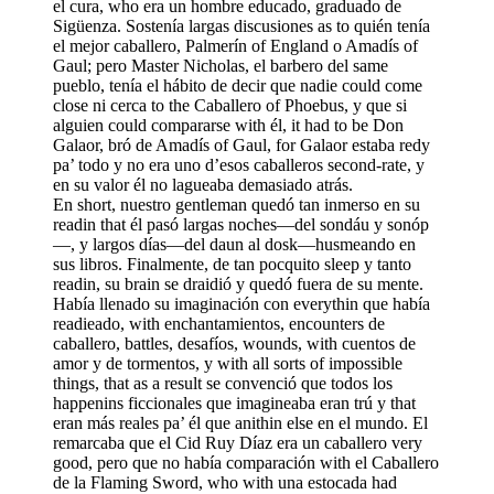
el cura, who era un hombre educado, graduado de
Sigüenza. Sostenía largas discusiones as to quién tenía
el mejor caballero, Palmerín of England o Amadís of
Gaul; pero Master Nicholas, el barbero del same
pueblo, tenía el hábito de decir que nadie could come
close ni cerca to the Caballero of Phoebus, y que si
alguien
could
compararse with él, it had to be Don
Galaor, bró de Amadís of Gaul, for Galaor estaba redy
pa’ todo y no era uno d’esos caballeros second-rate, y
en su valor él no lagueaba demasiado atrás.
En short, nuestro gentleman quedó tan inmerso en su
readin that él pasó largas noches—del sondáu y sonóp
—, y largos días—del daun al dosk—husmeando en
sus libros. Finalmente, de tan pocquito sleep y tanto
readin, su brain se draidió y quedó fuera de su mente.
Había llenado su imaginación con everythin que había
readieado, with enchantamientos, encounters de
caballero, battles, desafíos, wounds, with cuentos de
amor y de tormentos, y with all sorts of impossible
things, that as a result se convenció que todos los
happenins ficcionales que imagineaba eran trú y that
eran más reales pa’ él que anithin else en el mundo. El
remarcaba que el Cid Ruy Díaz era un caballero very
good, pero que no había comparación with el Caballero
de la Flaming Sword, who with una estocada had