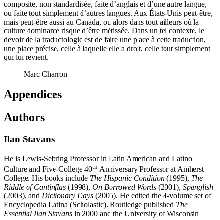
composite, non standardisée, faite d’anglais et d’une autre langue,
ou faite tout simplement d’autres langues. Aux États-Unis peut-être,
mais peut-être aussi au Canada, ou alors dans tout ailleurs où la
culture dominante risque d’être métissée. Dans un tel contexte, le
devoir de la traductologie est de faire une place à cette traduction,
une place précise, celle à laquelle elle a droit, celle tout simplement
qui lui revient.
Marc Charron
Appendices
Authors
Ilan Stavans
He is Lewis-Sebring Professor in Latin American and Latino
th
Culture and Five-College 40
Anniversary Professor at Amherst
College. His books include
The Hispanic Condition
(1995),
The
Riddle of Cantinflas
(1998),
On Borrowed Words
(2001),
Spanglish
(2003), and
Dictionary Days
(2005). He edited the 4-volume set of
Encyclopedia Latina (Scholastic). Routledge published
The
Essential Ilan Stavans
in 2000 and the University of Wisconsin