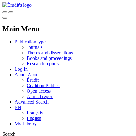
Main Menu
Publication types
Journals
Theses and dissertations
Books and proceedings
Research reports
Log In
About
About
Érudit
Coalition Publica
Open access
Annual report
Advanced Search
EN
Français
English
My Library
Search