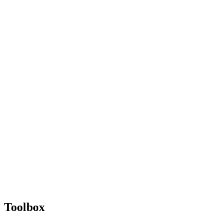
Toolbox