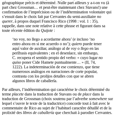
géographique précis et déterminé. Nulle part ailleurs y a-t-on vu (à
part chez Grossman… et peut-être maintenant chez Stavans!) une
confirmation de l’imprécision ou de l’indétermination volontaire qui
s’ensuit dans le choix fait par Cervantes du semi-auxiliaire
no
querer
, à propos duquel Francisco Rico (1998 : vol. 1 : 35),
rappelle, dans une note relative à cette phrase et figurant dans sa
toute récente édition du
Quijote
:
‘no voy, no llego a acordarme ahora’ (e incluso ‘no
entro ahora en si me acuerdo o no’);
quiero
puede tener
aquí valor de auxiliar, análogo al de
voy
o
llego
en las
perífrasis equivalentes ; en el desenlace, sin embargo,
C. recupera el sentido propio del verbo: « cuyo lugar
no
quiso
poner Cide Hamete puntualmente… » (II, 74,
1222). La indeterminación de ese comienzo, que tiene
numerosos análogos en narraciones de corte popular,
contrasta con los prolijos detalles con que se abren
algunos libros de caballería.
Par ailleurs, l’indétermination qui caractérise le choix déterminé du
terme
placete
dans la traduction de Stavans ou de
place
dans la
traduction de Grossman (choix soutenu par l’adverbe
somewhere
sur
lequel s’ouvre le texte de la traductrice) concorde tout à fait avec le
commentaire de Rico au sujet de l’habituel caractère détaillé et de la
prolixité des
libros de caballería
que cherchait à parodier Cervantes.