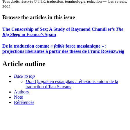
Tous droits réservés © TTR: traduction, terminologie, rédaction — Les auteurs,
2005
Browse the articles in this issue
The Censorship of Sex: A Study of Raymond Chandl er’s
The
Big Sleep
in Franco’s Spain
De la traduction comme «
faible
force messianique » :
projections libérantes à partir des thèses de Franz Rosenzweig
Article outline
Back to top
Don Quijote
en espanglais : réflexions autour de la
traduction d’Ilan Stavans
Authors
Note
Références