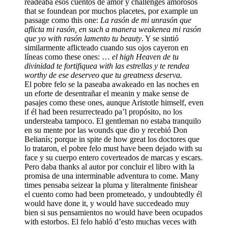
readeaba esos cuentos de amor y challenges amorosos
that se foundean por muchos placetes, por example un
passage como this one:
La rasón de mi unrasón que
aflicta mi rasón, en such a manera weakenea mi rasón
que yo with rasón lamento tu beauty
. Y se sintió
similarmente aflicteado cuando sus ojos cayeron en
líneas como these ones: …
el high Heaven de tu
divinidad te fortifiquea with las estrellas y te rendea
worthy de ese deserveo que tu greatness deserva.
El pobre felo se la paseaba awakeado en las noches en
un eforte de desentrañar el meanin y make sense de
pasajes como these ones, aunque Aristotle himself, even
if él had been resurrecteado pa’l propósito, no los
understeaba tampoco. El gentleman no estaba tranquilo
en su mente por las wounds que dio y recebió Don
Belianís; porque in spite de how great los doctores que
lo trataron, el pobre felo must have been dejado with su
face y su cuerpo entero coverteados de marcas y escars.
Pero daba thanks al autor por concluir el libro with la
promisa de una interminable adventura to come. Many
times pensaba seizear la pluma y literalmente finishear
el cuento como had been prometeado, y undoubtedly él
would have done it, y would have succedeado muy
bien si sus pensamientos no would have been ocupados
with estorbos. El felo habló d’esto muchas veces with