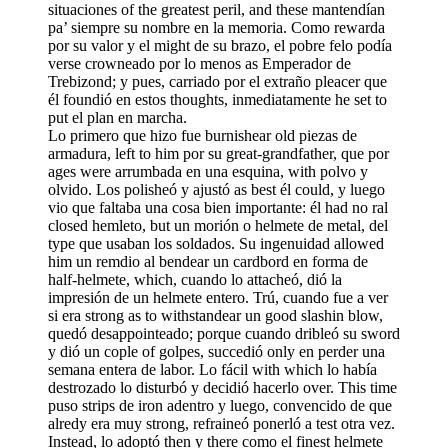
situaciones of the greatest peril, and these mantendían
pa’ siempre su nombre en la memoria. Como rewarda
por su valor y el might de su brazo, el pobre felo podía
verse crowneado por lo menos as Emperador de
Trebizond; y pues, carriado por el extraño pleacer que
él foundió en estos thoughts, inmediatamente he set to
put el plan en marcha.
Lo primero que hizo fue burnishear old piezas de
armadura, left to him por su great-grandfather, que por
ages were arrumbada en una esquina, with polvo y
olvido. Los polisheó y ajustó as best él could, y luego
vio que faltaba una cosa bien importante: él had no ral
closed hemleto, but un morión o helmete de metal, del
type que usaban los soldados. Su ingenuidad allowed
him un remdio al bendear un cardbord en forma de
half-helmete, which, cuando lo attacheó, dió la
impresión de un helmete entero. Trú, cuando fue a ver
si era strong as to withstandear un good slashin blow,
quedó desappointeado; porque cuando dribleó su sword
y dió un cople of golpes, succedió only en perder una
semana entera de labor. Lo fácil with which lo había
destrozado lo disturbó y decidió hacerlo over. This time
puso strips de iron adentro y luego, convencido de que
alredy era muy strong, refraineó ponerló a test otra vez.
Instead, lo adoptó then y there como el finest helmete