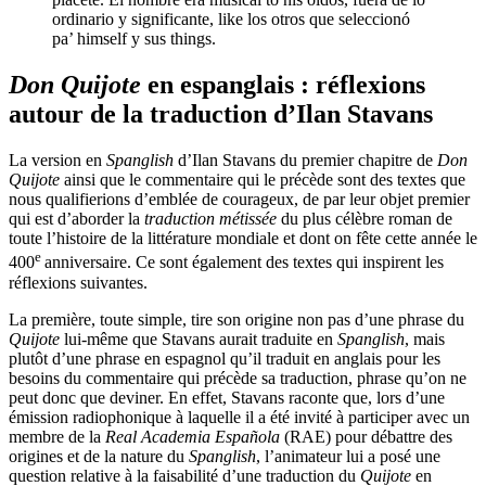
ordinario y significante, like los otros que seleccionó
pa’ himself y sus things.
Don Quijote
en espanglais : réflexions
autour de la traduction d’Ilan Stavans
La version en
Spanglish
d’Ilan Stavans du premier chapitre de
Don
Quijote
ainsi que le commentaire qui le précède sont des textes que
nous qualifierions d’emblée de courageux, de par leur objet premier
qui est d’aborder la
traduction métissée
du plus célèbre roman de
toute l’histoire de la littérature mondiale et dont on fête cette année le
e
400
anniversaire. Ce sont également des textes qui inspirent les
réflexions suivantes.
La première, toute simple, tire son origine non pas d’une phrase du
Quijote
lui-même que Stavans aurait traduite en
Spanglish
, mais
plutôt d’une phrase en espagnol qu’il traduit en anglais pour les
besoins du commentaire qui précède sa traduction, phrase qu’on ne
peut donc que deviner. En effet, Stavans raconte que, lors d’une
émission radiophonique à laquelle il a été invité à participer avec un
membre de la
Real Academia Española
(RAE) pour débattre des
origines et de la nature du
Spanglish
, l’animateur lui a posé une
question relative à la faisabilité d’une traduction du
Quijote
en