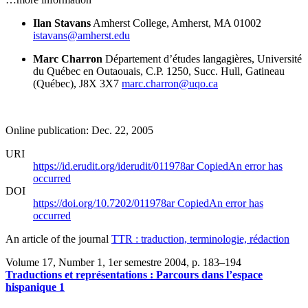
Ilan Stavans
Amherst College, Amherst, MA 01002
istavans@amherst.edu
Marc Charron
Département d’études langagières, Université
du Québec en Outaouais, C.P. 1250, Succ. Hull, Gatineau
(Québec), J8X 3X7
marc.charron@uqo.ca
Online publication: Dec. 22, 2005
URI
https://id.erudit.org/iderudit/011978ar
Copied
An error has
occurred
DOI
https://doi.org/10.7202/011978ar
Copied
An error has
occurred
An article of the journal
TTR : traduction, terminologie, rédaction
Volume 17, Number 1, 1er semestre 2004
, p. 183–194
Traductions et représentations : Parcours dans l’espace
hispanique 1