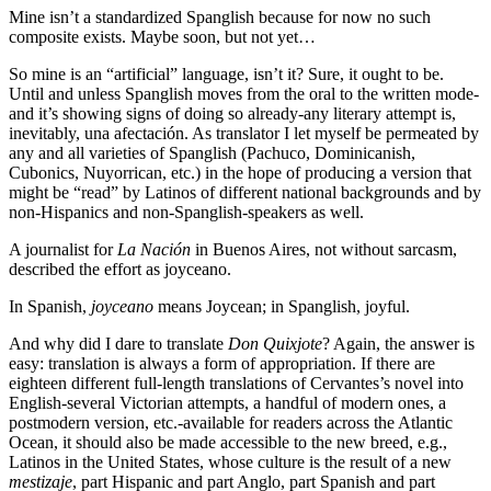
Mine isn’t a standardized Spanglish because for now no such
composite exists. Maybe soon, but not yet…
So mine is an “artificial” language, isn’t it? Sure, it ought to be.
Until and unless Spanglish moves from the oral to the written mode-
and it’s showing signs of doing so already-any literary attempt is,
inevitably, una afectación. As translator I let myself be permeated by
any and all varieties of Spanglish (Pachuco, Dominicanish,
Cubonics, Nuyorrican, etc.) in the hope of producing a version that
might be “read” by Latinos of different national backgrounds and by
non-Hispanics and non-Spanglish-speakers as well.
A journalist for
La Nación
in Buenos Aires, not without sarcasm,
described the effort as joyceano.
In Spanish,
joyceano
means Joycean; in Spanglish, joyful.
And why did I dare to translate
Don Quixjote
? Again, the answer is
easy: translation is always a form of appropriation. If there are
eighteen different full-length translations of Cervantes’s novel into
English-several Victorian attempts, a handful of modern ones, a
postmodern version, etc.-available for readers across the Atlantic
Ocean, it should also be made accessible to the new breed, e.g.,
Latinos in the United States, whose culture is the result of a new
mestizaje
, part Hispanic and part Anglo, part Spanish and part