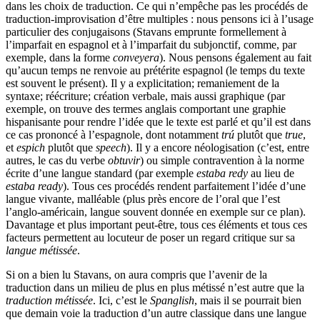
dans les choix de traduction. Ce qui n’empêche pas les procédés de
traduction-improvisation d’être multiples : nous pensons ici à l’usage
particulier des conjugaisons (Stavans emprunte formellement à
l’imparfait en espagnol et à l’imparfait du subjonctif, comme, par
exemple, dans la forme
conveyera
). Nous pensons également au fait
qu’aucun temps ne renvoie au prétérite espagnol (le temps du texte
est souvent le présent). Il y a explicitation; remaniement de la
syntaxe; réécriture; création verbale, mais aussi graphique (par
exemple, on trouve des termes anglais comportant une graphie
hispanisante pour rendre l’idée que le texte est parlé et qu’il est dans
ce cas prononcé à l’espagnole, dont notamment
trú
plutôt que
true
,
et
espich
plutôt que
speech
). Il y a encore néologisation (c’est, entre
autres, le cas du verbe
obtuvir
) ou simple contravention à la norme
écrite d’une langue standard (par exemple
estaba redy
au lieu de
estaba ready
). Tous ces procédés rendent parfaitement l’idée d’une
langue vivante, malléable (plus près encore de l’oral que l’est
l’anglo-américain, langue souvent donnée en exemple sur ce plan).
Davantage et plus important peut-être, tous ces éléments et tous ces
facteurs permettent au locuteur de poser un regard critique sur sa
langue métissée
.
Si on a bien lu Stavans, on aura compris que l’avenir de la
traduction dans un milieu de plus en plus métissé n’est autre que la
traduction métissée
. Ici, c’est le
Spanglish
, mais il se pourrait bien
que demain voie la traduction d’un autre classique dans une langue