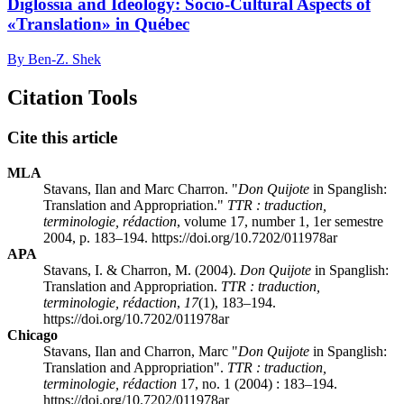
Diglossia and Ideology: Socio-Cultural Aspects of
«Translation» in Québec
By Ben-Z. Shek
Citation Tools
Cite this article
MLA
Stavans, Ilan and Marc Charron. "
Don Quijote
in Spanglish:
Translation and Appropriation."
TTR : traduction,
terminologie, rédaction
, volume 17, number 1, 1er semestre
2004, p. 183–194. https://doi.org/10.7202/011978ar
APA
Stavans, I. & Charron, M. (2004).
Don Quijote
in Spanglish:
Translation and Appropriation.
TTR : traduction,
terminologie, rédaction
,
17
(1), 183–194.
https://doi.org/10.7202/011978ar
Chicago
Stavans, Ilan and Charron, Marc "
Don Quijote
in Spanglish:
Translation and Appropriation".
TTR : traduction,
terminologie, rédaction
17, no. 1 (2004) : 183–194.
https://doi.org/10.7202/011978ar