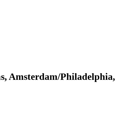
s, Amsterdam/Philadelphia,