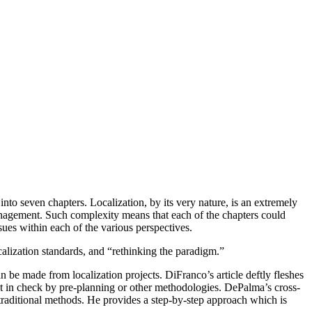
nto seven chapters. Localization, by its very nature, is an extremely
 management. Such complexity means that each of the chapters could
sues within each of the various perspectives.
calization standards, and “rethinking the paradigm.”
n be made from localization projects. DiFranco’s article deftly fleshes
ept in check by pre-planning or other methodologies. DePalma’s cross-
traditional methods. He provides a step-by-step approach which is