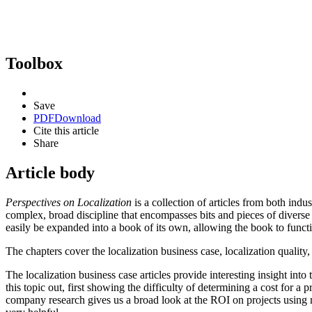
Toolbox
Save
PDF
Download
Cite this article
Share
Article body
Perspectives on Localization
is a collection of articles from both ind
complex, broad discipline that encompasses bits and pieces of diverse
easily be expanded into a book of its own, allowing the book to functio
The chapters cover the localization business case, localization qualit
The localization business case articles provide interesting insight in
this topic out, first showing the difficulty of determining a cost for
company research gives us a broad look at the ROI on projects using m