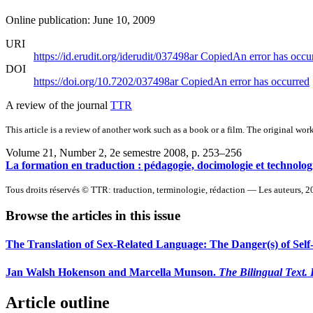
Online publication: June 10, 2009
URI
https://id.erudit.org/iderudit/037498ar
Copied
An error has occu
DOI
https://doi.org/10.7202/037498ar
Copied
An error has occurred
A review of the journal
TTR
This article is a review of another work such as a book or a film. The original work
Volume 21, Number 2, 2e semestre 2008
, p. 253–256
La formation en traduction : pédagogie, docimologie et technologi
Tous droits réservés © TTR: traduction, terminologie, rédaction — Les auteurs, 
Browse the articles in this issue
The Translation of Sex-Related Language: The Danger(s) of Self
Jan Walsh Hokenson and Marcella Munson.
The Bilingual Text. 
Article outline