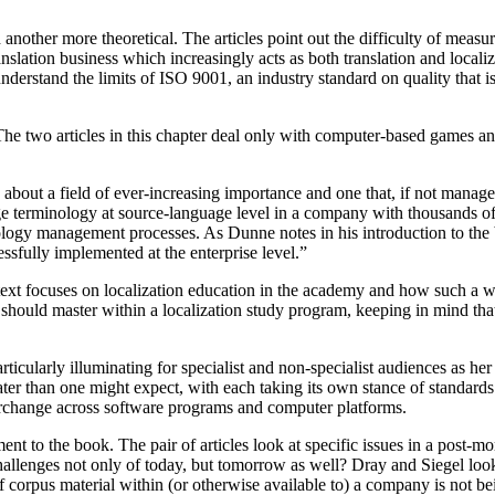
 another more theoretical. The articles point out the difficulty of measur
ranslation business which increasingly acts as both translation and loca
derstand the limits of ISO 9001, an industry standard on quality that 
he two articles in this chapter deal only with computer-based games and
ut a field of ever-increasing importance and one that, if not managed
e terminology at source-language level in a company with thousands of p
logy management processes. As Dunne notes in his introduction to the b
fully implemented at the enterprise level.”
s text focuses on localization education in the academy and how such a w
 should master within a localization study program, keeping in mind that
articularly illuminating for specialist and non-specialist audiences as her
ater than one might expect, with each taking its own stance of standard
terchange across software programs and computer platforms.
t to the book. The pair of articles look at specific issues in a post-mo
challenges not only of today, but tomorrow as well? Dray and Siegel loo
 of corpus material within (or otherwise available to) a company is not b