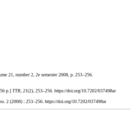
lume 21, number 2, 2e semestre 2008, p. 253–256.
356 p.]
TTR
,
21
(2), 253–256. https://doi.org/10.7202/037498ar
no. 2 (2008) : 253–256. https://doi.org/10.7202/037498ar