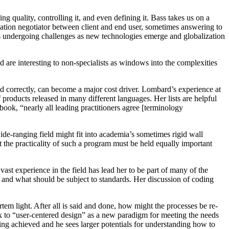
ing quality, controlling it, and even defining it. Bass takes us on a
lization negotiator between client and end user, sometimes answering to
is undergoing challenges as new technologies emerge and globalization
 are interesting to non-specialists as windows into the complexities
 correctly, can become a major cost driver. Lombard’s experience at
roducts released in many different languages. Her lists are helpful
ook, “nearly all leading practitioners agree [terminology
ide-ranging field might fit into academia’s sometimes rigid wall
 the practicality of such a program must be held equally important
 vast experience in the field has lead her to be part of many of the
s and what should be subject to standards. Her discussion of coding
rtem light. After all is said and done, how might the processes be re-
k to “user-centered design” as a new paradigm for meeting the needs
eing achieved and he sees larger potentials for understanding how to