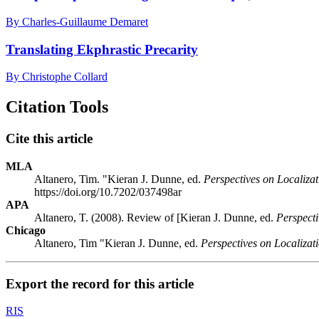
By Charles-Guillaume Demaret
Translating Ekphrastic Precarity
By Christophe Collard
Citation Tools
Cite this article
MLA
Altanero, Tim. "Kieran J. Dunne, ed.
Perspectives on Localizat
https://doi.org/10.7202/037498ar
APA
Altanero, T. (2008). Review of [Kieran J. Dunne, ed.
Perspecti
Chicago
Altanero, Tim "Kieran J. Dunne, ed.
Perspectives on Localizat
Export the record for this article
RIS