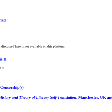
rred
 discussed here is not available on this platform.
e II
2009
-Censorship(s)
History and Theory of Literary Self-Translation
. Manchester, UK and