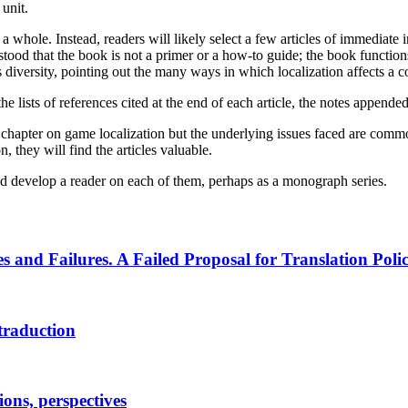
unit.
hole. Instead, readers will likely select a few articles of immediate in
ood that the book is not a primer or a how-to guide; the book functions 
in its diversity, pointing out the many ways in which localization affects
he lists of references cited at the end of each article, the notes appended
he chapter on game localization but the underlying issues faced are common
, they will find the articles valuable.
and develop a reader on each of them, perhaps as a monograph series.
 and Failures. A Failed Proposal for Translation Poli
 traduction
ions, perspectives