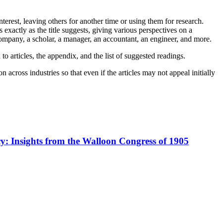
terest, leaving others for another time or using them for research.
exactly as the title suggests, giving various perspectives on a
 a company, a scholar, a manager, an accountant, an engineer, and more.
 to articles, the appendix, and the list of suggested readings.
 across industries so that even if the articles may not appeal initially
cy: Insights from the Walloon Congress of 1905