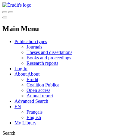
Main Menu
Publication types
Journals
Theses and dissertations
Books and proceedings
Research reports
Log In
About
About
Érudit
Coalition Publica
Open access
Annual report
Advanced Search
EN
Français
English
My Library
Search