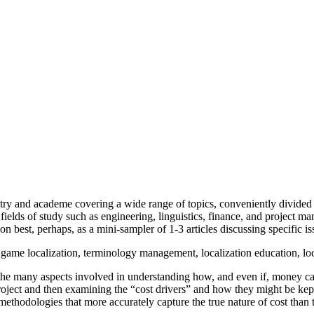
ustry and academe covering a wide range of topics, conveniently divided i
 fields of study such as engineering, linguistics, finance, and project
n best, perhaps, as a mini-sampler of 1-3 articles discussing specific is
y, game localization, terminology management, localization education, lo
to the many aspects involved in understanding how, and even if, money ca
 a project and then examining the “cost drivers” and how they might be k
ethodologies that more accurately capture the true nature of cost than 