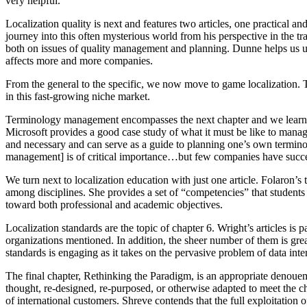
very helpful.
Localization quality is next and features two articles, one practical and
journey into this often mysterious world from his perspective in the t
both on issues of quality management and planning. Dunne helps us un
affects more and more companies.
From the general to the specific, we now move to game localization. T
in this fast-growing niche market.
Terminology management encompasses the next chapter and we learn abo
Microsoft provides a good case study of what it must be like to manag
and necessary and can serve as a guide to planning one’s own termino
management] is of critical importance…but few companies have success
We turn next to localization education with just one article. Folaron’
among disciplines. She provides a set of “competencies” that students
toward both professional and academic objectives.
Localization standards are the topic of chapter 6. Wright’s articles is p
organizations mentioned. In addition, the sheer number of them is gre
standards is engaging as it takes on the pervasive problem of data in
The final chapter, Rethinking the Paradigm, is an appropriate denouemen
thought, re-designed, re-purposed, or otherwise adapted to meet the 
of international customers. Shreve contends that the full exploitation