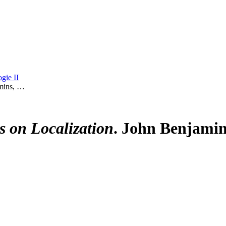
gie II
mins, …
s on Localization
. John Benjamin