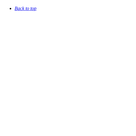
Back to top