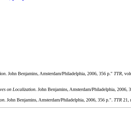
ion
. John Benjamins, Amsterdam/Philadelphia, 2006, 356 p."
TTR
, vo
ves on Localization
. John Benjamins, Amsterdam/Philadelphia, 2006, 
ion
. John Benjamins, Amsterdam/Philadelphia, 2006, 356 p.".
TTR
21, 