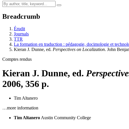
Breadcrumb
Érudit
Journals
TTR
La formation en traduction : pédagogie, docimologie et technolo
Kieran J. Dunne, ed.
Perspectives on Localization
. John Benja
Comptes rendus
Kieran J. Dunne, ed.
Perspective
2006, 356 p.
Tim Altanero
…more information
Tim Altanero
Austin Community College