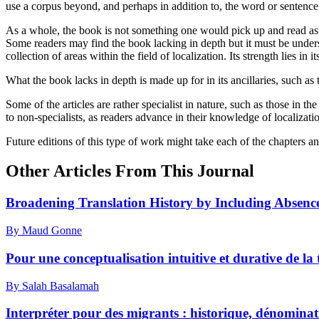
use a corpus beyond, and perhaps in addition to, the word or sentence 
As a whole, the book is not something one would pick up and read as a w
Some readers may find the book lacking in depth but it must be underst
collection of areas within the field of localization. Its strength lies 
What the book lacks in depth is made up for in its ancillaries, such as t
Some of the articles are rather specialist in nature, such as those in t
to non-specialists, as readers advance in their knowledge of localization
Future editions of this type of work might take each of the chapters 
Other Articles From This Journal
Broadening Translation History by Including Absences
By Maud Gonne
Pour une conceptualisation intuitive et durative de la
By Salah Basalamah
Interpréter pour des migrants : historique, dénominat