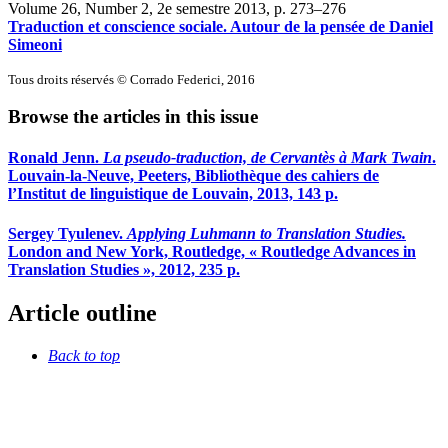
Volume 26, Number 2, 2e semestre 2013
, p. 273–276
Traduction et conscience sociale. Autour de la pensée de Daniel
Simeoni
Tous droits réservés © Corrado Federici, 2016
Browse the articles in this issue
Ronald Jenn.
La pseudo-traduction, de Cervantès à Mark Twain
.
Louvain-la-Neuve, Peeters, Bibliothèque des cahiers de
l’Institut de linguistique de Louvain, 2013, 143 p.
Sergey Tyulenev.
Applying Luhmann to Translation Studies.
London and New York, Routledge, « Routledge Advances in
Translation Studies », 2012, 235 p.
Article outline
Back to top