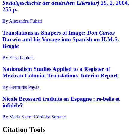
Sozialgeschichte der deutschen Literatur)
29, 2, 2004,
255 p.
By Alexandra Fukari
Translations as Shapers of Image:
Don Carlos
Darwin and his Voyage into Spanish on H.M.S.
Beagle
By Elisa Paoletti
Nationalism Studies Applied to a Register of
Mexican Colonial Translations. Interim Report
By Gertrudis Payàs
Nicole Brossard traduite en Espagne : re-belle et
infidèle?
By María Sierra Córdoba Serrano
Citation Tools