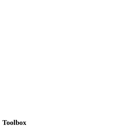
Toolbox