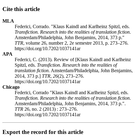
Cite this article
MLA
Federici, Corrado. "Klaus Kaindl and Karlheinz Spitzl, eds.
Transfiction. Research into the realities of translation fiction
.
Amsterdam/Philadelphia, John Benjamins, 2014, 373 p."
TTR
, volume 26, number 2, 2e semestre 2013, p. 273–276.
https://doi.org/10.7202/1037141ar
APA
Federici, C. (2013). Review of [Klaus Kaindl and Karlheinz
Spitzl, eds.
Transfiction. Research into the realities of
translation fiction
. Amsterdam/Philadelphia, John Benjamins,
2014, 373 p.]
TTR
,
26
(2), 273–276.
https://doi.org/10.7202/1037141ar
Chicago
Federici, Corrado "Klaus Kaindl and Karlheinz Spitzl, eds.
Transfiction. Research into the realities of translation fiction
.
Amsterdam/Philadelphia, John Benjamins, 2014, 373 p.".
TTR
26, no. 2 (2013) : 273–276.
https://doi.org/10.7202/1037141ar
Export the record for this article