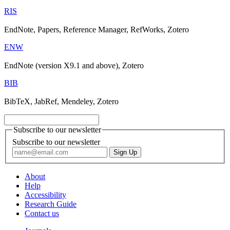
RIS
EndNote, Papers, Reference Manager, RefWorks, Zotero
ENW
EndNote (version X9.1 and above), Zotero
BIB
BibTeX, JabRef, Mendeley, Zotero
Subscribe to our newsletter
Subscribe to our newsletter
About
Help
Accessibility
Research Guide
Contact us