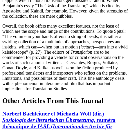
happens when fictional translators get translated,” and to Walter
Benjamin’s essay “The Task of the Translator,” which is cited by
Apostolou and Kaindl, for example. However, given the strengths of
the collection, these are mere quibbles.
Overall, the book offers many excellent features, not the least of
which are the scope and range of the contributions. To quote Spitzl:
“The volume in your hands offers no string of beads; it is rather a
swirling collection of a multitude of approaches, perspectives and
insights, which can—when put in motion (
lecture
)—turn into a vivid
kaleidoscope” (p. 27). The editors of
Transfiction
are to be
commended for providing a vehicle for critical observations on the
works of such canonical writers as Cervantes, Borges, Voltaire,
Conan Doyle, and Kafka, as well as on the fiction produced by
professional translators and interpreters who reflect on the problems,
limitations, and possibilities of their craft. This fine anthology deals
with a phenomenon in literature and film that has important
implications for Translation Studies.
Other Articles From This Journal
Norbert Bachleitner et Michaela Wolf (dir.)
Soziologie der literarischen Übersetzung
, numéro
thématique de
IASL
(
Internationales Archiv für