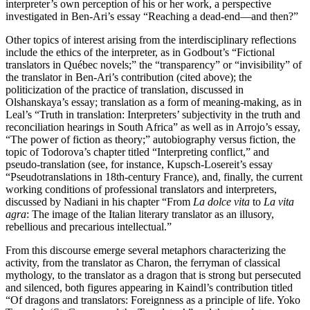
interpreter’s own perception of his or her work, a perspective
investigated in Ben-Ari’s essay “Reaching a dead-end—and then?”
Other topics of interest arising from the interdisciplinary reflections
include the ethics of the interpreter, as in Godbout’s “Fictional
translators in Québec novels;” the “transparency” or “invisibility” of
the translator in Ben-Ari’s contribution (cited above); the
politicization of the practice of translation, discussed in
Olshanskaya’s essay; translation as a form of meaning-making, as in
Leal’s “Truth in translation: Interpreters’ subjectivity in the truth and
reconciliation hearings in South Africa” as well as in Arrojo’s essay,
“The power of fiction as theory;” autobiography versus fiction, the
topic of Todorova’s chapter titled “Interpreting conflict,” and
pseudo-translation (see, for instance, Kupsch-Losereit’s essay
“Pseudotranslations in 18th-century France), and, finally, the current
working conditions of professional translators and interpreters,
discussed by Nadiani in his chapter “From
La dolce vita
to
La vita
agra
: The image of the Italian literary translator as an illusory,
rebellious and precarious intellectual.”
From this discourse emerge several metaphors characterizing the
activity, from the translator as Charon, the ferryman of classical
mythology, to the translator as a dragon that is strong but persecuted
and silenced, both figures appearing in Kaindl’s contribution titled
“Of dragons and translators: Foreignness as a principle of life. Yoko