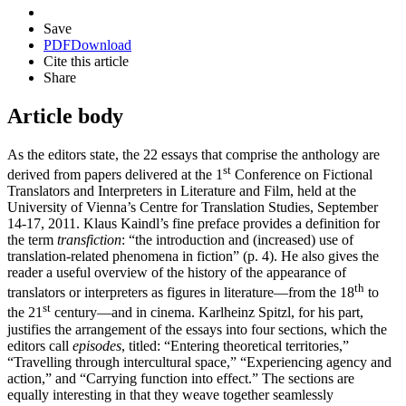
Save
PDF
Download
Cite this article
Share
Article body
As the editors state, the 22 essays that comprise the anthology are
st
derived from papers delivered at the 1
Conference on Fictional
Translators and Interpreters in Literature and Film, held at the
University of Vienna’s Centre for Translation Studies, September
14-17, 2011. Klaus Kaindl’s fine preface provides a definition for
the term
transfiction
: “the introduction and (increased) use of
translation-related phenomena in fiction” (p. 4). He also gives the
reader a useful overview of the history of the appearance of
th
translators or interpreters as figures in literature—from the 18
to
st
the 21
century—and in cinema. Karlheinz Spitzl, for his part,
justifies the arrangement of the essays into four sections, which the
editors call
episodes
, titled: “Entering theoretical territories,”
“Travelling through intercultural space,” “Experiencing agency and
action,” and “Carrying function into effect.” The sections are
equally interesting in that they weave together seamlessly