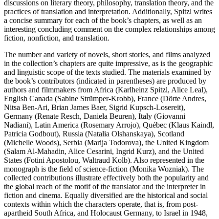
discussions on literary theory, philosophy, translation theory, and the
practices of translation and interpretation. Additionally, Spitzl writes
a concise summary for each of the book’s chapters, as well as an
interesting concluding comment on the complex relationships among
fiction, nonfiction, and translation.
The number and variety of novels, short stories, and films analyzed
in the collection’s chapters are quite impressive, as is the geographic
and linguistic scope of the texts studied. The materials examined by
the book’s contributors (indicated in parentheses) are produced by
authors and filmmakers from Africa (Karlheinz Spitzl, Alice Leal),
English Canada (Sabine Strümper-Krobb), France (Dörte Andres,
Nitsa Ben-Ari, Brian James Baer, Sigrid Kupsch-Losereit),
Germany (Renate Resch, Daniela Beuren), Italy (Giovanni
Nadiani), Latin America (Rosemary Arrojo), Québec (Klaus Kaindl,
Patricia Godbout), Russia (Natalia Olshanskaya), Scotland
(Michelle Woods), Serbia (Marija Todorova), the United Kingdom
(Salam Al-Mahadin, Alice Cesarini, Ingrid Kurz), and the United
States (Fotini Apostolou, Waltraud Kolb). Also represented in the
monograph is the field of science-fiction (Monika Wozniak). The
collected contributions illustrate effectively both the popularity and
the global reach of the motif of the translator and the interpreter in
fiction and cinema. Equally diversified are the historical and social
contexts within which the characters operate, that is, from post-
apartheid South Africa, and Holocaust Germany, to Israel in 1948,