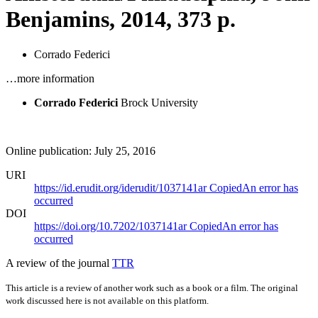
Benjamins, 2014, 373 p.
Corrado Federici
…more information
Corrado Federici
Brock University
Online publication: July 25, 2016
URI
https://id.erudit.org/iderudit/1037141ar
Copied
An error has
occurred
DOI
https://doi.org/10.7202/1037141ar
Copied
An error has
occurred
A review of the journal
TTR
This article is a review of another work such as a book or a film. The original
work discussed here is not available on this platform.