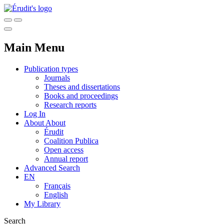
Main Menu
Publication types
Journals
Theses and dissertations
Books and proceedings
Research reports
Log In
About
About
Érudit
Coalition Publica
Open access
Annual report
Advanced Search
EN
Français
English
My Library
Search