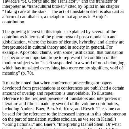
Tawada’s ‘St. George and the Translator’,” and the translator or
interpreter as “transcultural broker,” cited by Spitzl in his chapter
“Taking care of the stars.” The act of translation itself is also cast as
a form of cannibalism, a metaphor that appears in Arrojo’s
contribution.
The growing interest in this topic is explained by several of the
contributors in terms of the phenomena of post-colonialism and
globalization, where the issues of identity, hybridity, and alterity are
foregrounded in cultural theory and in society in general. For
example, Apostolou claims, with some justification, that translation
has become an important trope to represent the condition of the
modern subject who “is left suspended in a world of non-belonging,
which has translated everything into mere empty signifiers, void of
meaning” (p. 70).
It must be noted that when conference proceedings or papers
developed from presentations at conferences are published a certain
amount of overlap and repetition is unavoidable. To illustrate,
reference to the frequent presence of translators and interpreters in
literature and film is made by several of the volume contributors,
including Andres, Baer, Ben-Ari, Kurz, and Resch. The same can
be said for the reference to the increased interest in this phenomenon
on the part of translation studies scholars, as we see in Kaindl’s
“Going fictional,” and Baer’s “Interpreting Daniel Stein: Or what