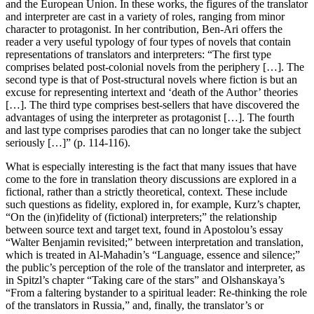
and the European Union. In these works, the figures of the translator
and interpreter are cast in a variety of roles, ranging from minor
character to protagonist. In her contribution, Ben-Ari offers the
reader a very useful typology of four types of novels that contain
representations of translators and interpreters: “The first type
comprises belated post-colonial novels from the periphery […]. The
second type is that of Post-structural novels where fiction is but an
excuse for representing intertext and ‘death of the Author’ theories
[…]. The third type comprises best-sellers that have discovered the
advantages of using the interpreter as protagonist […]. The fourth
and last type comprises parodies that can no longer take the subject
seriously […]” (p. 114-116).
What is especially interesting is the fact that many issues that have
come to the fore in translation theory discussions are explored in a
fictional, rather than a strictly theoretical, context. These include
such questions as fidelity, explored in, for example, Kurz’s chapter,
“On the (in)fidelity of (fictional) interpreters;” the relationship
between source text and target text, found in Apostolou’s essay
“Walter Benjamin revisited;” between interpretation and translation,
which is treated in Al-Mahadin’s “Language, essence and silence;”
the public’s perception of the role of the translator and interpreter, as
in Spitzl’s chapter “Taking care of the stars” and Olshanskaya’s
“From a faltering bystander to a spiritual leader: Re-thinking the role
of the translators in Russia,” and, finally, the translator’s or