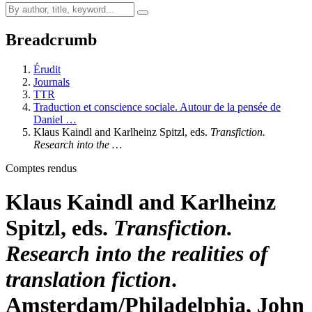
Breadcrumb
Érudit
Journals
TTR
Traduction et conscience sociale. Autour de la pensée de
Daniel …
Klaus Kaindl and Karlheinz Spitzl, eds.
Transfiction.
Research into the …
Comptes rendus
Klaus Kaindl and Karlheinz
Spitzl, eds.
Transfiction.
Research into the realities of
translation fiction
.
Amsterdam/Philadelphia, John