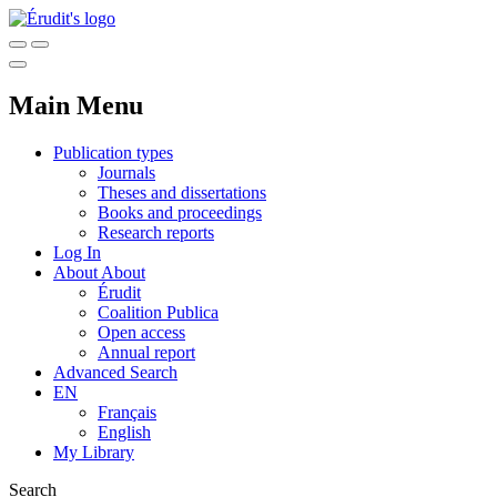
Main Menu
Publication types
Journals
Theses and dissertations
Books and proceedings
Research reports
Log In
About
About
Érudit
Coalition Publica
Open access
Annual report
Advanced Search
EN
Français
English
My Library
Search