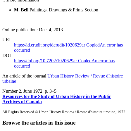
M. Bell
Paintings, Drawings & Prints Section
Online publication: Dec. 4, 2013
URI
https://id.erudit.org/iderudit/1020629ar
Copied
An error has
occurred
DOI
https://doi.org/10.7202/1020629ar
Copied
An error has
occurred
An article of the journal
Urban History Review / Revue d'histoire
urbaine
Number 2, June 1972
, p. 3–5
Resources for the Study of Urban History in the Public
Archives of Canada
All Rights Reserved © Urban History Review / Revue d'histoire urbaine, 1972
Browse the articles in this issue