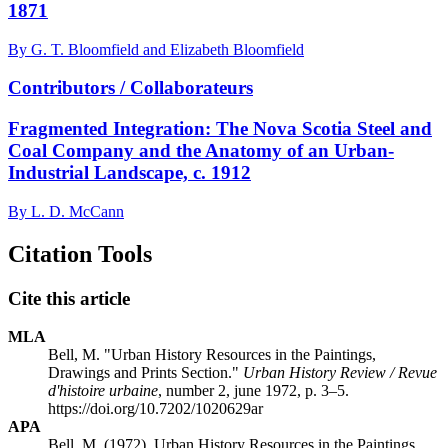
1871
By G. T. Bloomfield and Elizabeth Bloomfield
Contributors / Collaborateurs
Fragmented Integration: The Nova Scotia Steel and
Coal Company and the Anatomy of an Urban-
Industrial Landscape, c. 1912
By L. D. McCann
Citation Tools
Cite this article
MLA
Bell, M. "Urban History Resources in the Paintings,
Drawings and Prints Section."
Urban History Review / Revue
d'histoire urbaine
, number 2, june 1972, p. 3–5.
https://doi.org/10.7202/1020629ar
APA
Bell, M. (1972). Urban History Resources in the Paintings,