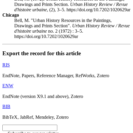
Drawings and Prints Section.
Urban History Review / Revue
d'histoire urbaine
, (2), 3–5. https://doi.org/10.7202/1020629ar
Chicago
Bell, M. "Urban History Resources in the Paintings,
Drawings and Prints Section".
Urban History Review / Revue
d'histoire urbaine
no. 2 (1972) : 3–5.
https://doi.org/10.7202/1020629ar
Export the record for this article
RIS
EndNote, Papers, Reference Manager, RefWorks, Zotero
ENW
EndNote (version X9.1 and above), Zotero
BIB
BibTeX, JabRef, Mendeley, Zotero