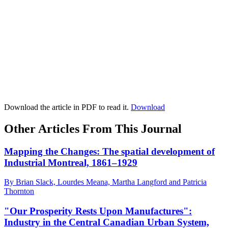
Download the article in PDF to read it.
Download
Other Articles From This Journal
Mapping the Changes: The spatial development of
Industrial Montreal, 1861–1929
By Brian Slack, Lourdes Meana, Martha Langford and Patricia
Thornton
"Our Prosperity Rests Upon Manufactures":
Industry in the Central Canadian Urban System,