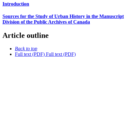
Introduction
Sources for the Study of Urban History in the Manuscript
Division of the Public Archives of Canada
Article outline
Back to top
Full text (PDF)
Full text (PDF)