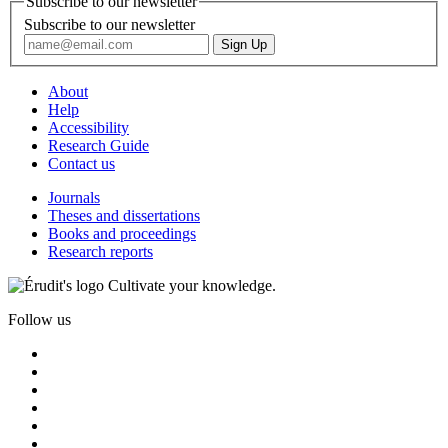
Subscribe to our newsletter
Subscribe to our newsletter
About
Help
Accessibility
Research Guide
Contact us
Journals
Theses and dissertations
Books and proceedings
Research reports
Cultivate your knowledge.
Follow us