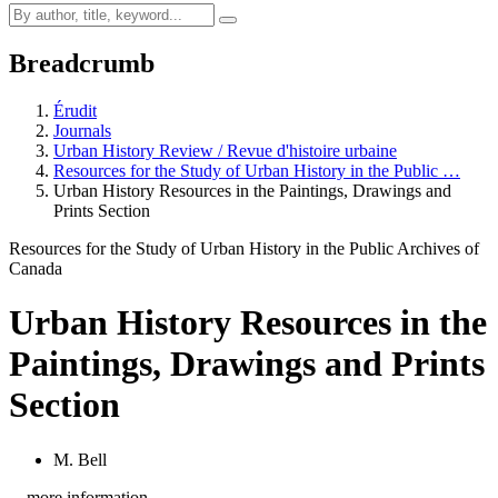
Breadcrumb
Érudit
Journals
Urban History Review / Revue d'histoire urbaine
Resources for the Study of Urban History in the Public …
Urban History Resources in the Paintings, Drawings and
Prints Section
Resources for the Study of Urban History in the Public Archives of
Canada
Urban History Resources in the
Paintings, Drawings and Prints
Section
M. Bell
…more information