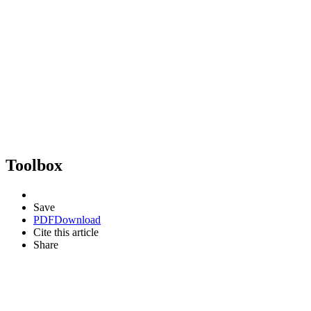
Toolbox
Save
PDF
Download
Cite this article
Share