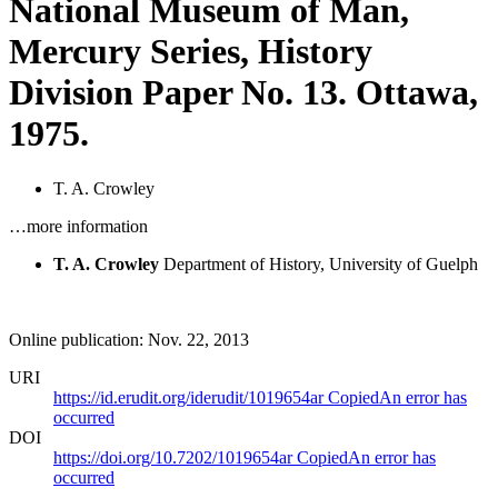
National Museum of Man,
Mercury Series, History
Division Paper No. 13. Ottawa,
1975.
T. A. Crowley
…more information
T. A. Crowley
Department of History, University of Guelph
Online publication: Nov. 22, 2013
URI
https://id.erudit.org/iderudit/1019654ar
Copied
An error has
occurred
DOI
https://doi.org/10.7202/1019654ar
Copied
An error has
occurred