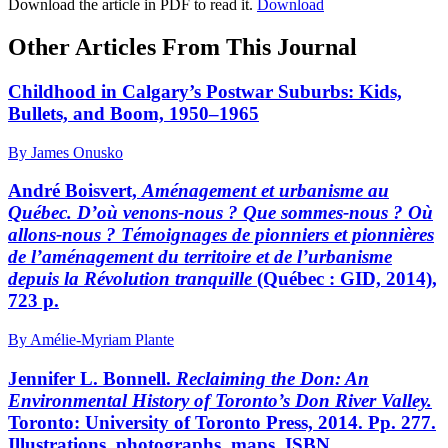
Download the article in PDF to read it.
Download
Other Articles From This Journal
Childhood in Calgary’s Postwar Suburbs: Kids,
Bullets, and Boom, 1950–1965
By James Onusko
André Boisvert,
Aménagement et urbanisme au
Québec. D’où venons-nous ? Que sommes-nous ? Où
allons-nous ? Témoignages de pionniers et pionnières
de l’aménagement du territoire et de l’urbanisme
depuis la Révolution tranquille
(Québec : GID, 2014),
723 p.
By Amélie-Myriam Plante
Jennifer L. Bonnell.
Reclaiming the Don: An
Environmental History of Toronto’s Don River Valley.
Toronto: University of Toronto Press, 2014. Pp. 277.
Illustrations, photographs, maps. ISBN