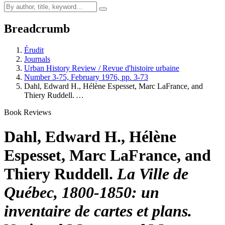
Breadcrumb
Érudit
Journals
Urban History Review / Revue d'histoire urbaine
Number 3-75, February 1976, pp. 3-73
Dahl, Edward H., Hélène Espesset, Marc LaFrance, and
Thiery Ruddell.
…
Book Reviews
Dahl, Edward H., Hélène
Espesset, Marc LaFrance, and
Thiery Ruddell.
La Ville de
Québec, 1800-1850: un
inventaire de cartes et plans.