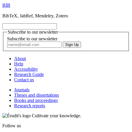
BIB
BibTeX, JabRef, Mendeley, Zotero
Subscribe to our newsletter
Subscribe to our newsletter
About
Help
Accessibility
Research Guide
Contact us
Journals
Theses and dissertations
Books and proceedings
Research reports
Cultivate your knowledge.
Follow us