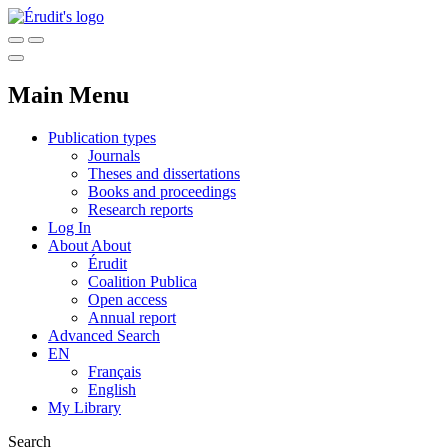
Main Menu
Publication types
Journals
Theses and dissertations
Books and proceedings
Research reports
Log In
About
About
Érudit
Coalition Publica
Open access
Annual report
Advanced Search
EN
Français
English
My Library
Search