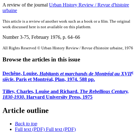
A review of the journal
Urban History Review / Revue d'histoire
urbaine
This article is a review of another work such as a book or a film. The original
work discussed here is not available on this platform.
Number 3-75, February 1976
, p. 64–66
All Rights Reserved © Urban History Review / Revue d'histoire urbaine, 1976
Browse the articles in this issue
e
Dechêne, Louise.
Habitants et marchands de Montréal au XVII
siècle
. Paris et Montréal, Plan, 1974. 588 pp.
Tilley, Charles, Louise and Richard.
The Rebellious Century,
1830-1930
. Harvard University Press, 1975
Article outline
Back to top
Full text (PDF)
Full text (PDF)