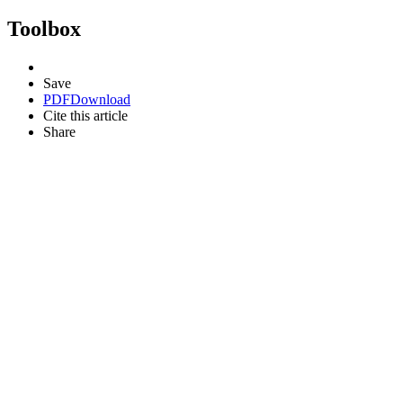
Toolbox
Save
PDF
Download
Cite this article
Share