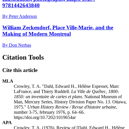
9781442643840
By Peter Anderson
William Zeckendorf, Place Ville-Marie, and the
Making of Modern Montreal
By Don Nerbas
Citation Tools
Cite this article
MLA
Crowley, T. A. "Dahl, Edward H., Hélène Espesset, Marc
LaFrance, and Thiery Ruddell.
La Ville de Québec, 1800-
1850: un inventaire de cartes et plans.
National Museum of
Man, Mercury Series, History Division Paper No. 13. Ottawa,
1975."
Urban History Review / Revue d'histoire urbaine
,
number 3-75, february 1976, p. 64–66.
https://doi.org/10.7202/1019654ar
APA
Crowley, T. A. (1976). Review of [Dahl, Edward H., Hélène