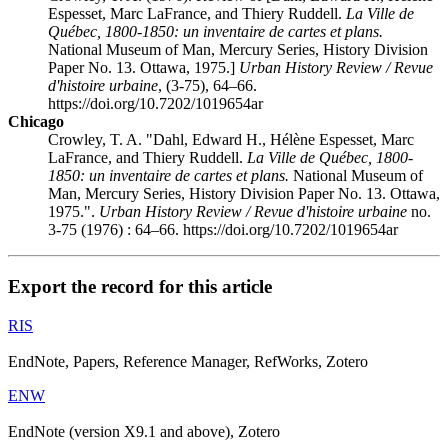
Espesset, Marc LaFrance, and Thiery Ruddell.
La Ville de
Québec, 1800-1850: un inventaire de cartes et plans.
National Museum of Man, Mercury Series, History Division
Paper No. 13. Ottawa, 1975.]
Urban History Review / Revue
d'histoire urbaine
, (3-75), 64–66.
https://doi.org/10.7202/1019654ar
Chicago
Crowley, T. A. "Dahl, Edward H., Hélène Espesset, Marc
LaFrance, and Thiery Ruddell.
La Ville de Québec, 1800-
1850: un inventaire de cartes et plans.
National Museum of
Man, Mercury Series, History Division Paper No. 13. Ottawa,
1975.".
Urban History Review / Revue d'histoire urbaine
no.
3-75 (1976) : 64–66. https://doi.org/10.7202/1019654ar
Export the record for this article
RIS
EndNote, Papers, Reference Manager, RefWorks, Zotero
ENW
EndNote (version X9.1 and above), Zotero