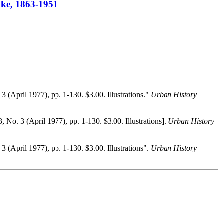
ooke, 1863-1951
. 3 (April 1977), pp. 1-130. $3.00. Illustrations."
Urban History
 3, No. 3 (April 1977), pp. 1-130. $3.00. Illustrations].
Urban History
. 3 (April 1977), pp. 1-130. $3.00. Illustrations".
Urban History