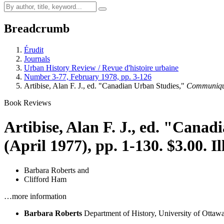
Breadcrumb
Érudit
Journals
Urban History Review / Revue d'histoire urbaine
Number 3-77, February 1978, pp. 3-126
Artibise, Alan F. J., ed. "Canadian Urban Studies,"
Communiqu
Book Reviews
Artibise, Alan F. J., ed. "Cana
(April 1977), pp. 1-130. $3.00. Il
Barbara Roberts
and
Clifford Ham
…more information
Barbara Roberts
Department of History, University of Ottaw