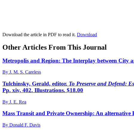
Download the article in PDF to read it.
Download
Other Articles From This Journal
Metropolis and Region: The Interplay between City 
By J. M. S. Careless
Tulchinsky, Gerald, editor.
To Preserve and Defend: Es
Pp. xiv, 402. Illustrations. $18.00
By J. E. Rea
Mass Transit and Private Ownership: An alternative P
By Donald F. Davis