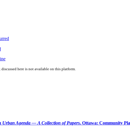
urred
d
ine
 discussed here is not available on this platform.
 Urban Agenda — A Collection of Papers
. Ottawa: Community Plan