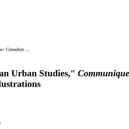
e: Canadian …
dian Urban Studies,"
Communique:
lustrations
a