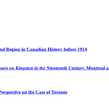
and Region in Canadian History before 1914
says on Kingston in the Nineteenth Century
. Montreal a
erspective on the Case of Toronto