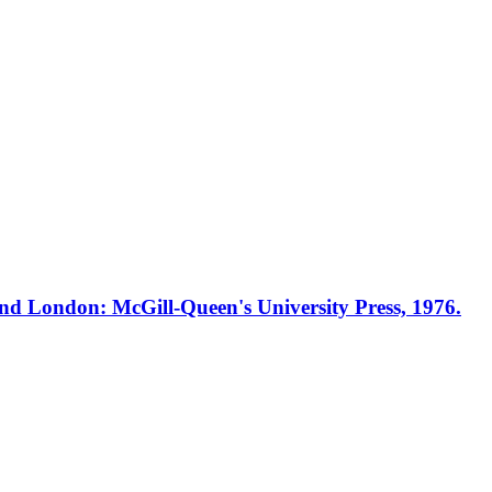
nd London: McGill-Queen's University Press, 1976.