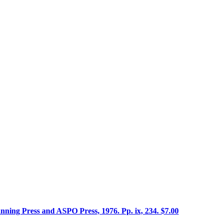
ning Press and ASPO Press, 1976. Pp. ix, 234. $7.00