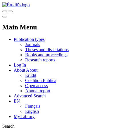
Main Menu
Publication types
Journals
Theses and dissertations
Books and proceedings
Research reports
Log In
About
About
Érudit
Coalition Publica
Open access
Annual report
Advanced Search
EN
Français
English
My Library
Search