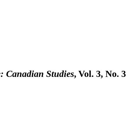
 Canadian Studies
, Vol. 3, No. 3