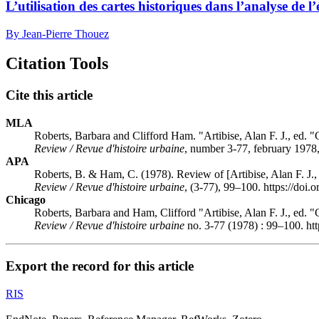
L’utilisation des cartes historiques dans l’analyse de 
By Jean-Pierre Thouez
Citation Tools
Cite this article
MLA
Roberts, Barbara and Clifford Ham. "Artibise, Alan F. J., ed.
Review / Revue d'histoire urbaine
, number 3-77, february 1978,
APA
Roberts, B. & Ham, C. (1978). Review of [Artibise, Alan F. J.
Review / Revue d'histoire urbaine
, (3-77), 99–100. https://doi
Chicago
Roberts, Barbara and Ham, Clifford "Artibise, Alan F. J., ed.
Review / Revue d'histoire urbaine
no. 3-77 (1978) : 99–100. ht
Export the record for this article
RIS