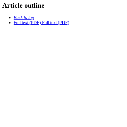
Article outline
Back to top
Full text (PDF)
Full text (PDF)