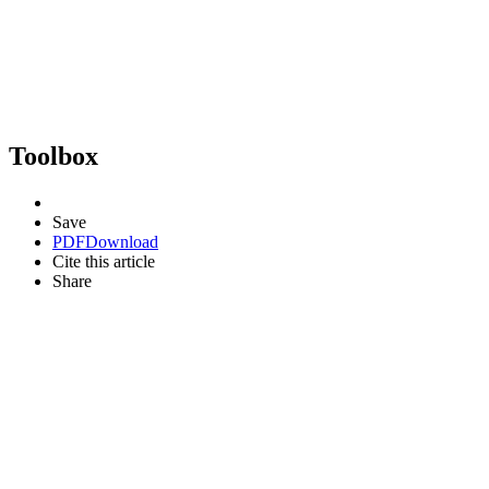
Toolbox
Save
PDF
Download
Cite this article
Share