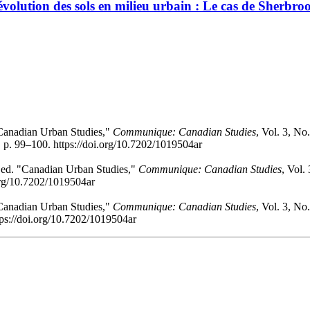
l’évolution des sols en milieu urbain : Le cas de Sherbr
 "Canadian Urban Studies,"
Communique: Canadian Studies
, Vol. 3, No
 p. 99–100. https://doi.org/10.7202/1019504ar
, ed. "Canadian Urban Studies,"
Communique: Canadian Studies
, Vol.
.org/10.7202/1019504ar
 "Canadian Urban Studies,"
Communique: Canadian Studies
, Vol. 3, No
tps://doi.org/10.7202/1019504ar