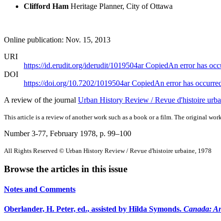
Clifford Ham
Heritage Planner, City of Ottawa
Online publication: Nov. 15, 2013
URI
https://id.erudit.org/iderudit/1019504ar
Copied
An error has occ
DOI
https://doi.org/10.7202/1019504ar
Copied
An error has occurre
A review of the journal
Urban History Review / Revue d'histoire urba
This article is a review of another work such as a book or a film. The original work
Number 3-77, February 1978
, p. 99–100
All Rights Reserved © Urban History Review / Revue d'histoire urbaine, 1978
Browse the articles in this issue
Notes and Comments
Oberlander, H. Peter, ed., assisted by Hilda Symonds.
Canada: An