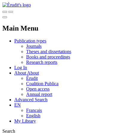
Main Menu
Publication types
Journals
Theses and dissertations
Books and proceedings
Research reports
Log In
About
About
Érudit
Coalition Publica
Open access
Annual report
Advanced Search
EN
Français
English
My Library
Search