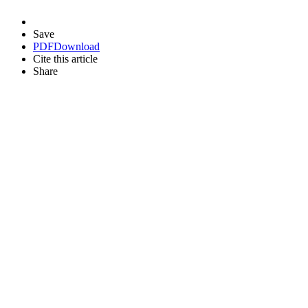
Save
PDF
Download
Cite this article
Share