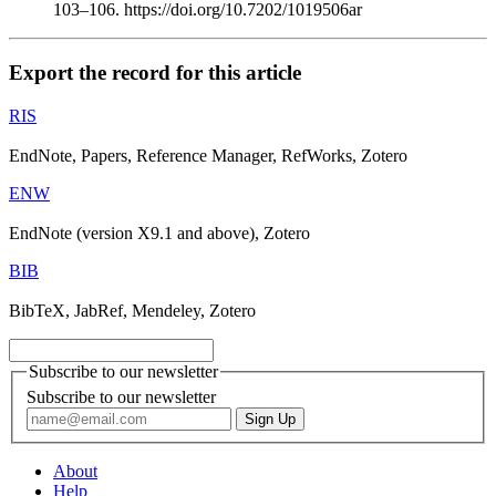
103–106. https://doi.org/10.7202/1019506ar
Export the record for this article
RIS
EndNote, Papers, Reference Manager, RefWorks, Zotero
ENW
EndNote (version X9.1 and above), Zotero
BIB
BibTeX, JabRef, Mendeley, Zotero
Subscribe to our newsletter
Subscribe to our newsletter
About
Help