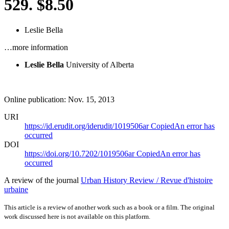
529. $8.50
Leslie Bella
…more information
Leslie Bella
University of Alberta
Online publication: Nov. 15, 2013
URI
https://id.erudit.org/iderudit/1019506ar
Copied
An error has
occurred
DOI
https://doi.org/10.7202/1019506ar
Copied
An error has
occurred
A review of the journal
Urban History Review / Revue d'histoire
urbaine
This article is a review of another work such as a book or a film. The original
work discussed here is not available on this platform.