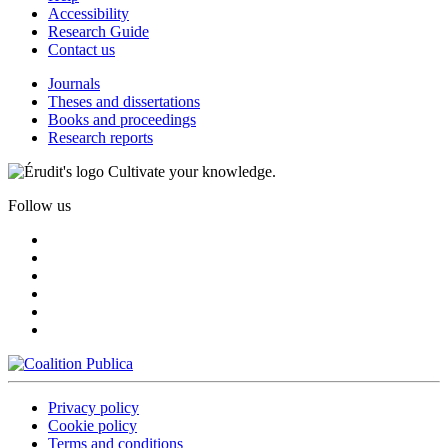
Accessibility
Research Guide
Contact us
Journals
Theses and dissertations
Books and proceedings
Research reports
Cultivate your knowledge.
Follow us
Privacy policy
Cookie policy
Terms and conditions