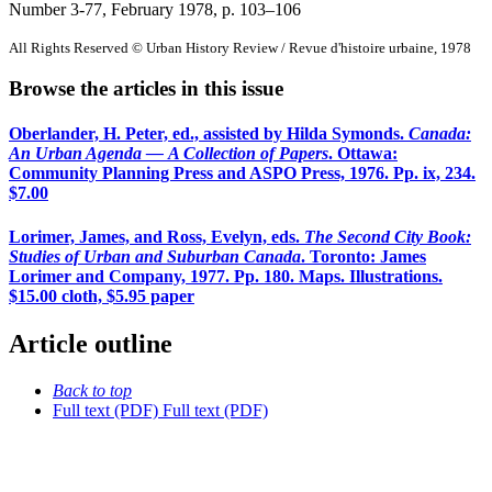
Number 3-77, February 1978
, p. 103–106
All Rights Reserved © Urban History Review / Revue d'histoire urbaine, 1978
Browse the articles in this issue
Oberlander, H. Peter, ed., assisted by Hilda Symonds.
Canada:
An Urban Agenda — A Collection of Papers
. Ottawa:
Community Planning Press and ASPO Press, 1976. Pp. ix, 234.
$7.00
Lorimer, James, and Ross, Evelyn, eds.
The Second City Book:
Studies of Urban and Suburban Canada
. Toronto: James
Lorimer and Company, 1977. Pp. 180. Maps. Illustrations.
$15.00 cloth, $5.95 paper
Article outline
Back to top
Full text (PDF)
Full text (PDF)