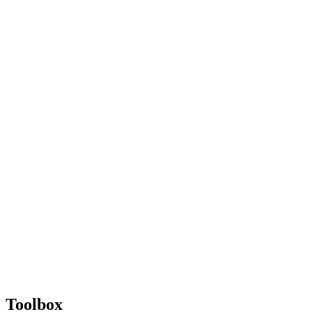
Toolbox