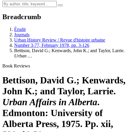
Breadcrumb
Érudit
Journals
Urban History Review / Revue d'histoire urbaine
Number 3-77, February 1978, pp. 3-126
Bettison, David G.; Kenwards, John K.; and Taylor, Larrie.
Urban …
Book Reviews
Bettison, David G.; Kenwards,
John K.; and Taylor, Larrie.
Urban Affairs in Alberta
.
Edmonton: University of
Alberta Press, 1975. Pp. xii,