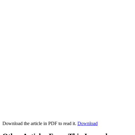
Download the article in PDF to read it.
Download