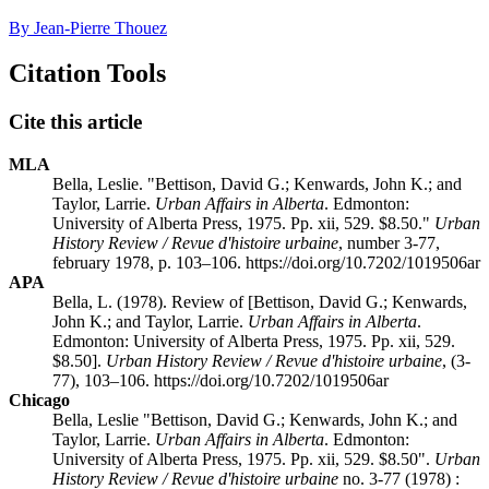
By Jean-Pierre Thouez
Citation Tools
Cite this article
MLA
Bella, Leslie. "Bettison, David G.; Kenwards, John K.; and
Taylor, Larrie.
Urban Affairs in Alberta
. Edmonton:
University of Alberta Press, 1975. Pp. xii, 529. $8.50."
Urban
History Review / Revue d'histoire urbaine
, number 3-77,
february 1978, p. 103–106. https://doi.org/10.7202/1019506ar
APA
Bella, L. (1978). Review of [Bettison, David G.; Kenwards,
John K.; and Taylor, Larrie.
Urban Affairs in Alberta
.
Edmonton: University of Alberta Press, 1975. Pp. xii, 529.
$8.50].
Urban History Review / Revue d'histoire urbaine
, (3-
77), 103–106. https://doi.org/10.7202/1019506ar
Chicago
Bella, Leslie "Bettison, David G.; Kenwards, John K.; and
Taylor, Larrie.
Urban Affairs in Alberta
. Edmonton:
University of Alberta Press, 1975. Pp. xii, 529. $8.50".
Urban
History Review / Revue d'histoire urbaine
no. 3-77 (1978) :