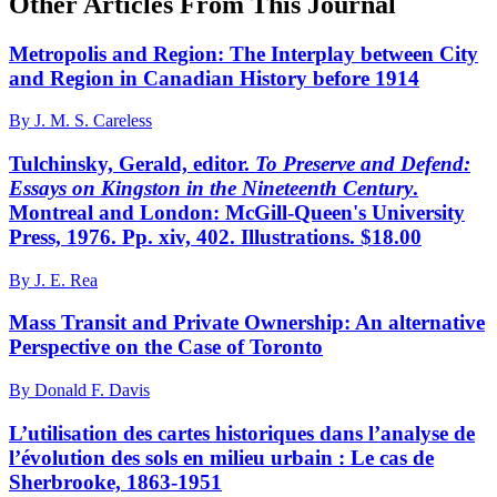
Other Articles From This Journal
Metropolis and Region: The Interplay between City
and Region in Canadian History before 1914
By J. M. S. Careless
Tulchinsky, Gerald, editor.
To Preserve and Defend:
Essays on Kingston in the Nineteenth Century
.
Montreal and London: McGill-Queen's University
Press, 1976. Pp. xiv, 402. Illustrations. $18.00
By J. E. Rea
Mass Transit and Private Ownership: An alternative
Perspective on the Case of Toronto
By Donald F. Davis
L’utilisation des cartes historiques dans l’analyse de
l’évolution des sols en milieu urbain : Le cas de
Sherbrooke, 1863-1951