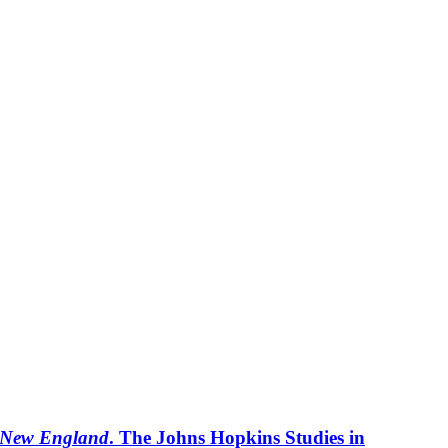
y New England
. The Johns Hopkins Studies in