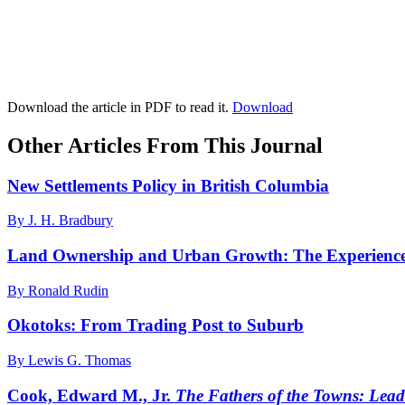
Download the article in PDF to read it.
Download
Other Articles From This Journal
New Settlements Policy in British Columbia
By J. H. Bradbury
Land Ownership and Urban Growth: The Experience
By Ronald Rudin
Okotoks: From Trading Post to Suburb
By Lewis G. Thomas
Cook, Edward M., Jr.
The Fathers of the Towns: Lea