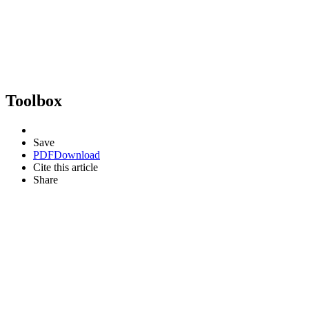
Toolbox
Save
PDF
Download
Cite this article
Share