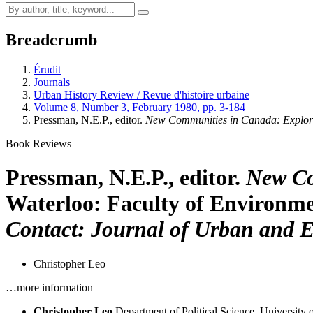
Breadcrumb
Érudit
Journals
Urban History Review / Revue d'histoire urbaine
Volume 8, Number 3, February 1980, pp. 3-184
Pressman, N.E.P., editor.
New Communities in Canada: Explor
Book Reviews
Pressman, N.E.P., editor.
New Co
Waterloo: Faculty of Environment
Contact: Journal of Urban and E
Christopher Leo
…more information
Christopher Leo
Department of Political Science, University