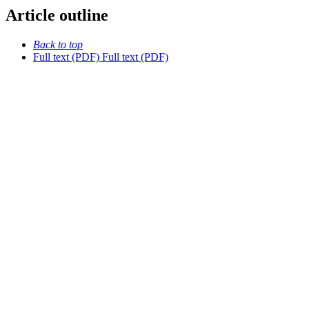
Article outline
Back to top
Full text (PDF)
Full text (PDF)