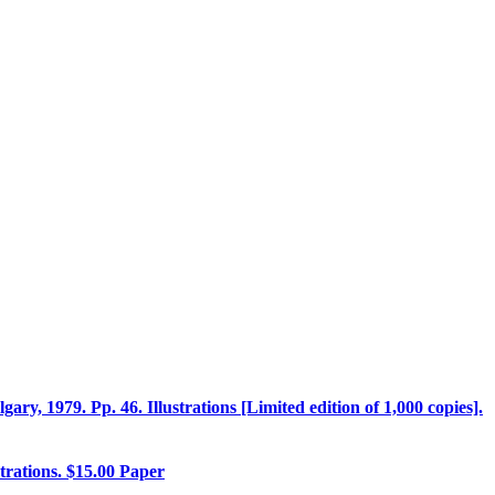
ary, 1979. Pp. 46. Illustrations [Limited edition of 1,000 copies].
strations. $15.00 Paper