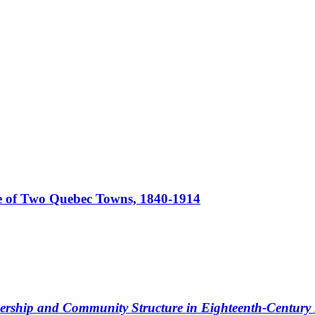
 of Two Quebec Towns, 1840-1914
dership and Community Structure in Eighteenth-Centur