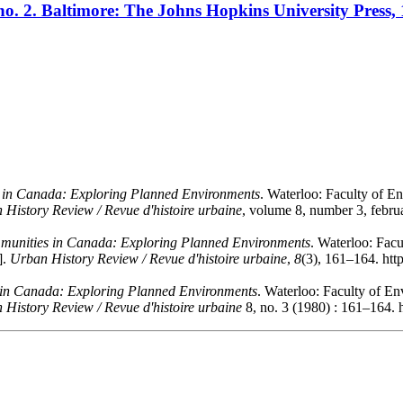
, no. 2. Baltimore: The Johns Hopkins University Press, 
in Canada: Exploring Planned Environments
. Waterloo: Faculty of En
 History Review / Revue d'histoire urbaine
, volume 8, number 3, febru
unities in Canada: Exploring Planned Environments
. Waterloo: Facu
].
Urban History Review / Revue d'histoire urbaine
,
8
(3), 161–164. htt
n Canada: Exploring Planned Environments
. Waterloo: Faculty of En
 History Review / Revue d'histoire urbaine
8, no. 3 (1980) : 161–164. 