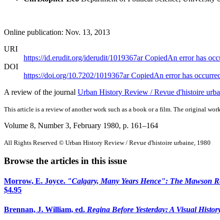
Online publication: Nov. 13, 2013
URI
https://id.erudit.org/iderudit/1019367ar
Copied
An error has occ
DOI
https://doi.org/10.7202/1019367ar
Copied
An error has occurre
A review of the journal
Urban History Review / Revue d'histoire urba
This article is a review of another work such as a book or a film. The original work
Volume 8, Number 3, February 1980
, p. 161–164
All Rights Reserved © Urban History Review / Revue d'histoire urbaine, 1980
Browse the articles in this issue
Morrow, E. Joyce.
"Calgary, Many Years Hence": The Mawson Rep
$4.95
Brennan, J. William, ed.
Regina Before Yesterday: A Visual Histor