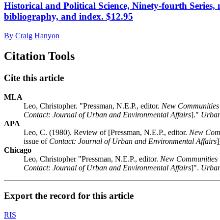
Historical and Political Science, Ninety-fourth Series
bibliography, and index. $12.95
By Craig Hanyon
Citation Tools
Cite this article
MLA
Leo, Christopher. "Pressman, N.E.P., editor.
New Communities 
Contact: Journal of Urban and Environmental Affairs
]."
Urban
APA
Leo, C. (1980). Review of [Pressman, N.E.P., editor.
New Comm
issue of
Contact: Journal of Urban and Environmental Affairs
]
Chicago
Leo, Christopher "Pressman, N.E.P., editor.
New Communities i
Contact: Journal of Urban and Environmental Affairs
]".
Urban
Export the record for this article
RIS