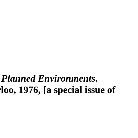
 Planned Environments
.
o, 1976, [a special issue of