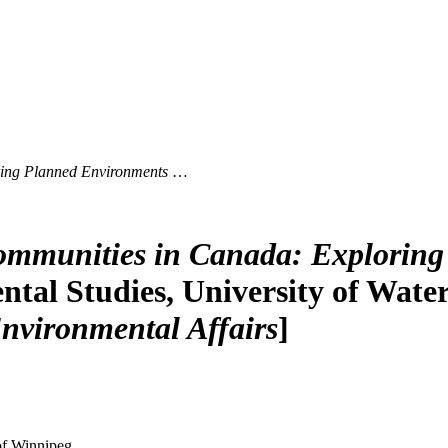
ing Planned Environments
…
mmunities in Canada: Exploring
al Studies, University of Waterlo
nvironmental Affairs
]
 of Winnipeg