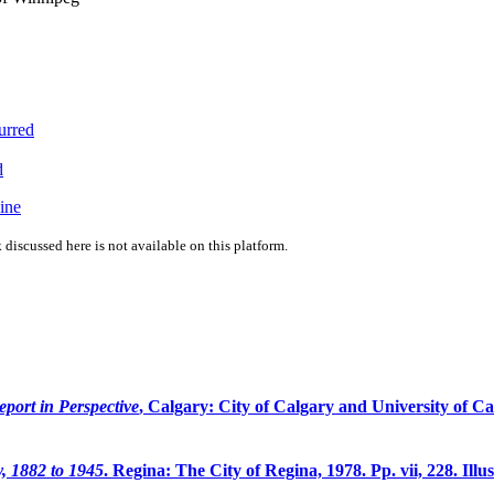
urred
d
ine
 discussed here is not available on this platform.
ort in Perspective
, Calgary: City of Calgary and University of Calg
y, 1882 to 1945
. Regina: The City of Regina, 1978. Pp. vii, 228. Illu