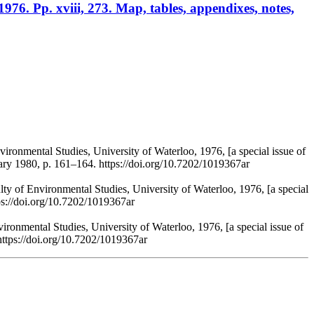
1976. Pp. xviii, 273. Map, tables, appendixes, notes,
vironmental Studies, University of Waterloo, 1976, [a special issue of
ary 1980, p. 161–164. https://doi.org/10.7202/1019367ar
lty of Environmental Studies, University of Waterloo, 1976, [a special
ps://doi.org/10.7202/1019367ar
vironmental Studies, University of Waterloo, 1976, [a special issue of
https://doi.org/10.7202/1019367ar