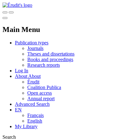
Main Menu
Publication types
Journals
Theses and dissertations
Books and proceedings
Research reports
Log In
About
About
Érudit
Coalition Publica
Open access
Annual report
Advanced Search
EN
Français
English
My Library
Search