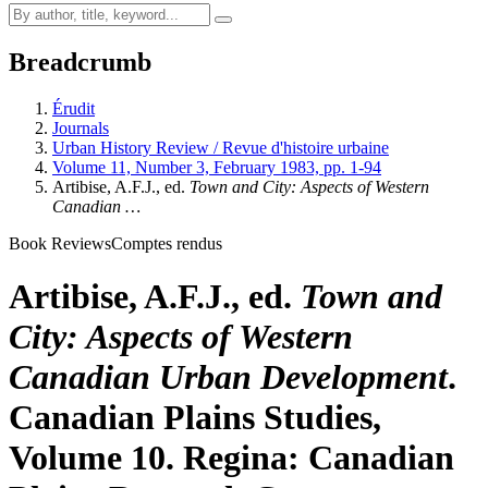
Breadcrumb
Érudit
Journals
Urban History Review / Revue d'histoire urbaine
Volume 11, Number 3, February 1983, pp. 1-94
Artibise, A.F.J., ed.
Town and City: Aspects of Western
Canadian …
Book Reviews
Comptes rendus
Artibise, A.F.J., ed.
Town and
City: Aspects of Western
Canadian Urban Development
.
Canadian Plains Studies,
Volume 10. Regina: Canadian