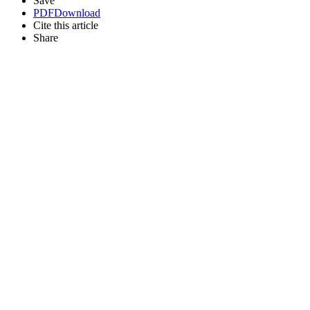
Save
PDF
Download
Cite this article
Share