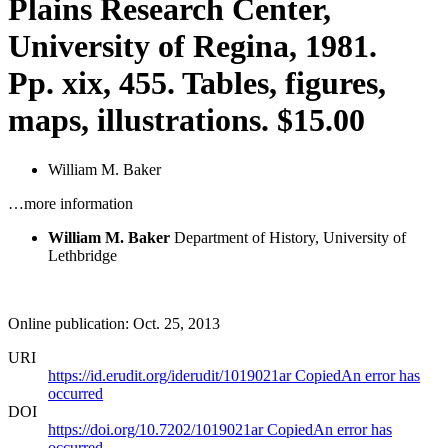
Plains Research Center,
University of Regina, 1981.
Pp. xix, 455. Tables, figures,
maps, illustrations. $15.00
William M. Baker
…more information
William M. Baker
Department of History, University of
Lethbridge
Online publication: Oct. 25, 2013
URI
https://id.erudit.org/iderudit/1019021ar
Copied
An error has
occurred
DOI
https://doi.org/10.7202/1019021ar
Copied
An error has
occurred