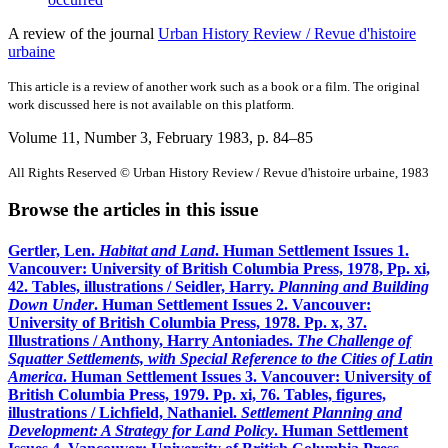
A review of the journal
Urban History Review / Revue d'histoire
urbaine
This article is a review of another work such as a book or a film. The original
work discussed here is not available on this platform.
Volume 11, Number 3, February 1983
, p. 84–85
All Rights Reserved © Urban History Review / Revue d'histoire urbaine, 1983
Browse the articles in this issue
Gertler, Len.
Habitat and Land
. Human Settlement Issues 1.
Vancouver: University of British Columbia Press, 1978, Pp. xi,
42. Tables, illustrations / Seidler, Harry.
Planning and Building
Down Under
. Human Settlement Issues 2. Vancouver:
University of British Columbia Press, 1978. Pp. x, 37.
Illustrations / Anthony, Harry Antoniades.
The Challenge of
Squatter Settlements, with Special Reference to the Cities of Latin
America
. Human Settlement Issues 3. Vancouver: University of
British Columbia Press, 1979. Pp. xi, 76. Tables, figures,
illustrations / Lichfield, Nathaniel.
Settlement Planning and
Development: A Strategy for Land Policy
. Human Settlement