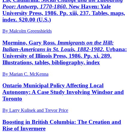
Poor: Antwerp,
1770-1860.
New Haven: Yale
University Press, 1986. Pp. xiii, 237. Tables, maps,
index. $20.00 (U.S.)
By Malcolm Greenshields
Mormino, Gary Ross.
Immigrants on the Hill:
Italian-
Americans in St. Louis, 1882-1982.
Urbana:
University of Illinois Press, 1986. Pp. xi, 289.
Illustrations, tables, bibliography, index
By Marian C. McKenna
Ontario Municipal Policy Affecting Local
Autonomy: A Case Study Involving Windsor and
Toronto
By Larry Kulisek and Trevor Price
Boosting in British Columbia: The Creation and
Rise of Invermere