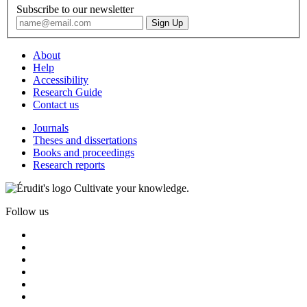
Subscribe to our newsletter
About
Help
Accessibility
Research Guide
Contact us
Journals
Theses and dissertations
Books and proceedings
Research reports
Cultivate your knowledge.
Follow us