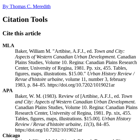
By Thomas C. Meredith
Citation Tools
Cite this article
MLA
Baker, William M. "Artibise, A.F.J., ed.
Town and City:
Aspects of Western Canadian Urban Development
. Canadian
Plains Studies, Volume 10. Regina: Canadian Plains Research
Center, University of Regina, 1981. Pp. xix, 455. Tables,
figures, maps, illustrations. $15.00."
Urban History Review /
Revue d'histoire urbaine
, volume 11, number 3, february
1983, p. 84–85. https://doi.org/10.7202/1019021ar
APA
Baker, W. M. (1983). Review of [Artibise, A.F.J., ed.
Town
and City: Aspects of Western Canadian Urban Development
.
Canadian Plains Studies, Volume 10. Regina: Canadian Plains
Research Center, University of Regina, 1981. Pp. xix, 455.
Tables, figures, maps, illustrations. $15.00].
Urban History
Review / Revue d'histoire urbaine
,
11
(3), 84–85.
https://doi.org/10.7202/1019021ar
Chicago