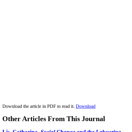
Download the article in PDF to read it.
Download
Other Articles From This Journal
Lis, Catharina.
Social Change and the Labouring