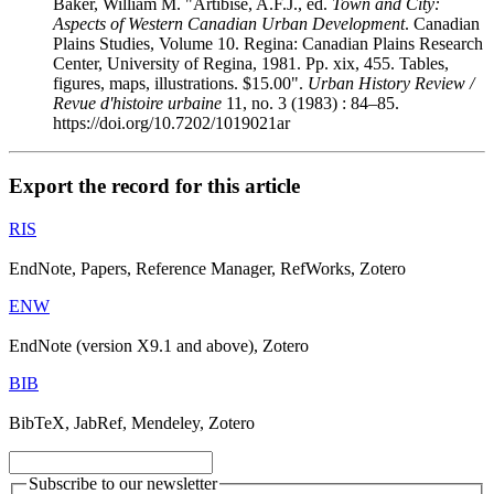
Baker, William M. "Artibise, A.F.J., ed.
Town and City:
Aspects of Western Canadian Urban Development
. Canadian
Plains Studies, Volume 10. Regina: Canadian Plains Research
Center, University of Regina, 1981. Pp. xix, 455. Tables,
figures, maps, illustrations. $15.00".
Urban History Review /
Revue d'histoire urbaine
11, no. 3 (1983) : 84–85.
https://doi.org/10.7202/1019021ar
Export the record for this article
RIS
EndNote, Papers, Reference Manager, RefWorks, Zotero
ENW
EndNote (version X9.1 and above), Zotero
BIB
BibTeX, JabRef, Mendeley, Zotero
Subscribe to our newsletter