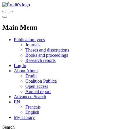
Main Menu
Publication types
Journals
Theses and dissertations
Books and proceedings
Research reports
Log In
About
About
Érudit
Coalition Publica
Open access
Annual report
Advanced Search
EN
Français
English
My Library
Search