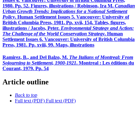
Issues 4. Vancouver: University of British Columbia Press,
1980. Pp. 52. Figures, illustrations / Robinson, Ira M.
Canadian
Urban Growth Trends: Implications for a National Settlement
Policy
. Human Settlement Issues 5. Vancouver: University of
British Columbia Press, 1981. Pp. xvii, 154. Tables, figures,
illustrations / Jacobs, Peter.
Environmental Strategy and Action:
The Challenge of the World Conservation Strategy
. Human
Settlement Issues 6. Vancouver: University of British Columbia
Press, 1981. Pp. xviii, 99. Maps, illustrations
Ramirez, B., and Del Balzo, M.
The Italians of Montreal: From
Sojourning to Settlement, 1900-1921
. Montreal : Les éditions du
Courant, 1979. Pp. 54
Article outline
Back to top
Full text (PDF)
Full text (PDF)