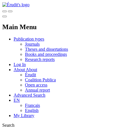
Main Menu
Publication types
Journals
Theses and dissertations
Books and proceedings
Research reports
Log In
About
About
Érudit
Coalition Publica
Open access
Annual report
Advanced Search
EN
Français
English
My Library
Search