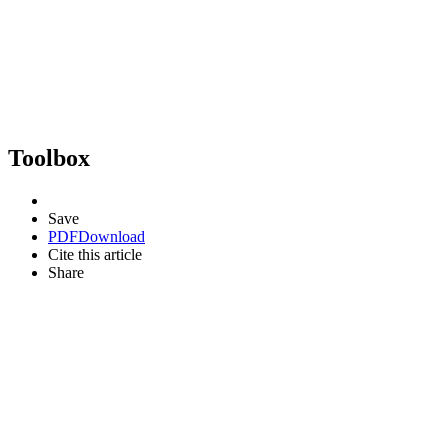
Toolbox
Save
PDF
Download
Cite this article
Share