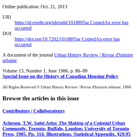
Online publication: Oct. 21, 2013
URI
https://id.erudit.org/iderudit/1018895ar
Copied
An error has
occurred
DOI
https://doi.org/10.7202/1018895ar
Copied
An error has
occurred
A document of the journal
Urban History Review / Revue d'histoire
urbaine
Volume 15, Number 1, June 1986
, p. 86–89
Special Issue on the History of Canadian Housing Policy
All Rights Reserved © Urban History Review / Revue d'histoire urbaine, 1986
Browse the articles in this issue
Contributors / Collaborateurs
Acheson, T.W.
Saint John: The Making of a Colonial Urban
Community
. Toronto, Buffalo, London: University of Toronto
Press, 1985. Pp. 314. Illustrations. Statistical Appendix. $29.95