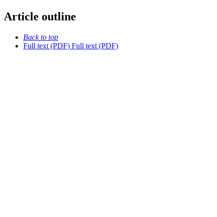
Article outline
Back to top
Full text (PDF)
Full text (PDF)