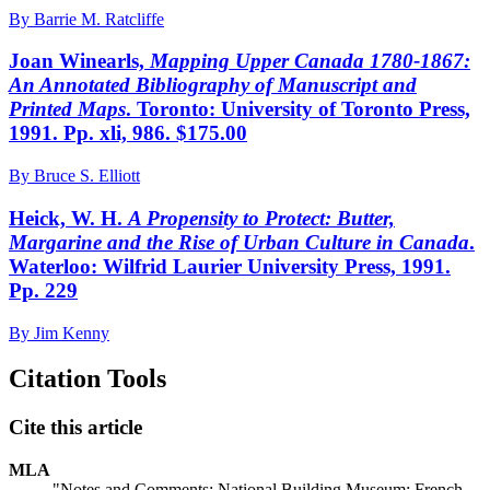
By Barrie M. Ratcliffe
Joan Winearls,
Mapping Upper Canada 1780-1867:
An Annotated Bibliography of Manuscript and
Printed Maps
. Toronto: University of Toronto Press,
1991. Pp. xli, 986. $175.00
By Bruce S. Elliott
Heick, W. H.
A Propensity to Protect: Butter,
Margarine and the Rise of Urban Culture in Canada
.
Waterloo: Wilfrid Laurier University Press, 1991.
Pp. 229
By Jim Kenny
Citation Tools
Cite this article
MLA
"Notes and Comments: National Building Museum; French