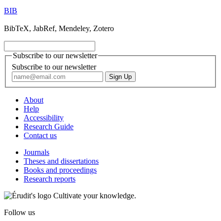
BIB
BibTeX, JabRef, Mendeley, Zotero
Subscribe to our newsletter
Subscribe to our newsletter
About
Help
Accessibility
Research Guide
Contact us
Journals
Theses and dissertations
Books and proceedings
Research reports
Cultivate your knowledge.
Follow us