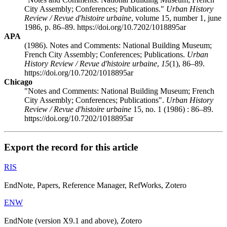
City Assembly; Conferences; Publications."
Urban History
Review / Revue d'histoire urbaine
, volume 15, number 1, june
1986, p. 86–89. https://doi.org/10.7202/1018895ar
APA
(1986). Notes and Comments: National Building Museum;
French City Assembly; Conferences; Publications.
Urban
History Review / Revue d'histoire urbaine
,
15
(1), 86–89.
https://doi.org/10.7202/1018895ar
Chicago
"Notes and Comments: National Building Museum; French
City Assembly; Conferences; Publications".
Urban History
Review / Revue d'histoire urbaine
15, no. 1 (1986) : 86–89.
https://doi.org/10.7202/1018895ar
Export the record for this article
RIS
EndNote, Papers, Reference Manager, RefWorks, Zotero
ENW
EndNote (version X9.1 and above), Zotero