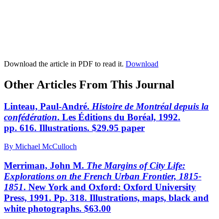
Download the article in PDF to read it.
Download
Other Articles From This Journal
Linteau, Paul-André.
Histoire de Montréal depuis la
confédération
. Les Éditions du Boréal, 1992.
pp. 616. Illustrations. $29.95 paper
By Michael McCulloch
Merriman, John M.
The Margins of City Life:
Explorations on the French Urban Frontier, 1815-
1851
. New York and Oxford: Oxford University
Press, 1991. Pp. 318. Illustrations, maps, black and
white photographs. $63.00