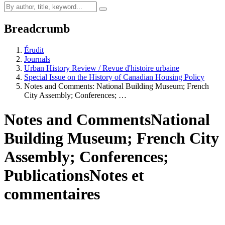
Breadcrumb
Érudit
Journals
Urban History Review / Revue d'histoire urbaine
Special Issue on the History of Canadian Housing Policy
Notes and Comments: National Building Museum; French
City Assembly; Conferences; …
Notes and Comments
National
Building Museum; French City
Assembly; Conferences;
Publications
Notes et
commentaires