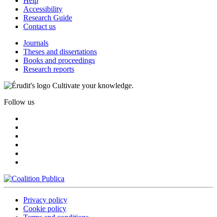
Help
Accessibility
Research Guide
Contact us
Journals
Theses and dissertations
Books and proceedings
Research reports
Cultivate your knowledge.
Follow us
Privacy policy
Cookie policy