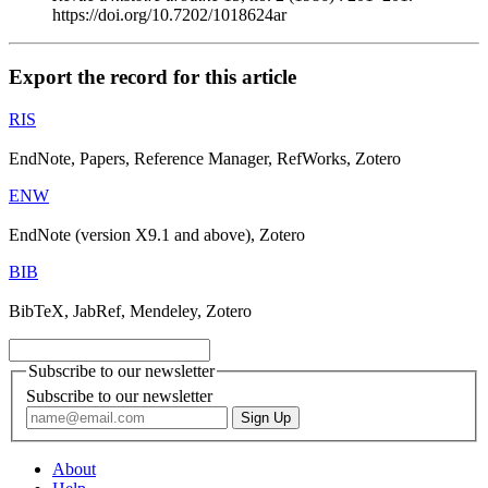
https://doi.org/10.7202/1018624ar
Export the record for this article
RIS
EndNote, Papers, Reference Manager, RefWorks, Zotero
ENW
EndNote (version X9.1 and above), Zotero
BIB
BibTeX, JabRef, Mendeley, Zotero
Subscribe to our newsletter
Subscribe to our newsletter
About