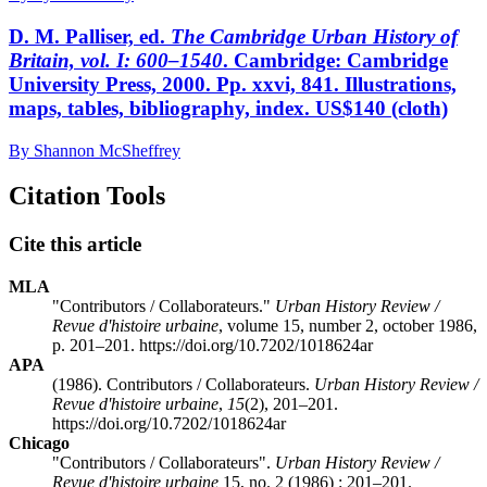
D. M. Palliser, ed.
The Cambridge Urban History of
Britain, vol. I: 600–1540
. Cambridge: Cambridge
University Press, 2000. Pp. xxvi, 841. Illustrations,
maps, tables, bibliography, index. US$140 (cloth)
By Shannon McSheffrey
Citation Tools
Cite this article
MLA
"Contributors / Collaborateurs."
Urban History Review /
Revue d'histoire urbaine
, volume 15, number 2, october 1986,
p. 201–201. https://doi.org/10.7202/1018624ar
APA
(1986). Contributors / Collaborateurs.
Urban History Review /
Revue d'histoire urbaine
,
15
(2), 201–201.
https://doi.org/10.7202/1018624ar
Chicago
"Contributors / Collaborateurs".
Urban History Review /
Revue d'histoire urbaine
15, no. 2 (1986) : 201–201.