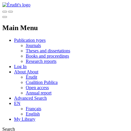
Main Menu
Publication types
Journals
Theses and dissertations
Books and proceedings
Research reports
Log In
About
About
Érudit
Coalition Publica
Open access
Annual report
Advanced Search
EN
Français
English
My Library
Search