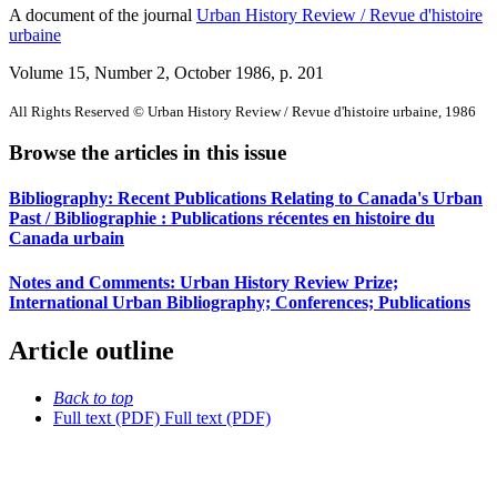
A document of the journal
Urban History Review / Revue d'histoire
urbaine
Volume 15, Number 2, October 1986
, p. 201
All Rights Reserved © Urban History Review / Revue d'histoire urbaine, 1986
Browse the articles in this issue
Bibliography: Recent Publications Relating to Canada's Urban
Past / Bibliographie : Publications récentes en histoire du
Canada urbain
Notes and Comments: Urban History Review Prize;
International Urban Bibliography; Conferences; Publications
Article outline
Back to top
Full text (PDF)
Full text (PDF)