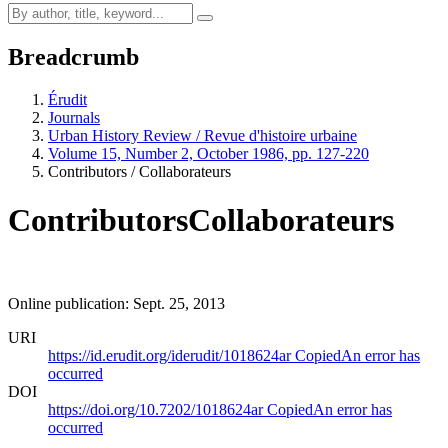
Breadcrumb
Érudit
Journals
Urban History Review / Revue d'histoire urbaine
Volume 15, Number 2, October 1986, pp. 127-220
Contributors / Collaborateurs
Contributors
Collaborateurs
Online publication: Sept. 25, 2013
URI
https://id.erudit.org/iderudit/1018624ar
Copied
An error has
occurred
DOI
https://doi.org/10.7202/1018624ar
Copied
An error has
occurred