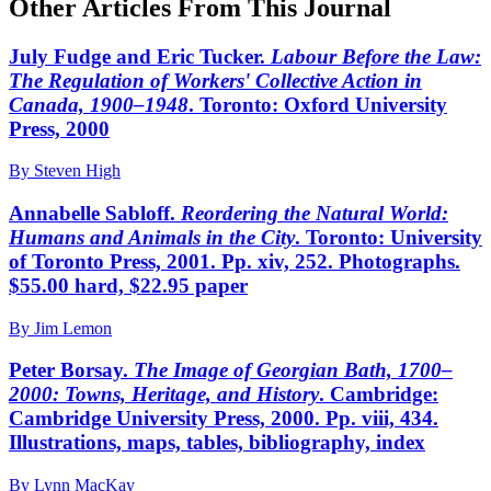
Other Articles From This Journal
July Fudge and Eric Tucker.
Labour Before the Law:
The Regulation of Workers' Collective Action in
Canada, 1900–1948
. Toronto: Oxford University
Press, 2000
By Steven High
Annabelle Sabloff.
Reordering the Natural World:
Humans and Animals in the City
. Toronto: University
of Toronto Press, 2001. Pp. xiv, 252. Photographs.
$55.00 hard, $22.95 paper
By Jim Lemon
Peter Borsay.
The Image of Georgian Bath, 1700–
2000: Towns, Heritage, and History
. Cambridge:
Cambridge University Press, 2000. Pp. viii, 434.
Illustrations, maps, tables, bibliography, index
By Lynn MacKay