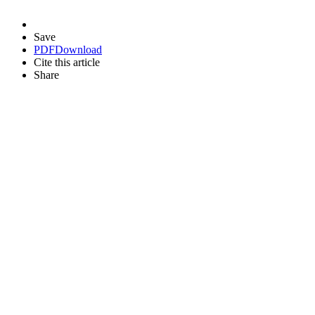
Save
PDF
Download
Cite this article
Share