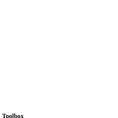
Toolbox