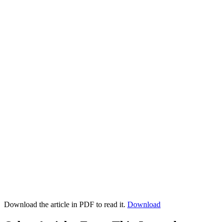
Download the article in PDF to read it.
Download