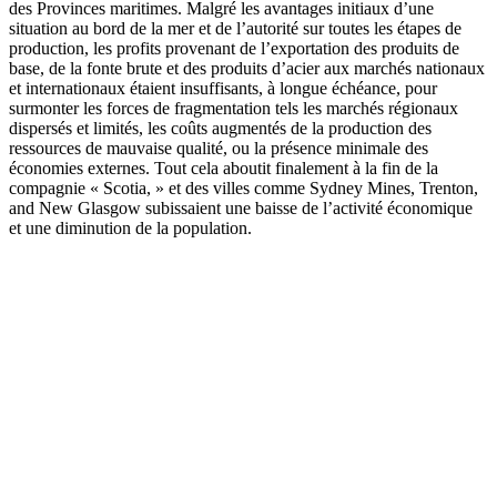
des Provinces maritimes. Malgré les avantages initiaux d’une
situation au bord de la mer et de l’autorité sur toutes les étapes de
production, les profits provenant de l’exportation des produits de
base, de la fonte brute et des produits d’acier aux marchés nationaux
et internationaux étaient insuffisants, à longue échéance, pour
surmonter les forces de fragmentation tels les marchés régionaux
dispersés et limités, les coûts augmentés de la production des
ressources de mauvaise qualité, ou la présence minimale des
économies externes. Tout cela aboutit finalement à la fin de la
compagnie « Scotia, » et des villes comme Sydney Mines, Trenton,
and New Glasgow subissaient une baisse de l’activité économique
et une diminution de la population.