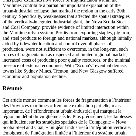
Maritimes contribute a partial but important explanation of the
urban-industrial collapse that marked the region in the early 20th
century. Specifically, weaknesses that affected the spatial strategies
of the vertically-integrated industrial giant, the Nova Scotia Steel
and Coal Company, provide evidence of limited interaction within
the Maritime urban system. Profits from exporting staples, pig iron,
and steel products to foreign and national markets, although initially
aided by tidewater location and control over all phases of
production, were not sufficient to overcome, in the long-run, such
forces of fragmentation as dispersed and limited regional markets,
increased costs of producing poor quality resources, or the minimal
presence of external economies. With "Scotia's" eventual demise,
towns like Sydney Mines, Trenton, and New Glasgow suffered
economic and population decline.
Résumé
Cet article montre comment les forces de fragmentation à l’intérieur
des Provinces maritimes offrent une explication partielle, mais
importante, de l’effondrement urbain-industriel qui marquait la
région au début du vingtième siècle. Plus précisément, les faiblesses
qui influaient sur les stratégies spatiales de la Compagnie « Nova
Scotia Steel and Coal, » un géant industriel à l’intégration verticale,
témoignent de l’intégration limitée à l’intérieur du système urbain