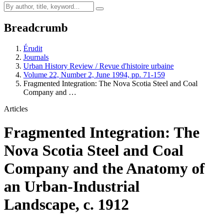
Breadcrumb
Érudit
Journals
Urban History Review / Revue d'histoire urbaine
Volume 22, Number 2, June 1994, pp. 71-159
Fragmented Integration: The Nova Scotia Steel and Coal
Company and …
Articles
Fragmented Integration: The
Nova Scotia Steel and Coal
Company and the Anatomy of
an Urban-Industrial
Landscape, c. 1912