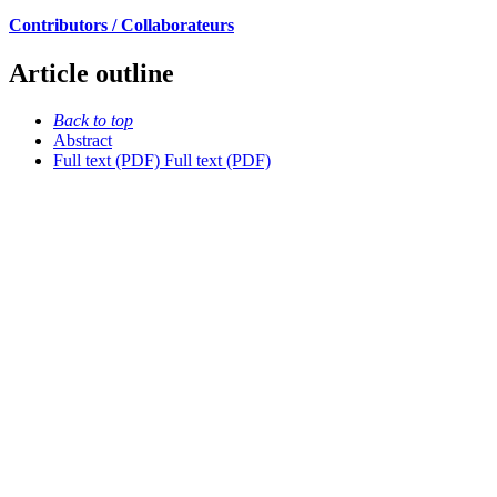
Contributors / Collaborateurs
Article outline
Back to top
Abstract
Full text (PDF)
Full text (PDF)