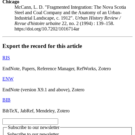
Chicago
McCann, L. D. "Fragmented Integration: The Nova Scotia
Steel and Coal Company and the Anatomy of an Urban-
Industrial Landscape, c. 1912".
Urban History Review /
Revue d'histoire urbaine
22, no. 2 (1994) : 139–158.
https://doi.org/10.7202/1016714ar
Export the record for this article
RIS
EndNote, Papers, Reference Manager, RefWorks, Zotero
ENW
EndNote (version X9.1 and above), Zotero
BIB
BibTeX, JabRef, Mendeley, Zotero
Subscribe to our newsletter
Subscribe to our newsletter