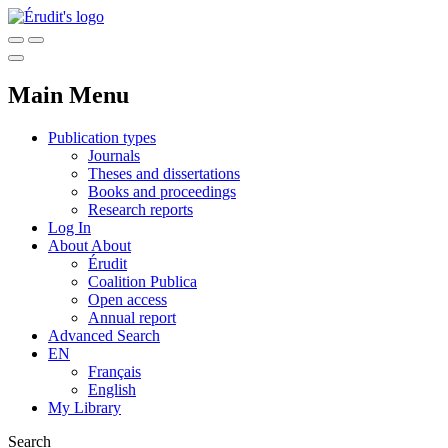
Main Menu
Publication types
Journals
Theses and dissertations
Books and proceedings
Research reports
Log In
About
About
Érudit
Coalition Publica
Open access
Annual report
Advanced Search
EN
Français
English
My Library
Search