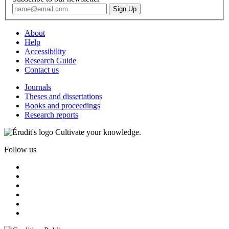
About
Help
Accessibility
Research Guide
Contact us
Journals
Theses and dissertations
Books and proceedings
Research reports
Cultivate your knowledge.
Follow us