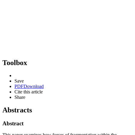
Toolbox
Save
PDF
Download
Cite this article
Share
Abstracts
Abstract
This paper examines how forces of fragmentation within the