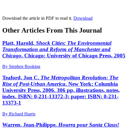
Download the article in PDF to read it.
Download
Other Articles From This Journal
Platt, Harold.
Shock Cities: The Environmental
Transformation and Reform of Manchester and
Chicago
. Chicago: University of Chicago Press, 2005
By Stephen Booking
Teaford, Jon C.
The Metropolitan Revolution: The
Rise of Post-Urban America
. New York: Columbia
University Press, 2006. 306 pp, illustrations, notes,
index. ISBN: 0-231-13372-3; paper: ISBN: 0-231-
13373-1
By Richard Harris
Warren, Jean-Philippe.
Hourra pour Santa Claus!