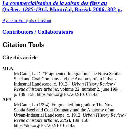
La commercialisation de la saison des fêtes au
Québec, 1885-1915
. Montréal, Boréal, 2006. 302 p.
By Jean-François Constant
Contributors / Collaborateurs
Citation Tools
Cite this article
MLA
McCann, L. D. "Fragmented Integration: The Nova Scotia
Steel and Coal Company and the Anatomy of an Urban-
Industrial Landscape, c. 1912."
Urban History Review /
Revue d'histoire urbaine
, volume 22, number 2, june 1994,
p. 139–158. https://doi.org/10.7202/1016714ar
APA
McCann, L. (1994). Fragmented Integration: The Nova
Scotia Steel and Coal Company and the Anatomy of an
Urban-Industrial Landscape, c. 1912.
Urban History Review /
Revue d'histoire urbaine
,
22
(2), 139–158.
https://doi.org/10.7202/1016714ar