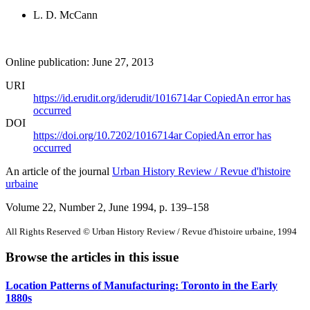
L. D. McCann
Online publication: June 27, 2013
URI
https://id.erudit.org/iderudit/1016714ar
Copied
An error has
occurred
DOI
https://doi.org/10.7202/1016714ar
Copied
An error has
occurred
An article of the journal
Urban History Review / Revue d'histoire
urbaine
Volume 22, Number 2, June 1994
, p. 139–158
All Rights Reserved © Urban History Review / Revue d'histoire urbaine, 1994
Browse the articles in this issue
Location Patterns of Manufacturing: Toronto in the Early
1880s