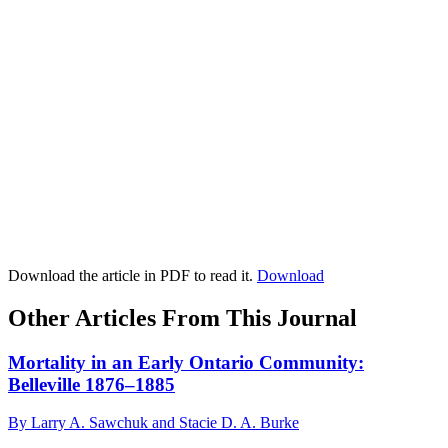
Download the article in PDF to read it.
Download
Other Articles From This Journal
Mortality in an Early Ontario Community:
Belleville 1876–1885
By Larry A. Sawchuk and Stacie D. A. Burke