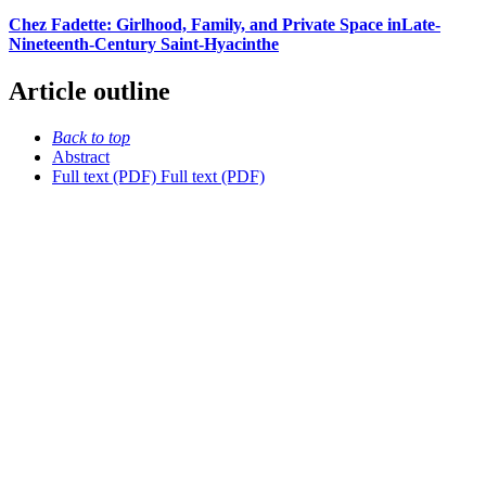
Chez Fadette: Girlhood, Family, and Private Space inLate-
Nineteenth-Century Saint-Hyacinthe
Article outline
Back to top
Abstract
Full text (PDF)
Full text (PDF)