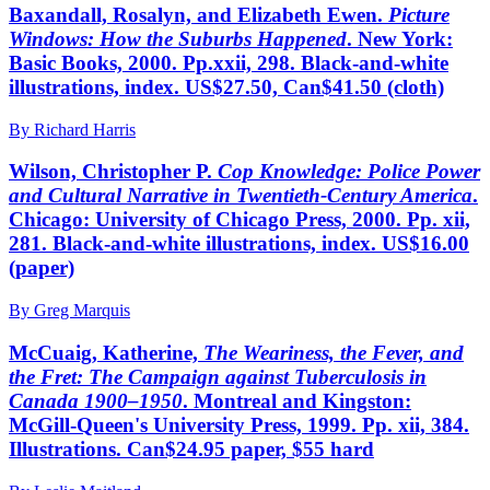
Baxandall, Rosalyn, and Elizabeth Ewen.
Picture
Windows: How the Suburbs Happened
. New York:
Basic Books, 2000. Pp.xxii, 298. Black-and-white
illustrations, index. US$27.50, Can$41.50 (cloth)
By Richard Harris
Wilson, Christopher P.
Cop Knowledge: Police Power
and Cultural Narrative in Twentieth-Century America
.
Chicago: University of Chicago Press, 2000. Pp. xii,
281. Black-and-white illustrations, index. US$16.00
(paper)
By Greg Marquis
McCuaig, Katherine,
The Weariness, the Fever, and
the Fret: The Campaign against Tuberculosis in
Canada 1900–1950
. Montreal and Kingston:
McGill-Queen's University Press, 1999. Pp. xii, 384.
Illustrations. Can$24.95 paper, $55 hard