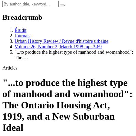
Breadcrumb
Érudit
Journals
Urban History Review / Revue d'histoire urbaine
Volume 26, Number 2, March 1998, pp. 3-69
"...to produce the highest type of manhood and womanhood":
The …
Articles
"...to produce the highest type
of manhood and womanhood":
The Ontario Housing Act,
1919, and a New Suburban
Ideal