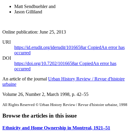
Matt Sendbuehler
and
Jason Gilliland
Online publication: June 25, 2013
URI
https://id.erudit.org/iderudit/1016658ar
Copied
An error has
occurred
DOI
https://doi.org/10.7202/1016658ar
Copied
An error has
occurred
An article of the journal
Urban History Review / Revue d'histoire
urbaine
Volume 26, Number 2, March 1998
, p. 42–55
All Rights Reserved © Urban History Review / Revue d'histoire urbaine, 1998
Browse the articles in this issue
Ethnicity and Home Ownership in Montreal, 1921–51