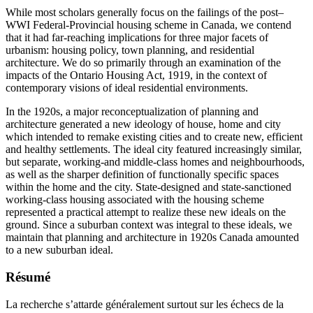
While most scholars generally focus on the failings of the post–
WWI Federal-Provincial housing scheme in Canada, we contend
that it had far-reaching implications for three major facets of
urbanism: housing policy, town planning, and residential
architecture. We do so primarily through an examination of the
impacts of the Ontario Housing Act, 1919, in the context of
contemporary visions of ideal residential environments.
In the 1920s, a major reconceptualization of planning and
architecture generated a new ideology of house, home and city
which intended to remake existing cities and to create new, efficient
and healthy settlements. The ideal city featured increasingly similar,
but separate, working-and middle-class homes and neighbourhoods,
as well as the sharper definition of functionally specific spaces
within the home and the city. State-designed and state-sanctioned
working-class housing associated with the housing scheme
represented a practical attempt to realize these new ideals on the
ground. Since a suburban context was integral to these ideals, we
maintain that planning and architecture in 1920s Canada amounted
to a new suburban ideal.
Résumé
La recherche s’attarde généralement surtout sur les échecs de la