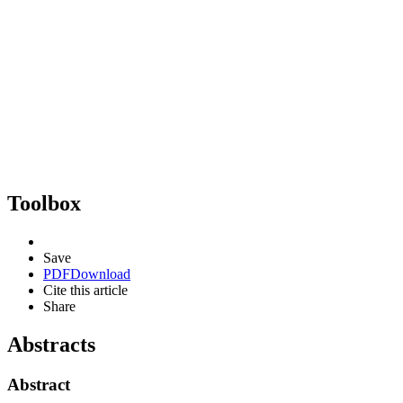
Toolbox
Save
PDF
Download
Cite this article
Share
Abstracts
Abstract