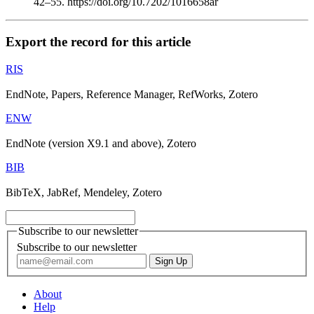
42–55. https://doi.org/10.7202/1016658ar
Export the record for this article
RIS
EndNote, Papers, Reference Manager, RefWorks, Zotero
ENW
EndNote (version X9.1 and above), Zotero
BIB
BibTeX, JabRef, Mendeley, Zotero
Subscribe to our newsletter
Subscribe to our newsletter
About
Help