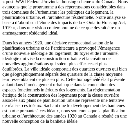
« post–WWI Federal-Provincial housing scheme » du Canada. Nous
avançons que le programme a des répercussions considérables dans
trois domaines de l’urbanisme : les politiques du logement, la
planification urbaine, et l’architecture résidentielle. Notre analyse se
basera d’abord sur l’étude des impacts de la « Ontario Housing Act,
1919 », dans une vision contemporaine de ce que devrait être un
aménagement résidentiel idéal.
Dans les années 1920, une décisive reconceptualisation de la
planification urbaine et de l’architecture a provoqué l’émergence
d’une nouvelle idéologie du logement, du foyer et de l’urbanité,
idéologie qui vise la reconstruction urbaine et la création de
nouvelles agglomérations qui soient plus efficaces et plus
équilibrées. La ville idéale comportait des quartiers ouvriers qui bien
que géographiquement séparés des quartiers de la classe moyenne
leur ressemblaient de plus en plus. Cette homogénéité était présente
autant dans l’aménagement urbain que dans la conception des
espaces fonctionnels intérieurs des logements. La réglementation
étatique de la construction des logements pour la classe ouvrière
associée aux plans de planification urbaine représente une tentative
de réaliser ces idéaux. Sachant que le développement des banlieues
est partie prenante à ces idéaux, nous soutenons que la planification
urbaine et l’architecture des années 1920 au Canada a résulté en une
nouvelle conception de la banlieue idéale.