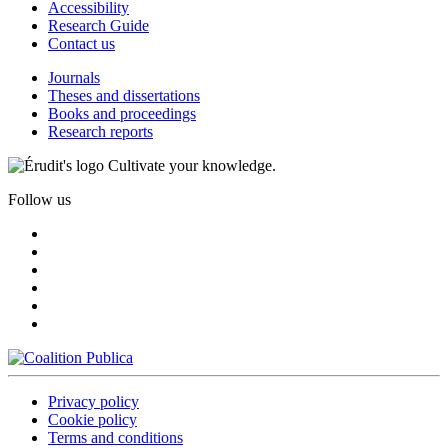
Accessibility
Research Guide
Contact us
Journals
Theses and dissertations
Books and proceedings
Research reports
Cultivate your knowledge.
Follow us
Privacy policy
Cookie policy
Terms and conditions