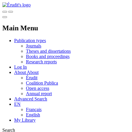
Main Menu
Publication types
Journals
Theses and dissertations
Books and proceedings
Research reports
Log In
About
About
Érudit
Coalition Publica
Open access
Annual report
Advanced Search
EN
Français
English
My Library
Search