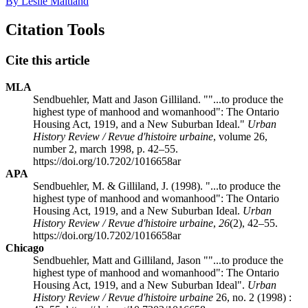
By Leslie Maitland
Citation Tools
Cite this article
MLA
Sendbuehler, Matt and Jason Gilliland. ""...to produce the
highest type of manhood and womanhood": The Ontario
Housing Act, 1919, and a New Suburban Ideal."
Urban
History Review / Revue d'histoire urbaine
, volume 26,
number 2, march 1998, p. 42–55.
https://doi.org/10.7202/1016658ar
APA
Sendbuehler, M. & Gilliland, J. (1998). "...to produce the
highest type of manhood and womanhood": The Ontario
Housing Act, 1919, and a New Suburban Ideal.
Urban
History Review / Revue d'histoire urbaine
,
26
(2), 42–55.
https://doi.org/10.7202/1016658ar
Chicago
Sendbuehler, Matt and Gilliland, Jason ""...to produce the
highest type of manhood and womanhood": The Ontario
Housing Act, 1919, and a New Suburban Ideal".
Urban
History Review / Revue d'histoire urbaine
26, no. 2 (1998) :