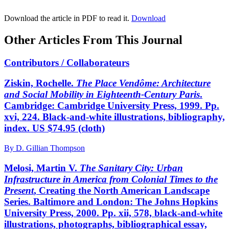
Download the article in PDF to read it.
Download
Other Articles From This Journal
Contributors / Collaborateurs
Ziskin, Rochelle.
The Place Vendôme: Architecture
and Social Mobility in Eighteenth-Century Paris
.
Cambridge: Cambridge University Press, 1999. Pp.
xvi, 224. Black-and-white illustrations, bibliography,
index. US $74.95 (cloth)
By D. Gillian Thompson
Melosi, Martin V.
The Sanitary City: Urban
Infrastructure in America from Colonial Times to the
Present
, Creating the North American Landscape
Series. Baltimore and London: The Johns Hopkins
University Press, 2000. Pp. xii, 578, black-and-white
illustrations, photographs, bibliographical essay,