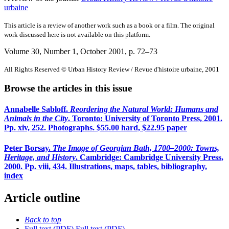
urbaine
This article is a review of another work such as a book or a film. The original
work discussed here is not available on this platform.
Volume 30, Number 1, October 2001
, p. 72–73
All Rights Reserved © Urban History Review / Revue d'histoire urbaine, 2001
Browse the articles in this issue
Annabelle Sabloff.
Reordering the Natural World: Humans and
Animals in the City
. Toronto: University of Toronto Press, 2001.
Pp. xiv, 252. Photographs. $55.00 hard, $22.95 paper
Peter Borsay.
The Image of Georgian Bath, 1700–2000: Towns,
Heritage, and History
. Cambridge: Cambridge University Press,
2000. Pp. viii, 434. Illustrations, maps, tables, bibliography,
index
Article outline
Back to top
Full text (PDF)
Full text (PDF)