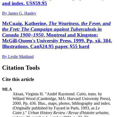
and index. US$59.95
By James G. Hanley
McCuaig, Katherine,
The Weariness, the Fever, and
the Fret: The Campaign against Tuberculosis in
Canada 1900–1950
. Montreal and Kingston:
McGill-Queen's University Press, 1999. Pp. xii, 384.
Illustrations. Can$24.95 paper, $55 hard
By Leslie Maitland
Citation Tools
Cite this article
MLA
Aksan, Virginia H. "André Raymond.
Cairo
, trans. by
Willard Wood (Cambridge, MA: Harvard University Press),
2000. Pp. 436. Illus., maps, photos, bibliography and index.
(Originally published by Fayard in Paris, 1993, as
Le
Caire
.)."
Urban History Review / Revue d'histoire urbaine
,