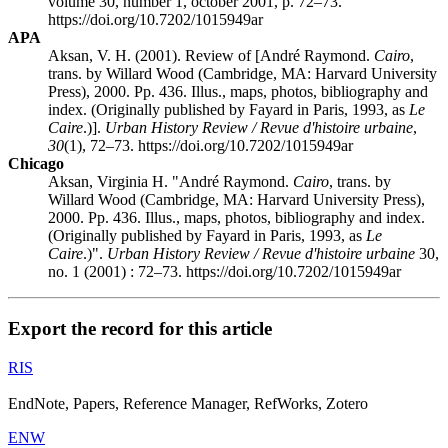
volume 30, number 1, october 2001, p. 72–73.
https://doi.org/10.7202/1015949ar
APA
Aksan, V. H. (2001). Review of [André Raymond.
Cairo
,
trans. by Willard Wood (Cambridge, MA: Harvard University
Press), 2000. Pp. 436. Illus., maps, photos, bibliography and
index. (Originally published by Fayard in Paris, 1993, as
Le
Caire
.)].
Urban History Review / Revue d'histoire urbaine
,
30
(1), 72–73. https://doi.org/10.7202/1015949ar
Chicago
Aksan, Virginia H. "André Raymond.
Cairo
, trans. by
Willard Wood (Cambridge, MA: Harvard University Press),
2000. Pp. 436. Illus., maps, photos, bibliography and index.
(Originally published by Fayard in Paris, 1993, as
Le
Caire
.)".
Urban History Review / Revue d'histoire urbaine
30,
no. 1 (2001) : 72–73. https://doi.org/10.7202/1015949ar
Export the record for this article
RIS
EndNote, Papers, Reference Manager, RefWorks, Zotero
ENW