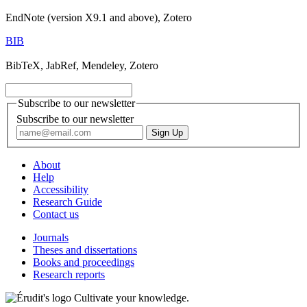
EndNote (version X9.1 and above), Zotero
BIB
BibTeX, JabRef, Mendeley, Zotero
Subscribe to our newsletter
Subscribe to our newsletter
About
Help
Accessibility
Research Guide
Contact us
Journals
Theses and dissertations
Books and proceedings
Research reports
Cultivate your knowledge.