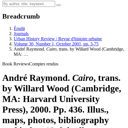
Breadcrumb
Érudit
Journals
Urban History Review / Revue d'histoire urbaine
Volume 30, Number 1, October 2001, pp. 3-75
André Raymond.
Cairo
, trans. by Willard Wood (Cambridge,
MA: …
Book Reviews
Comptes rendus
André Raymond.
Cairo
, trans.
by Willard Wood (Cambridge,
MA: Harvard University
Press), 2000. Pp. 436. Illus.,
maps, photos, bibliography