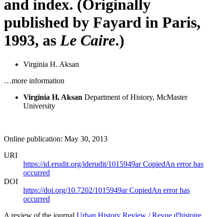
and index. (Originally
published by Fayard in Paris,
1993, as
Le Caire
.)
Virginia H. Aksan
…more information
Virginia H. Aksan
Department of History, McMaster
University
Online publication: May 30, 2013
URI
https://id.erudit.org/iderudit/1015949ar
Copied
An error has
occurred
DOI
https://doi.org/10.7202/1015949ar
Copied
An error has
occurred
A review of the journal
Urban History Review / Revue d'histoire