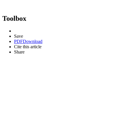
Toolbox
Save
PDF
Download
Cite this article
Share