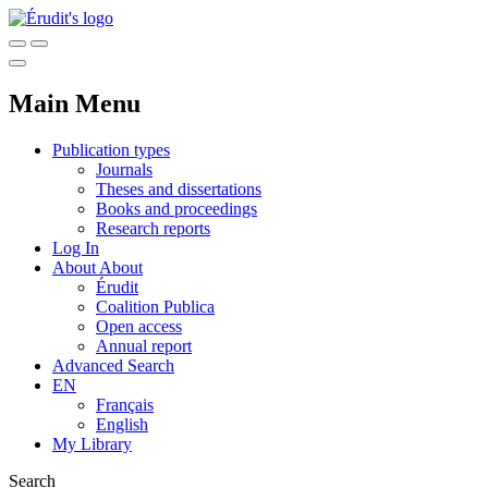
Main Menu
Publication types
Journals
Theses and dissertations
Books and proceedings
Research reports
Log In
About
About
Érudit
Coalition Publica
Open access
Annual report
Advanced Search
EN
Français
English
My Library
Search