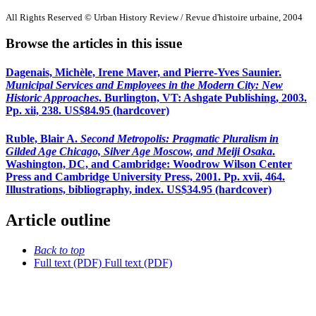
All Rights Reserved © Urban History Review / Revue d'histoire urbaine, 2004
Browse the articles in this issue
Dagenais, Michèle, Irene Maver, and Pierre-Yves Saunier.
Municipal Services and Employees in the Modern City: New
Historic Approaches
. Burlington, VT: Ashgate Publishing, 2003.
Pp. xii, 238. US$84.95 (hardcover)
Ruble, Blair A.
Second Metropolis: Pragmatic Pluralism in
Gilded Age Chicago, Silver Age Moscow, and Meiji Osaka
.
Washington, DC, and Cambridge: Woodrow Wilson Center
Press and Cambridge University Press, 2001. Pp. xvii, 464.
Illustrations, bibliography, index. US$34.95 (hardcover)
Article outline
Back to top
Full text (PDF)
Full text (PDF)