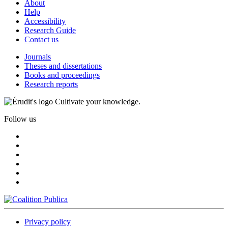
About
Help
Accessibility
Research Guide
Contact us
Journals
Theses and dissertations
Books and proceedings
Research reports
Cultivate your knowledge.
Follow us
Privacy policy