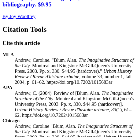
bibliography. $9.95
By Joy Woolfrey
Citation Tools
Cite this article
MLA
Andrew, Caroline. "Blum, Alan.
The Imaginative Structure of
the City
. Montreal and Kingston: McGill-Queen's University
Press, 2003. Pp. x, 330. $44.95 (hardcover)."
Urban History
Review / Revue d'histoire urbaine
, volume 33, number 1, fall
2004, p. 61–62. https://doi.org/10.7202/1015683ar
APA
Andrew, C. (2004). Review of [Blum, Alan.
The Imaginative
Structure of the City
. Montreal and Kingston: McGill-Queen's
University Press, 2003. Pp. x, 330. $44.95 (hardcover)].
Urban History Review / Revue d'histoire urbaine
,
33
(1), 61–
62. https://doi.org/10.7202/1015683ar
Chicago
Andrew, Caroline "Blum, Alan.
The Imaginative Structure of
the City
. Montreal and Kingston: McGill-Queen's University