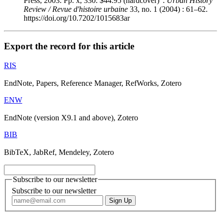
Press, 2003. Pp. x, 330. $44.95 (hardcover)".
Urban History
Review / Revue d'histoire urbaine
33, no. 1 (2004) : 61–62.
https://doi.org/10.7202/1015683ar
Export the record for this article
RIS
EndNote, Papers, Reference Manager, RefWorks, Zotero
ENW
EndNote (version X9.1 and above), Zotero
BIB
BibTeX, JabRef, Mendeley, Zotero
Subscribe to our newsletter
Subscribe to our newsletter