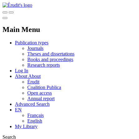
Main Menu
Publication types
Journals
Theses and dissertations
Books and proceedings
Research reports
Log In
About
About
Érudit
Coalition Publica
Open access
Annual report
Advanced Search
EN
Français
English
My Library
Search