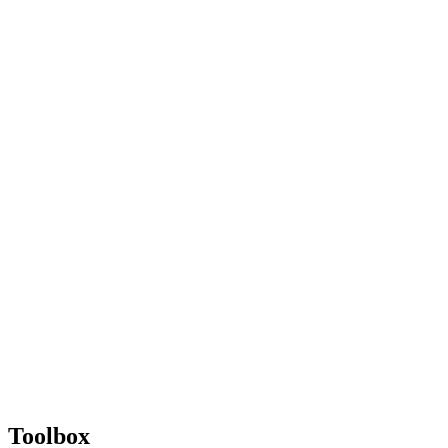
Toolbox