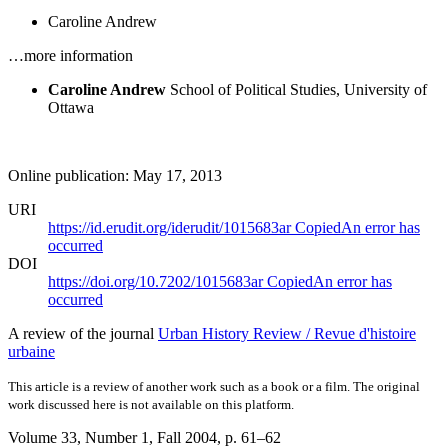
Caroline Andrew
…more information
Caroline Andrew
School of Political Studies, University of
Ottawa
Online publication: May 17, 2013
URI
https://id.erudit.org/iderudit/1015683ar
Copied
An error has
occurred
DOI
https://doi.org/10.7202/1015683ar
Copied
An error has
occurred
A review of the journal
Urban History Review / Revue d'histoire
urbaine
This article is a review of another work such as a book or a film. The original
work discussed here is not available on this platform.
Volume 33, Number 1, Fall 2004
, p. 61–62