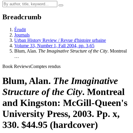
Breadcrumb
Érudit
Journals
Urban History Review / Revue d'histoire urbaine
Volume 33, Number 1, Fall 2004, pp. 3-65
Blum, Alan.
The Imaginative Structure of the City
. Montreal
…
Book Reviews
Comptes rendus
Blum, Alan.
The Imaginative
Structure of the City
. Montreal
and Kingston: McGill-Queen's
University Press, 2003. Pp. x,
330. $44.95 (hardcover)