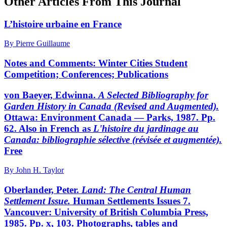
Other Articles From This Journal
L’histoire urbaine en France
By Pierre Guillaume
Notes and Comments: Winter Cities Student
Competition; Conferences; Publications
von Baeyer, Edwinna.
A Selected Bibliography for
Garden
History in Canada (Revised and Augmented).
Ottawa: Environment Canada — Parks, 1987. Pp.
62. Also in French as
L'histoire du jardinage au
Canada: bibliographie sélective
(révisée et augmentée).
Free
By John H. Taylor
Oberlander, Peter.
Land: The Central Human
Settlement
Issue.
Human Settlements Issues 7.
Vancouver: University of British Columbia Press,
1985. Pp. x, 103. Photographs, tables and