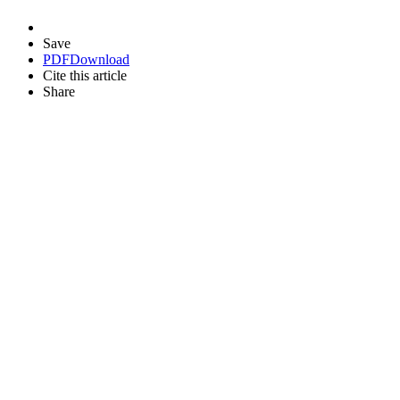
Save
PDF
Download
Cite this article
Share