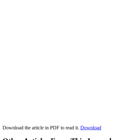
Download the article in PDF to read it.
Download