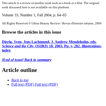
This article is a review of another work such as a book or a film. The original
work discussed here is not available on this platform.
Volume 33, Number 1, Fall 2004
, p. 64–65
All Rights Reserved © Urban History Review / Revue d'histoire urbaine, 2004
Browse the articles in this issue
Dierig, Sven, Jens Lachmund, J, Andrew Mendelsohn, eds.
Science and the City
. OSIRIS 18. 2003. Pp. v, 282. Illustrations,
index
[End of issue] Back to summary
Article outline
Back to top
Full text (PDF)
Full text (PDF)