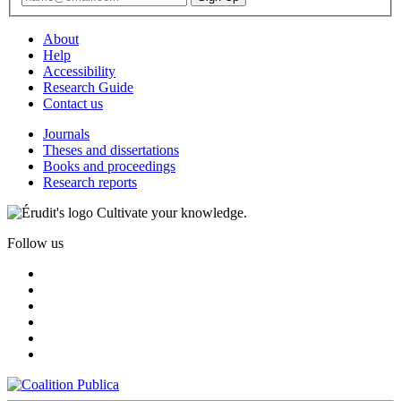
About
Help
Accessibility
Research Guide
Contact us
Journals
Theses and dissertations
Books and proceedings
Research reports
Cultivate your knowledge.
Follow us