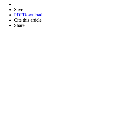
Save
PDF
Download
Cite this article
Share