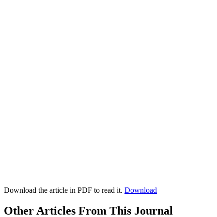
Download the article in PDF to read it.
Download
Other Articles From This Journal