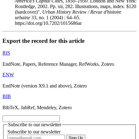
America's Capital Cities, 1850–1950
. London and New York:
Routledge, 2002. Pp. xii, 282. Illustrations, maps, index. $120
(hardcover)".
Urban History Review / Revue d'histoire
urbaine
33, no. 1 (2004) : 64–65.
https://doi.org/10.7202/1015686ar
Export the record for this article
RIS
EndNote, Papers, Reference Manager, RefWorks, Zotero
ENW
EndNote (version X9.1 and above), Zotero
BIB
BibTeX, JabRef, Mendeley, Zotero
Subscribe to our newsletter
Subscribe to our newsletter