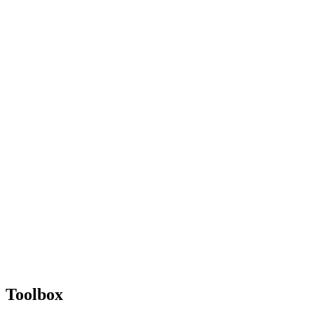
Toolbox