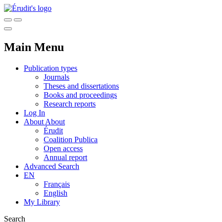
Main Menu
Publication types
Journals
Theses and dissertations
Books and proceedings
Research reports
Log In
About
About
Érudit
Coalition Publica
Open access
Annual report
Advanced Search
EN
Français
English
My Library
Search