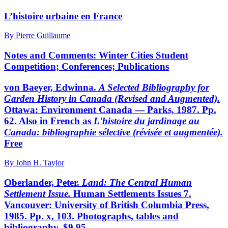
L’histoire urbaine en France
By Pierre Guillaume
Notes and Comments: Winter Cities Student
Competition; Conferences; Publications
von Baeyer, Edwinna.
A Selected Bibliography for
Garden
History in Canada (Revised and Augmented).
Ottawa: Environment Canada — Parks, 1987. Pp.
62. Also in French as
L'histoire du jardinage au
Canada: bibliographie sélective
(révisée et augmentée).
Free
By John H. Taylor
Oberlander, Peter.
Land: The Central Human
Settlement
Issue.
Human Settlements Issues 7.
Vancouver: University of British Columbia Press,
1985. Pp. x, 103. Photographs, tables and
bibliography. $9.95