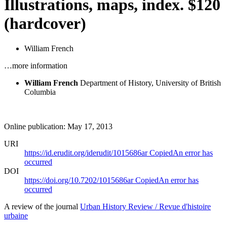
Illustrations, maps, index. $120
(hardcover)
William French
…more information
William French
Department of History, University of British
Columbia
Online publication: May 17, 2013
URI
https://id.erudit.org/iderudit/1015686ar
Copied
An error has
occurred
DOI
https://doi.org/10.7202/1015686ar
Copied
An error has
occurred
A review of the journal
Urban History Review / Revue d'histoire
urbaine