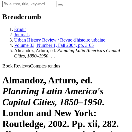
Breadcrumb
Érudit
Journals
Urban History Review / Revue d'histoire urbaine
Volume 33, Number 1, Fall 2004, pp. 3-65
Almandoz, Arturo, ed.
Planning Latin America's Capital
Cities, 1850–1950
. …
Book Reviews
Comptes rendus
Almandoz, Arturo, ed.
Planning Latin America's
Capital Cities, 1850–1950
.
London and New York:
Routledge, 2002. Pp. xii, 282.