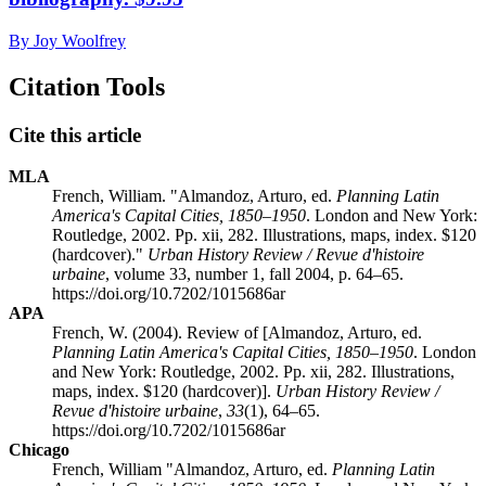
By Joy Woolfrey
Citation Tools
Cite this article
MLA
French, William. "Almandoz, Arturo, ed.
Planning Latin
America's Capital Cities, 1850–1950
. London and New York:
Routledge, 2002. Pp. xii, 282. Illustrations, maps, index. $120
(hardcover)."
Urban History Review / Revue d'histoire
urbaine
, volume 33, number 1, fall 2004, p. 64–65.
https://doi.org/10.7202/1015686ar
APA
French, W. (2004). Review of [Almandoz, Arturo, ed.
Planning Latin America's Capital Cities, 1850–1950
. London
and New York: Routledge, 2002. Pp. xii, 282. Illustrations,
maps, index. $120 (hardcover)].
Urban History Review /
Revue d'histoire urbaine
,
33
(1), 64–65.
https://doi.org/10.7202/1015686ar
Chicago
French, William "Almandoz, Arturo, ed.
Planning Latin