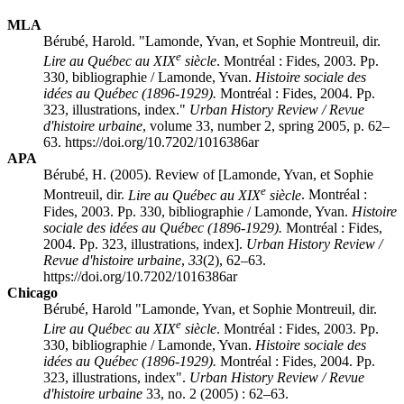
MLA
Bérubé, Harold. "Lamonde, Yvan, et Sophie Montreuil, dir.
e
Lire au Québec au XIX
siècle
. Montréal : Fides, 2003. Pp.
330, bibliographie / Lamonde, Yvan.
Histoire sociale des
idées au Québec (1896-1929).
Montréal : Fides, 2004. Pp.
323, illustrations, index."
Urban History Review / Revue
d'histoire urbaine
, volume 33, number 2, spring 2005, p. 62–
63. https://doi.org/10.7202/1016386ar
APA
Bérubé, H. (2005). Review of [Lamonde, Yvan, et Sophie
e
Montreuil, dir.
Lire au Québec au XIX
siècle
. Montréal :
Fides, 2003. Pp. 330, bibliographie / Lamonde, Yvan.
Histoire
sociale des idées au Québec (1896-1929).
Montréal : Fides,
2004. Pp. 323, illustrations, index].
Urban History Review /
Revue d'histoire urbaine
,
33
(2), 62–63.
https://doi.org/10.7202/1016386ar
Chicago
Bérubé, Harold "Lamonde, Yvan, et Sophie Montreuil, dir.
e
Lire au Québec au XIX
siècle
. Montréal : Fides, 2003. Pp.
330, bibliographie / Lamonde, Yvan.
Histoire sociale des
idées au Québec (1896-1929).
Montréal : Fides, 2004. Pp.
323, illustrations, index".
Urban History Review / Revue
d'histoire urbaine
33, no. 2 (2005) : 62–63.