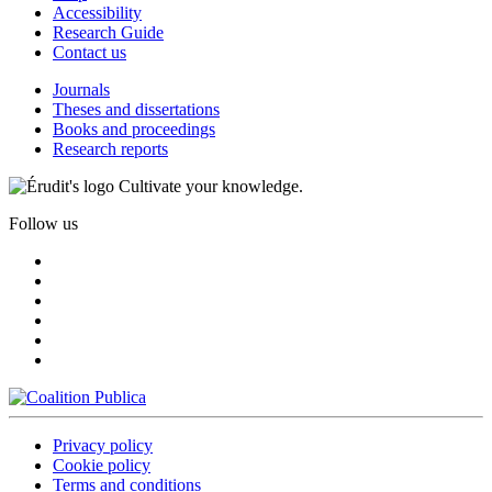
Accessibility
Research Guide
Contact us
Journals
Theses and dissertations
Books and proceedings
Research reports
Cultivate your knowledge.
Follow us
Privacy policy
Cookie policy
Terms and conditions