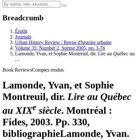
Breadcrumb
Érudit
Journals
Urban History Review / Revue d'histoire urbaine
Volume 33, Number 2, Spring 2005, pp. 3-76
Lamonde, Yvan, et Sophie Montreuil, dir.
Lire au Québec au
…
Book Reviews
Comptes rendus
Lamonde, Yvan, et Sophie
Montreuil, dir.
Lire au Québec
e
au XIX
siècle
. Montréal :
Fides, 2003. Pp. 330,
bibliographie
Lamonde, Yvan.