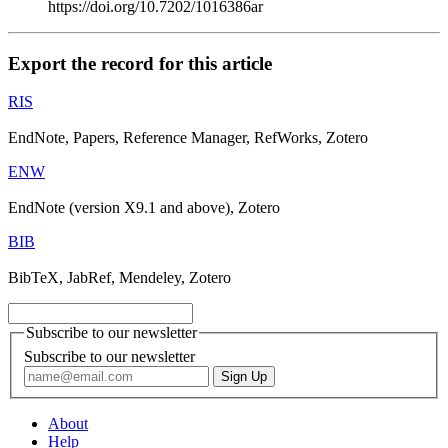
https://doi.org/10.7202/1016386ar
Export the record for this article
RIS
EndNote, Papers, Reference Manager, RefWorks, Zotero
ENW
EndNote (version X9.1 and above), Zotero
BIB
BibTeX, JabRef, Mendeley, Zotero
Subscribe to our newsletter
Subscribe to our newsletter
About
Help