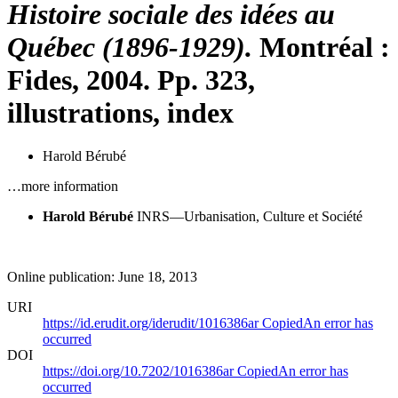
Histoire sociale des idées au
Québec (1896-1929).
Montréal :
Fides, 2004. Pp. 323,
illustrations, index
Harold Bérubé
…more information
Harold Bérubé
INRS—Urbanisation, Culture et Société
Online publication: June 18, 2013
URI
https://id.erudit.org/iderudit/1016386ar
Copied
An error has
occurred
DOI
https://doi.org/10.7202/1016386ar
Copied
An error has
occurred