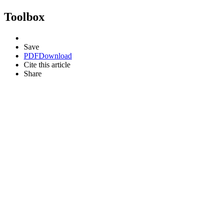
Toolbox
Save
PDF
Download
Cite this article
Share