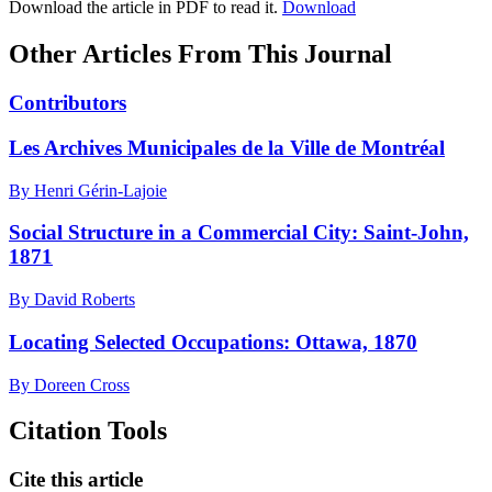
Download the article in PDF to read it.
Download
Other Articles From This Journal
Contributors
Les Archives Municipales de la Ville de Montréal
By Henri Gérin-Lajoie
Social Structure in a Commercial City: Saint-John,
1871
By David Roberts
Locating Selected Occupations: Ottawa, 1870
By Doreen Cross
Citation Tools
Cite this article