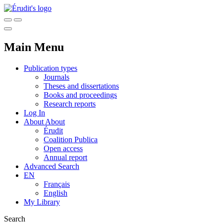
Main Menu
Publication types
Journals
Theses and dissertations
Books and proceedings
Research reports
Log In
About
About
Érudit
Coalition Publica
Open access
Annual report
Advanced Search
EN
Français
English
My Library
Search