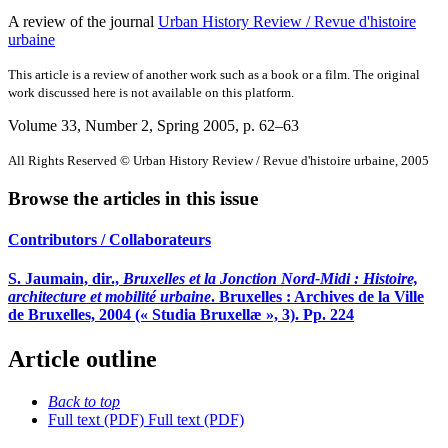
A review of the journal
Urban History Review / Revue d'histoire
urbaine
This article is a review of another work such as a book or a film. The original
work discussed here is not available on this platform.
Volume 33, Number 2, Spring 2005
, p. 62–63
All Rights Reserved © Urban History Review / Revue d'histoire urbaine, 2005
Browse the articles in this issue
Contributors / Collaborateurs
S. Jaumain, dir.,
Bruxelles et la Jonction Nord-Midi : Histoire,
architecture et mobilité urbaine
. Bruxelles : Archives de la Ville
de Bruxelles, 2004 (« Studia Bruxellæ », 3). Pp. 224
Article outline
Back to top
Full text (PDF)
Full text (PDF)