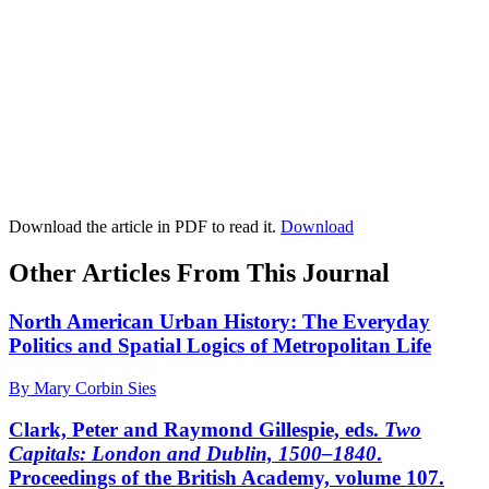
Download the article in PDF to read it.
Download
Other Articles From This Journal
North American Urban History: The Everyday
Politics and Spatial Logics of Metropolitan Life
By Mary Corbin Sies
Clark, Peter and Raymond Gillespie, eds.
Two
Capitals: London and Dublin, 1500–1840
.
Proceedings of the British Academy, volume 107.