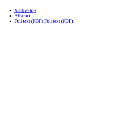
Back to top
Abstract
Full text (PDF)
Full text (PDF)