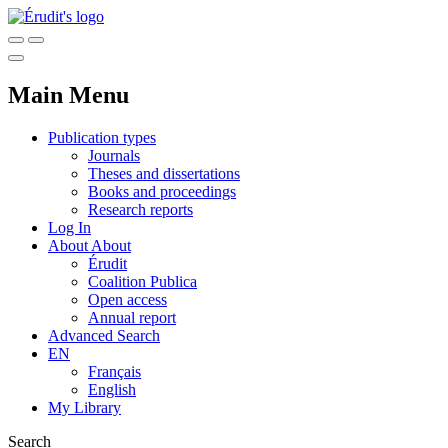
Main Menu
Publication types
Journals
Theses and dissertations
Books and proceedings
Research reports
Log In
About
About
Érudit
Coalition Publica
Open access
Annual report
Advanced Search
EN
Français
English
My Library
Search