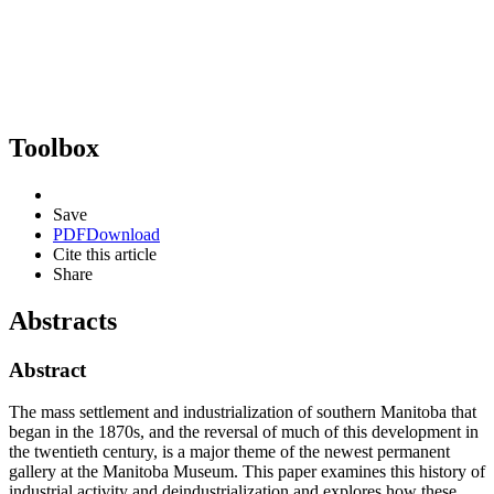
Toolbox
Save
PDF
Download
Cite this article
Share
Abstracts
Abstract
The mass settlement and industrialization of southern Manitoba that
began in the 1870s, and the reversal of much of this development in
the twentieth century, is a major theme of the newest permanent
gallery at the Manitoba Museum. This paper examines this history of
industrial activity and deindustrialization and explores how these