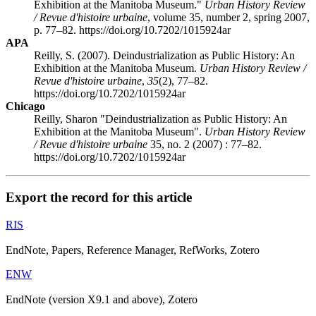
Exhibition at the Manitoba Museum."
Urban History Review
/ Revue d'histoire urbaine
, volume 35, number 2, spring 2007,
p. 77–82. https://doi.org/10.7202/1015924ar
APA
Reilly, S. (2007). Deindustrialization as Public History: An
Exhibition at the Manitoba Museum.
Urban History Review /
Revue d'histoire urbaine
,
35
(2), 77–82.
https://doi.org/10.7202/1015924ar
Chicago
Reilly, Sharon "Deindustrialization as Public History: An
Exhibition at the Manitoba Museum".
Urban History Review
/ Revue d'histoire urbaine
35, no. 2 (2007) : 77–82.
https://doi.org/10.7202/1015924ar
Export the record for this article
RIS
EndNote, Papers, Reference Manager, RefWorks, Zotero
ENW
EndNote (version X9.1 and above), Zotero