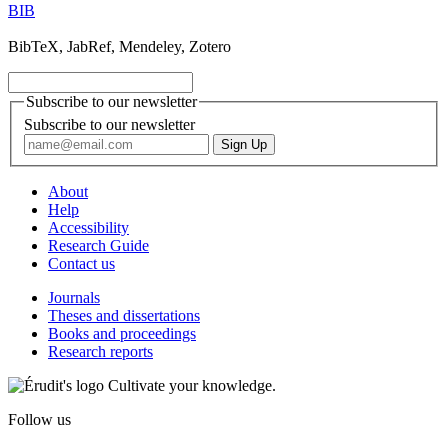
BIB
BibTeX, JabRef, Mendeley, Zotero
Subscribe to our newsletter
Subscribe to our newsletter
About
Help
Accessibility
Research Guide
Contact us
Journals
Theses and dissertations
Books and proceedings
Research reports
Cultivate your knowledge.
Follow us