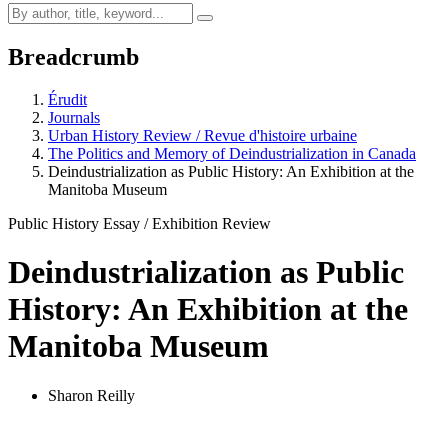
Breadcrumb
Érudit
Journals
Urban History Review / Revue d'histoire urbaine
The Politics and Memory of Deindustrialization in Canada
Deindustrialization as Public History: An Exhibition at the
Manitoba Museum
Public History Essay / Exhibition Review
Deindustrialization as Public
History: An Exhibition at the
Manitoba Museum
Sharon Reilly