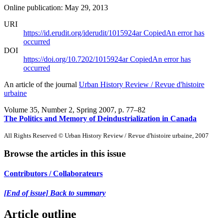
Online publication: May 29, 2013
URI
https://id.erudit.org/iderudit/1015924ar
Copied
An error has
occurred
DOI
https://doi.org/10.7202/1015924ar
Copied
An error has
occurred
An article of the journal
Urban History Review / Revue d'histoire
urbaine
Volume 35, Number 2, Spring 2007
, p. 77–82
The Politics and Memory of Deindustrialization in Canada
All Rights Reserved © Urban History Review / Revue d'histoire urbaine, 2007
Browse the articles in this issue
Contributors / Collaborateurs
[End of issue] Back to summary
Article outline