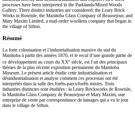
processes have been interpreted in the Parklands/Mixed Woods
Gallery. Three distinct industries are considered: the Leary Brick
Works in Roseisle, the Manitoba Glass Company of Beausejour, and
Mary Maxim Limited, a mail-order woollens company that began in
the village of Sifton.
Résumé
La forte colonisation et l’industrialisation massive du sud du
Manitoba à partir des années 1870, et le recul d’une grande partie de
e
ce développement au cours du XX
siècle, est l’un des principaux
thèmes de la plus récente exposition permanente du Manitoba
Museum. Le présent article étudie cette industrialisation et
désindustrialisation et analyse comment ces processus ont été
interprétés dans la salle des forêts-parcs/forêts mixtes. Trois
industries distinctes sont étudiées : la Leary Brickworks de Roseisle,
la Manitoba Glass Company de Beausejour et Mary Maxim, une
entreprise de vente par correspondance de lainages qui a vu le jour
dans le village de Sifton.