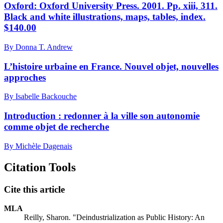
Oxford: Oxford University Press. 2001. Pp. xiii, 311.
Black and white illustrations, maps, tables, index.
$140.00
By Donna T. Andrew
L’histoire urbaine en France. Nouvel objet, nouvelles
approches
By Isabelle Backouche
Introduction : redonner à la ville son autonomie
comme objet de recherche
By Michèle Dagenais
Citation Tools
Cite this article
MLA
Reilly, Sharon. "Deindustrialization as Public History: An