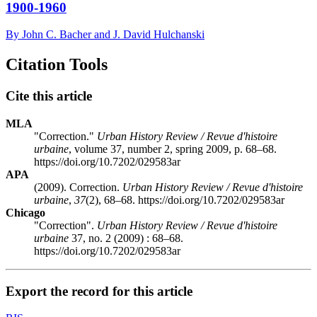
1900-1960
By John C. Bacher and J. David Hulchanski
Citation Tools
Cite this article
MLA
"Correction."
Urban History Review / Revue d'histoire
urbaine
, volume 37, number 2, spring 2009, p. 68–68.
https://doi.org/10.7202/029583ar
APA
(2009). Correction.
Urban History Review / Revue d'histoire
urbaine
,
37
(2), 68–68. https://doi.org/10.7202/029583ar
Chicago
"Correction".
Urban History Review / Revue d'histoire
urbaine
37, no. 2 (2009) : 68–68.
https://doi.org/10.7202/029583ar
Export the record for this article