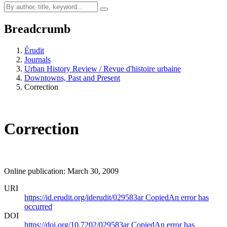
Breadcrumb
Érudit
Journals
Urban History Review / Revue d'histoire urbaine
Downtowns, Past and Present
Correction
Correction
Online publication: March 30, 2009
URI
https://id.erudit.org/iderudit/029583ar
Copied
An error has
occurred
DOI
https://doi.org/10.7202/029583ar
Copied
An error has