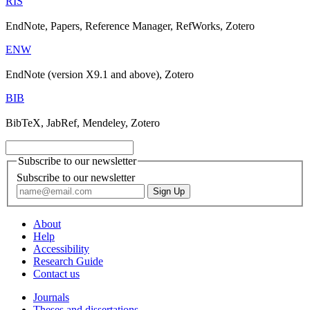
RIS
EndNote, Papers, Reference Manager, RefWorks, Zotero
ENW
EndNote (version X9.1 and above), Zotero
BIB
BibTeX, JabRef, Mendeley, Zotero
Subscribe to our newsletter
Subscribe to our newsletter
About
Help
Accessibility
Research Guide
Contact us
Journals
Theses and dissertations