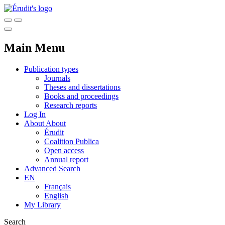
Main Menu
Publication types
Journals
Theses and dissertations
Books and proceedings
Research reports
Log In
About
About
Érudit
Coalition Publica
Open access
Annual report
Advanced Search
EN
Français
English
My Library
Search