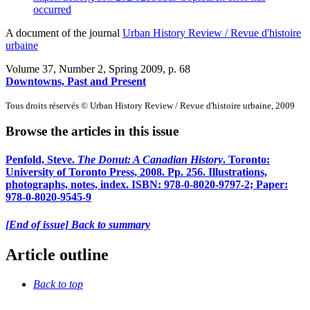
occurred
A document of the journal
Urban History Review / Revue d'histoire
urbaine
Volume 37, Number 2, Spring 2009
, p. 68
Downtowns, Past and Present
Tous droits réservés © Urban History Review / Revue d'histoire urbaine, 2009
Browse the articles in this issue
Penfold, Steve.
The Donut: A Canadian History
. Toronto:
University of Toronto Press, 2008. Pp. 256. Illustrations,
photographs, notes, index. ISBN: 978-0-8020-9797-2; Paper:
978-0-8020-9545-9
[End of issue] Back to summary
Article outline
Back to top