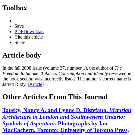
Toolbox
Save
PDF
Download
Cite this article
Share
Article body
In the fall 2008 issue (volume 37, number 1), the author of
The
Freedom to Smoke: Tobacco Consumption and Identity
reviewed in
the book section was incorrectly listed. The author’s correct name is
Jarrett Rudy. [
Article
]
Other Articles From This Journal
Tausky, Nancy A. and Lynne D. Distefano.
Victorian
Architecture
in London and Southwestern Ontario:
Symbols of
Aspiration.
Photographs by Ian
MacEachern. Toronto: University of Toronto Press,