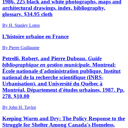
1986. 225 black and white photographs, maps and
architectural drawings, index, bibliography,
glossary. $34.95 cloth
By H. Stanley Loten
L’histoire urbaine en France
By Pierre Guillaume
Petrelli, Robert, and Pierre Dubeau.
Guide
bibliographique
en gestion municipale.
Montreal:
École nationale d'administration publique, Institut
national de la recherche scientifique (INRS-
Urbanisation), and Université du Québec à
Montréal, Département d'études urbaines, 1987. Pp.
278. $10.00
By John H. Taylor
Keeping Warm and Dry: The Policy Response to the
Struggle for Shelter Among Canada's Homeless,