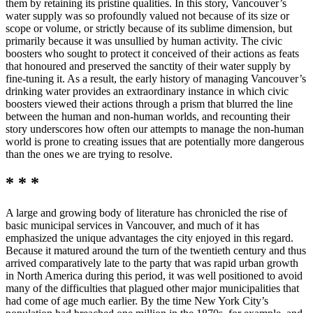
them by retaining its pristine qualities. In this story, Vancouver’s
water supply was so profoundly valued not because of its size or
scope or volume, or strictly because of its sublime dimension, but
primarily because it was unsullied by human activity. The civic
boosters who sought to protect it conceived of their actions as feats
that honoured and preserved the sanctity of their water supply by
fine-tuning it. As a result, the early history of managing Vancouver’s
drinking water provides an extraordinary instance in which civic
boosters viewed their actions through a prism that blurred the line
between the human and non-human worlds, and recounting their
story underscores how often our attempts to manage the non-human
world is prone to creating issues that are potentially more dangerous
than the ones we are trying to resolve.
* * *
A large and growing body of literature has chronicled the rise of
basic municipal services in Vancouver, and much of it has
emphasized the unique advantages the city enjoyed in this regard.
Because it matured around the turn of the twentieth century and thus
arrived comparatively late to the party that was rapid urban growth
in North America during this period, it was well positioned to avoid
many of the difficulties that plagued other major municipalities that
had come of age much earlier. By the time New York City’s