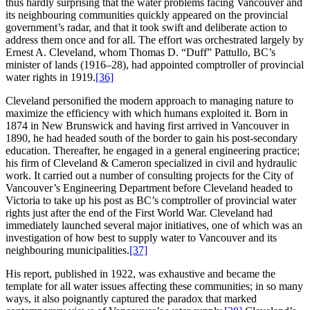
thus hardly surprising that the water problems facing Vancouver and
its neighbouring communities quickly appeared on the provincial
government’s radar, and that it took swift and deliberate action to
address them once and for all. The effort was orchestrated largely by
Ernest A. Cleveland, whom Thomas D. “Duff” Pattullo, BC’s
minister of lands (1916–28), had appointed comptroller of provincial
water rights in 1919.
[36]
Cleveland personified the modern approach to managing nature to
maximize the efficiency with which humans exploited it. Born in
1874 in New Brunswick and having first arrived in Vancouver in
1890, he had headed south of the border to gain his post-secondary
education. Thereafter, he engaged in a general engineering practice;
his firm of Cleveland & Cameron specialized in civil and hydraulic
work. It carried out a number of consulting projects for the City of
Vancouver’s Engineering Department before Cleveland headed to
Victoria to take up his post as BC’s comptroller of provincial water
rights just after the end of the First World War. Cleveland had
immediately launched several major initiatives, one of which was an
investigation of how best to supply water to Vancouver and its
neighbouring municipalities.
[37]
His report, published in 1922, was exhaustive and became the
template for all water issues affecting these communities; in so many
ways, it also poignantly captured the paradox that marked