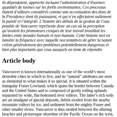
ils dépendaient, approche incluant l’administration d’énormes
quantités de toxines sur les forêts environnantes. Ces processus
étaient d’ailleurs considérés comme une accentuation des dons de
la Providence dont ils jouissaient, et qui n’en affectaient nullement
la pureté et l’intégrité. L’histoire des débuts de la gestion de l’eau
potable de Vancouver représente donc un cas où la perception
qu’avaient les promoteurs civiques de leur travail brouillait les
limites entre mondes humain et non humain. Cette histoire met en
lumière la fréquence avec laquelle nos tentatives de gérer la nature
créent généralement des problèmes potentiellement dangereux et
bien plus importants que ceux auxquels on tente de répondre.
Article body
Vancouver is known internationally as one of the world’s most
desirable cities in which to live, and its “natural” attributes are seen
as elemental to what makes it so special. It is situated within the
triangular Fraser Lowland, which spans the border between Canada
and the United States and is composed of gently rolling uplands
separated by wide, flat-bottomed river valleys. The latter’s rich soils
are an amalgam of glacial deposits, debris eroded from the nearby
mountain valleys by ice, and sediment from the mighty Fraser and
other smaller rivers. Vancouver is thus nestled between the alluring
beaches and picturesque shoreline of the Pacific Ocean on the west,