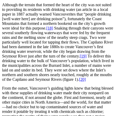
Although the terrain that formed the heart of the city was not suited
to providing its residents with drinking water (an article in a local
paper in 1887 actually warned Vancouverites that “people drinking
[well water here] are drinking poison”), fortunately the Coast
Mountains that formed a northern bookend on the city’s growth
were ideal for this purpose.
[18]
Snaking through their canyons were
several southerly flowing waterways that were fed by the frequent
rains and the melting snow of the nearby steep crags. Two were
particularly well located for tapping their flows. The Capilano River
had been dammed in the late 1880s to create Vancouver’s first
drinking water reservoir, while the city began drawing from the
Seymour River just after the turn of the century.
[19]
To deliver this
drinking water to the bulk of Vancouver’s population, which lived in
the municipalities across the Burrard Inlet, a number of mains were
laid on and under its bed. They were set down where the Inlet’s
northern and southern shores nearly touched, roughly at the mouths
of the Capilano and Seymour Rivers (figure 1).
[20]
From the outset, Vancouver’s guiding lights knew that being blessed
with these supplies of drinking water made their city nonpareil on
the continent, if not around the globe. First and foremost, nearly all
other major cities in North America—and the world, for that matter
—had no choice but to tap contaminated sources of water and
render it potable by treating it with chemicals such as chlorine;