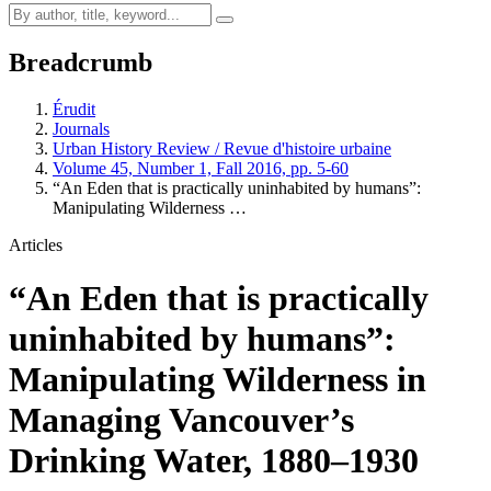
Breadcrumb
Érudit
Journals
Urban History Review / Revue d'histoire urbaine
Volume 45, Number 1, Fall 2016, pp. 5-60
“An Eden that is practically uninhabited by humans”:
Manipulating Wilderness …
Articles
“An Eden that is practically
uninhabited by humans”:
Manipulating Wilderness in
Managing Vancouver’s
Drinking Water, 1880–1930