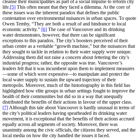
cleanse their municipalities as part of a social impulse to reform city
life.
[5]
This often meant that they faced a dilemma. At the core of
these issues was the inherent paradox that defines the public
contestation over environmental nuisances in urban spaces. To quote
Owen Temby, “They are both a result of and hindrance to local
economic activity.”
[6]
The case of Vancouver and its drinking
water demonstrates, however, that there can be significant
exceptions to this paradox. The city’s boosters perceived of their
urban centre as a veritable “growth machine,” but the nuisances that
they sought to tackle in relation to their water supply were unique.
Addressing them did not raise a concern about fettering the city’s
industrial progress; rather, the opposite was true. Vancouver’s
leaders felt that it was incumbent upon them to implement measures
—some of which were expensive—to manipulate and protect the
local water supply to sustain the upward trajectory of their
metropolis. Moreover, much of the historiography in this field has
highlighted how elite groups in urban settings fought to improve the
health of their communities but did so in a way that unequally
distributed the benefits of their actions in favour of the upper class.
[7]
Although this tale about Vancouver is hardly unusual in terms of
the city’s political leaders having spearheaded its drinking water
movement, it is exceptional that the benefits of their actions accrued
equally across all segments of society. Moreover, there was
unanimity among the civic officials, the citizens they served, and the
local media on how the city handled the issues it faced.