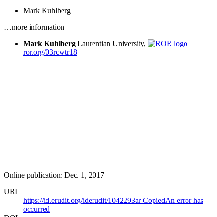
Mark Kuhlberg
…more information
Mark Kuhlberg
Laurentian University,
ror.org/03rcwtr18
Online publication: Dec. 1, 2017
URI
https://id.erudit.org/iderudit/1042293ar
Copied
An error has
occurred