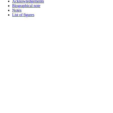
Acknowledgements
Biographical note
Notes
List of figures