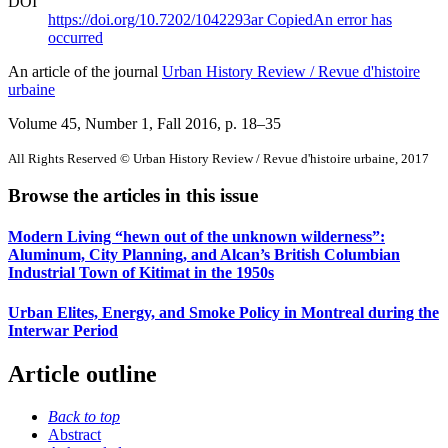
DOI
https://doi.org/10.7202/1042293ar
Copied
An error has
occurred
An article of the journal
Urban History Review / Revue d'histoire
urbaine
Volume 45, Number 1, Fall 2016
, p. 18–35
All Rights Reserved © Urban History Review / Revue d'histoire urbaine, 2017
Browse the articles in this issue
Modern Living “hewn out of the unknown wilderness”:
Aluminum, City Planning, and Alcan’s British Columbian
Industrial Town of Kitimat in the 1950s
Urban Elites, Energy, and Smoke Policy in Montreal during the
Interwar Period
Article outline
Back to top
Abstract