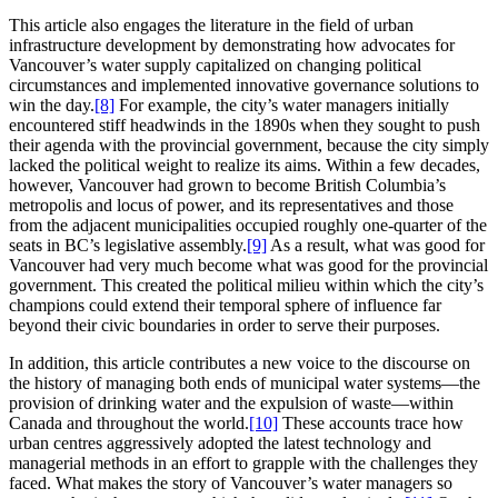
This article also engages the literature in the field of urban
infrastructure development by demonstrating how advocates for
Vancouver’s water supply capitalized on changing political
circumstances and implemented innovative governance solutions to
win the day.
[8]
For example, the city’s water managers initially
encountered stiff headwinds in the 1890s when they sought to push
their agenda with the provincial government, because the city simply
lacked the political weight to realize its aims. Within a few decades,
however, Vancouver had grown to become British Columbia’s
metropolis and locus of power, and its representatives and those
from the adjacent municipalities occupied roughly one-quarter of the
seats in BC’s legislative assembly.
[9]
As a result, what was good for
Vancouver had very much become what was good for the provincial
government. This created the political milieu within which the city’s
champions could extend their temporal sphere of influence far
beyond their civic boundaries in order to serve their purposes.
In addition, this article contributes a new voice to the discourse on
the history of managing both ends of municipal water systems—the
provision of drinking water and the expulsion of waste—within
Canada and throughout the world.
[10]
These accounts trace how
urban centres aggressively adopted the latest technology and
managerial methods in an effort to grapple with the challenges they
faced. What makes the story of Vancouver’s water managers so