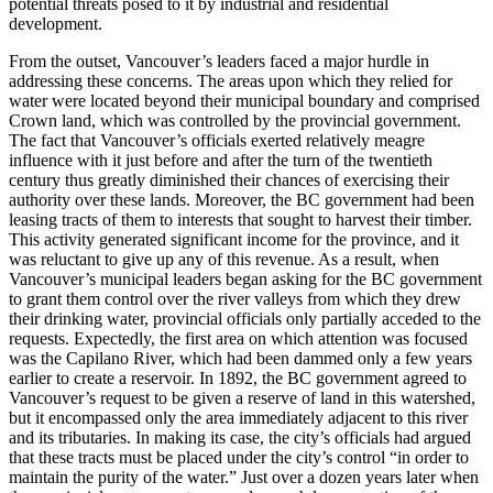
potential threats posed to it by industrial and residential
development.
From the outset, Vancouver’s leaders faced a major hurdle in
addressing these concerns. The areas upon which they relied for
water were located beyond their municipal boundary and comprised
Crown land, which was controlled by the provincial government.
The fact that Vancouver’s officials exerted relatively meagre
influence with it just before and after the turn of the twentieth
century thus greatly diminished their chances of exercising their
authority over these lands. Moreover, the BC government had been
leasing tracts of them to interests that sought to harvest their timber.
This activity generated significant income for the province, and it
was reluctant to give up any of this revenue. As a result, when
Vancouver’s municipal leaders began asking for the BC government
to grant them control over the river valleys from which they drew
their drinking water, provincial officials only partially acceded to the
requests. Expectedly, the first area on which attention was focused
was the Capilano River, which had been dammed only a few years
earlier to create a reservoir. In 1892, the BC government agreed to
Vancouver’s request to be given a reserve of land in this watershed,
but it encompassed only the area immediately adjacent to this river
and its tributaries. In making its case, the city’s officials had argued
that these tracts must be placed under the city’s control “in order to
maintain the purity of the water.” Just over a dozen years later when