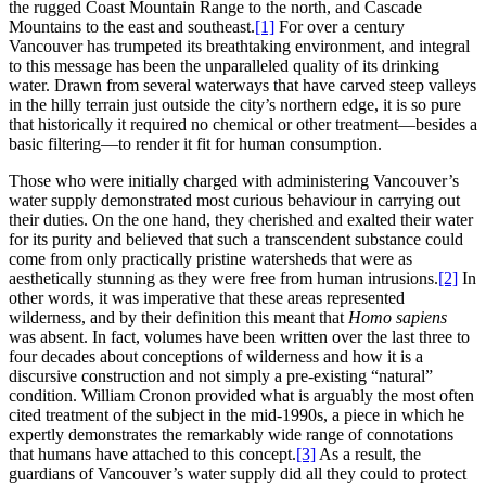
the rugged Coast Mountain Range to the north, and Cascade
Mountains to the east and southeast.
[1]
For over a century
Vancouver has trumpeted its breathtaking environment, and integral
to this message has been the unparalleled quality of its drinking
water. Drawn from several waterways that have carved steep valleys
in the hilly terrain just outside the city’s northern edge, it is so pure
that historically it required no chemical or other treatment—besides a
basic filtering—to render it fit for human consumption.
Those who were initially charged with administering Vancouver’s
water supply demonstrated most curious behaviour in carrying out
their duties. On the one hand, they cherished and exalted their water
for its purity and believed that such a transcendent substance could
come from only practically pristine watersheds that were as
aesthetically stunning as they were free from human intrusions.
[2]
In
other words, it was imperative that these areas represented
wilderness, and by their definition this meant that
Homo sapiens
was absent. In fact, volumes have been written over the last three to
four decades about conceptions of wilderness and how it is a
discursive construction and not simply a pre-existing “natural”
condition. William Cronon provided what is arguably the most often
cited treatment of the subject in the mid-1990s, a piece in which he
expertly demonstrates the remarkably wide range of connotations
that humans have attached to this concept.
[3]
As a result, the
guardians of Vancouver’s water supply did all they could to protect