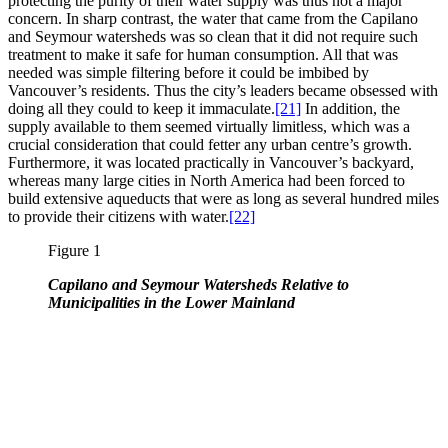
protecting the purity of their water supply was thus not a major
concern. In sharp contrast, the water that came from the Capilano
and Seymour watersheds was so clean that it did not require such
treatment to make it safe for human consumption. All that was
needed was simple filtering before it could be imbibed by
Vancouver’s residents. Thus the city’s leaders became obsessed with
doing all they could to keep it immaculate.
[21]
In addition, the
supply available to them seemed virtually limitless, which was a
crucial consideration that could fetter any urban centre’s growth.
Furthermore, it was located practically in Vancouver’s backyard,
whereas many large cities in North America had been forced to
build extensive aqueducts that were as long as several hundred miles
to provide their citizens with water.
[22]
Figure 1
Capilano and Seymour Watersheds Relative to
Municipalities in the Lower Mainland