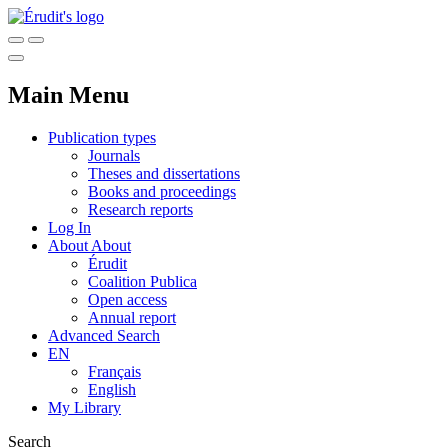
Main Menu
Publication types
Journals
Theses and dissertations
Books and proceedings
Research reports
Log In
About
About
Érudit
Coalition Publica
Open access
Annual report
Advanced Search
EN
Français
English
My Library
Search