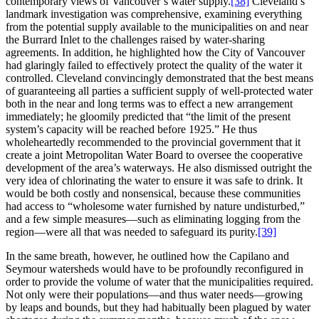
contemporary views of Vancouver’s water supply.
[38]
Cleveland’s
landmark investigation was comprehensive, examining everything
from the potential supply available to the municipalities on and near
the Burrard Inlet to the challenges raised by water-sharing
agreements. In addition, he highlighted how the City of Vancouver
had glaringly failed to effectively protect the quality of the water it
controlled. Cleveland convincingly demonstrated that the best means
of guaranteeing all parties a sufficient supply of well-protected water
both in the near and long terms was to effect a new arrangement
immediately; he gloomily predicted that “the limit of the present
system’s capacity will be reached before 1925.” He thus
wholeheartedly recommended to the provincial government that it
create a joint Metropolitan Water Board to oversee the cooperative
development of the area’s waterways. He also dismissed outright the
very idea of chlorinating the water to ensure it was safe to drink. It
would be both costly and nonsensical, because these communities
had access to “wholesome water furnished by nature undisturbed,”
and a few simple measures—such as eliminating logging from the
region—were all that was needed to safeguard its purity.
[39]
In the same breath, however, he outlined how the Capilano and
Seymour watersheds would have to be profoundly reconfigured in
order to provide the volume of water that the municipalities required.
Not only were their populations—and thus water needs—growing
by leaps and bounds, but they had habitually been plagued by water