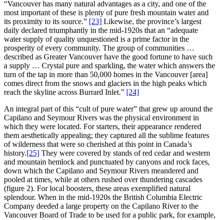
“Vancouver has many natural advantages as a city, and one of the
most important of these is plenty of pure fresh mountain water and
its proximity to its source.”
[23]
Likewise, the province’s largest
daily declared triumphantly in the mid-1920s that an “adequate
water supply of quality unquestioned is a prime factor in the
prosperity of every community. The group of communities …
described as Greater Vancouver have the good fortune to have such
a supply … Crystal pure and sparkling, the water which answers the
turn of the tap in more than 50,000 homes in the Vancouver [area]
comes direct from the snows and glaciers in the high peaks which
reach the skyline across Burrard Inlet.”
[24]
An integral part of this “cult of pure water” that grew up around the
Capilano and Seymour Rivers was the physical environment in
which they were located. For starters, their appearance rendered
them aesthetically appealing; they captured all the sublime features
of wilderness that were so cherished at this point in Canada’s
history.
[25]
They were covered by stands of red cedar and western
and mountain hemlock and punctuated by canyons and rock faces,
down which the Capilano and Seymour Rivers meandered and
pooled at times, while at others rushed over thundering cascades
(figure 2). For local boosters, these areas exemplified natural
splendour. When in the mid-1920s the British Columbia Electric
Company deeded a large property on the Capilano River to the
Vancouver Board of Trade to be used for a public park, for example,