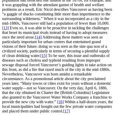
population had breached one million in the 1870s, for example, and
it was grappling with the attendant gamut of health and welfare
problems as a result, Eric Nicol describes Vancouver as having been
“a gaggle of shacks constituting little more than impertinence to the
surrounding wilderness.” When it was incorporated as a city in the
mid-1880s, Vancouver still had a population of fewer than 10,000.
[13]
Even so, it was able to be proactive in tackling the challenges
that beset its municipal rivals instead of having to adopt measures
once the need arose.
[14]
Addressing these matters was seen as
particularly important for urban centres that entertained grand
visions of their future; doing so was seen as the sine qua non of a
civilized society, particularly in terms of securing a plentiful supply
of clean drinking water.
[15]
To be sure, this issue and outbreaks of
diseases such as cholera and typhoid resulting from improper
sewage disposal forced Vancouver’s guiding lights to take action on
this front, as did a fire that razed much of the city in the mid-1880s.
Nevertheless, Vancouver was born amidst a remarkable
circumstance. As a promotional article about the city proclaimed
years later, “Many towns or cities exist for years without a domestic
water supply—not so Vancouver. On the very day, April 6, 1886,
that the city obtained its Charter the [British Columbia] Legislature
also granted to the Vancouver Water Works Company a franchise to
provide the new city with water.”
[16]
Within a half-dozen years, the
local municipalities had bought out the few private water companies
and placed them under public control.
[17]