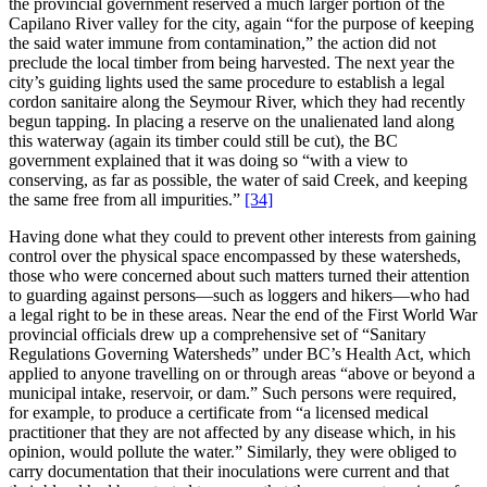
the provincial government reserved a much larger portion of the
Capilano River valley for the city, again “for the purpose of keeping
the said water immune from contamination,” the action did not
preclude the local timber from being harvested. The next year the
city’s guiding lights used the same procedure to establish a legal
cordon sanitaire along the Seymour River, which they had recently
begun tapping. In placing a reserve on the unalienated land along
this waterway (again its timber could still be cut), the BC
government explained that it was doing so “with a view to
conserving, as far as possible, the water of said Creek, and keeping
the same free from all impurities.”
[34]
Having done what they could to prevent other interests from gaining
control over the physical space encompassed by these watersheds,
those who were concerned about such matters turned their attention
to guarding against persons—such as loggers and hikers—who had
a legal right to be in these areas. Near the end of the First World War
provincial officials drew up a comprehensive set of “Sanitary
Regulations Governing Watersheds” under BC’s Health Act, which
applied to anyone travelling on or through areas “above or beyond a
municipal intake, reservoir, or dam.” Such persons were required,
for example, to produce a certificate from “a licensed medical
practitioner that they are not affected by any disease which, in his
opinion, would pollute the water.” Similarly, they were obliged to
carry documentation that their inoculations were current and that