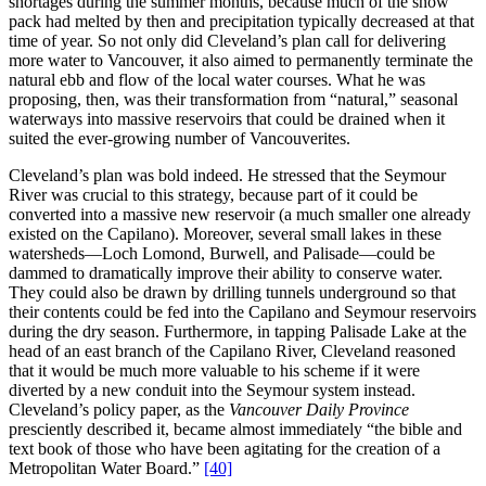
shortages during the summer months, because much of the snow
pack had melted by then and precipitation typically decreased at that
time of year. So not only did Cleveland’s plan call for delivering
more water to Vancouver, it also aimed to permanently terminate the
natural ebb and flow of the local water courses. What he was
proposing, then, was their transformation from “natural,” seasonal
waterways into massive reservoirs that could be drained when it
suited the ever-growing number of Vancouverites.
Cleveland’s plan was bold indeed. He stressed that the Seymour
River was crucial to this strategy, because part of it could be
converted into a massive new reservoir (a much smaller one already
existed on the Capilano). Moreover, several small lakes in these
watersheds—Loch Lomond, Burwell, and Palisade—could be
dammed to dramatically improve their ability to conserve water.
They could also be drawn by drilling tunnels underground so that
their contents could be fed into the Capilano and Seymour reservoirs
during the dry season. Furthermore, in tapping Palisade Lake at the
head of an east branch of the Capilano River, Cleveland reasoned
that it would be much more valuable to his scheme if it were
diverted by a new conduit into the Seymour system instead.
Cleveland’s policy paper, as the
Vancouver Daily Province
presciently described it, became almost immediately “the bible and
text book of those who have been agitating for the creation of a
Metropolitan Water Board.”
[40]