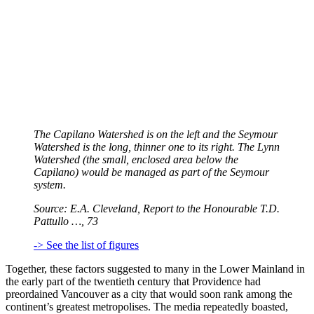
The Capilano Watershed is on the left and the Seymour
Watershed is the long, thinner one to its right. The Lynn
Watershed (the small, enclosed area below the
Capilano) would be managed as part of the Seymour
system.
Source: E.A. Cleveland, Report to the Honourable T.D.
Pattullo …, 73
-> See the list of figures
Together, these factors suggested to many in the Lower Mainland in
the early part of the twentieth century that Providence had
preordained Vancouver as a city that would soon rank among the
continent’s greatest metropolises. The media repeatedly boasted,