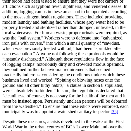
their blood had been tested to ensure that they were not carriers of
afflictions such as typhoid fever, diphtheria, and venereal disease. In
addition, logging camps in these areas had to be operated according
to the most stringent health regulations. These included providing
modern laundry and bathing facilities, whose grey water had to be
properly treated and sterilized rather than dumped, untreated, in the
local waterways. For human waste, proper urinals were required, as
was the “pail system.” Workers were to defecate into “galvanized
iron pails with covers,” into which a small quantity of “sawdust,
which was previously treated with oil,” had been “sprinkled after
each evacuation.” Anyone not following these protocols would be
“instantly discharged.” Although these regulations flew in the face
of logging camps’ notoriously dirty and crowded modus operandi,
they outlined further behavioural requirements that seemed
practically ludicrous, considering the conditions under which these
bushmen lived and worked. “Spitting or blowing noses onto the
ground and all other filthy habits,” a clause in section 8 stipulated,
were “absolutely forbidden.” In sum, the regulations declared that
“cleanliness, of course, is necessary for the health of the men and it
must be insisted upon. Persistently unclean persons will be debarred
from the watershed.” To ensure that these edicts were enforced, each
municipality was to appoint a watershed sanitary inspector.
[35]
Despite these measures, a crisis developed in the wake of the First
World War in the urban centres of BC’s Lower Mainland over the