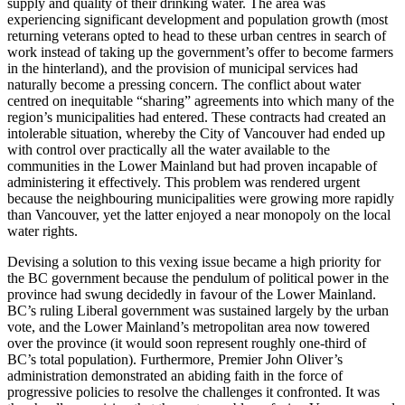
supply and quality of their drinking water. The area was
experiencing significant development and population growth (most
returning veterans opted to head to these urban centres in search of
work instead of taking up the government’s offer to become farmers
in the hinterland), and the provision of municipal services had
naturally become a pressing concern. The conflict about water
centred on inequitable “sharing” agreements into which many of the
region’s municipalities had entered. These contracts had created an
intolerable situation, whereby the City of Vancouver had ended up
with control over practically all the water available to the
communities in the Lower Mainland but had proven incapable of
administering it effectively. This problem was rendered urgent
because the neighbouring municipalities were growing more rapidly
than Vancouver, yet the latter enjoyed a near monopoly on the local
water rights.
Devising a solution to this vexing issue became a high priority for
the BC government because the pendulum of political power in the
province had swung decidedly in favour of the Lower Mainland.
BC’s ruling Liberal government was sustained largely by the urban
vote, and the Lower Mainland’s metropolitan area now towered
over the province (it would soon represent roughly one-third of
BC’s total population). Furthermore, Premier John Oliver’s
administration demonstrated an abiding faith in the force of
progressive policies to resolve the challenges it confronted. It was