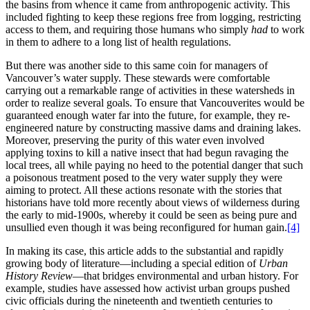
the basins from whence it came from anthropogenic activity. This
included fighting to keep these regions free from logging, restricting
access to them, and requiring those humans who simply
had
to work
in them to adhere to a long list of health regulations.
But there was another side to this same coin for managers of
Vancouver’s water supply. These stewards were comfortable
carrying out a remarkable range of activities in these watersheds in
order to realize several goals. To ensure that Vancouverites would be
guaranteed enough water far into the future, for example, they re-
engineered nature by constructing massive dams and draining lakes.
Moreover, preserving the purity of this water even involved
applying toxins to kill a native insect that had begun ravaging the
local trees, all while paying no heed to the potential danger that such
a poisonous treatment posed to the very water supply they were
aiming to protect. All these actions resonate with the stories that
historians have told more recently about views of wilderness during
the early to mid-1900s, whereby it could be seen as being pure and
unsullied even though it was being reconfigured for human gain.
[4]
In making its case, this article adds to the substantial and rapidly
growing body of literature—including a special edition of
Urban
History Review
—that bridges environmental and urban history. For
example, studies have assessed how activist urban groups pushed
civic officials during the nineteenth and twentieth centuries to