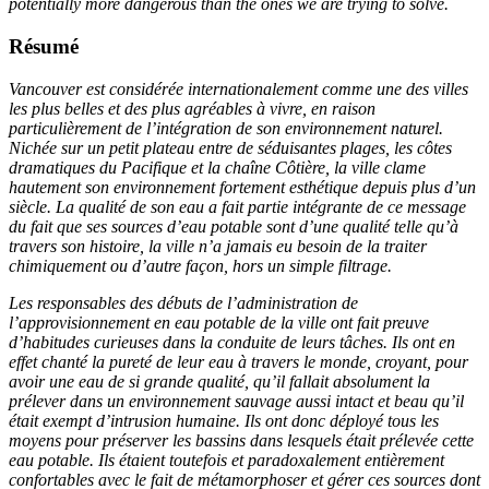
potentially more dangerous than the ones we are trying to solve.
Résumé
Vancouver est considérée internationalement comme une des villes
les plus belles et des plus agréables à vivre, en raison
particulièrement de l’intégration de son environnement naturel.
Nichée sur un petit plateau entre de séduisantes plages, les côtes
dramatiques du Pacifique et la chaîne Côtière, la ville clame
hautement son environnement fortement esthétique depuis plus d’un
siècle. La qualité de son eau a fait partie intégrante de ce message
du fait que ses sources d’eau potable sont d’une qualité telle qu’à
travers son histoire, la ville n’a jamais eu besoin de la traiter
chimiquement ou d’autre façon, hors un simple filtrage.
Les responsables des débuts de l’administration de
l’approvisionnement en eau potable de la ville ont fait preuve
d’habitudes curieuses dans la conduite de leurs tâches. Ils ont en
effet chanté la pureté de leur eau à travers le monde, croyant, pour
avoir une eau de si grande qualité, qu’il fallait absolument la
prélever dans un environnement sauvage aussi intact et beau qu’il
était exempt d’intrusion humaine. Ils ont donc déployé tous les
moyens pour préserver les bassins dans lesquels était prélevée cette
eau potable. Ils étaient toutefois et paradoxalement entièrement
confortables avec le fait de métamorphoser et gérer ces sources dont