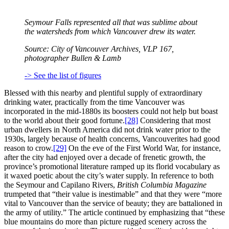
Seymour Falls represented all that was sublime about
the watersheds from which Vancouver drew its water.
Source: City of Vancouver Archives,
VLP
167,
photographer Bullen & Lamb
-> See the list of figures
Blessed with this nearby and plentiful supply of extraordinary
drinking water, practically from the time Vancouver was
incorporated in the mid-1880s its boosters could not help but boast
to the world about their good fortune.
[28]
Considering that most
urban dwellers in North America did not drink water prior to the
1930s, largely because of health concerns, Vancouverites had good
reason to crow.
[29]
On the eve of the First World War, for instance,
after the city had enjoyed over a decade of frenetic growth, the
province’s promotional literature ramped up its florid vocabulary as
it waxed poetic about the city’s water supply. In reference to both
the Seymour and Capilano Rivers,
British Columbia Magazine
trumpeted that “their value is inestimable” and that they were “more
vital to Vancouver than the service of beauty; they are battalioned in
the army of utility.” The article continued by emphasizing that “these
blue mountains do more than picture rugged scenery across the