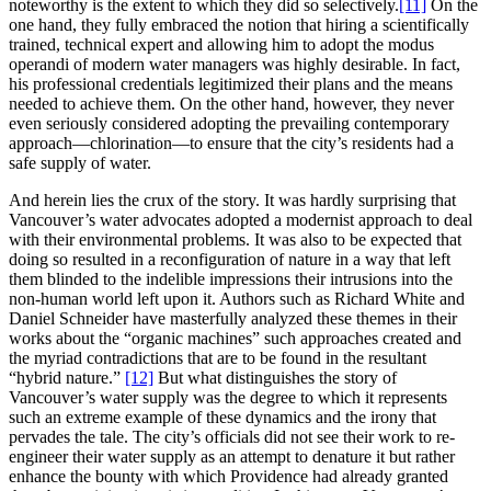
noteworthy is the extent to which they did so selectively.
[11]
On the
one hand, they fully embraced the notion that hiring a scientifically
trained, technical expert and allowing him to adopt the modus
operandi of modern water managers was highly desirable. In fact,
his professional credentials legitimized their plans and the means
needed to achieve them. On the other hand, however, they never
even seriously considered adopting the prevailing contemporary
approach—chlorination—to ensure that the city’s residents had a
safe supply of water.
And herein lies the crux of the story. It was hardly surprising that
Vancouver’s water advocates adopted a modernist approach to deal
with their environmental problems. It was also to be expected that
doing so resulted in a reconfiguration of nature in a way that left
them blinded to the indelible impressions their intrusions into the
non-human world left upon it. Authors such as Richard White and
Daniel Schneider have masterfully analyzed these themes in their
works about the “organic machines” such approaches created and
the myriad contradictions that are to be found in the resultant
“hybrid nature.”
[12]
But what distinguishes the story of
Vancouver’s water supply was the degree to which it represents
such an extreme example of these dynamics and the irony that
pervades the tale. The city’s officials did not see their work to re-
engineer their water supply as an attempt to denature it but rather
enhance the bounty with which Providence had already granted