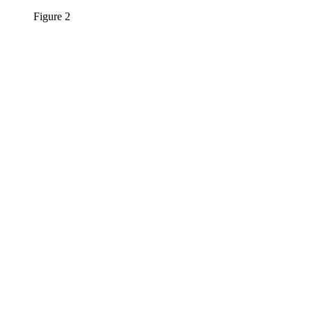
Figure 2