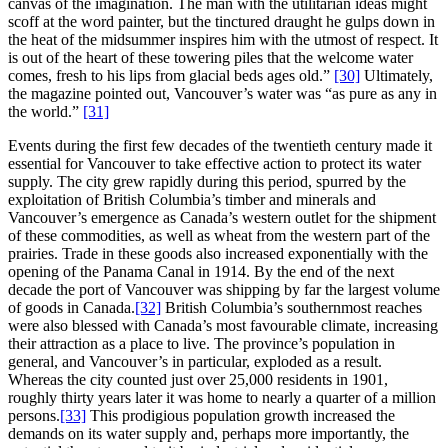
canvas of the imagination. The man with the utilitarian ideas might
scoff at the word painter, but the tinctured draught he gulps down in
the heat of the midsummer inspires him with the utmost of respect. It
is out of the heart of these towering piles that the welcome water
comes, fresh to his lips from glacial beds ages old.”
[30]
Ultimately,
the magazine pointed out, Vancouver’s water was “as pure as any in
the world.”
[31]
Events during the first few decades of the twentieth century made it
essential for Vancouver to take effective action to protect its water
supply. The city grew rapidly during this period, spurred by the
exploitation of British Columbia’s timber and minerals and
Vancouver’s emergence as Canada’s western outlet for the shipment
of these commodities, as well as wheat from the western part of the
prairies. Trade in these goods also increased exponentially with the
opening of the Panama Canal in 1914. By the end of the next
decade the port of Vancouver was shipping by far the largest volume
of goods in Canada.
[32]
British Columbia’s southernmost reaches
were also blessed with Canada’s most favourable climate, increasing
their attraction as a place to live. The province’s population in
general, and Vancouver’s in particular, exploded as a result.
Whereas the city counted just over 25,000 residents in 1901,
roughly thirty years later it was home to nearly a quarter of a million
persons.
[33]
This prodigious population growth increased the
demands on its water supply and, perhaps more importantly, the