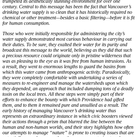
trumpeted its aesthetically stunning environment for over one
century. Central to this message has been the fact that Vancouver’s
drinking water supply is so clean that it has historically required no
chemical or other treatment—besides a basic filtering—before it is fit
for human consumption.
Those who were initially responsible for administering the city’s
water supply demonstrated most curious behaviour in carrying out
their duties. To be sure, they exalted their water for its purity and
broadcast this message to the world, believing as they did that such
a precious resource could originate only in pristine wilderness that
was as pleasing to the eye as it was free from human intrusions. As
a result, they went to enormous lengths to guard the basins from
which this water came from anthropogenic activity. Paradoxically,
they were completely comfortable with undertaking a series of
measures to re-engineer and manage the watersheds upon which
they depended, an approach that included dumping tons of a deadly
toxin on the local trees. All these steps were simply part of their
efforts to enhance the bounty with which Providence had gifted
them, and to them it remained pure and unsullied as a result. The
early history of managing Vancouver’s drinking water thus
represents an extraordinary instance in which civic boosters viewed
their actions through a prism that blurred the line between the
human and non-human worlds, and their story highlights how often
our attempts to manage “nature” is prone to creating issues that are