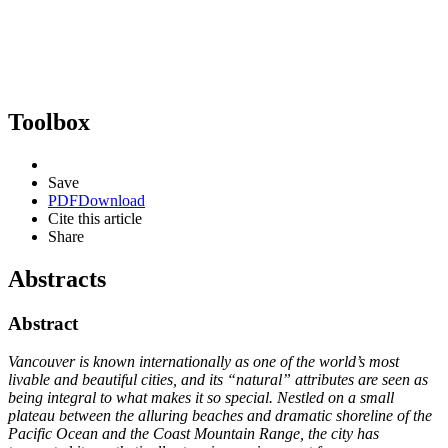
Toolbox
Save
PDF
Download
Cite this article
Share
Abstracts
Abstract
Vancouver is known internationally as one of the world’s most
livable and beautiful cities, and its “natural” attributes are seen as
being integral to what makes it so special. Nestled on a small
plateau between the alluring beaches and dramatic shoreline of the
Pacific Ocean and the Coast Mountain Range, the city has