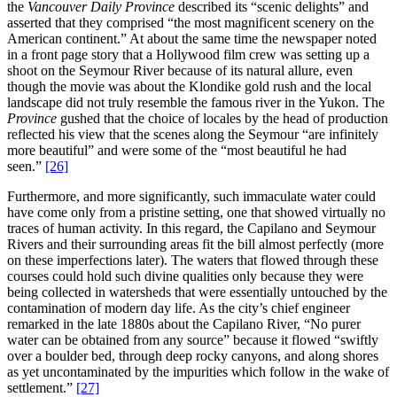
the
Vancouver Daily Province
described its “scenic delights” and
asserted that they comprised “the most magnificent scenery on the
American continent.” At about the same time the newspaper noted
in a front page story that a Hollywood film crew was setting up a
shoot on the Seymour River because of its natural allure, even
though the movie was about the Klondike gold rush and the local
landscape did not truly resemble the famous river in the Yukon. The
Province
gushed that the choice of locales by the head of production
reflected his view that the scenes along the Seymour “are infinitely
more beautiful” and were some of the “most beautiful he had
seen.”
[26]
Furthermore, and more significantly, such immaculate water could
have come only from a pristine setting, one that showed virtually no
traces of human activity. In this regard, the Capilano and Seymour
Rivers and their surrounding areas fit the bill almost perfectly (more
on these imperfections later). The waters that flowed through these
courses could hold such divine qualities only because they were
being collected in watersheds that were essentially untouched by the
contamination of modern day life. As the city’s chief engineer
remarked in the late 1880s about the Capilano River, “No purer
water can be obtained from any source” because it flowed “swiftly
over a boulder bed, through deep rocky canyons, and along shores
as yet uncontaminated by the impurities which follow in the wake of
settlement.”
[27]