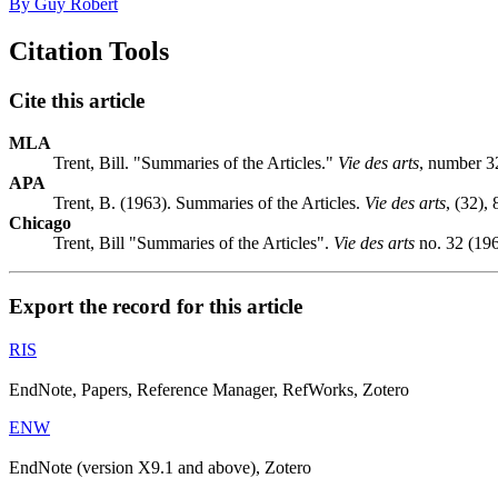
By Guy Robert
Citation Tools
Cite this article
MLA
Trent, Bill. "Summaries of the Articles."
Vie des arts
, number 32
APA
Trent, B. (1963). Summaries of the Articles.
Vie des arts
, (32),
Chicago
Trent, Bill "Summaries of the Articles".
Vie des arts
no. 32 (196
Export the record for this article
RIS
EndNote, Papers, Reference Manager, RefWorks, Zotero
ENW
EndNote (version X9.1 and above), Zotero