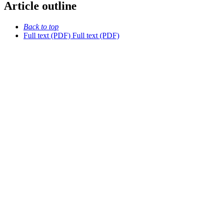
Article outline
Back to top
Full text (PDF)
Full text (PDF)