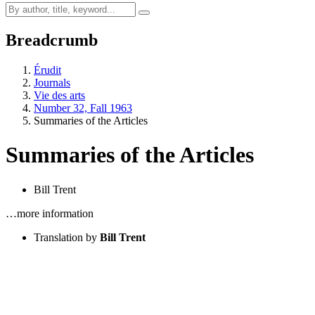
Breadcrumb
Érudit
Journals
Vie des arts
Number 32, Fall 1963
Summaries of the Articles
Summaries of the Articles
Bill Trent
…more information
Translation by
Bill Trent