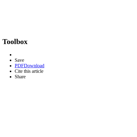
Toolbox
Save
PDF
Download
Cite this article
Share