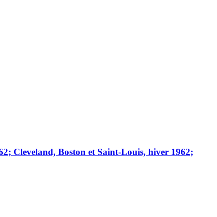
; Cleveland, Boston et Saint-Louis, hiver 1962;