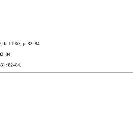
, fall 1963, p. 82–84.
 82–84.
3) : 82–84.