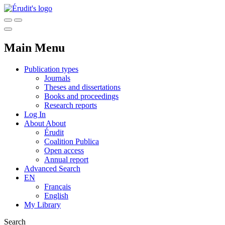
Main Menu
Publication types
Journals
Theses and dissertations
Books and proceedings
Research reports
Log In
About
About
Érudit
Coalition Publica
Open access
Annual report
Advanced Search
EN
Français
English
My Library
Search