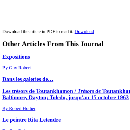
Download the article in PDF to read it.
Download
Other Articles From This Journal
Expositions
By Guy Robert
Dans les galeries de…
Les trésors de Toutankhamon /
Trésors de
Toutankhamo
Baltimore, Dayton; Toledo, jusqu'au 15 octobre 1963
By Robert Hollier
Le peintre Rita Letendre