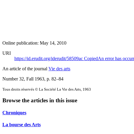
Online publication: May 14, 2010
URI
https://id.erudit.org/iderudit/58509ac
Copied
An error has occur
An article of the journal
Vie des arts
Number 32, Fall 1963
, p. 82–84
Tous droits réservés © La Société La Vie des Arts, 1963
Browse the articles in this issue
Chroniques
La bourse des Arts