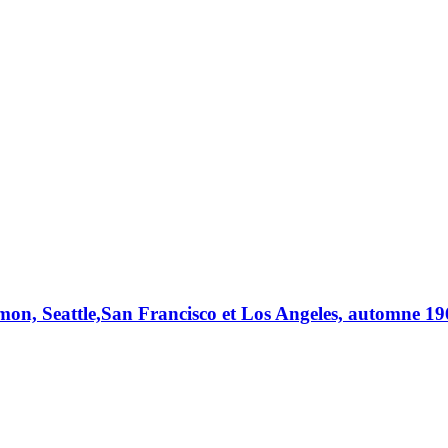
n, Seattle,San Francisco et Los Angeles, automne 1962