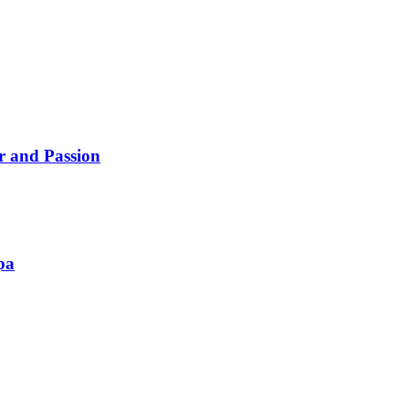
ur and Passion
pa