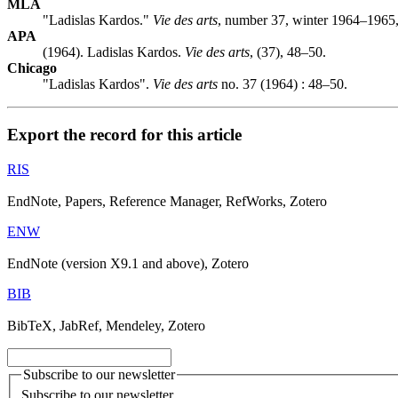
MLA
"Ladislas Kardos."
Vie des arts
, number 37, winter 1964–1965,
APA
(1964). Ladislas Kardos.
Vie des arts
, (37), 48–50.
Chicago
"Ladislas Kardos".
Vie des arts
no. 37 (1964) : 48–50.
Export the record for this article
RIS
EndNote, Papers, Reference Manager, RefWorks, Zotero
ENW
EndNote (version X9.1 and above), Zotero
BIB
BibTeX, JabRef, Mendeley, Zotero
Subscribe to our newsletter
Subscribe to our newsletter