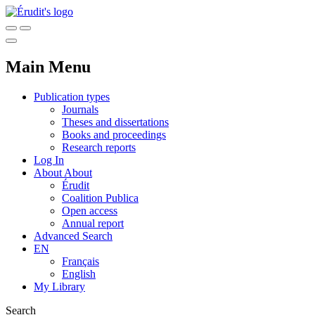
Main Menu
Publication types
Journals
Theses and dissertations
Books and proceedings
Research reports
Log In
About
About
Érudit
Coalition Publica
Open access
Annual report
Advanced Search
EN
Français
English
My Library
Search