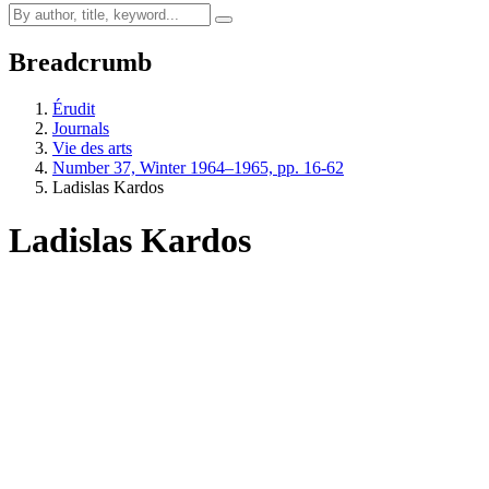
Breadcrumb
Érudit
Journals
Vie des arts
Number 37, Winter 1964–1965, pp. 16-62
Ladislas Kardos
Ladislas Kardos