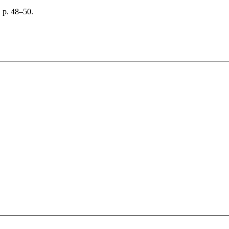
 p. 48–50.