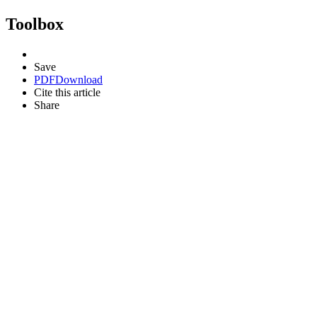
Toolbox
Save
PDF
Download
Cite this article
Share