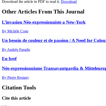
Download the article in PDF to read it.
Download
Other Articles From This Journal
L’invasion Néo-expressionniste a New-York
By Michèle Cone
Un besoin de couleur et de passion / A Need for Colo
By Andrée Paradis
En bref
Néo-expressionnisme Transavantgardia & Mitteleuro
By Pierre Restany
Citation Tools
Cite this article