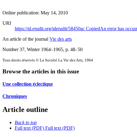
Online publication: May 14, 2010
URI
https://id.erudit.org/iderudit/58450ac
Copied
An error has occur
An article of the journal
Vie des arts
Number 37, Winter 1964–1965
, p. 48–50
Tous droits réservés © La Société La Vie des Arts, 1964
Browse the articles in this issue
Une collection éclectique
Chroniques
Article outline
Back to top
Full text (PDF)
Full text (PDF)