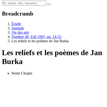
Breadcrumb
Érudit
Journals
Vie des arts
Number 40, Fall 1965, pp. 14-52
Les reliefs et les poèmes de Jan Burka
Les reliefs et les poèmes de Jan
Burka
Henri Chopin