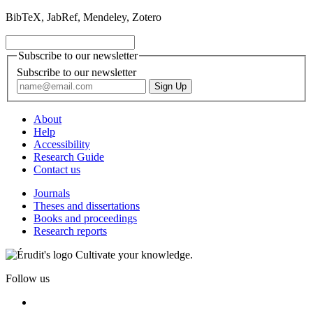
BibTeX, JabRef, Mendeley, Zotero
Subscribe to our newsletter
Subscribe to our newsletter
About
Help
Accessibility
Research Guide
Contact us
Journals
Theses and dissertations
Books and proceedings
Research reports
Cultivate your knowledge.
Follow us