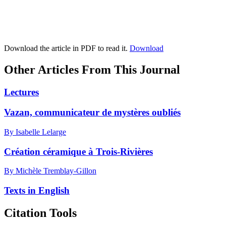
Download the article in PDF to read it.
Download
Other Articles From This Journal
Lectures
Vazan, communicateur de mystères oubliés
By Isabelle Lelarge
Création céramique à Trois-Rivières
By Michèle Tremblay-Gillon
Texts in English
Citation Tools