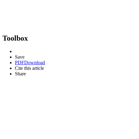
Toolbox
Save
PDF
Download
Cite this article
Share