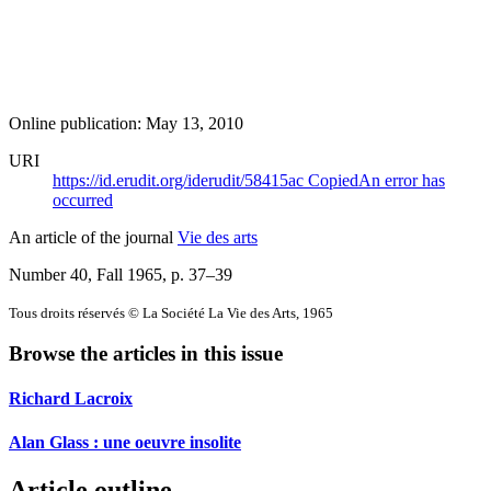
Online publication: May 13, 2010
URI
https://id.erudit.org/iderudit/58415ac
Copied
An error has
occurred
An article of the journal
Vie des arts
Number 40, Fall 1965
, p. 37–39
Tous droits réservés © La Société La Vie des Arts, 1965
Browse the articles in this issue
Richard Lacroix
Alan Glass : une oeuvre insolite
Article outline