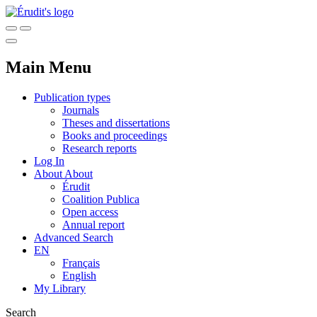
Main Menu
Publication types
Journals
Theses and dissertations
Books and proceedings
Research reports
Log In
About
About
Érudit
Coalition Publica
Open access
Annual report
Advanced Search
EN
Français
English
My Library
Search