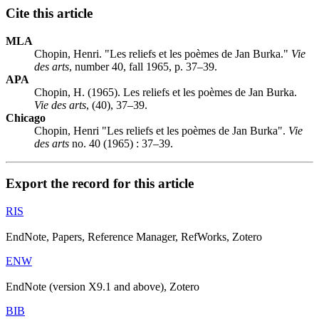
Cite this article
MLA
Chopin, Henri. "Les reliefs et les poèmes de Jan Burka."
Vie
des arts
, number 40, fall 1965, p. 37–39.
APA
Chopin, H. (1965). Les reliefs et les poèmes de Jan Burka.
Vie des arts
, (40), 37–39.
Chicago
Chopin, Henri "Les reliefs et les poèmes de Jan Burka".
Vie
des arts
no. 40 (1965) : 37–39.
Export the record for this article
RIS
EndNote, Papers, Reference Manager, RefWorks, Zotero
ENW
EndNote (version X9.1 and above), Zotero
BIB