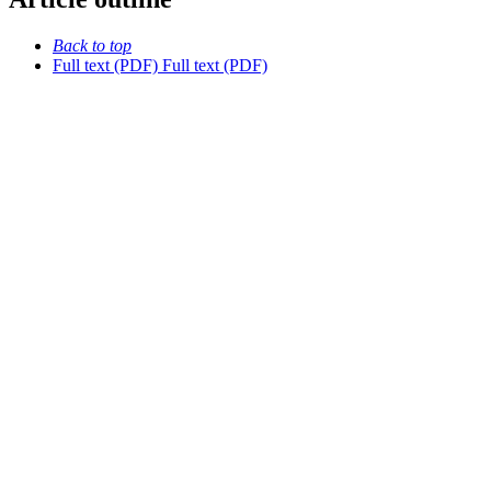
Back to top
Full text (PDF)
Full text (PDF)