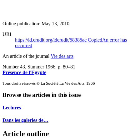
Online publication: May 13, 2010
URI
https://id.erudit.org/iderudit/58385ac
Copied
An error has
occurred
An article of the journal
Vie des arts
Number 43, Summer 1966
, p. 80–81
Présence de l'Égypte
Tous droits réservés © La Société La Vie des Arts, 1966
Browse the articles in this issue
Lectures
Dans les galeries de…
Article outline