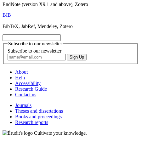
EndNote (version X9.1 and above), Zotero
BIB
BibTeX, JabRef, Mendeley, Zotero
Subscribe to our newsletter
Subscribe to our newsletter
About
Help
Accessibility
Research Guide
Contact us
Journals
Theses and dissertations
Books and proceedings
Research reports
Cultivate your knowledge.