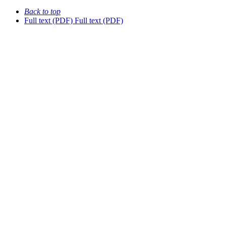
Back to top
Full text (PDF)
Full text (PDF)