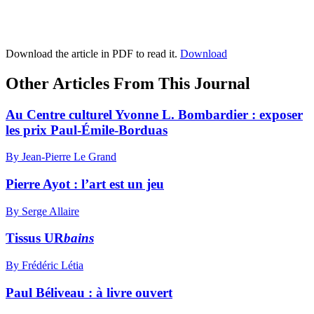
Download the article in PDF to read it.
Download
Other Articles From This Journal
Au Centre culturel Yvonne L. Bombardier : exposer
les prix Paul-Émile-Borduas
By Jean-Pierre Le Grand
Pierre Ayot : l’art est un jeu
By Serge Allaire
Tissus UR
bains
By Frédéric Létia
Paul Béliveau : à livre ouvert