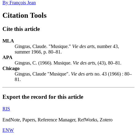
By François Jean
Citation Tools
Cite this article
MLA
Gingras, Claude. "Musique."
Vie des arts
, number 43,
summer 1966, p. 80–81.
APA
Gingras, C. (1966). Musique.
Vie des arts
, (43), 80–81.
Chicago
Gingras, Claude "Musique".
Vie des arts
no. 43 (1966) : 80–
81.
Export the record for this article
RIS
EndNote, Papers, Reference Manager, RefWorks, Zotero
ENW