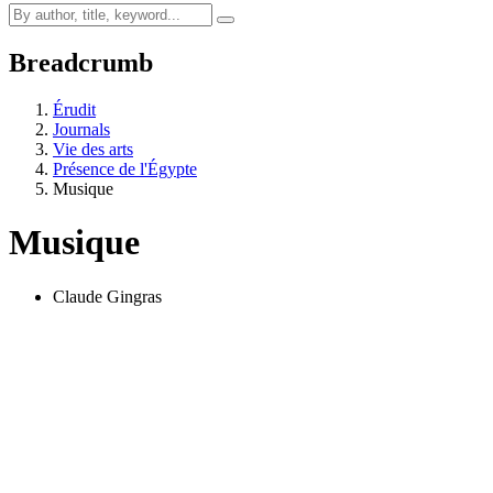
Breadcrumb
Érudit
Journals
Vie des arts
Présence de l'Égypte
Musique
Musique
Claude Gingras