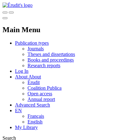
Main Menu
Publication types
Journals
Theses and dissertations
Books and proceedings
Research reports
Log In
About
About
Érudit
Coalition Publica
Open access
Annual report
Advanced Search
EN
Français
English
My Library
Search