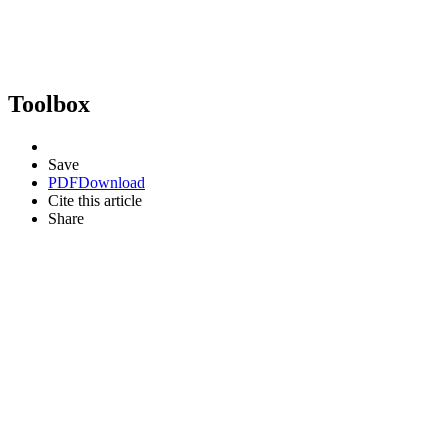
Toolbox
Save
PDF
Download
Cite this article
Share