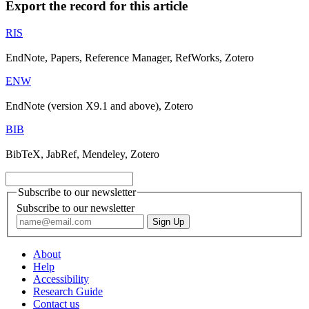
Export the record for this article
RIS
EndNote, Papers, Reference Manager, RefWorks, Zotero
ENW
EndNote (version X9.1 and above), Zotero
BIB
BibTeX, JabRef, Mendeley, Zotero
Subscribe to our newsletter
Subscribe to our newsletter
About
Help
Accessibility
Research Guide
Contact us