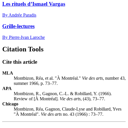
Les rituels d’Ismael Vargas
By Andrée Paradis
Grille-lectures
By Pierre-Ivan Laroche
Citation Tools
Cite this article
MLA
Montbizon, Réa, et al. "À Montréal."
Vie des arts
, number 43,
summer 1966, p. 73–77.
APA
Montbizon, R., Gagnon, C.-L. & Robillard, Y. (1966).
Review of [À Montréal].
Vie des arts
, (43), 73–77.
Chicago
Montbizon, Réa, Gagnon, Claude-Lyse and Robillard, Yves
"À Montréal".
Vie des arts
no. 43 (1966) : 73–77.