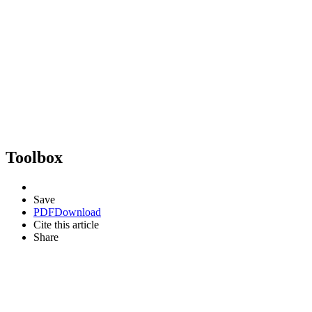
Toolbox
Save
PDF
Download
Cite this article
Share