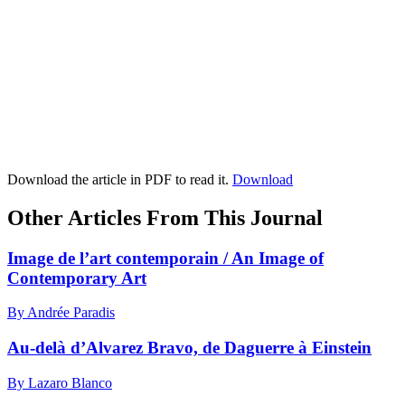
Download the article in PDF to read it.
Download
Other Articles From This Journal
Image de l’art contemporain / An Image of
Contemporary Art
By Andrée Paradis
Au-delà d’Alvarez Bravo, de Daguerre à Einstein
By Lazaro Blanco