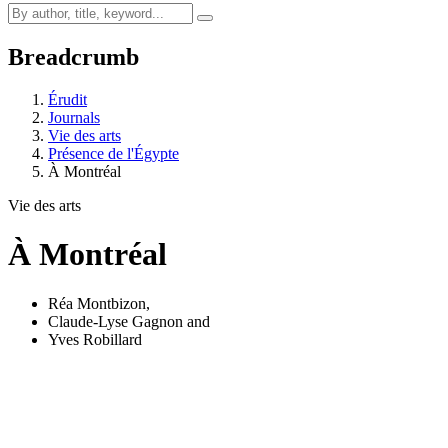
Breadcrumb
Érudit
Journals
Vie des arts
Présence de l'Égypte
À Montréal
Vie des arts
À Montréal
Réa Montbizon
,
Claude-Lyse Gagnon
and
Yves Robillard