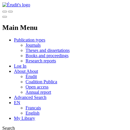
Main Menu
Publication types
Journals
Theses and dissertations
Books and proceedings
Research reports
Log In
About
About
Érudit
Coalition Publica
Open access
Annual report
Advanced Search
EN
Français
English
My Library
Search