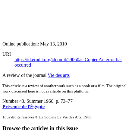
Online publication: May 13, 2010
URI
https://id.erudit.org/iderudit/59060ac
Copied
An error has
occurred
A review of the journal
Vie des arts
This article is a review of another work such as a book or a film. The original
work discussed here is not available on this platform.
Number 43, Summer 1966
, p. 73–77
Présence de l'Égypte
Tous droits réservés © La Société La Vie des Arts, 1966
Browse the articles in this issue