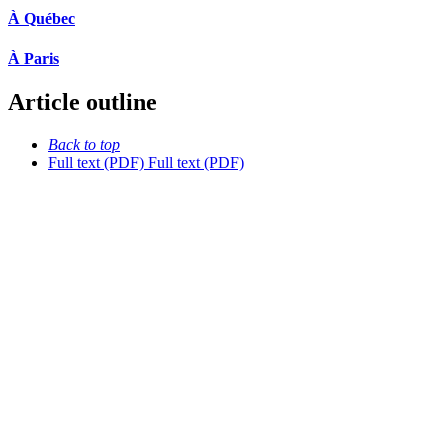
À Québec
À Paris
Article outline
Back to top
Full text (PDF)
Full text (PDF)