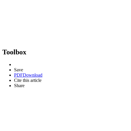
Toolbox
Save
PDF
Download
Cite this article
Share