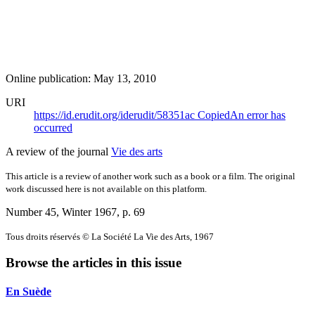
Online publication: May 13, 2010
URI
https://id.erudit.org/iderudit/58351ac
Copied
An error has
occurred
A review of the journal
Vie des arts
This article is a review of another work such as a book or a film. The original
work discussed here is not available on this platform.
Number 45, Winter 1967
, p. 69
Tous droits réservés © La Société La Vie des Arts, 1967
Browse the articles in this issue
En Suède