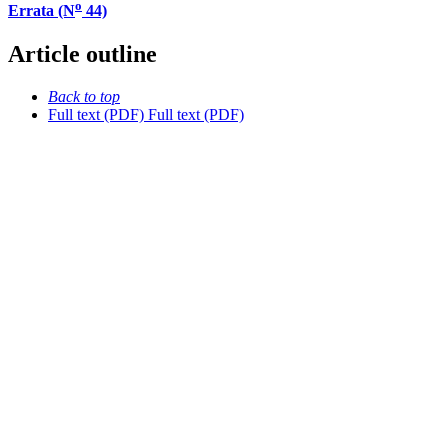
o
Errata (N
44)
Article outline
Back to top
Full text (PDF)
Full text (PDF)