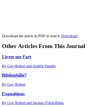
Download the article in PDF to read it.
Download
Other Articles From This Journal
Livres sur l’art
By Guy Robert and Andrée Paradis
Bibliophilie?
By Guy Robert
Expositions
By Guy Robert and Jacques Folch-Ribas