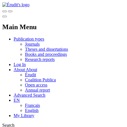
Main Menu
Publication types
Journals
Theses and dissertations
Books and proceedings
Research reports
Log In
About
About
Érudit
Coalition Publica
Open access
Annual report
Advanced Search
EN
Français
English
My Library
Search