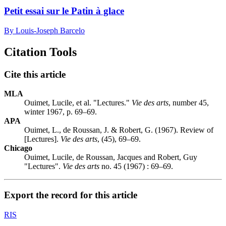
Petit essai sur le Patin à glace
By Louis-Joseph Barcelo
Citation Tools
Cite this article
MLA
Ouimet, Lucile, et al. "Lectures."
Vie des arts
, number 45,
winter 1967, p. 69–69.
APA
Ouimet, L., de Roussan, J. & Robert, G. (1967). Review of
[Lectures].
Vie des arts
, (45), 69–69.
Chicago
Ouimet, Lucile, de Roussan, Jacques and Robert, Guy
"Lectures".
Vie des arts
no. 45 (1967) : 69–69.
Export the record for this article
RIS