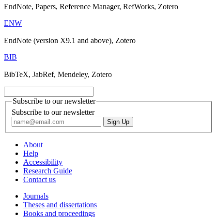
EndNote, Papers, Reference Manager, RefWorks, Zotero
ENW
EndNote (version X9.1 and above), Zotero
BIB
BibTeX, JabRef, Mendeley, Zotero
Subscribe to our newsletter
Subscribe to our newsletter
About
Help
Accessibility
Research Guide
Contact us
Journals
Theses and dissertations
Books and proceedings