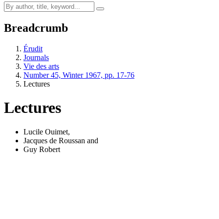
Breadcrumb
Érudit
Journals
Vie des arts
Number 45, Winter 1967, pp. 17-76
Lectures
Lectures
Lucile Ouimet
,
Jacques de Roussan
and
Guy Robert