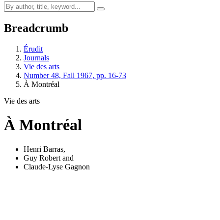
Breadcrumb
Érudit
Journals
Vie des arts
Number 48, Fall 1967, pp. 16-73
À Montréal
Vie des arts
À Montréal
Henri Barras
,
Guy Robert
and
Claude-Lyse Gagnon