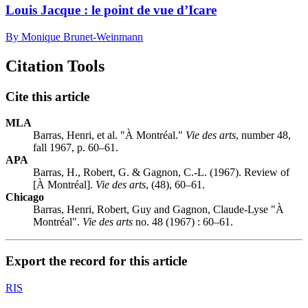
Louis Jacque : le point de vue d’Icare
By Monique Brunet-Weinmann
Citation Tools
Cite this article
MLA
Barras, Henri, et al. "À Montréal."
Vie des arts
, number 48,
fall 1967, p. 60–61.
APA
Barras, H., Robert, G. & Gagnon, C.-L. (1967). Review of
[À Montréal].
Vie des arts
, (48), 60–61.
Chicago
Barras, Henri, Robert, Guy and Gagnon, Claude-Lyse "À
Montréal".
Vie des arts
no. 48 (1967) : 60–61.
Export the record for this article
RIS