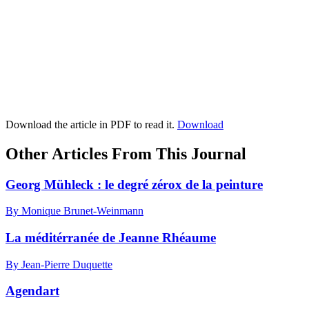
Download the article in PDF to read it.
Download
Other Articles From This Journal
Georg Mühleck : le degré zérox de la peinture
By Monique Brunet-Weinmann
La méditérranée de Jeanne Rhéaume
By Jean-Pierre Duquette
Agendart