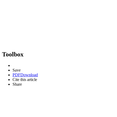
Toolbox
Save
PDF
Download
Cite this article
Share