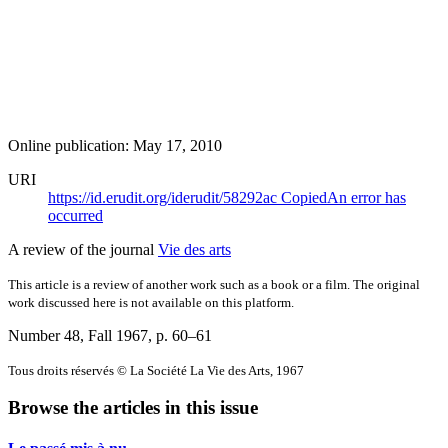
Online publication: May 17, 2010
URI
https://id.erudit.org/iderudit/58292ac
Copied
An error has
occurred
A review of the journal
Vie des arts
This article is a review of another work such as a book or a film. The original
work discussed here is not available on this platform.
Number 48, Fall 1967
, p. 60–61
Tous droits réservés © La Société La Vie des Arts, 1967
Browse the articles in this issue