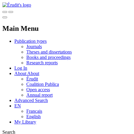
Main Menu
Publication types
Journals
Theses and dissertations
Books and proceedings
Research reports
Log In
About
About
Érudit
Coalition Publica
Open access
Annual report
Advanced Search
EN
Français
English
My Library
Search