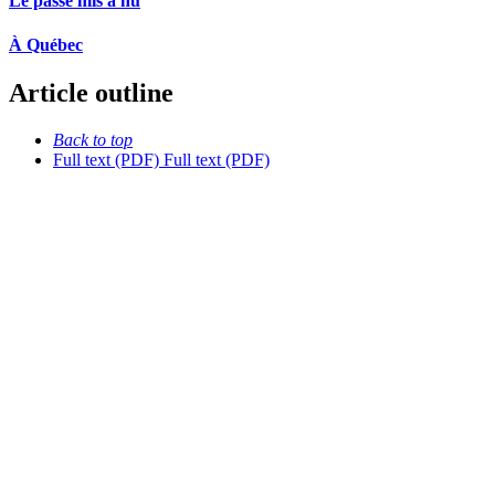
Le passé mis à nu
À Québec
Article outline
Back to top
Full text (PDF)
Full text (PDF)