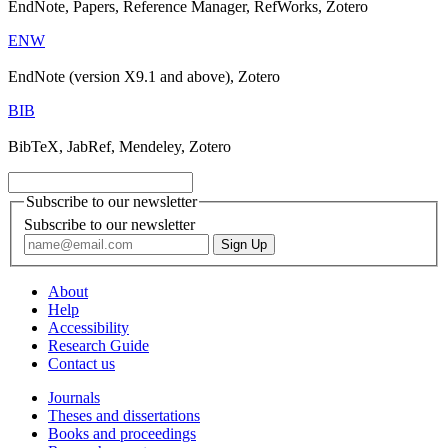
EndNote, Papers, Reference Manager, RefWorks, Zotero
ENW
EndNote (version X9.1 and above), Zotero
BIB
BibTeX, JabRef, Mendeley, Zotero
Subscribe to our newsletter
Subscribe to our newsletter
About
Help
Accessibility
Research Guide
Contact us
Journals
Theses and dissertations
Books and proceedings