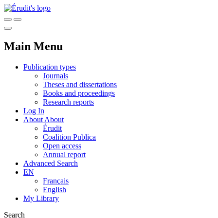
Main Menu
Publication types
Journals
Theses and dissertations
Books and proceedings
Research reports
Log In
About
About
Érudit
Coalition Publica
Open access
Annual report
Advanced Search
EN
Français
English
My Library
Search