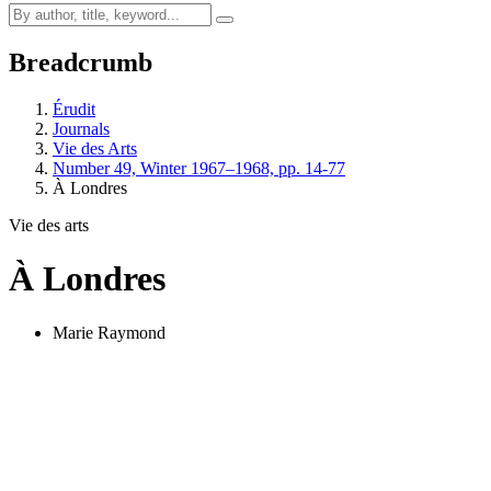
Breadcrumb
Érudit
Journals
Vie des Arts
Number 49, Winter 1967–1968, pp. 14-77
À Londres
Vie des arts
À Londres
Marie Raymond