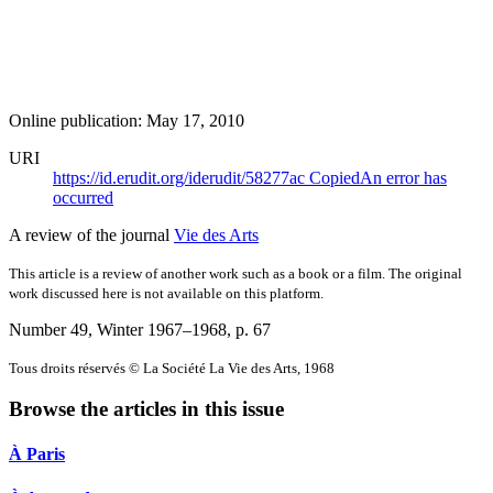
Online publication: May 17, 2010
URI
https://id.erudit.org/iderudit/58277ac
Copied
An error has
occurred
A review of the journal
Vie des Arts
This article is a review of another work such as a book or a film. The original
work discussed here is not available on this platform.
Number 49, Winter 1967–1968
, p. 67
Tous droits réservés © La Société La Vie des Arts, 1968
Browse the articles in this issue
À Paris