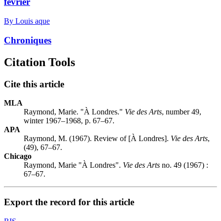
février
By Louis aque
Chroniques
Citation Tools
Cite this article
MLA
Raymond, Marie. "À Londres."
Vie des Arts
, number 49,
winter 1967–1968, p. 67–67.
APA
Raymond, M. (1967). Review of [À Londres].
Vie des Arts
,
(49), 67–67.
Chicago
Raymond, Marie "À Londres".
Vie des Arts
no. 49 (1967) :
67–67.
Export the record for this article