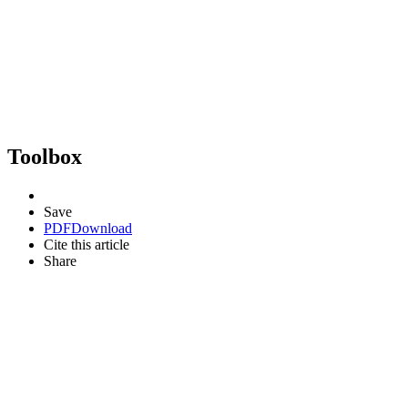
Toolbox
Save
PDF
Download
Cite this article
Share