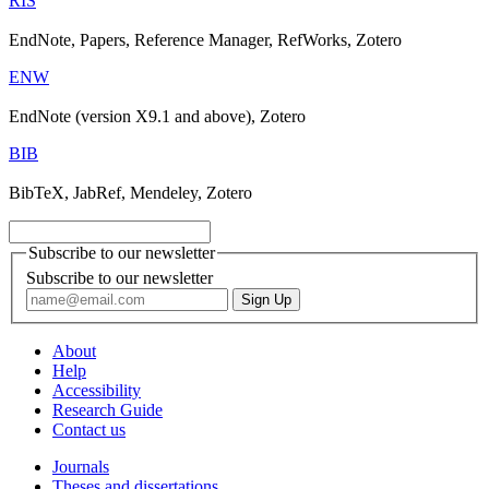
RIS
EndNote, Papers, Reference Manager, RefWorks, Zotero
ENW
EndNote (version X9.1 and above), Zotero
BIB
BibTeX, JabRef, Mendeley, Zotero
Subscribe to our newsletter
Subscribe to our newsletter
About
Help
Accessibility
Research Guide
Contact us
Journals
Theses and dissertations