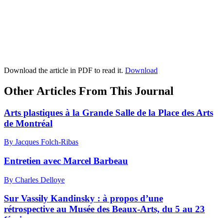
Download the article in PDF to read it.
Download
Other Articles From This Journal
Arts plastiques à la Grande Salle de la Place des Arts
de Montréal
By Jacques Folch-Ribas
Entretien avec Marcel Barbeau
By Charles Delloye
Sur Vassily Kandinsky : à propos d’une
rétrospective au Musée des Beaux-Arts, du 5 au 23