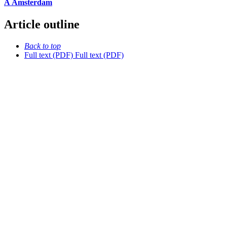
À Amsterdam
Article outline
Back to top
Full text (PDF)
Full text (PDF)