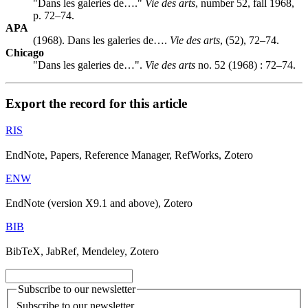
"Dans les galeries de…."
Vie des arts
, number 52, fall 1968,
p. 72–74.
APA
(1968). Dans les galeries de….
Vie des arts
, (52), 72–74.
Chicago
"Dans les galeries de…".
Vie des arts
no. 52 (1968) : 72–74.
Export the record for this article
RIS
EndNote, Papers, Reference Manager, RefWorks, Zotero
ENW
EndNote (version X9.1 and above), Zotero
BIB
BibTeX, JabRef, Mendeley, Zotero
Subscribe to our newsletter
Subscribe to our newsletter