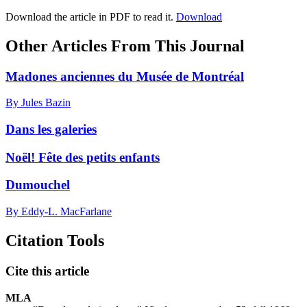
Download the article in PDF to read it.
Download
Other Articles From This Journal
Madones anciennes du Musée de Montréal
By Jules Bazin
Dans les galeries
Noël! Fête des petits enfants
Dumouchel
By Eddy-L. MacFarlane
Citation Tools
Cite this article
MLA