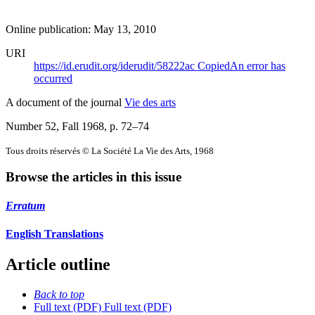
Online publication: May 13, 2010
URI
https://id.erudit.org/iderudit/58222ac
Copied
An error has
occurred
A document of the journal
Vie des arts
Number 52, Fall 1968
, p. 72–74
Tous droits réservés © La Société La Vie des Arts, 1968
Browse the articles in this issue
Erratum
English Translations
Article outline
Back to top
Full text (PDF)
Full text (PDF)