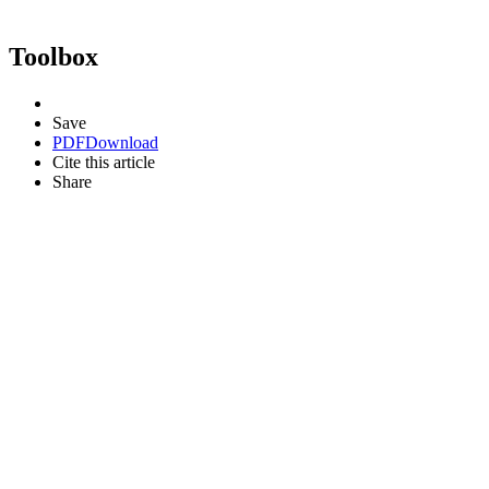
Toolbox
Save
PDF
Download
Cite this article
Share