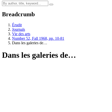
Breadcrumb
Érudit
Journals
Vie des arts
Number 52, Fall 1968, pp. 10-81
Dans les galeries de…
Dans les galeries de…