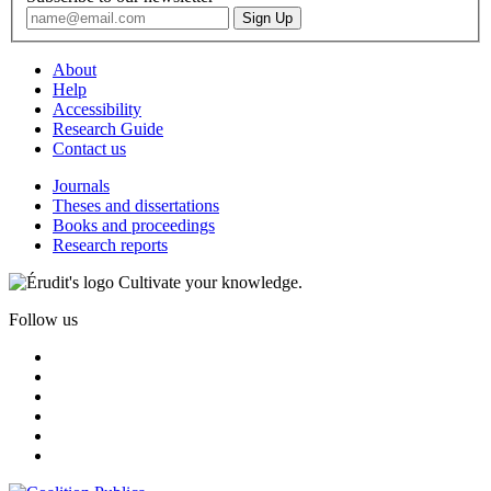
About
Help
Accessibility
Research Guide
Contact us
Journals
Theses and dissertations
Books and proceedings
Research reports
Cultivate your knowledge.
Follow us