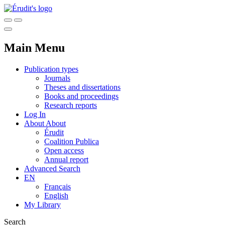
Main Menu
Publication types
Journals
Theses and dissertations
Books and proceedings
Research reports
Log In
About
About
Érudit
Coalition Publica
Open access
Annual report
Advanced Search
EN
Français
English
My Library
Search