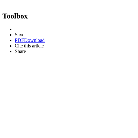
Toolbox
Save
PDF
Download
Cite this article
Share