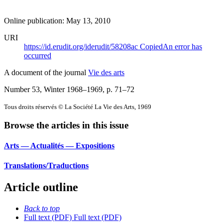
Online publication: May 13, 2010
URI
https://id.erudit.org/iderudit/58208ac
Copied
An error has
occurred
A document of the journal
Vie des arts
Number 53, Winter 1968–1969
, p. 71–72
Tous droits réservés © La Société La Vie des Arts, 1969
Browse the articles in this issue
Arts — Actualités — Expositions
Translations/Traductions
Article outline
Back to top
Full text (PDF)
Full text (PDF)