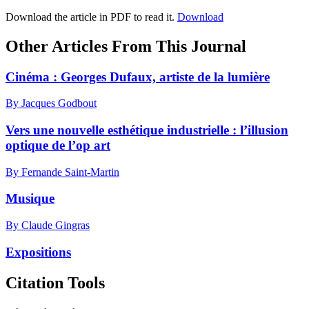
Download the article in PDF to read it.
Download
Other Articles From This Journal
Cinéma :
G
eorges Dufaux, artiste de la lumière
By Jacques Godbout
Vers une nouvelle esthétique industrielle : l’illusion
optique de l’op art
By Fernande Saint-Martin
Musique
By Claude Gingras
Expositions
Citation Tools