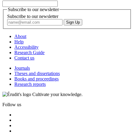
Subscribe to our newsletter
Subscribe to our newsletter
About
Help
Accessibility
Research Guide
Contact us
Journals
Theses and dissertations
Books and proceedings
Research reports
Cultivate your knowledge.
Follow us