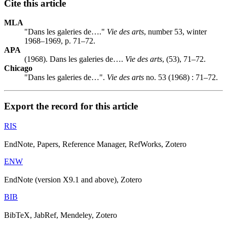
Cite this article
MLA
"Dans les galeries de…."
Vie des arts
, number 53, winter
1968–1969, p. 71–72.
APA
(1968). Dans les galeries de….
Vie des arts
, (53), 71–72.
Chicago
"Dans les galeries de…".
Vie des arts
no. 53 (1968) : 71–72.
Export the record for this article
RIS
EndNote, Papers, Reference Manager, RefWorks, Zotero
ENW
EndNote (version X9.1 and above), Zotero
BIB
BibTeX, JabRef, Mendeley, Zotero