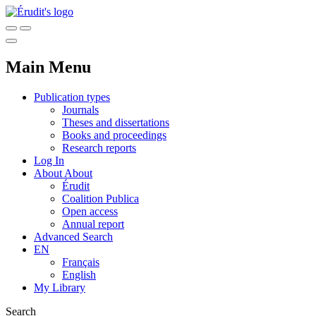
Main Menu
Publication types
Journals
Theses and dissertations
Books and proceedings
Research reports
Log In
About
About
Érudit
Coalition Publica
Open access
Annual report
Advanced Search
EN
Français
English
My Library
Search