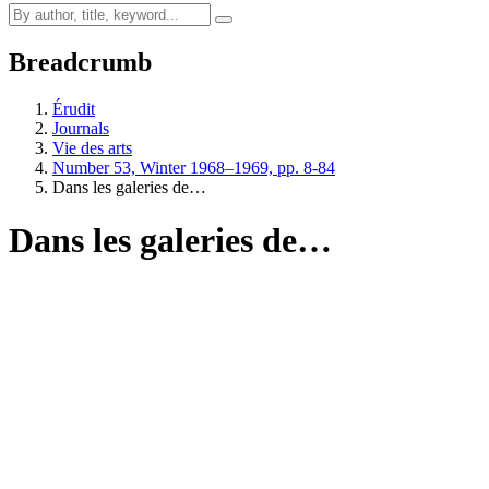
Breadcrumb
Érudit
Journals
Vie des arts
Number 53, Winter 1968–1969, pp. 8-84
Dans les galeries de…
Dans les galeries de…