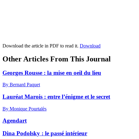
Download the article in PDF to read it.
Download
Other Articles From This Journal
Georges Rousse : la mise en oeil du lieu
By Bernard Paquet
Lauréat Marois : entre l’énigme et le secret
By Monique Pourtalès
Agendart
Dina Podolsky : le passé intérieur