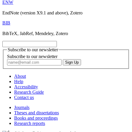
ENW
EndNote (version X9.1 and above), Zotero
BIB
BibTeX, JabRef, Mendeley, Zotero
Subscribe to our newsletter
Subscribe to our newsletter
About
Help
Accessibility
Research Guide
Contact us
Journals
Theses and dissertations
Books and proceedings
Research reports