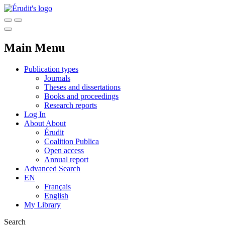
Main Menu
Publication types
Journals
Theses and dissertations
Books and proceedings
Research reports
Log In
About
About
Érudit
Coalition Publica
Open access
Annual report
Advanced Search
EN
Français
English
My Library
Search