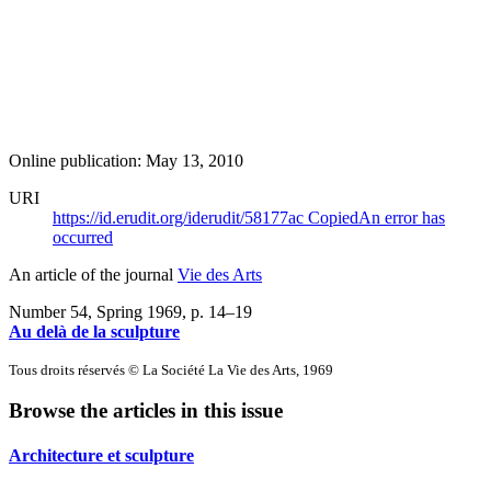
Online publication: May 13, 2010
URI
https://id.erudit.org/iderudit/58177ac
Copied
An error has
occurred
An article of the journal
Vie des Arts
Number 54, Spring 1969
, p. 14–19
Au delà de la sculpture
Tous droits réservés © La Société La Vie des Arts, 1969
Browse the articles in this issue
Architecture et sculpture