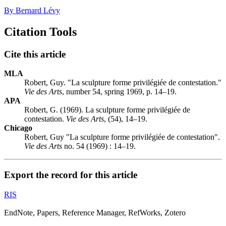
By Bernard Lévy
Citation Tools
Cite this article
MLA
Robert, Guy. "La sculpture forme privilégiée de contestation."
Vie des Arts
, number 54, spring 1969, p. 14–19.
APA
Robert, G. (1969). La sculpture forme privilégiée de
contestation.
Vie des Arts
, (54), 14–19.
Chicago
Robert, Guy "La sculpture forme privilégiée de contestation".
Vie des Arts
no. 54 (1969) : 14–19.
Export the record for this article
RIS
EndNote, Papers, Reference Manager, RefWorks, Zotero