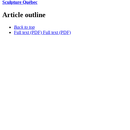
Sculpture Québec
Article outline
Back to top
Full text (PDF)
Full text (PDF)