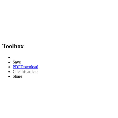
Toolbox
Save
PDF
Download
Cite this article
Share