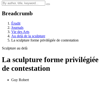
Breadcrumb
Érudit
Journals
Vie des Arts
Au delà de la sculpture
La sculpture forme privilégiée de contestation
Sculpture au delà
La sculpture forme privilégiée
de contestation
Guy Robert