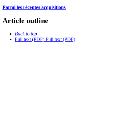
Parmi les récentes acquisitions
Article outline
Back to top
Full text (PDF)
Full text (PDF)