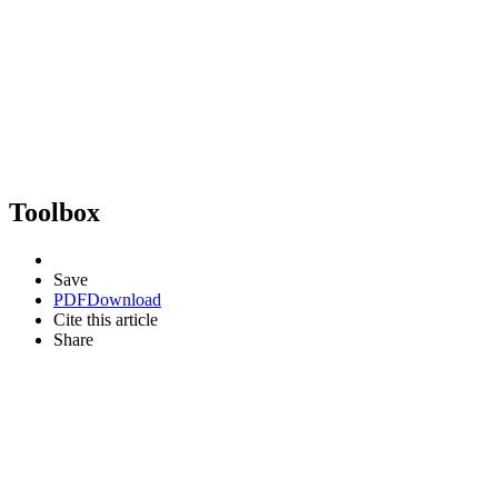
Toolbox
Save
PDF
Download
Cite this article
Share