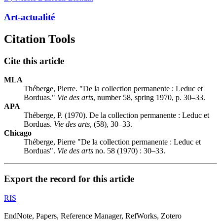
Art-actualité
Citation Tools
Cite this article
MLA
Théberge, Pierre. "De la collection permanente :
L
educ et
Borduas."
Vie des arts
, number 58, spring 1970, p. 30–33.
APA
Théberge, P. (1970). De la collection permanente :
L
educ et
Borduas.
Vie des arts
, (58), 30–33.
Chicago
Théberge, Pierre "De la collection permanente :
L
educ et
Borduas".
Vie des arts
no. 58 (1970) : 30–33.
Export the record for this article
RIS
EndNote, Papers, Reference Manager, RefWorks, Zotero