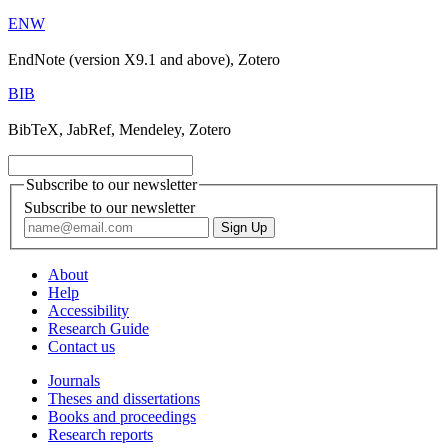
ENW
EndNote (version X9.1 and above), Zotero
BIB
BibTeX, JabRef, Mendeley, Zotero
Subscribe to our newsletter
Subscribe to our newsletter
About
Help
Accessibility
Research Guide
Contact us
Journals
Theses and dissertations
Books and proceedings
Research reports