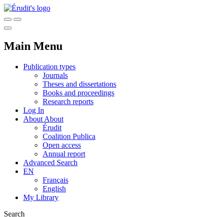
Main Menu
Publication types
Journals
Theses and dissertations
Books and proceedings
Research reports
Log In
About
About
Érudit
Coalition Publica
Open access
Annual report
Advanced Search
EN
Français
English
My Library
Search