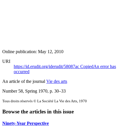
Online publication: May 12, 2010
URI
https://id.erudit.org/iderudit/58087ac
Copied
An error has
occurred
An article of the journal
Vie des arts
Number 58, Spring 1970
, p. 30–33
Tous droits réservés © La Société La Vie des Arts, 1970
Browse the articles in this issue
Ninety-Year Perspective