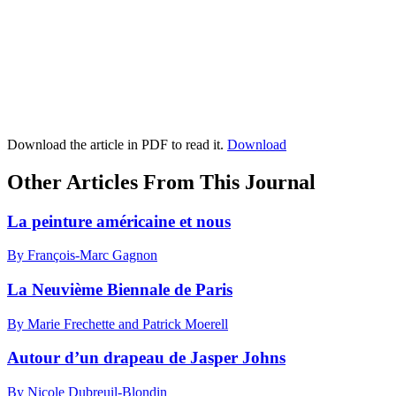
Download the article in PDF to read it.
Download
Other Articles From This Journal
La peinture américaine et nous
By François-Marc Gagnon
La Neuvième Biennale de Paris
By Marie Frechette and Patrick Moerell
Autour d’un drapeau de Jasper Johns
By Nicole Dubreuil-Blondin