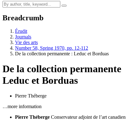
Breadcrumb
Érudit
Journals
Vie des arts
Number 58, Spring 1970, pp. 12-112
De la collection permanente :
L
educ et Borduas
De la collection permanente
L
educ et Borduas
Pierre Théberge
…more information
Pierre Théberge
Conservateur adjoint de l’art canadien